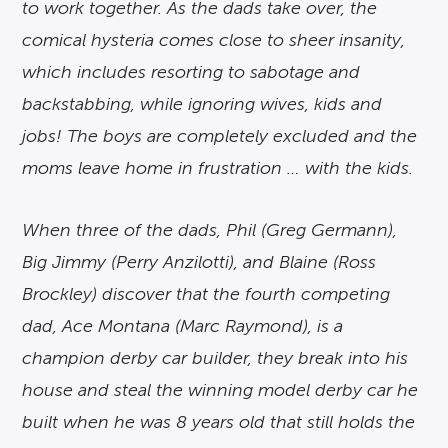
to work together. As the dads take over, the
comical hysteria comes close to sheer insanity,
which includes resorting to sabotage and
backstabbing, while ignoring wives, kids and
jobs! The boys are completely excluded and the
moms leave home in frustration … with the kids.
When three of the dads, Phil (Greg Germann),
Big Jimmy (Perry Anzilotti), and Blaine (Ross
Brockley) discover that the fourth competing
dad, Ace Montana (Marc Raymond), is a
champion derby car builder, they break into his
house and steal the winning model derby car he
built when he was 8 years old that still holds the