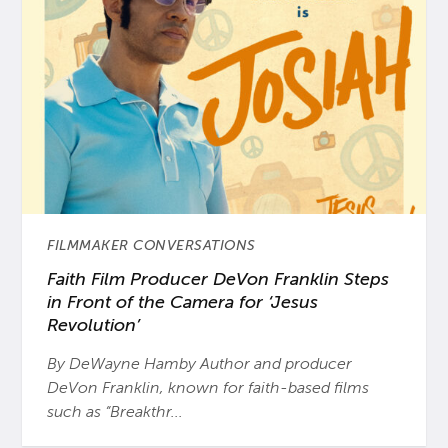
FILMMAKER CONVERSATIONS
Faith Film Producer DeVon Franklin Steps
in Front of the Camera for ‘Jesus
Revolution’
By DeWayne Hamby Author and producer
DeVon Franklin, known for faith-based films
such as “Breakthr...