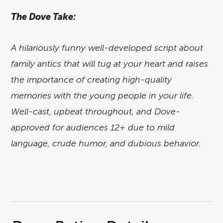
The Dove Take:
A hilariously funny well-developed script about
family antics that will tug at your heart and raises
the importance of creating high-quality
memories with the young people in your life.
Well-cast, upbeat throughout, and Dove-
approved for audiences 12+ due to mild
language, crude humor, and dubious behavior.