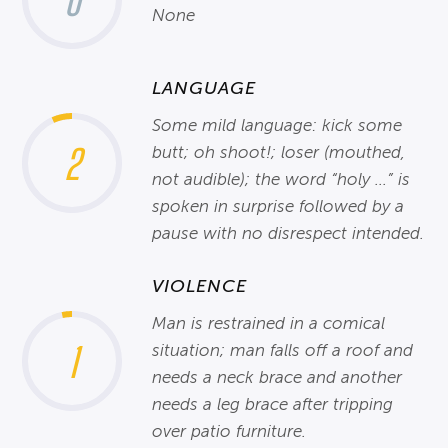
0
None
LANGUAGE
Some mild language: kick some
2
butt; oh shoot!; loser (mouthed,
not audible); the word “holy ...” is
spoken in surprise followed by a
pause with no disrespect intended.
VIOLENCE
Man is restrained in a comical
1
situation; man falls off a roof and
needs a neck brace and another
needs a leg brace after tripping
over patio furniture.