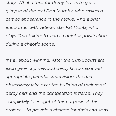
story. What a thrill for derby lovers to get a
glimpse of the real Don Murphy, who makes a
cameo appearance in the movie! And a brief
encounter with veteran star Pat Morita, who
plays Ono Yakimoto, adds a quiet sophistication
during a chaotic scene.
It’s all about winning! After the Cub Scouts are
each given a pinewood derby kit to make with
appropriate parental supervision, the dads
obsessively take over the building of their sons’
derby cars and the competition is fierce. They
completely lose sight of the purpose of the
project … to provide a chance for dads and sons