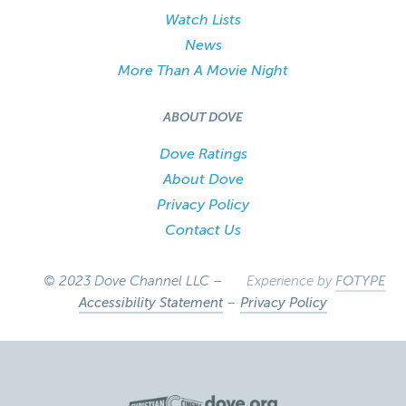
Watch Lists
News
More Than A Movie Night
ABOUT DOVE
Dove Ratings
About Dove
Privacy Policy
Contact Us
© 2023 Dove Channel LLC –
Experience by
FOTYPE
Accessibility Statement
–
Privacy Policy