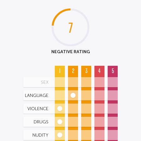
7
NEGATIVE RATING
1
2
3
4
5
SEX
LANGUAGE
VIOLENCE
DRUGS
NUDITY