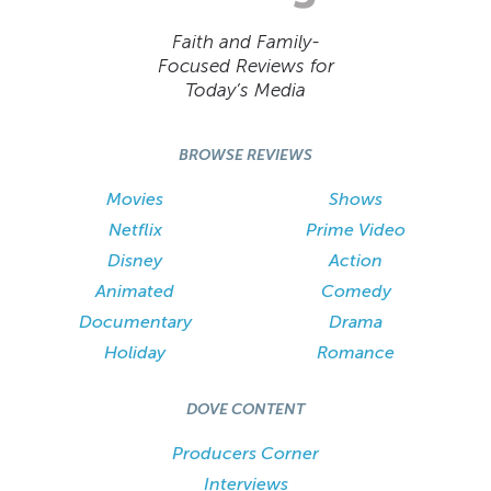
Faith and Family-
Focused Reviews for
Today’s Media
BROWSE REVIEWS
Movies
Shows
Netflix
Prime Video
Disney
Action
Animated
Comedy
Documentary
Drama
Holiday
Romance
DOVE CONTENT
Producers Corner
Interviews