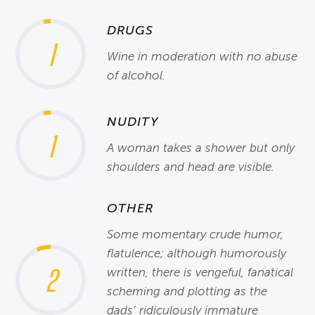
DRUGS
1
Wine in moderation with no abuse
of alcohol.
NUDITY
1
A woman takes a shower but only
shoulders and head are visible.
OTHER
Some momentary crude humor,
flatulence; although humorously
2
written, there is vengeful, fanatical
scheming and plotting as the
dads’ ridiculously immature