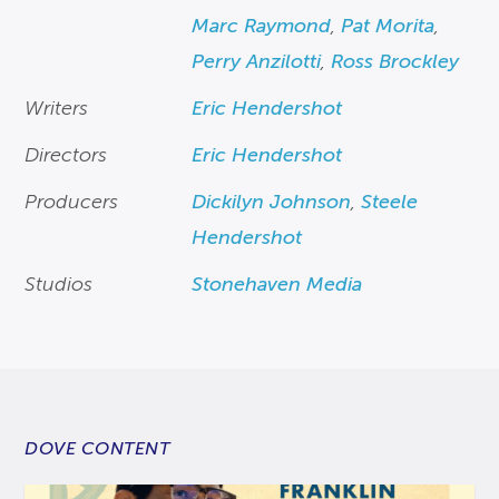
Marc Raymond
,
Pat Morita
,
Perry Anzilotti
,
Ross Brockley
Writers
Eric Hendershot
Directors
Eric Hendershot
Producers
Dickilyn Johnson
,
Steele
Hendershot
Studios
Stonehaven Media
DOVE CONTENT