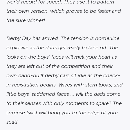
world record for speed. They use it to pattern
their own version, which proves to be faster and
the sure winner!
Derby Day has arrived. The tension is borderline
explosive as the dads get ready to face off. The
looks on the boys’ faces will melt your heart as
they are left out of the competition and their
own hand-built derby cars sit idle as the check-
in registration begins. Wives with stern looks, and
little boys’ saddened faces … will the dads come
to their senses with only moments to spare? The
surprise twist will bring you to the edge of your
seat!