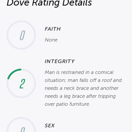
Dove Rating Details
FAITH
0
None
INTEGRITY
Man is restrained in a comical
2
situation; man falls off a roof and
needs a neck brace and another
needs a leg brace after tripping
over patio furniture.
SEX