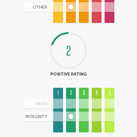
OTHER
2
POSITIVE RATING
1
2
3
4
5
FAITH
INTEGRITY