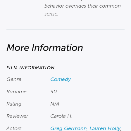
behavior overrides their common
sense.
More Information
FILM INFORMATION
Genre
Comedy
Runtime
90
Rating
N/A
Reviewer
Carole H.
Actors
Greg Germann
,
Lauren Holly
,