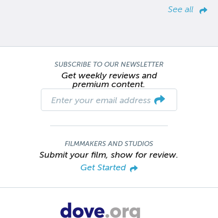
See all
SUBSCRIBE TO OUR NEWSLETTER
Get weekly reviews and
premium content.
FILMMAKERS AND STUDIOS
Submit your film, show for review.
Get Started