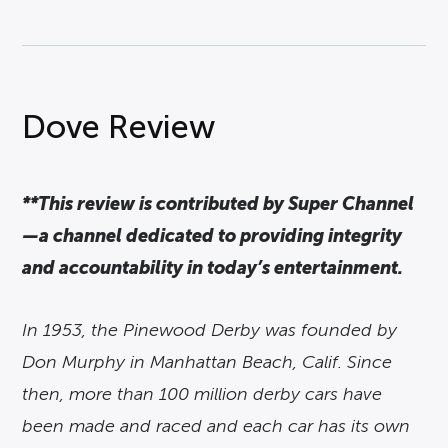
Dove Review
**This review is contributed by Super Channel
—a channel dedicated to providing integrity
and accountability in today’s entertainment.
In 1953, the Pinewood Derby was founded by
Don Murphy in Manhattan Beach, Calif. Since
then, more than 100 million derby cars have
been made and raced and each car has its own