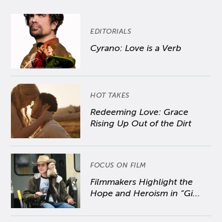
EDITORIALS
Cyrano: Love is a Verb
HOT TAKES
Redeeming Love: Grace
Rising Up Out of the Dirt
FOCUS ON FILM
Filmmakers Highlight the
Hope and Heroism in “Gi...