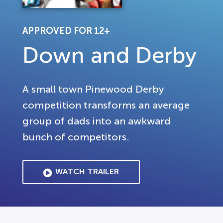
APPROVED FOR 12+
Down and Derby
A small town Pinewood Derby
competition transforms an average
group of dads into an awkward
bunch of competitors.
WATCH TRAILER