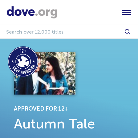
APPROVED FOR 12+
Autumn Tale