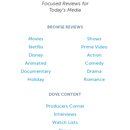
Focused Reviews for
Today’s Media
BROWSE REVIEWS
Movies
Shows
Netflix
Prime Video
Disney
Action
Animated
Comedy
Documentary
Drama
Holiday
Romance
DOVE CONTENT
Producers Corner
Interviews
Watch Lists