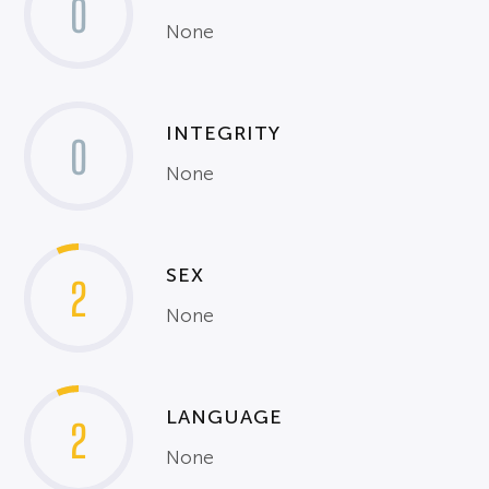
0
None
INTEGRITY
0
None
SEX
2
None
LANGUAGE
2
None