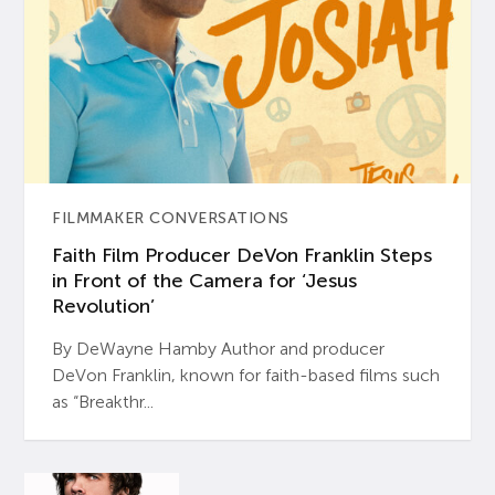
FILMMAKER CONVERSATIONS
Faith Film Producer DeVon Franklin Steps
in Front of the Camera for ‘Jesus
Revolution’
By DeWayne Hamby Author and producer
DeVon Franklin, known for faith-based films such
as “Breakthr...