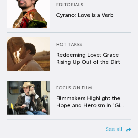
EDITORIALS
Cyrano: Love is a Verb
HOT TAKES
Redeeming Love: Grace
Rising Up Out of the Dirt
FOCUS ON FILM
Filmmakers Highlight the
Hope and Heroism in “Gi...
See all