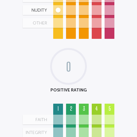
NUDITY
OTHER
0
POSITIVE RATING
1
2
3
4
5
FAITH
INTEGRITY