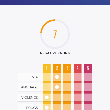
7
NEGATIVE RATING
1
2
3
4
5
SEX
LANGUAGE
VIOLENCE
DRUGS