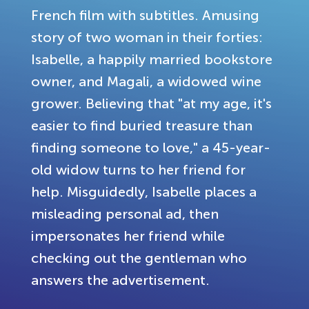
French film with subtitles. Amusing
story of two woman in their forties:
Isabelle, a happily married bookstore
owner, and Magali, a widowed wine
grower. Believing that "at my age, it's
easier to find buried treasure than
finding someone to love," a 45-year-
old widow turns to her friend for
help. Misguidedly, Isabelle places a
misleading personal ad, then
impersonates her friend while
checking out the gentleman who
answers the advertisement.