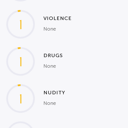
VIOLENCE
1
None
DRUGS
1
None
NUDITY
1
None