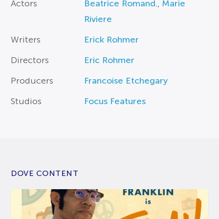
Actors
Beatrice Romand.
,
Marie
Riviere
Writers
Erick Rohmer
Directors
Eric Rohmer
Producers
Francoise Etchegary
Studios
Focus Features
DOVE CONTENT