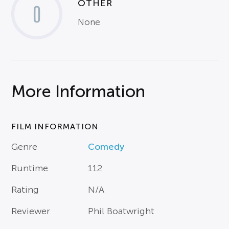
OTHER
0
None
More Information
FILM INFORMATION
Genre
Comedy
Runtime
112
Rating
N/A
Reviewer
Phil Boatwright