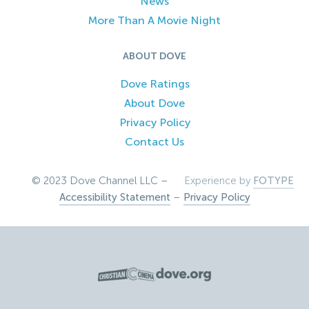
News
More Than A Movie Night
ABOUT DOVE
Dove Ratings
About Dove
Privacy Policy
Contact Us
© 2023 Dove Channel LLC –
Experience by
FOTYPE
Accessibility Statement
–
Privacy Policy