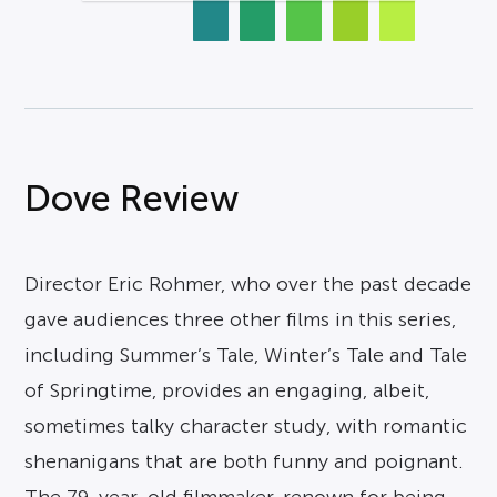
Dove Review
Director Eric Rohmer, who over the past decade
gave audiences three other films in this series,
including Summer’s Tale, Winter’s Tale and Tale
of Springtime, provides an engaging, albeit,
sometimes talky character study, with romantic
shenanigans that are both funny and poignant.