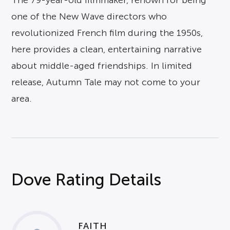
The 79-year-old filmmaker, renown for being
one of the New Wave directors who
revolutionized French film during the 1950s,
here provides a clean, entertaining narrative
about middle-aged friendships. In limited
release, Autumn Tale may not come to your
area.
Dove Rating Details
FAITH