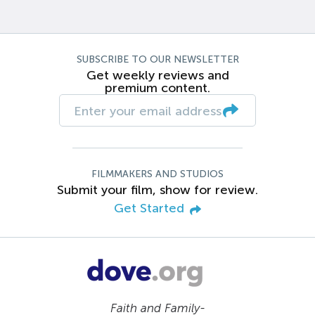
SUBSCRIBE TO OUR NEWSLETTER
Get weekly reviews and
premium content.
FILMMAKERS AND STUDIOS
Submit your film, show for review.
Get Started
Faith and Family-