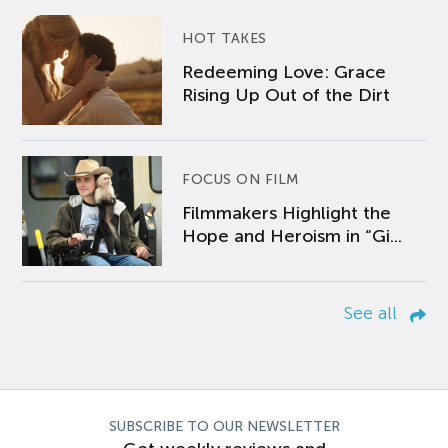
HOT TAKES
Redeeming Love: Grace
Rising Up Out of the Dirt
FOCUS ON FILM
Filmmakers Highlight the
Hope and Heroism in “Gi...
See all
SUBSCRIBE TO OUR NEWSLETTER