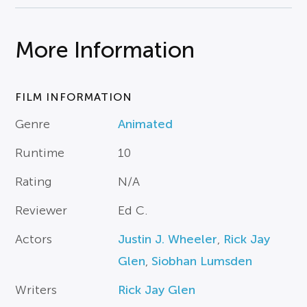
More Information
FILM INFORMATION
Genre
Animated
Runtime
10
Rating
N/A
Reviewer
Ed C.
Actors
Justin J. Wheeler
,
Rick Jay
Glen
,
Siobhan Lumsden
Writers
Rick Jay Glen