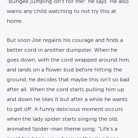
“Bungee jumping isn’t for me!” he says. He also
warns any child watching to not try this at
home.
But soon Joe regains his courage and finds a
better cord in another dumpster. When he
goes down, with the cord wrapped around him,
and lands on a flower bud before hitting the
ground, he decides that maybe this isn’t so bad
after all. When the cord starts pulling him up
and down he likes it but after a while he wants
to get off. A funny delicious moment occurs
when the lady spider starts singing the old,
animated Spider-man theme song: “Life’s a