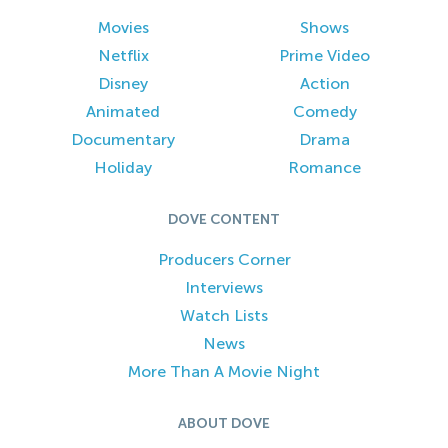
Movies
Shows
Netflix
Prime Video
Disney
Action
Animated
Comedy
Documentary
Drama
Holiday
Romance
DOVE CONTENT
Producers Corner
Interviews
Watch Lists
News
More Than A Movie Night
ABOUT DOVE