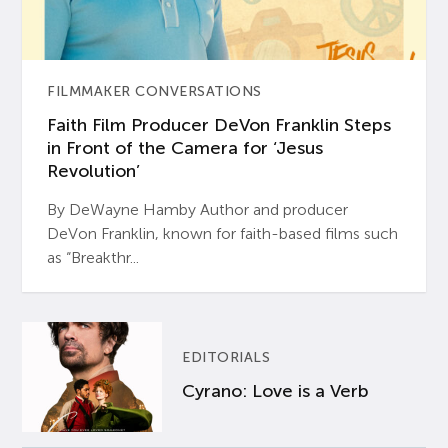
FILMMAKER CONVERSATIONS
Faith Film Producer DeVon Franklin Steps
in Front of the Camera for ‘Jesus
Revolution’
By DeWayne Hamby Author and producer
DeVon Franklin, known for faith-based films such
as “Breakthr...
EDITORIALS
Cyrano: Love is a Verb