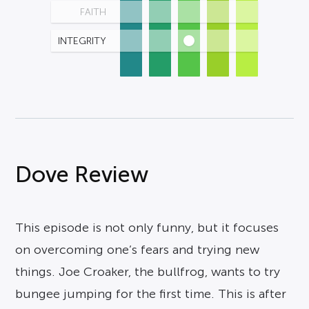
FAITH
INTEGRITY
Dove Review
This episode is not only funny, but it focuses
on overcoming one’s fears and trying new
things. Joe Croaker, the bullfrog, wants to try
bungee jumping for the first time. This is after