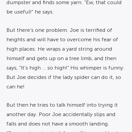
dumpster and finds some yarn. “Ew, that could
be useful!” he says.
But there’s one problem. Joe is terrified of
heights and will have to overcome his fear of
high places. He wraps a yard string around
himself and gets up on a tree limb, and then
says, “It’s high … so high!” His whimper is funny.
But Joe decides if the lady spider can do it, so
can he!
But then he tries to talk himself into trying it
another day. Poor Joe accidentally slips and
falls and does not have a smooth landing.