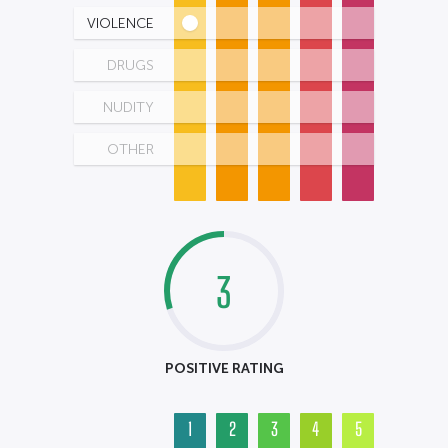
VIOLENCE
DRUGS
NUDITY
OTHER
3
POSITIVE RATING
1
2
3
4
5