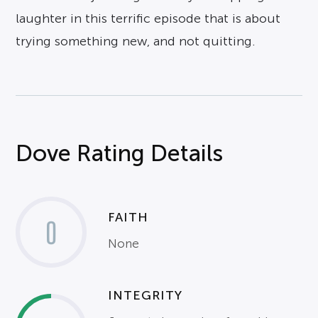
laughter in this terrific episode that is about
trying something new, and not quitting.
Dove Rating Details
FAITH
0
None
INTEGRITY