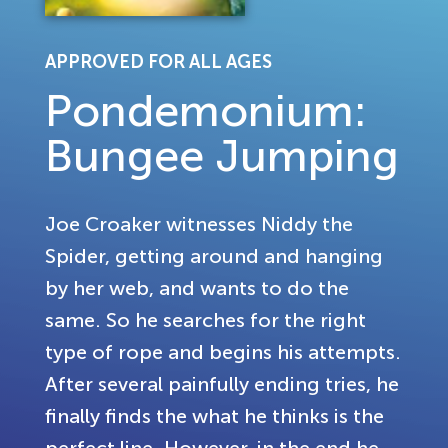
APPROVED FOR ALL AGES
Pondemonium:
Bungee Jumping
Joe Croaker witnesses Niddy the
Spider, getting around and hanging
by her web, and wants to do the
same. So he searches for the right
type of rope and begins his attempts.
After several painfully ending tries, he
finally finds the what he thinks is the