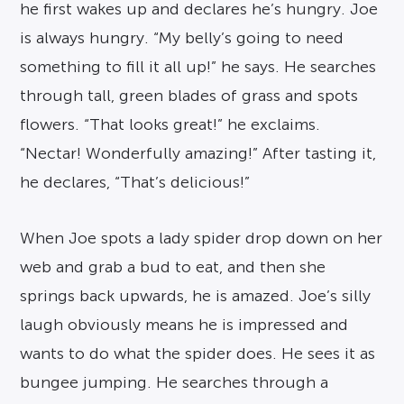
he first wakes up and declares he’s hungry. Joe
is always hungry. “My belly’s going to need
something to fill it all up!” he says. He searches
through tall, green blades of grass and spots
flowers. “That looks great!” he exclaims.
“Nectar! Wonderfully amazing!” After tasting it,
he declares, “That’s delicious!”
When Joe spots a lady spider drop down on her
web and grab a bud to eat, and then she
springs back upwards, he is amazed. Joe’s silly
laugh obviously means he is impressed and
wants to do what the spider does. He sees it as
bungee jumping. He searches through a