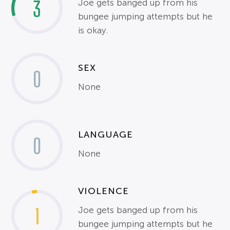
3
Joe gets banged up from his
bungee jumping attempts but he
is okay.
SEX
0
None
LANGUAGE
0
None
VIOLENCE
1
Joe gets banged up from his
bungee jumping attempts but he