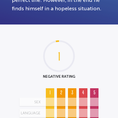
perfect line. However, in the end he
finds himself in a hopeless situation.
1
NEGATIVE RATING
1
2
3
4
5
SEX
LANGUAGE