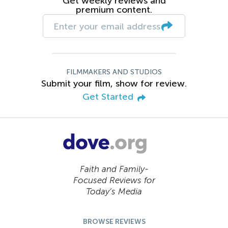
Get weekly reviews and
premium content.
FILMMAKERS AND STUDIOS
Submit your film, show for review.
Get Started
Faith and Family-
Focused Reviews for
Today’s Media
BROWSE REVIEWS