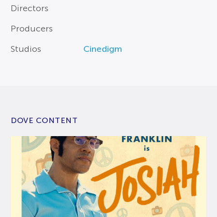
Directors
Producers
Studios
Cinedigm
DOVE CONTENT