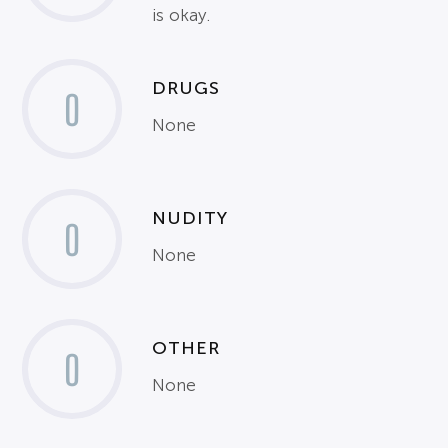
is okay.
DRUGS
0
None
NUDITY
0
None
OTHER
0
None