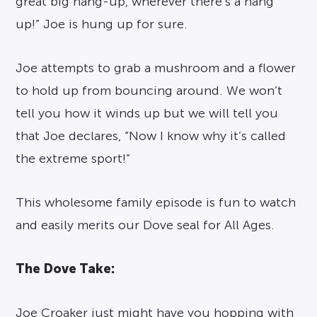
great big hang-up, wherever there’s a hang
up!” Joe is hung up for sure.
Joe attempts to grab a mushroom and a flower
to hold up from bouncing around. We won’t
tell you how it winds up but we will tell you
that Joe declares, “Now I know why it’s called
the extreme sport!”
This wholesome family episode is fun to watch
and easily merits our Dove seal for All Ages.
The Dove Take:
Joe Croaker just might have you hopping with