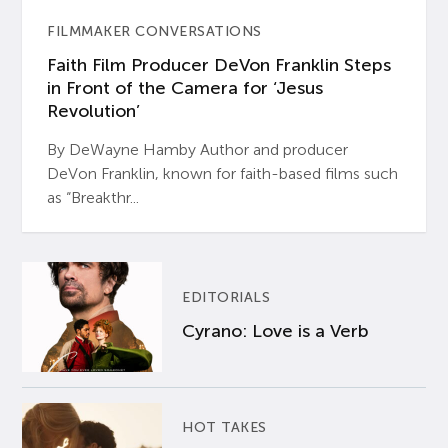
FILMMAKER CONVERSATIONS
Faith Film Producer DeVon Franklin Steps
in Front of the Camera for ‘Jesus
Revolution’
By DeWayne Hamby Author and producer
DeVon Franklin, known for faith-based films such
as “Breakthr...
EDITORIALS
Cyrano: Love is a Verb
HOT TAKES