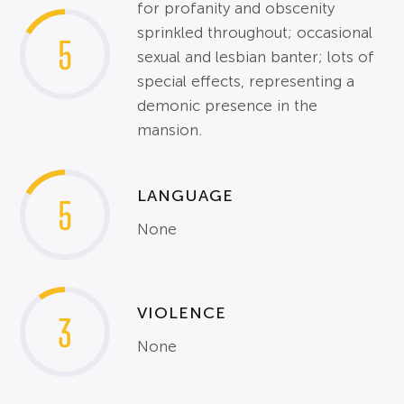
for profanity and obscenity
sprinkled throughout; occasional
5
sexual and lesbian banter; lots of
special effects, representing a
demonic presence in the
mansion.
LANGUAGE
5
None
VIOLENCE
3
None