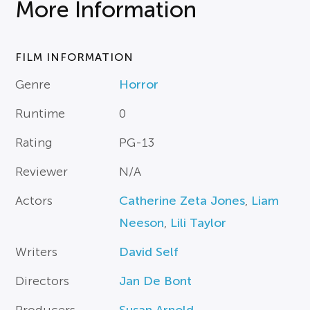
More Information
FILM INFORMATION
Genre
Horror
Runtime
0
Rating
PG-13
Reviewer
N/A
Actors
Catherine Zeta Jones
,
Liam
Neeson
,
Lili Taylor
Writers
David Self
Directors
Jan De Bont
Producers
Susan Arnold