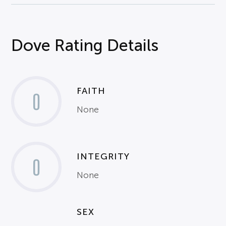
Dove Rating Details
FAITH
0
None
INTEGRITY
0
None
SEX