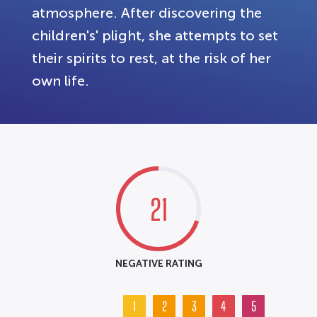
atmosphere. After discovering the
children's' plight, she attempts to set
their spirits to rest, at the risk of her
own life.
21
NEGATIVE RATING
1
2
3
4
5