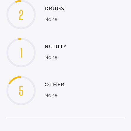
DRUGS
2
None
NUDITY
1
None
OTHER
5
None