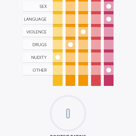
SEX
LANGUAGE
VIOLENCE
DRUGS
NUDITY
OTHER
0