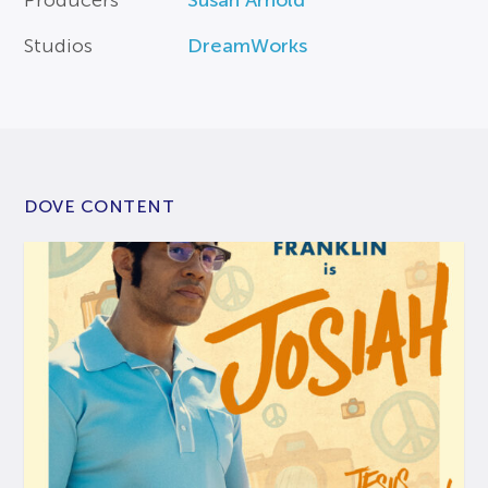
Studios
DreamWorks
DOVE CONTENT