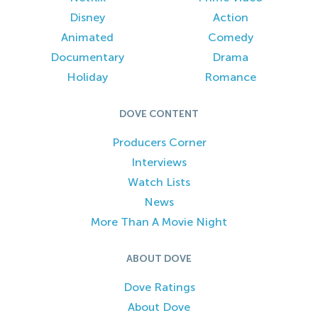
Disney
Action
Animated
Comedy
Documentary
Drama
Holiday
Romance
DOVE CONTENT
Producers Corner
Interviews
Watch Lists
News
More Than A Movie Night
ABOUT DOVE
Dove Ratings
About Dove