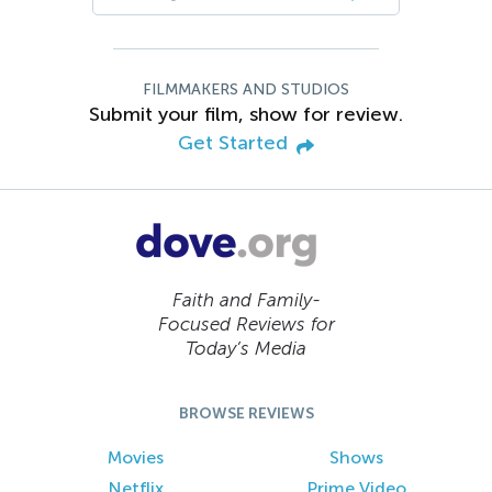
FILMMAKERS AND STUDIOS
Submit your film, show for review.
Get Started
Faith and Family-
Focused Reviews for
Today’s Media
BROWSE REVIEWS
Movies
Shows
Netflix
Prime Video