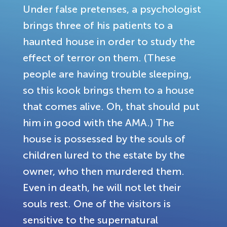
Under false pretenses, a psychologist
brings three of his patients to a
haunted house in order to study the
effect of terror on them. (These
people are having trouble sleeping,
so this kook brings them to a house
that comes alive. Oh, that should put
him in good with the AMA.) The
house is possessed by the souls of
children lured to the estate by the
owner, who then murdered them.
Even in death, he will not let their
souls rest. One of the visitors is
sensitive to the supernatural