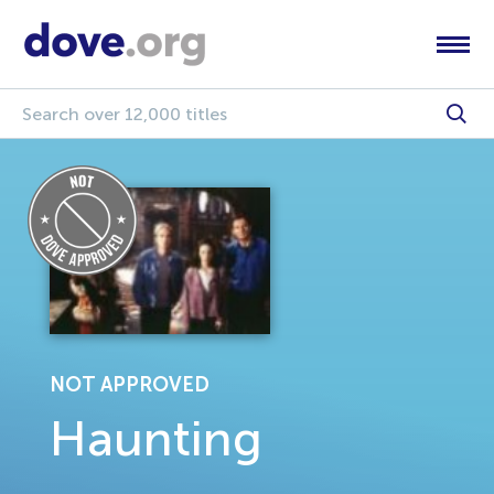
NOT APPROVED
Haunting