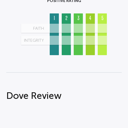
POSITIVE RATING
1
2
3
4
5
FAITH
INTEGRITY
Dove Review