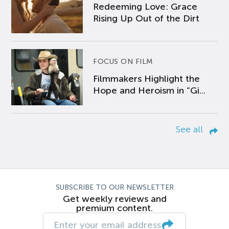
Redeeming Love: Grace
Rising Up Out of the Dirt
FOCUS ON FILM
Filmmakers Highlight the
Hope and Heroism in “Gi...
See all
SUBSCRIBE TO OUR NEWSLETTER
Get weekly reviews and
premium content.