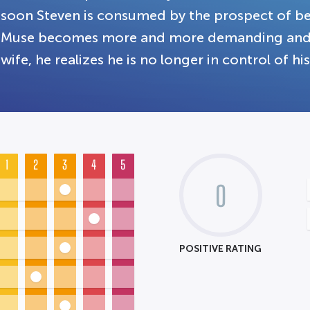
soon Steven is consumed by the prospect of be
Muse becomes more and more demanding and str
wife, he realizes he is no longer in control of his 
1
2
3
4
5
0
POSITIVE RATING