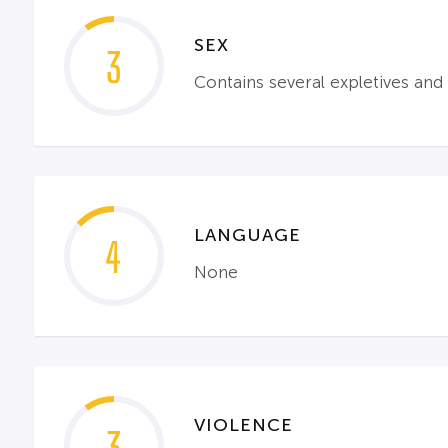
SEX
3
Contains several expletives and 
LANGUAGE
4
None
VIOLENCE