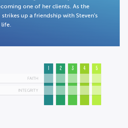
coming one of her clients. As the
ikes up a friendship with Steven's
life.
1
2
3
4
5
FAITH
INTEGRITY