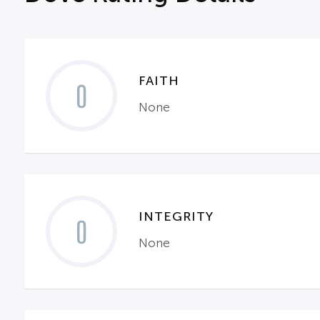
FAITH
0
None
INTEGRITY
0
None