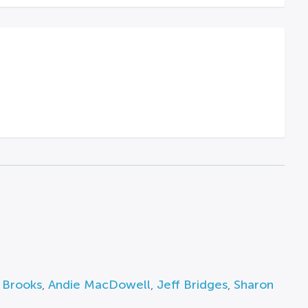
 Brooks
,
Andie MacDowell
,
Jeff Bridges
,
Sharon