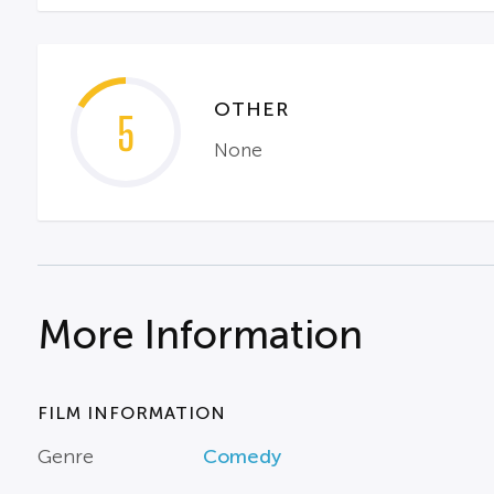
OTHER
5
None
More Information
FILM INFORMATION
Genre
Comedy