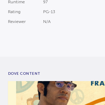
Runtime
97
Rating
PG-13
Reviewer
N/A
DOVE CONTENT