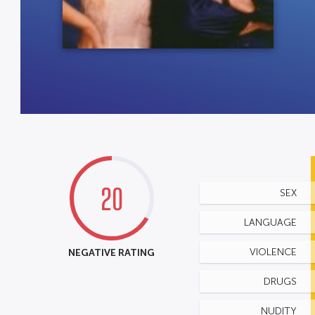
20
SEX
LANGUAGE
NEGATIVE RATING
VIOLENCE
DRUGS
NUDITY