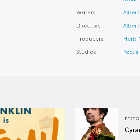
Writers
Albert
Directors
Albert
Producers
Herb 
Studios
Focus 
EDITO
Cyran