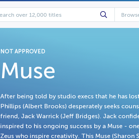
Browse
NOT APPROVED
Muse
After being told by studio execs that he has los
Phillips (Albert Brooks) desperately seeks couns
friend, Jack Warrick (Jeff Bridges). Jack confid
inspired to his ongoing success by a Muse - on
Zeus who inspire creativity. This Muse (Sharon 