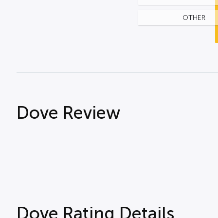
OTHER
Dove Review
Dove Rating Details