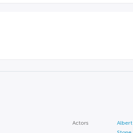
Actors
Albert
Stone