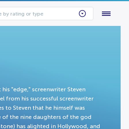
 by rating or type
t his "edge," screenwriter Steven
el from his successful screenwriter
es to Steven that he himself was
e of the nine daughters of the god
Stone) has alighted in Hollywood, and