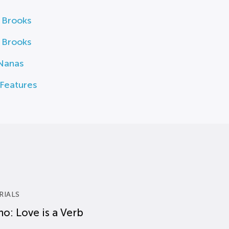
 Brooks
 Brooks
Nanas
Features
RIALS
o: Love is a Verb