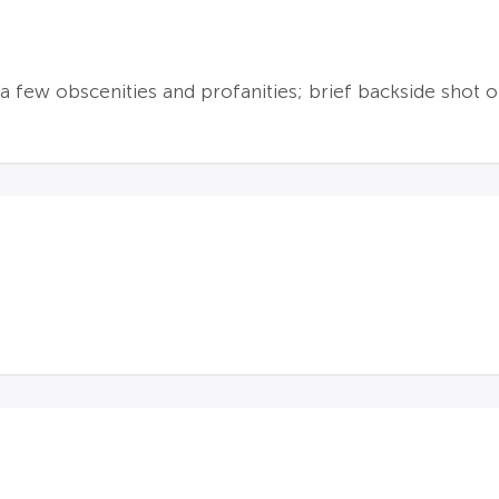
a few obscenities and profanities; brief backside shot o