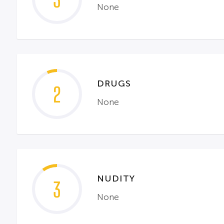
3
None
DRUGS
2
None
NUDITY
3
None