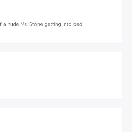
f a nude Ms. Stone getting into bed.