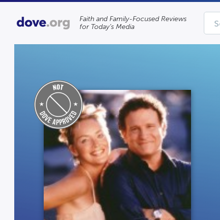
Faith and Family-Focused Reviews
for Today’s Media