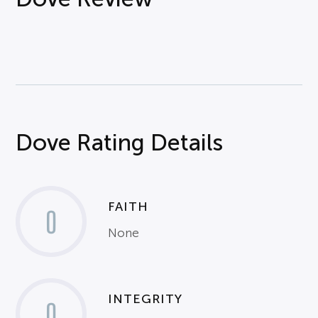
Dove Rating Details
FAITH
0
None
INTEGRITY
0