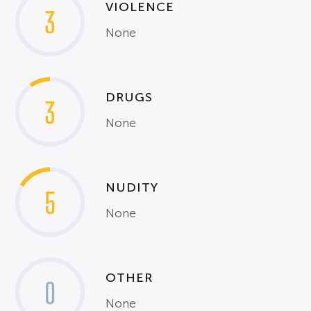
VIOLENCE
3
None
DRUGS
3
None
NUDITY
5
None
OTHER
0
None