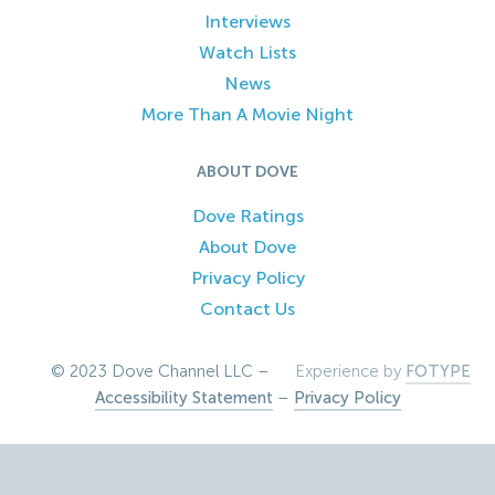
Interviews
Watch Lists
News
More Than A Movie Night
ABOUT DOVE
Dove Ratings
About Dove
Privacy Policy
Contact Us
© 2023 Dove Channel LLC –
Experience by
FOTYPE
Accessibility Statement
–
Privacy Policy