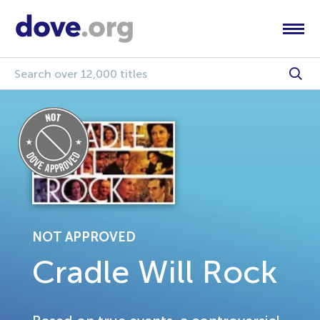
NOT APPROVED
Cradle Will Rock