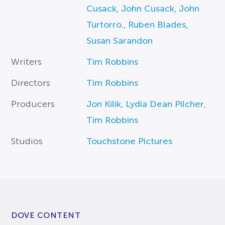
Cusack
,
John Cusack
,
John
Turtorro.
,
Ruben Blades
,
Susan Sarandon
Writers
Tim Robbins
Directors
Tim Robbins
Producers
Jon Kilik
,
Lydia Dean Pilcher
,
Tim Robbins
Studios
Touchstone Pictures
DOVE CONTENT