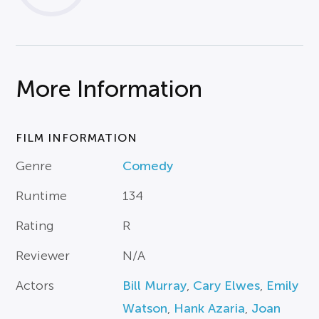
More Information
FILM INFORMATION
Genre
Comedy
Runtime
134
Rating
R
Reviewer
N/A
Actors
Bill Murray
,
Cary Elwes
,
Emily
Watson
,
Hank Azaria
,
Joan