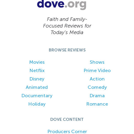
Faith and Family-
Focused Reviews for
Today’s Media
BROWSE REVIEWS
Movies
Shows
Netflix
Prime Video
Disney
Action
Animated
Comedy
Documentary
Drama
Holiday
Romance
DOVE CONTENT
Producers Corner