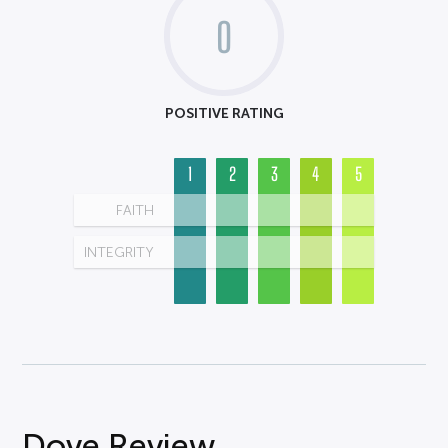
0
POSITIVE RATING
1
2
3
4
5
FAITH
INTEGRITY
Dove Review