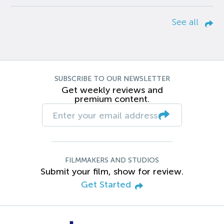
See all
SUBSCRIBE TO OUR NEWSLETTER
Get weekly reviews and
premium content.
FILMMAKERS AND STUDIOS
Submit your film, show for review.
Get Started