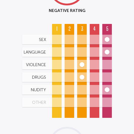
NEGATIVE RATING
1
2
3
4
5
SEX
LANGUAGE
VIOLENCE
DRUGS
NUDITY
OTHER