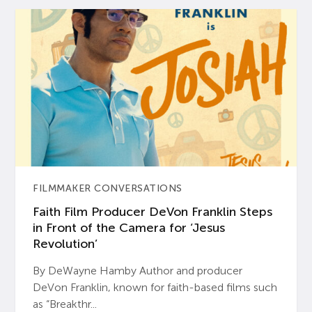
FILMMAKER CONVERSATIONS
Faith Film Producer DeVon Franklin Steps
in Front of the Camera for ‘Jesus
Revolution’
By DeWayne Hamby Author and producer
DeVon Franklin, known for faith-based films such
as “Breakthr...