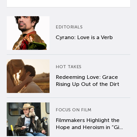
EDITORIALS
Cyrano: Love is a Verb
HOT TAKES
Redeeming Love: Grace
Rising Up Out of the Dirt
FOCUS ON FILM
Filmmakers Highlight the
Hope and Heroism in “Gi...