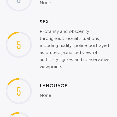
None
SEX
Profanity and obscenity
throughout; sexual situations,
5
including nudity; police portrayed
as brutes; jaundiced view of
authority figures and conservative
viewpoints.
LANGUAGE
5
None