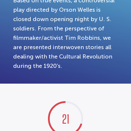
Based on true events, a controversial
play directed by Orson Welles is
closed down opening night by U. S.
soldiers. From the perspective of
filmmaker/activist Tim Robbins, we
are presented interwoven stories all
dealing with the Cultural Revolution
during the 1920’s.
21