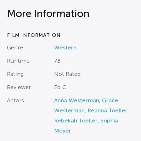
More Information
FILM INFORMATION
Genre
Western
Runtime
78
Rating
Not Rated
Reviewer
Ed C.
Actors
Anna Westerman
,
Grace
Westerman
,
Reanna Toeller
,
Rebekah Toeller
,
Sophia
Meyer