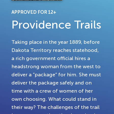
APPROVED FOR 12+
Providence Trails
Taking place in the year 1889, before
Dakota Territory reaches statehood,
a rich government official hires a
headstrong woman from the west to
deliver a “package” for him. She must
deliver the package safely and on
time with a crew of women of her
own choosing. What could stand in
their way? The challenges of the trail