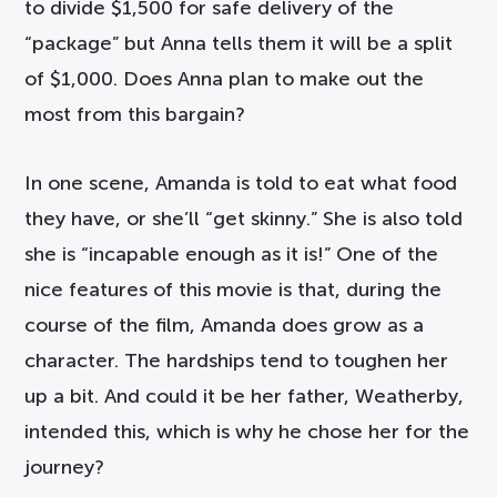
to divide $1,500 for safe delivery of the
“package” but Anna tells them it will be a split
of $1,000. Does Anna plan to make out the
most from this bargain?
In one scene, Amanda is told to eat what food
they have, or she’ll “get skinny.” She is also told
she is “incapable enough as it is!” One of the
nice features of this movie is that, during the
course of the film, Amanda does grow as a
character. The hardships tend to toughen her
up a bit. And could it be her father, Weatherby,
intended this, which is why he chose her for the
journey?