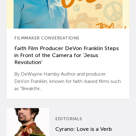
FILMMAKER CONVERSATIONS
Faith Film Producer DeVon Franklin Steps
in Front of the Camera for ‘Jesus
Revolution’
By DeWayne Hamby Author and producer
DeVon Franklin, known for faith-based films such
as “Breakthr...
EDITORIALS
Cyrano: Love is a Verb