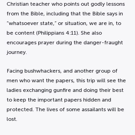
Christian teacher who points out godly lessons
from the Bible, including that the Bible says in
“whatsoever state,” or situation, we are in, to
be content (Philippians 4:11). She also
encourages prayer during the danger-fraught
journey.
Facing bushwhackers, and another group of
men who want the papers, this trip will see the
ladies exchanging gunfire and doing their best
to keep the important papers hidden and
protected. The lives of some assailants will be
lost.