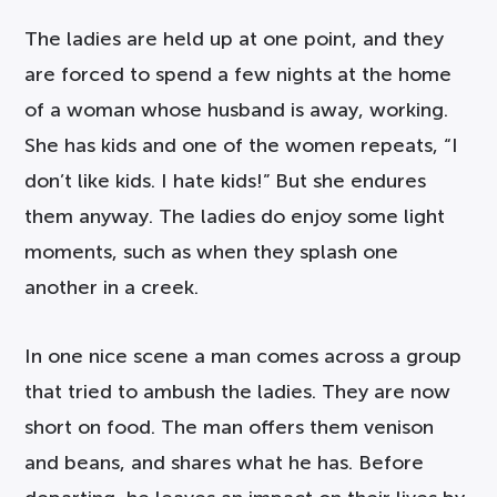
The ladies are held up at one point, and they
are forced to spend a few nights at the home
of a woman whose husband is away, working.
She has kids and one of the women repeats, “I
don’t like kids. I hate kids!” But she endures
them anyway. The ladies do enjoy some light
moments, such as when they splash one
another in a creek.
In one nice scene a man comes across a group
that tried to ambush the ladies. They are now
short on food. The man offers them venison
and beans, and shares what he has. Before