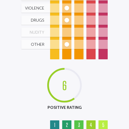
VIOLENCE
DRUGS
NUDITY
OTHER
6
POSITIVE RATING
1
2
3
4
5