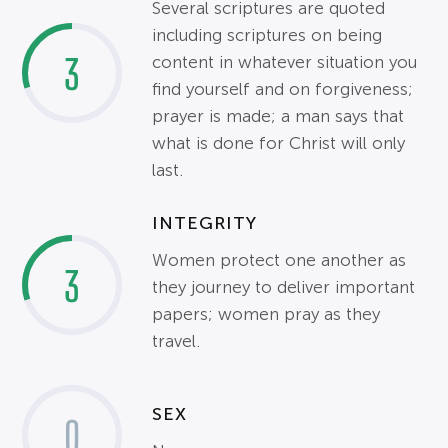
Several scriptures are quoted
including scriptures on being
3
content in whatever situation you
find yourself and on forgiveness;
prayer is made; a man says that
what is done for Christ will only
last.
INTEGRITY
Women protect one another as
3
they journey to deliver important
papers; women pray as they
travel.
SEX
0