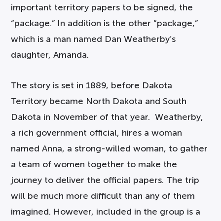
important territory papers to be signed, the
“package.” In addition is the other “package,”
which is a man named Dan Weatherby’s
daughter, Amanda.
The story is set in 1889, before Dakota
Territory became North Dakota and South
Dakota in November of that year. Weatherby,
a rich government official, hires a woman
named Anna, a strong-willed woman, to gather
a team of women together to make the
journey to deliver the official papers. The trip
will be much more difficult than any of them
imagined. However, included in the group is a