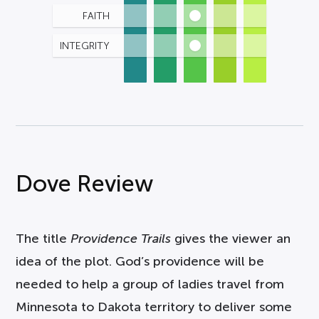
FAITH
INTEGRITY
Dove Review
The title
Providence Trails
gives the viewer an
idea of the plot. God’s providence will be
needed to help a group of ladies travel from
Minnesota to Dakota territory to deliver some