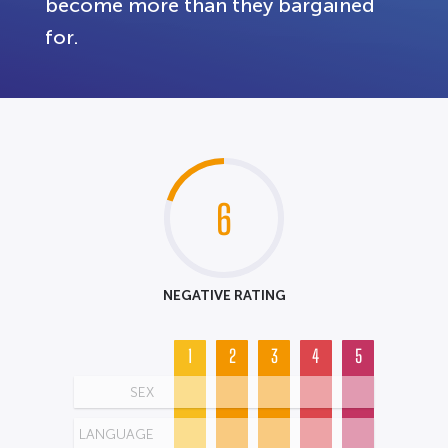
become more than they bargained
for.
6
NEGATIVE RATING
1
2
3
4
5
SEX
LANGUAGE