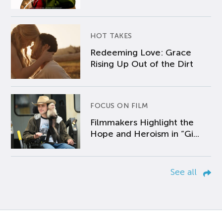
HOT TAKES
Redeeming Love: Grace
Rising Up Out of the Dirt
FOCUS ON FILM
Filmmakers Highlight the
Hope and Heroism in “Gi...
See all