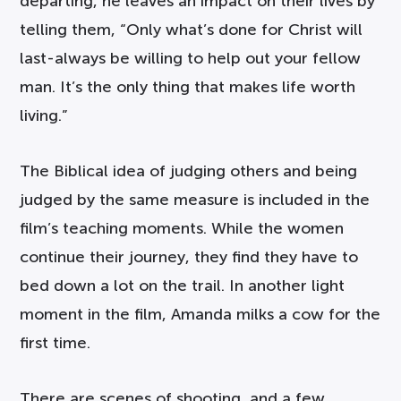
departing, he leaves an impact on their lives by
telling them, “Only what’s done for Christ will
last-always be willing to help out your fellow
man. It’s the only thing that makes life worth
living.”
The Biblical idea of judging others and being
judged by the same measure is included in the
film’s teaching moments. While the women
continue their journey, they find they have to
bed down a lot on the trail. In another light
moment in the film, Amanda milks a cow for the
first time.
There are scenes of shooting, and a few