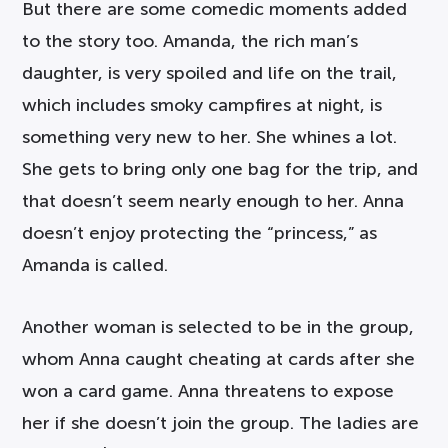
But there are some comedic moments added
to the story too. Amanda, the rich man’s
daughter, is very spoiled and life on the trail,
which includes smoky campfires at night, is
something very new to her. She whines a lot.
She gets to bring only one bag for the trip, and
that doesn’t seem nearly enough to her. Anna
doesn’t enjoy protecting the “princess,” as
Amanda is called.
Another woman is selected to be in the group,
whom Anna caught cheating at cards after she
won a card game. Anna threatens to expose
her if she doesn’t join the group. The ladies are