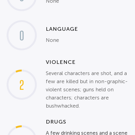
None
LANGUAGE
0
None
VIOLENCE
Several characters are shot, and a
2
few are killed but in non-graphic-
violent scenes; guns held on
characters; characters are
bushwhacked.
DRUGS
A few drinking scenes and a scene