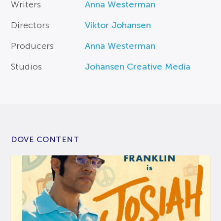
Writers
Anna Westerman
Directors
Viktor Johansen
Producers
Anna Westerman
Studios
Johansen Creative Media
DOVE CONTENT