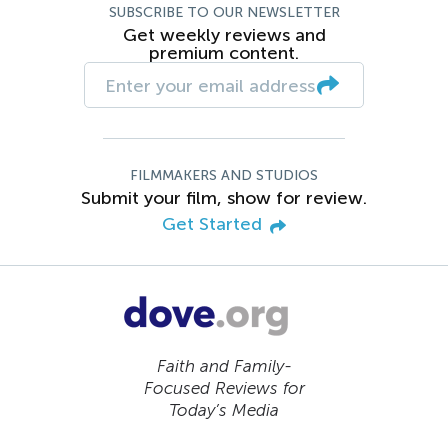
SUBSCRIBE TO OUR NEWSLETTER
Get weekly reviews and
premium content.
FILMMAKERS AND STUDIOS
Submit your film, show for review.
Get Started
Faith and Family-
Focused Reviews for
Today’s Media