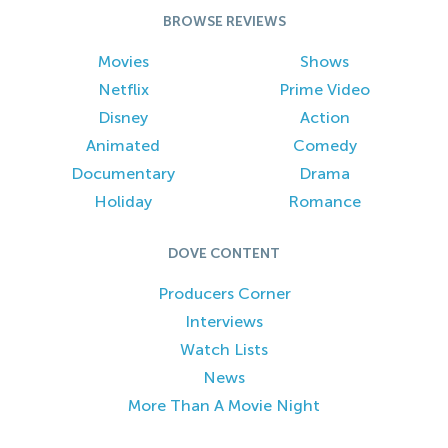
BROWSE REVIEWS
Movies
Shows
Netflix
Prime Video
Disney
Action
Animated
Comedy
Documentary
Drama
Holiday
Romance
DOVE CONTENT
Producers Corner
Interviews
Watch Lists
News
More Than A Movie Night