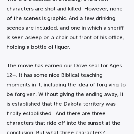
characters are shot and killed. However, none
of the scenes is graphic. And a few drinking
scenes are included, and one in which a sheriff
is seen asleep on a chair out front of his office,
holding a bottle of liquor.
The movie has earned our Dove seal for Ages
12+. It has some nice Biblical teaching
moments in it, including the idea of forgiving to
be forgiven. Without giving the ending away, it
is established that the Dakota territory was
finally established. And there are three
characters that ride off into the sunset at the
conclusion. But what three characters?