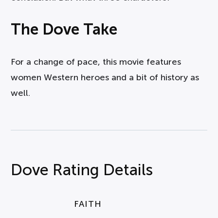
The Dove Take
For a change of pace, this movie features
women Western heroes and a bit of history as
well.
Dove Rating Details
FAITH