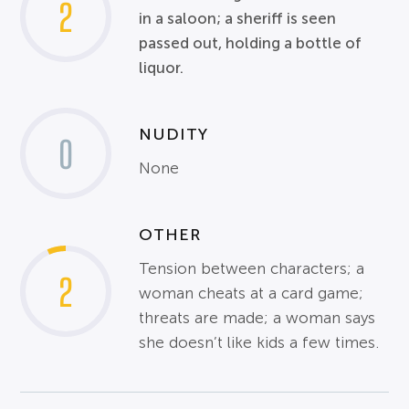
2
in a saloon; a sheriff is seen
passed out, holding a bottle of
liquor.
NUDITY
0
None
OTHER
Tension between characters; a
2
woman cheats at a card game;
threats are made; a woman says
she doesn’t like kids a few times.