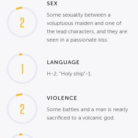
SEX
Some sexuality between a
2
voluptuous maiden and one of
the lead characters, and they are
seen in a passionate kiss.
LANGUAGE
1
H-2; "Holy ship"-1.
VIOLENCE
2
Some battles and a man is nearly
sacrificed to a volcanic god.