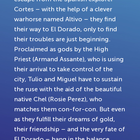
Cortes – with the help of a clever
warhorse named Altivo – they find
their way to El Dorado, only to find
their troubles are just beginning.
Proclaimed as gods by the High
Priest (Armand Assante), who is using
their arrival to take control of the
city, Tulio and Miguel have to sustain
the ruse with the aid of the beautiful
native Chel (Rosie Perez), who
matches them con-for-con. But even
as they fulfill their dreams of gold,
their friendship – and the very fate of
El Dorado – hang in the balance.