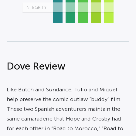
INTEGRITY
Dove Review
Like Butch and Sundance, Tulio and Miguel
help preserve the comic outlaw “buddy” film.
These two Spanish adventurers maintain the
same camaraderie that Hope and Crosby had
for each other in “Road to Morocco,” “Road to