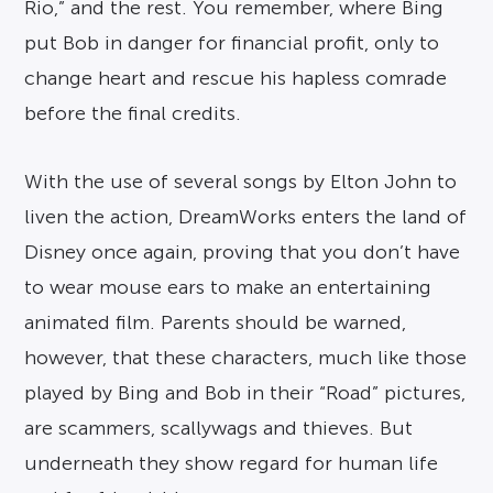
Rio,” and the rest. You remember, where Bing
put Bob in danger for financial profit, only to
change heart and rescue his hapless comrade
before the final credits.
With the use of several songs by Elton John to
liven the action, DreamWorks enters the land of
Disney once again, proving that you don’t have
to wear mouse ears to make an entertaining
animated film. Parents should be warned,
however, that these characters, much like those
played by Bing and Bob in their “Road” pictures,
are scammers, scallywags and thieves. But
underneath they show regard for human life