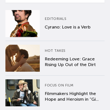
EDITORIALS
Cyrano: Love is a Verb
HOT TAKES
Redeeming Love: Grace
Rising Up Out of the Dirt
FOCUS ON FILM
Filmmakers Highlight the
Hope and Heroism in “Gi...