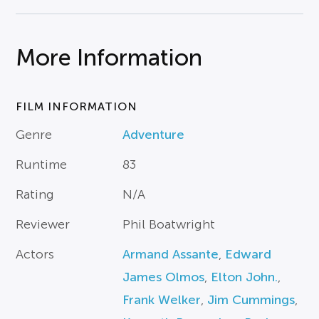
More Information
FILM INFORMATION
Genre
Adventure
Runtime
83
Rating
N/A
Reviewer
Phil Boatwright
Actors
Armand Assante
,
Edward
James Olmos
,
Elton John.
,
Frank Welker
,
Jim Cummings
,