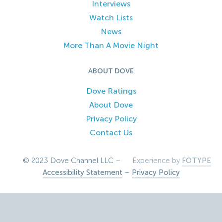
Interviews
Watch Lists
News
More Than A Movie Night
ABOUT DOVE
Dove Ratings
About Dove
Privacy Policy
Contact Us
© 2023 Dove Channel LLC –
Experience by
FOTYPE
Accessibility Statement
–
Privacy Policy