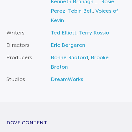
Kenneth Branagh ...
,
Rosie
Perez
,
Tobin Bell
,
Voices of
Kevin
Writers
Ted Elliott
,
Terry Rossio
Directors
Eric Bergeron
Producers
Bonne Radford
,
Brooke
Breton
Studios
DreamWorks
DOVE CONTENT