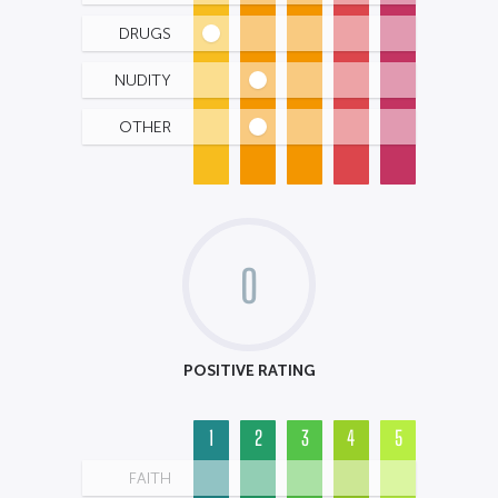
DRUGS
NUDITY
OTHER
0
POSITIVE RATING
1
2
3
4
5
FAITH