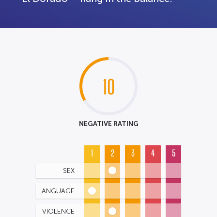
10
NEGATIVE RATING
1
2
3
4
5
SEX
LANGUAGE
VIOLENCE