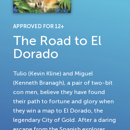
APPROVED FOR 12+
The Road to El
Dorado
Tulio (Kevin Kline) and Miguel
(Kenneth Branagh), a pair of two-bit
con men, believe they have found
their path to fortune and glory when
they win a map to El Dorado, the
legendary City of Gold. After a daring
escape from the Spanish explorer