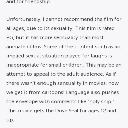
and for friendship.
Unfortunately, I cannot recommend the film for
all ages, due to its sexuality. This film is rated
PG, but it has more sensuality than most
animated films. Some of the content such as an
implied sexual situation played for laughs is
inappropriate for small children. This may be an
attempt to appeal to the adult audience. As if
there wasn’t enough sensuality in movies, now
we get it from cartoons! Language also pushes
the envelope with comments like “holy ship.”
This movie gets the Dove Seal for ages 12 and
up.