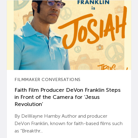
FILMMAKER CONVERSATIONS
Faith Film Producer DeVon Franklin Steps
in Front of the Camera for ‘Jesus
Revolution’
By DeWayne Hamby Author and producer
DeVon Franklin, known for faith-based films such
as “Breakthr...