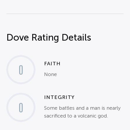
Dove Rating Details
FAITH
0
None
INTEGRITY
0
Some battles and a man is nearly
sacrificed to a volcanic god.