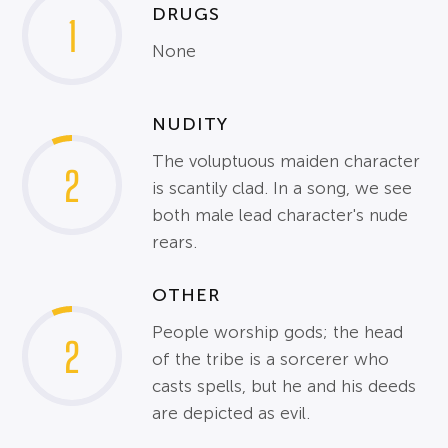
DRUGS
1
None
NUDITY
The voluptuous maiden character
2
is scantily clad. In a song, we see
both male lead character's nude
rears.
OTHER
People worship gods; the head
2
of the tribe is a sorcerer who
casts spells, but he and his deeds
are depicted as evil.