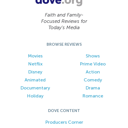
Faith and Family-
Focused Reviews for
Today’s Media
BROWSE REVIEWS
Movies
Shows
Netflix
Prime Video
Disney
Action
Animated
Comedy
Documentary
Drama
Holiday
Romance
DOVE CONTENT
Producers Corner