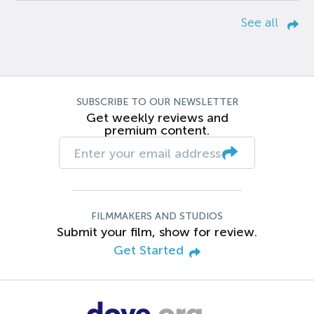
See all
SUBSCRIBE TO OUR NEWSLETTER
Get weekly reviews and
premium content.
FILMMAKERS AND STUDIOS
Submit your film, show for review.
Get Started