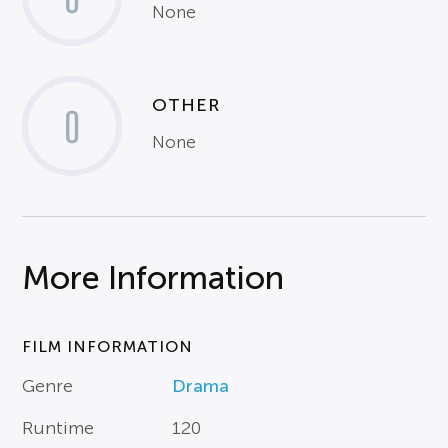
None
OTHER
0
None
More Information
FILM INFORMATION
Genre
Drama
Runtime
120