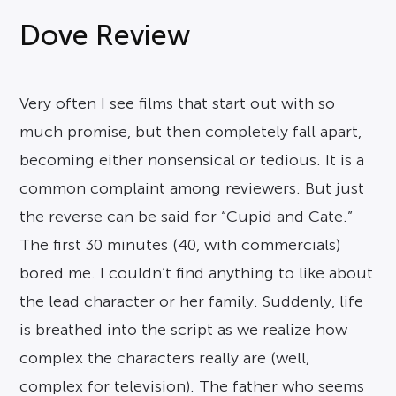
Dove Review
Very often I see films that start out with so
much promise, but then completely fall apart,
becoming either nonsensical or tedious. It is a
common complaint among reviewers. But just
the reverse can be said for “Cupid and Cate.”
The first 30 minutes (40, with commercials)
bored me. I couldn’t find anything to like about
the lead character or her family. Suddenly, life
is breathed into the script as we realize how
complex the characters really are (well,
complex for television). The father who seems