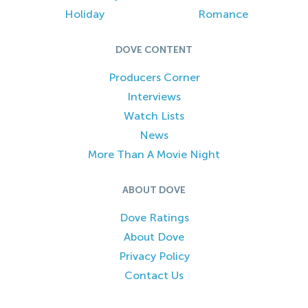
Holiday
Romance
DOVE CONTENT
Producers Corner
Interviews
Watch Lists
News
More Than A Movie Night
ABOUT DOVE
Dove Ratings
About Dove
Privacy Policy
Contact Us