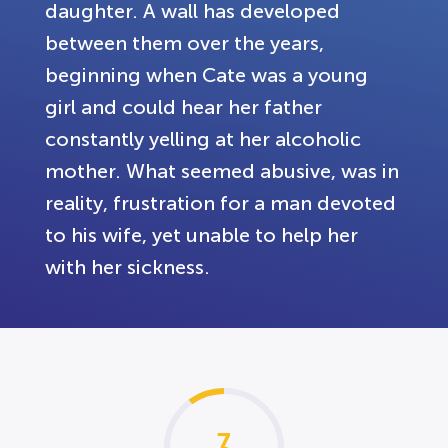
daughter. A wall has developed
between them over the years,
beginning when Cate was a young
girl and could hear her father
constantly yelling at her alcoholic
mother. What seemed abusive, was in
reality, frustration for a man devoted
to his wife, yet unable to help her
with her sickness.