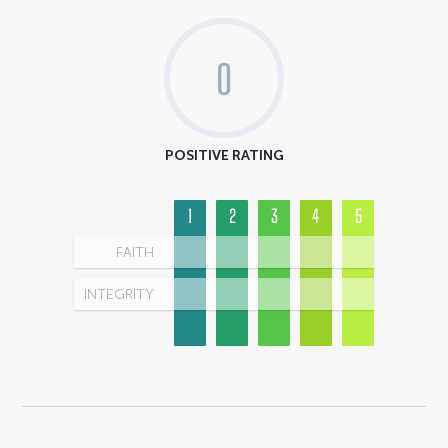
0
POSITIVE RATING
1
2
3
4
5
FAITH
INTEGRITY