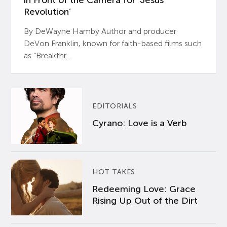
in Front of the Camera for ‘Jesus
Revolution’
By DeWayne Hamby Author and producer
DeVon Franklin, known for faith-based films such
as “Breakthr...
EDITORIALS
Cyrano: Love is a Verb
HOT TAKES
Redeeming Love: Grace
Rising Up Out of the Dirt