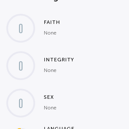
FAITH
0
None
INTEGRITY
0
None
SEX
0
None
LANGUAGE