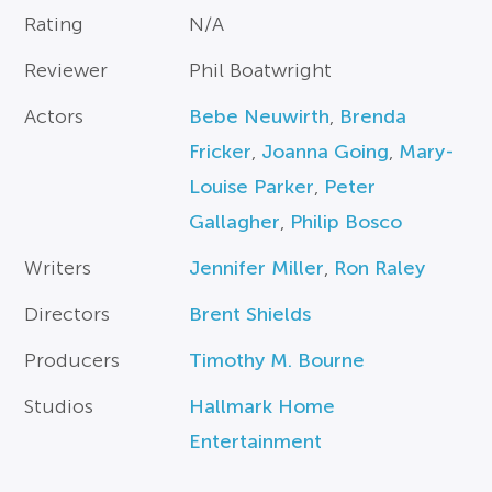
Rating
N/A
Reviewer
Phil Boatwright
Actors
Bebe Neuwirth
,
Brenda
Fricker
,
Joanna Going
,
Mary-
Louise Parker
,
Peter
Gallagher
,
Philip Bosco
Writers
Jennifer Miller
,
Ron Raley
Directors
Brent Shields
Producers
Timothy M. Bourne
Studios
Hallmark Home
Entertainment