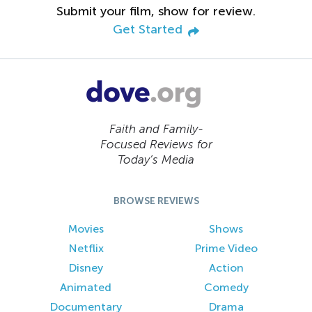
Submit your film, show for review.
Get Started
Faith and Family-
Focused Reviews for
Today’s Media
BROWSE REVIEWS
Movies
Shows
Netflix
Prime Video
Disney
Action
Animated
Comedy
Documentary
Drama