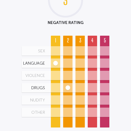
3
NEGATIVE RATING
1
2
3
4
5
SEX
LANGUAGE
VIOLENCE
DRUGS
NUDITY
OTHER