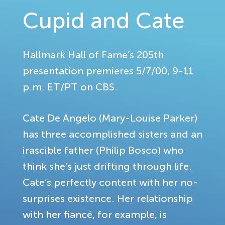
Cupid and Cate
Hallmark Hall of Fame’s 205th
presentation premieres 5/7/00, 9-11
p.m. ET/PT on CBS.
Cate De Angelo (Mary-Louise Parker)
has three accomplished sisters and an
irascible father (Philip Bosco) who
think she’s just drifting through life.
Cate’s perfectly content with her no-
surprises existence. Her relationship
with her fiancé, for example, is