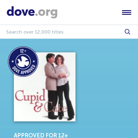
APPROVED FOR 12+