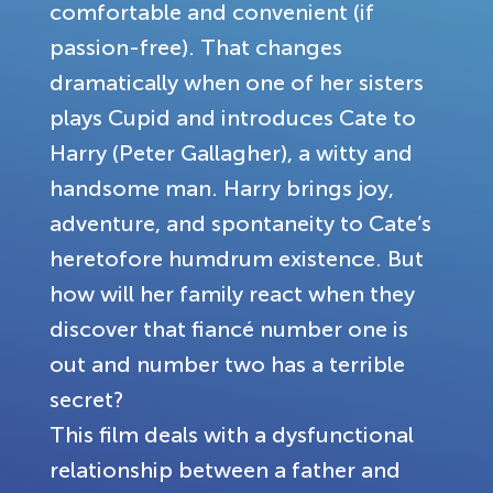
comfortable and convenient (if
passion-free). That changes
dramatically when one of her sisters
plays Cupid and introduces Cate to
Harry (Peter Gallagher), a witty and
handsome man. Harry brings joy,
adventure, and spontaneity to Cate’s
heretofore humdrum existence. But
how will her family react when they
discover that fiancé number one is
out and number two has a terrible
secret?
This film deals with a dysfunctional
relationship between a father and