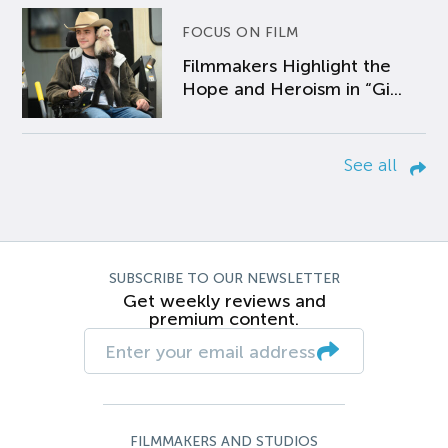
FOCUS ON FILM
Filmmakers Highlight the
Hope and Heroism in “Gi...
See all
SUBSCRIBE TO OUR NEWSLETTER
Get weekly reviews and
premium content.
FILMMAKERS AND STUDIOS