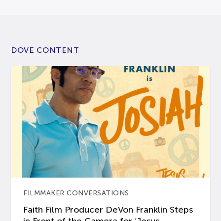
DOVE CONTENT
FILMMAKER CONVERSATIONS
Faith Film Producer DeVon Franklin Steps