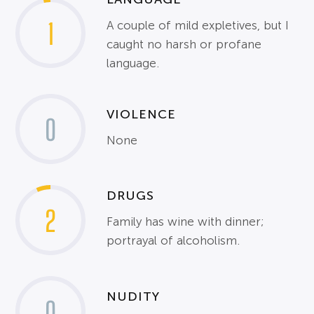
1
A couple of mild expletives, but I
caught no harsh or profane
language.
VIOLENCE
0
None
DRUGS
2
Family has wine with dinner;
portrayal of alcoholism.
NUDITY
0