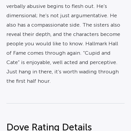
verbally abusive begins to flesh out. He’s
dimensional; he’s not just argumentative. He
also has a compassionate side. The sisters also
reveal their depth, and the characters become
people you would like to know. Hallmark Hall
of Fame comes through again. “Cupid and
Cate” is enjoyable, well acted and perceptive.
Just hang in there, it’s worth wading through
the first half hour.
Dove Rating Details