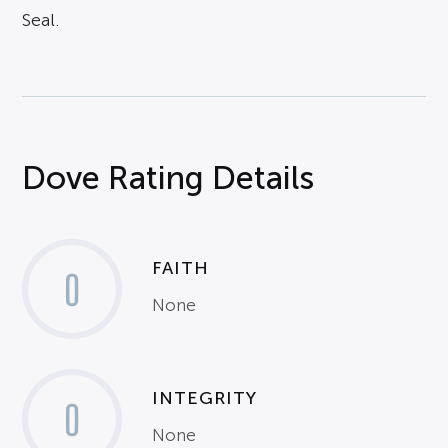
Seal.
Dove Rating Details
FAITH
0
None
INTEGRITY
0
None