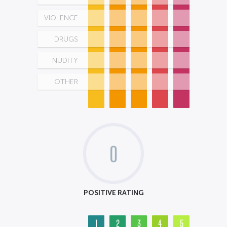
VIOLENCE
DRUGS
NUDITY
OTHER
0
POSITIVE RATING
1
2
3
4
5