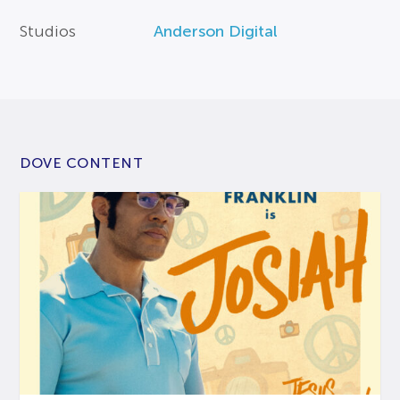
Studios
Anderson Digital
DOVE CONTENT