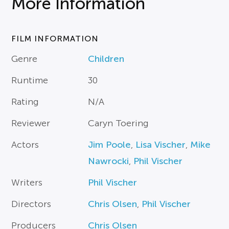
More Information
FILM INFORMATION
Genre
Children
Runtime
30
Rating
N/A
Reviewer
Caryn Toering
Actors
Jim Poole
,
Lisa Vischer
,
Mike
Nawrocki
,
Phil Vischer
Writers
Phil Vischer
Directors
Chris Olsen
,
Phil Vischer
Producers
Chris Olsen