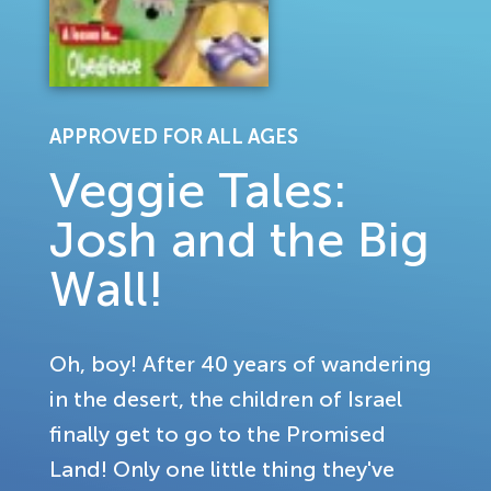
APPROVED FOR ALL AGES
Veggie Tales:
Josh and the Big
Wall!
Oh, boy! After 40 years of wandering
in the desert, the children of Israel
finally get to go to the Promised
Land! Only one little thing they've