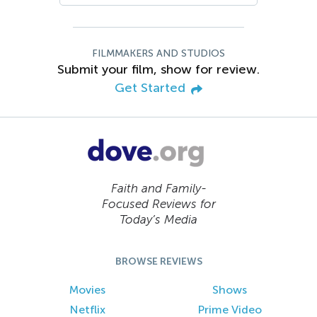
FILMMAKERS AND STUDIOS
Submit your film, show for review.
Get Started
Faith and Family-
Focused Reviews for
Today’s Media
BROWSE REVIEWS
Movies
Shows
Netflix
Prime Video