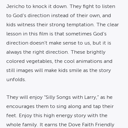
Jericho to knock it down. They fight to listen
to God’s direction instead of their own, and
kids witness their strong temptation. The clear
lesson in this film is that sometimes God’s
direction doesn’t make sense to us, but it is
always the right direction. These brightly
colored vegetables, the cool animations and
still images will make kids smile as the story
unfolds.
They will enjoy “Silly Songs with Larry,” as he
encourages them to sing along and tap their
feet. Enjoy this high energy story with the
whole family. It earns the Dove Faith Friendly