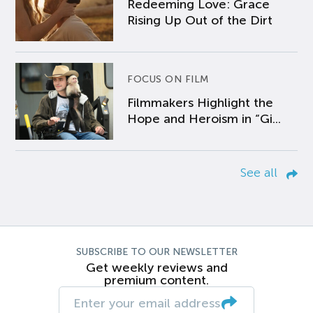
Redeeming Love: Grace
Rising Up Out of the Dirt
FOCUS ON FILM
Filmmakers Highlight the
Hope and Heroism in “Gi...
See all
SUBSCRIBE TO OUR NEWSLETTER
Get weekly reviews and
premium content.