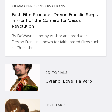
FILMMAKER CONVERSATIONS
Faith Film Producer DeVon Franklin Steps
in Front of the Camera for ‘Jesus
Revolution’
By DeWayne Hamby Author and producer
DeVon Franklin, known for faith-based films such
as “Breakthr...
EDITORIALS
Cyrano: Love is a Verb
HOT TAKES