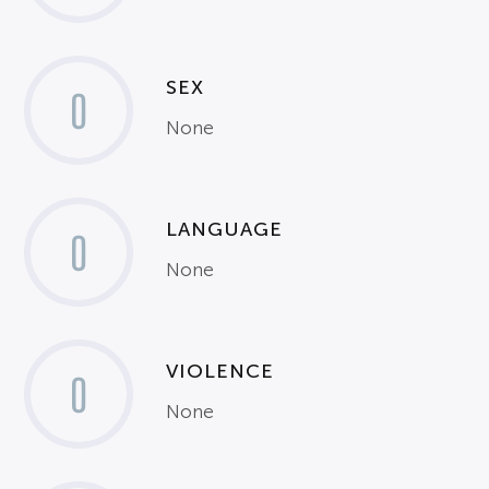
SEX
0
None
LANGUAGE
0
None
VIOLENCE
0
None