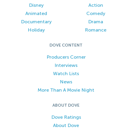
Disney
Action
Animated
Comedy
Documentary
Drama
Holiday
Romance
DOVE CONTENT
Producers Corner
Interviews
Watch Lists
News
More Than A Movie Night
ABOUT DOVE
Dove Ratings
About Dove