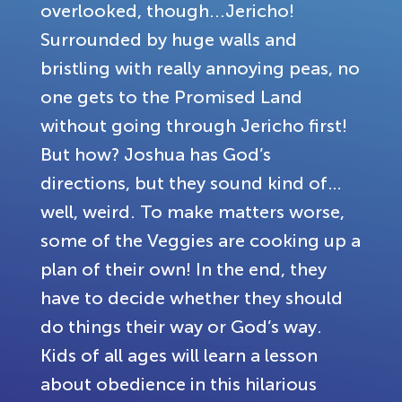
overlooked, though...Jericho!
Surrounded by huge walls and
bristling with really annoying peas, no
one gets to the Promised Land
without going through Jericho first!
But how? Joshua has God’s
directions, but they sound kind of…
well, weird. To make matters worse,
some of the Veggies are cooking up a
plan of their own! In the end, they
have to decide whether they should
do things their way or God’s way.
Kids of all ages will learn a lesson
about obedience in this hilarious