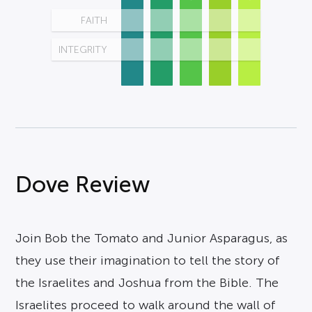
FAITH
INTEGRITY
Dove Review
Join Bob the Tomato and Junior Asparagus, as
they use their imagination to tell the story of
the Israelites and Joshua from the Bible. The
Israelites proceed to walk around the wall of