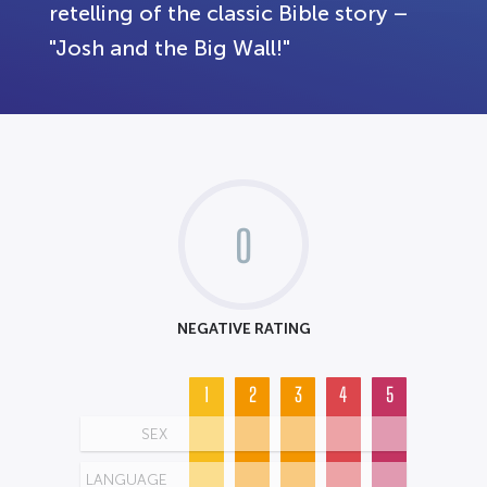
retelling of the classic Bible story –
"Josh and the Big Wall!"
0
NEGATIVE RATING
1
2
3
4
5
SEX
LANGUAGE