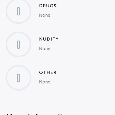
DRUGS
0
None
NUDITY
0
None
OTHER
0
None