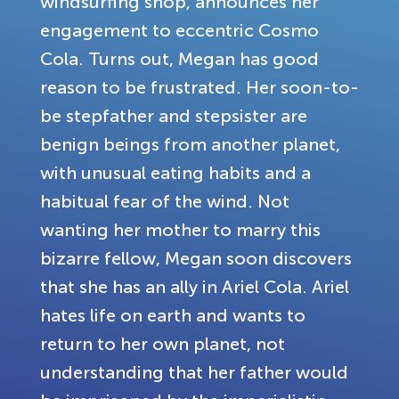
windsurfing shop, announces her
engagement to eccentric Cosmo
Cola. Turns out, Megan has good
reason to be frustrated. Her soon-to-
be stepfather and stepsister are
benign beings from another planet,
with unusual eating habits and a
habitual fear of the wind. Not
wanting her mother to marry this
bizarre fellow, Megan soon discovers
that she has an ally in Ariel Cola. Ariel
hates life on earth and wants to
return to her own planet, not
understanding that her father would