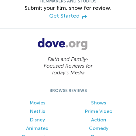
FILMMAKERS AND STUDIOS
Submit your film, show for review.
Get Started
Faith and Family-
Focused Reviews for
Today’s Media
BROWSE REVIEWS
Movies
Shows
Netflix
Prime Video
Disney
Action
Animated
Comedy