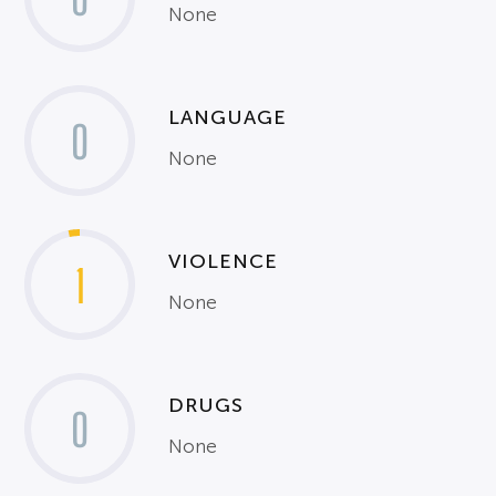
None
LANGUAGE
0
None
VIOLENCE
1
None
DRUGS
0
None