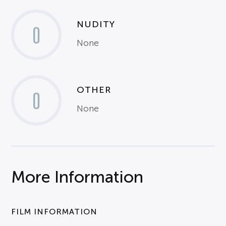
NUDITY
0
None
OTHER
0
None
More Information
FILM INFORMATION