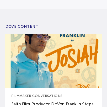
DOVE CONTENT
FILMMAKER CONVERSATIONS
Faith Film Producer DeVon Franklin Steps