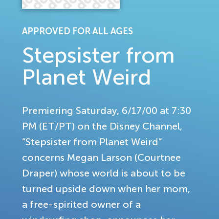
APPROVED FOR ALL AGES
Stepsister from
Planet Weird
Premiering Saturday, 6/17/00 at 7:30
PM (ET/PT) on the Disney Channel,
“Stepsister from Planet Weird”
concerns Megan Larson (Courtnee
Draper) whose world is about to be
turned upside down when her mom,
a free-spirited owner of a