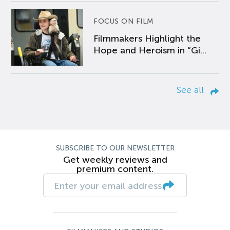
FOCUS ON FILM
Filmmakers Highlight the
Hope and Heroism in “Gi...
See all
SUBSCRIBE TO OUR NEWSLETTER
Get weekly reviews and
premium content.