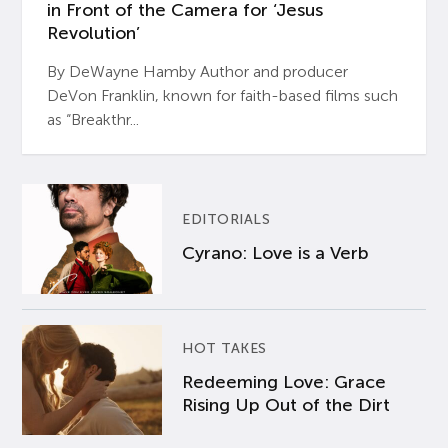
in Front of the Camera for ‘Jesus
Revolution’
By DeWayne Hamby Author and producer
DeVon Franklin, known for faith-based films such
as “Breakthr...
EDITORIALS
Cyrano: Love is a Verb
HOT TAKES
Redeeming Love: Grace
Rising Up Out of the Dirt