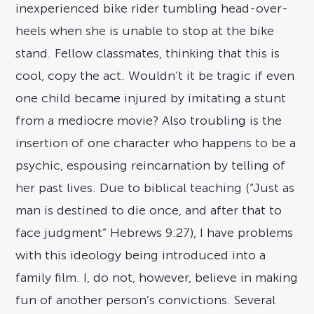
inexperienced bike rider tumbling head-over-
heels when she is unable to stop at the bike
stand. Fellow classmates, thinking that this is
cool, copy the act. Wouldn’t it be tragic if even
one child became injured by imitating a stunt
from a mediocre movie? Also troubling is the
insertion of one character who happens to be a
psychic, espousing reincarnation by telling of
her past lives. Due to biblical teaching (“Just as
man is destined to die once, and after that to
face judgment” Hebrews 9:27), I have problems
with this ideology being introduced into a
family film. I, do not, however, believe in making
fun of another person’s convictions. Several