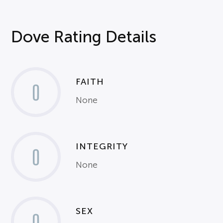
Dove Rating Details
FAITH
0
None
INTEGRITY
0
None
SEX
0