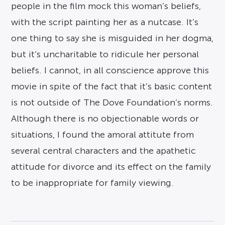
people in the film mock this woman’s beliefs,
with the script painting her as a nutcase. It’s
one thing to say she is misguided in her dogma,
but it’s uncharitable to ridicule her personal
beliefs. I cannot, in all conscience approve this
movie in spite of the fact that it’s basic content
is not outside of The Dove Foundation’s norms.
Although there is no objectionable words or
situations, I found the amoral attitute from
several central characters and the apathetic
attitude for divorce and its effect on the family
to be inappropriate for family viewing.