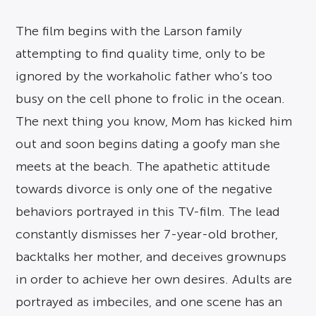
The film begins with the Larson family
attempting to find quality time, only to be
ignored by the workaholic father who’s too
busy on the cell phone to frolic in the ocean.
The next thing you know, Mom has kicked him
out and soon begins dating a goofy man she
meets at the beach. The apathetic attitude
towards divorce is only one of the negative
behaviors portrayed in this TV-film. The lead
constantly dismisses her 7-year-old brother,
backtalks her mother, and deceives grownups
in order to achieve her own desires. Adults are
portrayed as imbeciles, and one scene has an