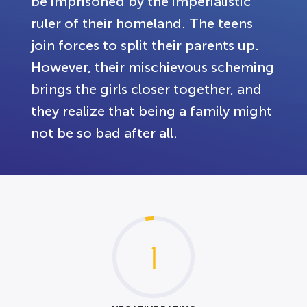
be imprisoned by the imperialistic
ruler of their homeland. The teens
join forces to split their parents up.
However, their mischievous scheming
brings the girls closer together, and
they realize that being a family might
not be so bad after all.
1