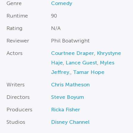
Genre
Comedy
Runtime
90
Rating
N/A
Reviewer
Phil Boatwright
Actors
Courtnee Draper
,
Khrystyne
Haje
,
Lance Guest
,
Myles
Jeffrey.
,
Tamar Hope
Writers
Chris Matheson
Directors
Steve Boyum
Producers
Ricka Fisher
Studios
Disney Channel