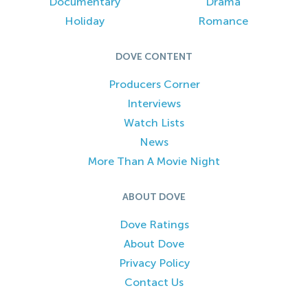
Documentary
Drama
Holiday
Romance
DOVE CONTENT
Producers Corner
Interviews
Watch Lists
News
More Than A Movie Night
ABOUT DOVE
Dove Ratings
About Dove
Privacy Policy
Contact Us