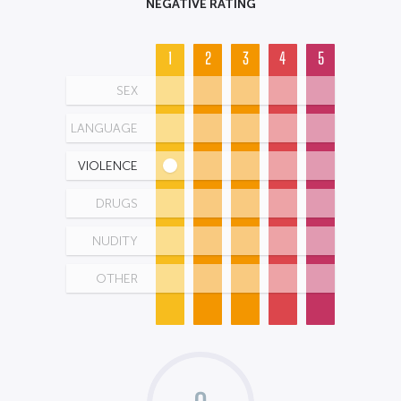
NEGATIVE RATING
1
2
3
4
5
SEX
LANGUAGE
VIOLENCE
DRUGS
NUDITY
OTHER