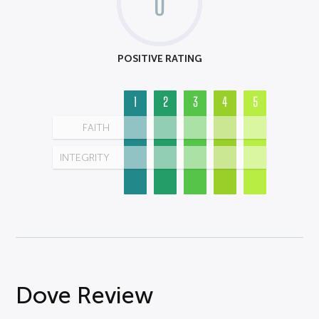
0
POSITIVE RATING
1
2
3
4
5
FAITH
INTEGRITY
Dove Review