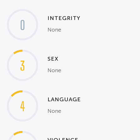
INTEGRITY
0
None
SEX
3
None
LANGUAGE
4
None