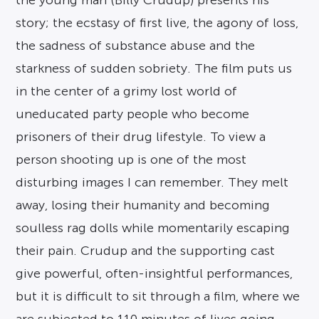
the young man (Billy Crudup) presents his
story; the ecstasy of first live, the agony of loss,
the sadness of substance abuse and the
starkness of sudden sobriety. The film puts us
in the center of a grimy lost world of
uneducated party people who become
prisoners of their drug lifestyle. To view a
person shooting up is one of the most
disturbing images I can remember. They melt
away, losing their humanity and becoming
soulless rag dolls while momentarily escaping
their pain. Crudup and the supporting cast
give powerful, often-insightful performances,
but it is difficult to sit through a film, where we