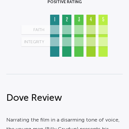
POSITIVE RATING
1
2
3
4
5
FAITH
INTEGRITY
Dove Review
Narrating the film in a disarming tone of voice,