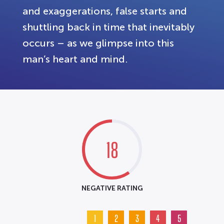
and exaggerations, false starts and
shuttling back in time that inevitably
occurs – as we glimpse into this
man’s heart and mind.
18
NEGATIVE RATING
1
2
3
4
5