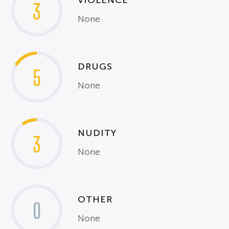
VIOLENCE
3
None
DRUGS
5
None
NUDITY
3
None
OTHER
0
None