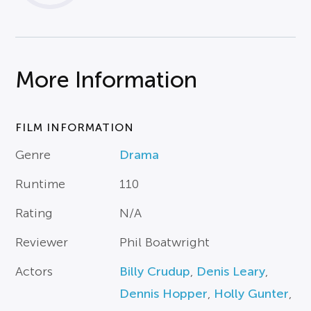
More Information
FILM INFORMATION
Genre
Drama
Runtime
110
Rating
N/A
Reviewer
Phil Boatwright
Actors
Billy Crudup
,
Denis Leary
,
Dennis Hopper
,
Holly Gunter
,