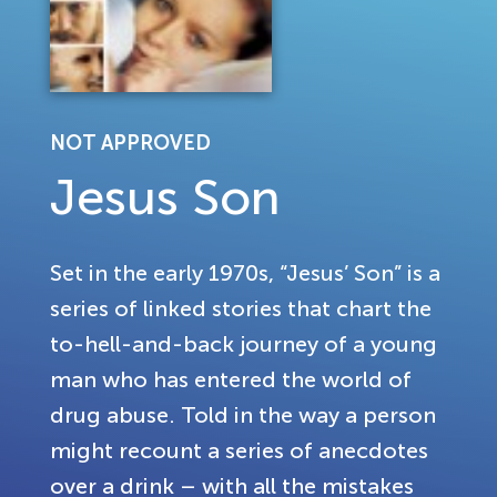
NOT APPROVED
Jesus Son
Set in the early 1970s, “Jesus’ Son” is a
series of linked stories that chart the
to-hell-and-back journey of a young
man who has entered the world of
drug abuse. Told in the way a person
might recount a series of anecdotes
over a drink – with all the mistakes