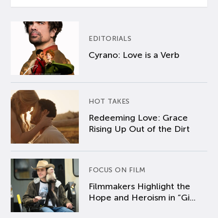
EDITORIALS
Cyrano: Love is a Verb
HOT TAKES
Redeeming Love: Grace
Rising Up Out of the Dirt
FOCUS ON FILM
Filmmakers Highlight the
Hope and Heroism in “Gi...