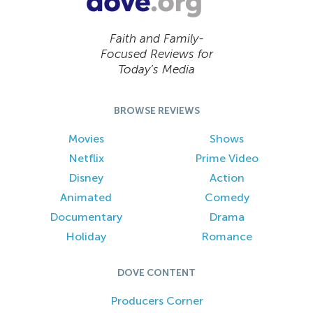
Faith and Family-
Focused Reviews for
Today’s Media
BROWSE REVIEWS
Movies
Shows
Netflix
Prime Video
Disney
Action
Animated
Comedy
Documentary
Drama
Holiday
Romance
DOVE CONTENT
Producers Corner