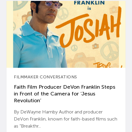
FILMMAKER CONVERSATIONS
Faith Film Producer DeVon Franklin Steps
in Front of the Camera for ‘Jesus
Revolution’
By DeWayne Hamby Author and producer
DeVon Franklin, known for faith-based films such
as “Breakthr...