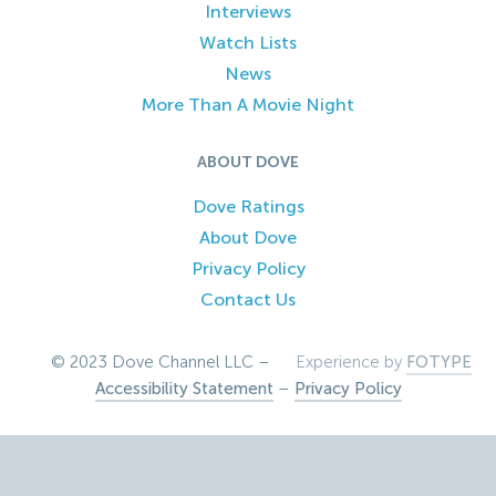
Interviews
Watch Lists
News
More Than A Movie Night
ABOUT DOVE
Dove Ratings
About Dove
Privacy Policy
Contact Us
© 2023 Dove Channel LLC –
Experience by
FOTYPE
Accessibility Statement
–
Privacy Policy