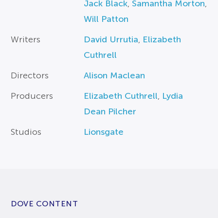
Jack Black
,
Samantha Morton
,
Will Patton
Writers
David Urrutia
,
Elizabeth
Cuthrell
Directors
Alison Maclean
Producers
Elizabeth Cuthrell
,
Lydia
Dean Pilcher
Studios
Lionsgate
DOVE CONTENT