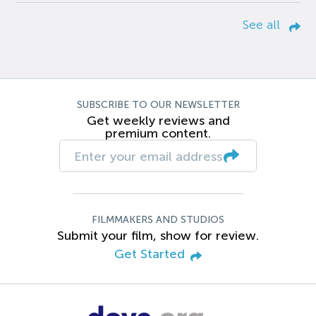
See all
SUBSCRIBE TO OUR NEWSLETTER
Get weekly reviews and
premium content.
FILMMAKERS AND STUDIOS
Submit your film, show for review.
Get Started