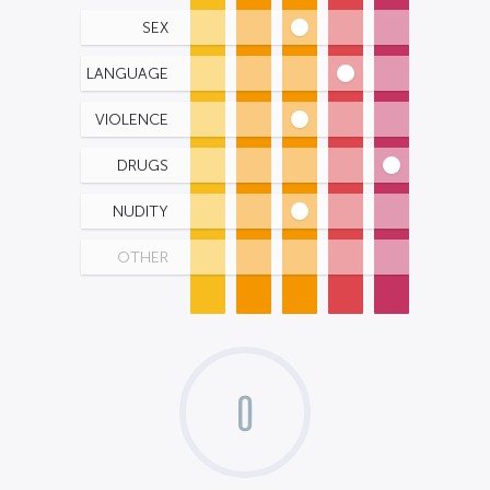
SEX
LANGUAGE
VIOLENCE
DRUGS
NUDITY
OTHER
0