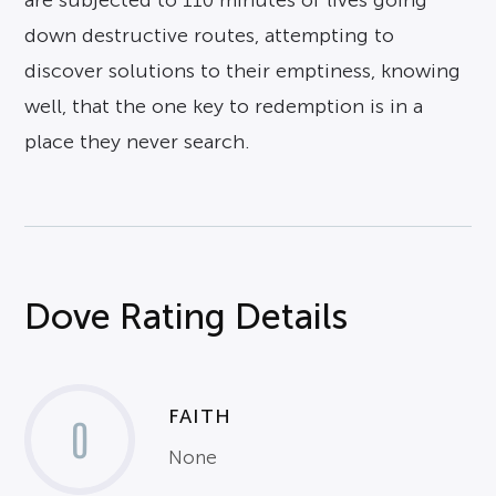
are subjected to 110 minutes of lives going
down destructive routes, attempting to
discover solutions to their emptiness, knowing
well, that the one key to redemption is in a
place they never search.
Dove Rating Details
FAITH
0
None