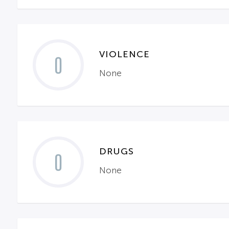
VIOLENCE
0
None
DRUGS
0
None