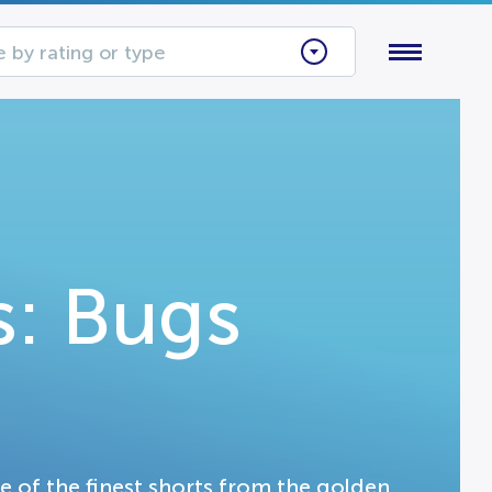
 by rating or type
: Bugs
me of the finest shorts from the golden