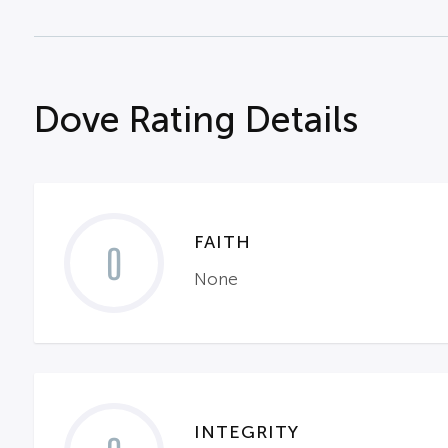
Dove Rating Details
FAITH
0
None
INTEGRITY