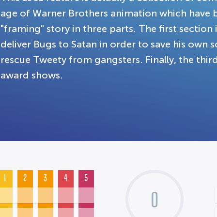
age of Warner Brothers animation which have b
"framing" story in three parts. The first sectio
deliver Bugs to Satan in order to save his own 
rescue Tweety from gangsters. Finally, the thi
award shows.
1
2
3
4
5
0