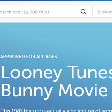
Browse
APPROVED FOR ALL AGES
Looney Tunes
Bunny Movie
This 1981 feature is actually a collection of so