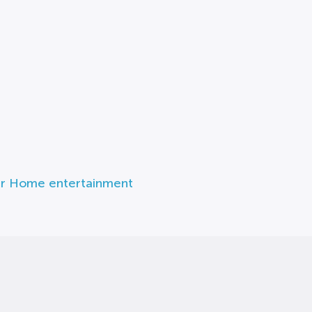
r Home entertainment