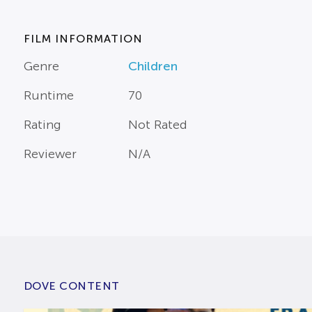
FILM INFORMATION
Genre
Children
Runtime
70
Rating
Not Rated
Reviewer
N/A
DOVE CONTENT