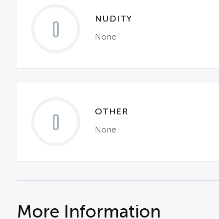
NUDITY
0
None
OTHER
0
None
More Information