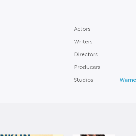
Actors
Writers
Directors
Producers
Studios
Warne