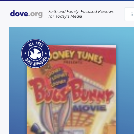
Faith and Family-Focused Reviews
for Today’s Media