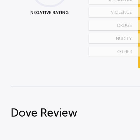
NEGATIVE RATING
VIOLENCE
DRUGS
NUDITY
OTHER
Dove Review