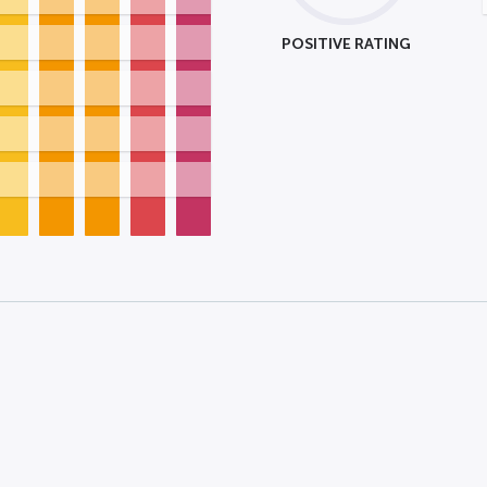
POSITIVE RATING