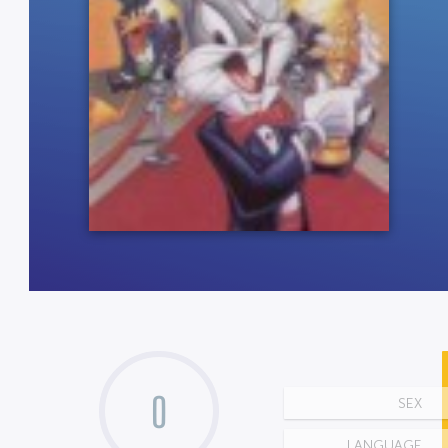
0
SEX
LANGUAGE