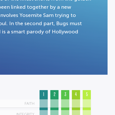
een linked together by a new
n involves Yosemite Sam trying to
soul. In the second part, Bugs must
rd is a smart parody of Hollywood
1
2
3
4
5
FAITH
INTEGRITY