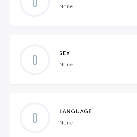
0
None
SEX
0
None
LANGUAGE
0
None