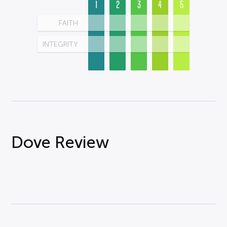
1
2
3
4
5
FAITH
INTEGRITY
Dove Review