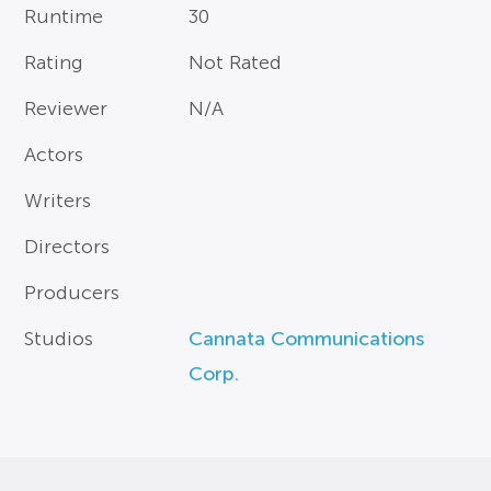
Runtime
30
Rating
Not Rated
Reviewer
N/A
Actors
Writers
Directors
Producers
Studios
Cannata Communications
Corp.