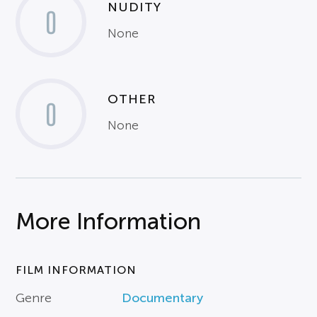
NUDITY
0
None
OTHER
0
None
More Information
FILM INFORMATION
Genre
Documentary