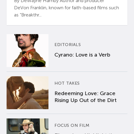
By DeWayne Hamby Author and producer
DeVon Franklin, known for faith-based films such
as “Breakthr...
EDITORIALS
Cyrano: Love is a Verb
HOT TAKES
Redeeming Love: Grace
Rising Up Out of the Dirt
FOCUS ON FILM