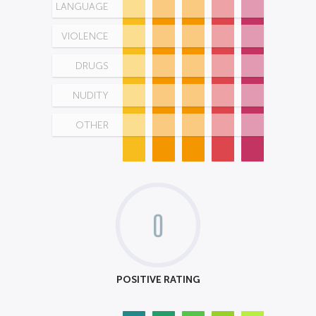
LANGUAGE
VIOLENCE
DRUGS
NUDITY
OTHER
0
POSITIVE RATING