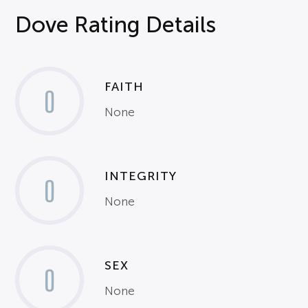
Dove Rating Details
FAITH
0
None
INTEGRITY
0
None
SEX
0
None