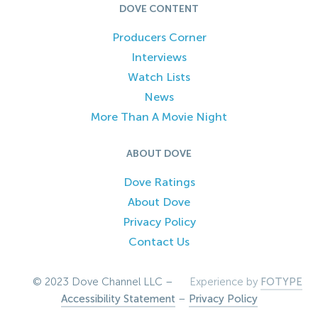
DOVE CONTENT
Producers Corner
Interviews
Watch Lists
News
More Than A Movie Night
ABOUT DOVE
Dove Ratings
About Dove
Privacy Policy
Contact Us
© 2023 Dove Channel LLC –
Experience by
FOTYPE
Accessibility Statement
–
Privacy Policy