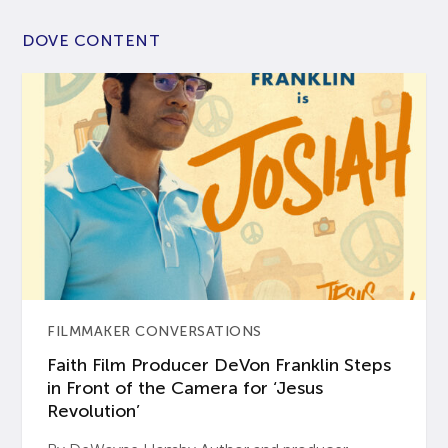
DOVE CONTENT
FILMMAKER CONVERSATIONS
Faith Film Producer DeVon Franklin Steps
in Front of the Camera for ‘Jesus
Revolution’