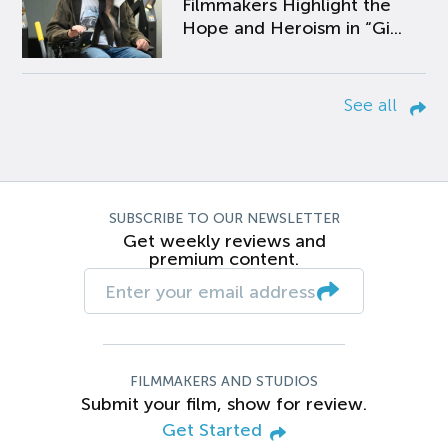
Filmmakers Highlight the
Hope and Heroism in “Gi...
See all
SUBSCRIBE TO OUR NEWSLETTER
Get weekly reviews and
premium content.
FILMMAKERS AND STUDIOS
Submit your film, show for review.
Get Started