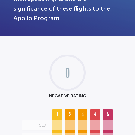
significance of these flights to the
Apollo Program.
0
NEGATIVE RATING
1
2
3
4
5
SEX