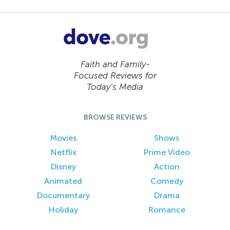
Faith and Family-
Focused Reviews for
Today’s Media
BROWSE REVIEWS
Movies
Shows
Netflix
Prime Video
Disney
Action
Animated
Comedy
Documentary
Drama
Holiday
Romance