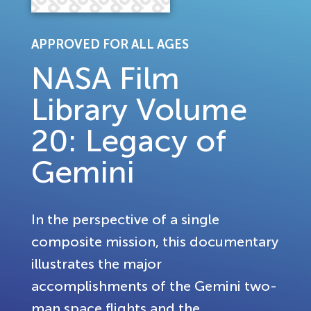
APPROVED FOR ALL AGES
NASA Film
Library Volume
20: Legacy of
Gemini
In the perspective of a single
composite mission, this documentary
illustrates the major
accomplishments of the Gemini two-
man space flights and the