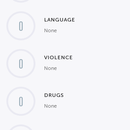
LANGUAGE
0
None
VIOLENCE
0
None
DRUGS
0
None