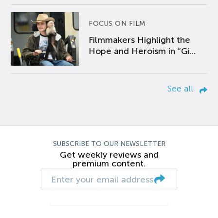
FOCUS ON FILM
Filmmakers Highlight the
Hope and Heroism in “Gi...
See all
SUBSCRIBE TO OUR NEWSLETTER
Get weekly reviews and
premium content.