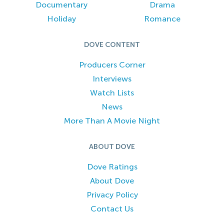
Documentary
Drama
Holiday
Romance
DOVE CONTENT
Producers Corner
Interviews
Watch Lists
News
More Than A Movie Night
ABOUT DOVE
Dove Ratings
About Dove
Privacy Policy
Contact Us