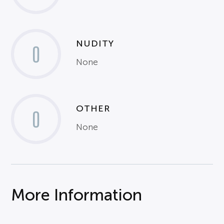
NUDITY
0
None
OTHER
0
None
More Information