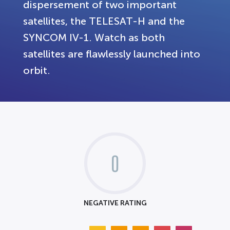
dispersement of two important
satellites, the TELESAT-H and the
SYNCOM IV-1. Watch as both
satellites are flawlessly launched into
orbit.
0
NEGATIVE RATING