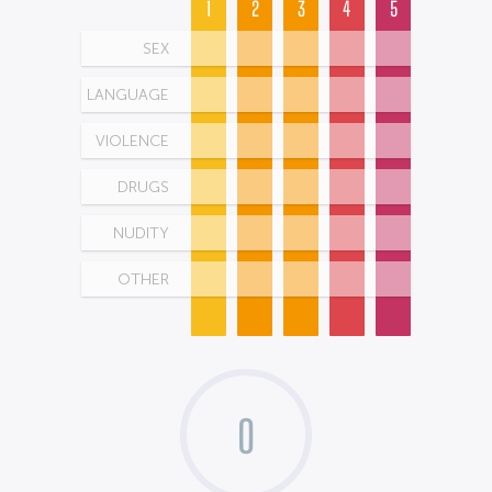
1
2
3
4
5
SEX
LANGUAGE
VIOLENCE
DRUGS
NUDITY
OTHER
0