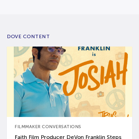
DOVE CONTENT
FILMMAKER CONVERSATIONS
Faith Film Producer DeVon Franklin Steps