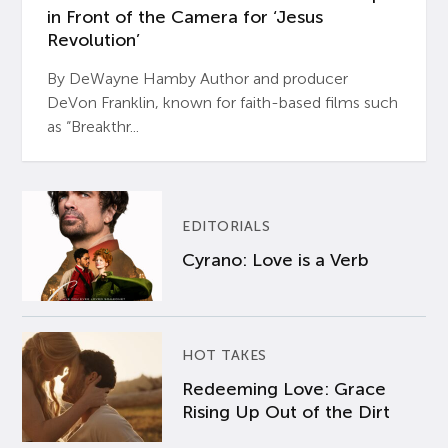
in Front of the Camera for ‘Jesus
Revolution’
By DeWayne Hamby Author and producer
DeVon Franklin, known for faith-based films such
as “Breakthr...
EDITORIALS
Cyrano: Love is a Verb
HOT TAKES
Redeeming Love: Grace
Rising Up Out of the Dirt