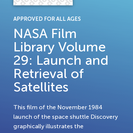
APPROVED FOR ALL AGES
NASA Film
Library Volume
29: Launch and
Retrieval of
Satellites
This film of the November 1984
launch of the space shuttle Discovery
graphically illustrates the