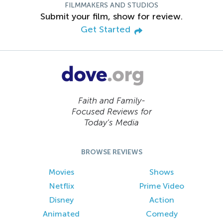
FILMMAKERS AND STUDIOS
Submit your film, show for review.
Get Started
Faith and Family-
Focused Reviews for
Today’s Media
BROWSE REVIEWS
Movies
Shows
Netflix
Prime Video
Disney
Action
Animated
Comedy