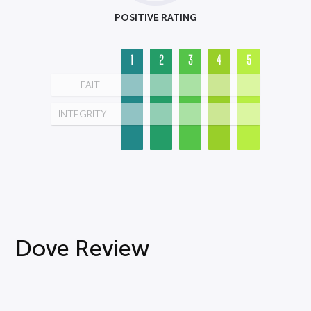
POSITIVE RATING
1
2
3
4
5
FAITH
INTEGRITY
Dove Review