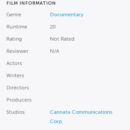
FILM INFORMATION
Genre
Documentary
Runtime
20
Rating
Not Rated
Reviewer
N/A
Actors
Writers
Directors
Producers
Studios
Cannata Communications
Corp.