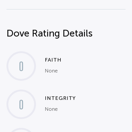
Dove Rating Details
FAITH
0
None
INTEGRITY
0
None