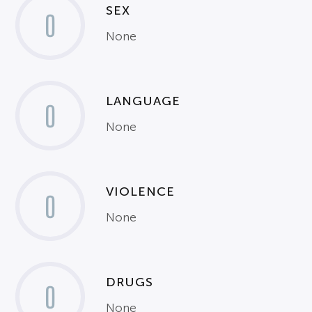
SEX
0
None
LANGUAGE
0
None
VIOLENCE
0
None
DRUGS
0
None