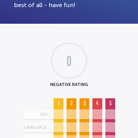
best of all - have fun!
0
NEGATIVE RATING
1
2
3
4
5
SEX
LANGUAGE