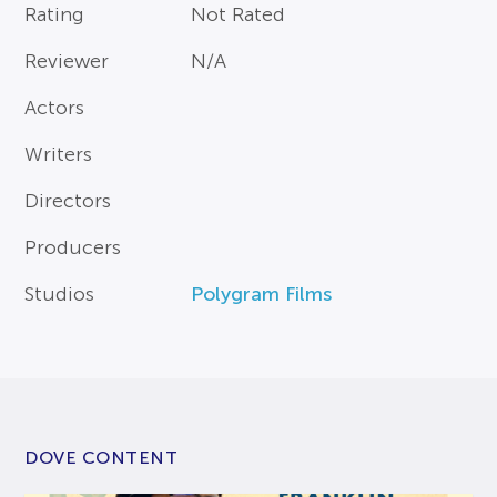
Rating
Not Rated
Reviewer
N/A
Actors
Writers
Directors
Producers
Studios
Polygram Films
DOVE CONTENT