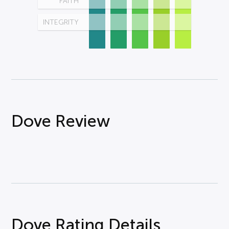
FAITH
INTEGRITY
Dove Review
Dove Rating Details