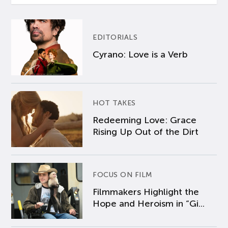
EDITORIALS
Cyrano: Love is a Verb
HOT TAKES
Redeeming Love: Grace
Rising Up Out of the Dirt
FOCUS ON FILM
Filmmakers Highlight the
Hope and Heroism in “Gi...