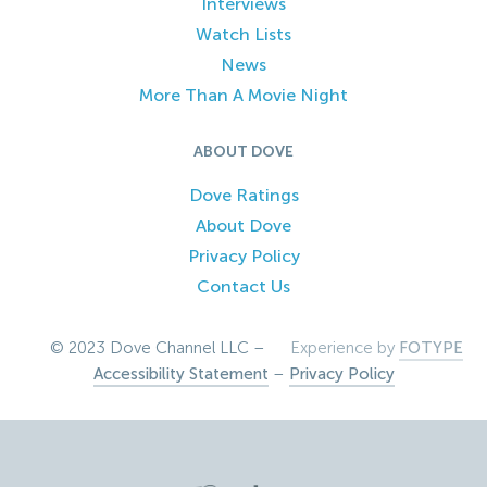
Interviews
Watch Lists
News
More Than A Movie Night
ABOUT DOVE
Dove Ratings
About Dove
Privacy Policy
Contact Us
© 2023 Dove Channel LLC –
Experience by
FOTYPE
Accessibility Statement
–
Privacy Policy