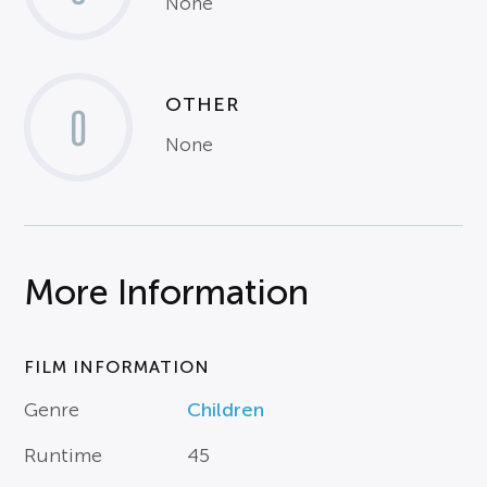
None
OTHER
0
None
More Information
FILM INFORMATION
Genre
Children
Runtime
45