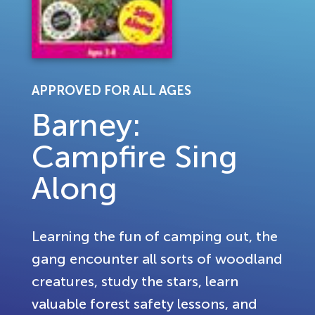
APPROVED FOR ALL AGES
Barney:
Campfire Sing
Along
Learning the fun of camping out, the
gang encounter all sorts of woodland
creatures, study the stars, learn
valuable forest safety lessons, and