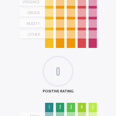
VIOLENCE
DRUGS
NUDITY
OTHER
0
POSITIVE RATING
1
2
3
4
5