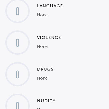
LANGUAGE
0
None
VIOLENCE
0
None
DRUGS
0
None
NUDITY
0