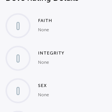
FAITH
0
None
INTEGRITY
0
None
SEX
0
None