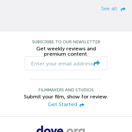
See all
SUBSCRIBE TO OUR NEWSLETTER
Get weekly reviews and
premium content.
FILMMAKERS AND STUDIOS
Submit your film, show for review.
Get Started