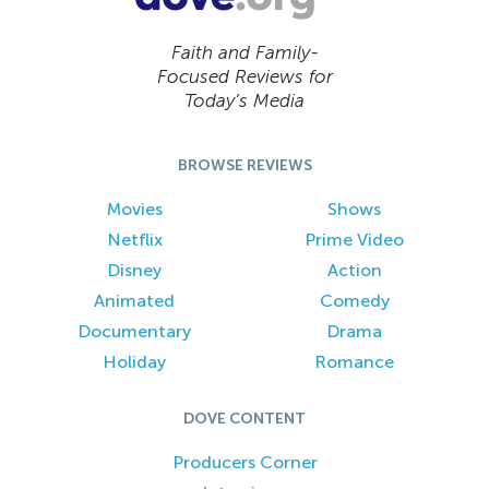
Faith and Family-
Focused Reviews for
Today’s Media
BROWSE REVIEWS
Movies
Shows
Netflix
Prime Video
Disney
Action
Animated
Comedy
Documentary
Drama
Holiday
Romance
DOVE CONTENT
Producers Corner