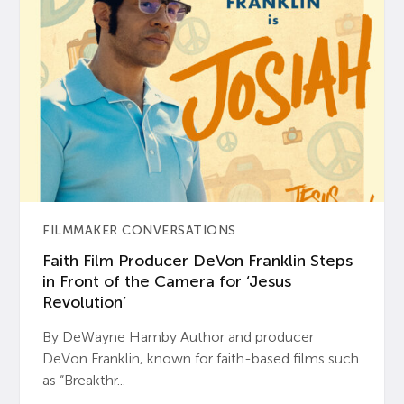
FILMMAKER CONVERSATIONS
Faith Film Producer DeVon Franklin Steps
in Front of the Camera for ‘Jesus
Revolution’
By DeWayne Hamby Author and producer
DeVon Franklin, known for faith-based films such
as “Breakthr...