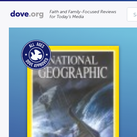
Faith and Family-Focused Reviews
for Today’s Media