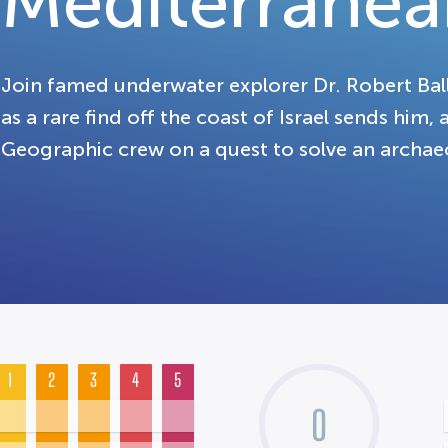
Mediterranea
Join famed underwater explorer Dr. Robert Balla
as a rare find off the coast of Israel sends him,
Geographic crew on a quest to solve an archae
1
2
3
4
5
0