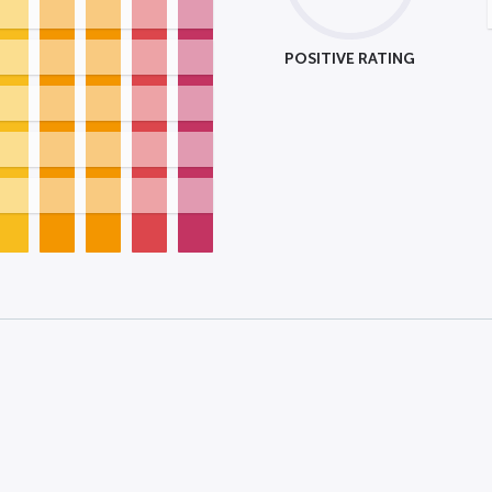
POSITIVE RATING