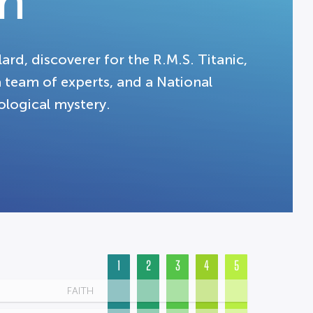
n
rd, discoverer for the R.M.S. Titanic,
 a team of experts, and a National
ological mystery.
1
2
3
4
5
FAITH