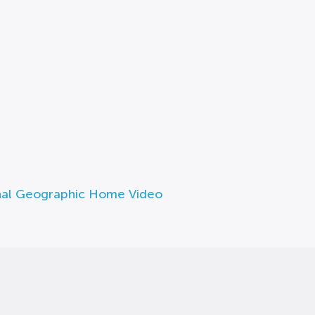
nal Geographic Home Video