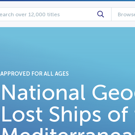
Browse
APPROVED FOR ALL AGES
National Geo
Lost Ships of