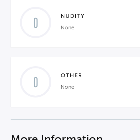
NUDITY
0
None
OTHER
0
None
More Information