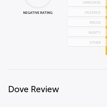
LANGUAGE
NEGATIVE RATING
VIOLENCE
DRUGS
NUDITY
OTHER
Dove Review