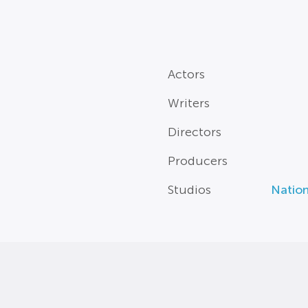
Actors
Writers
Directors
Producers
Studios
Natio