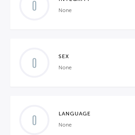
0
None
SEX
0
None
LANGUAGE
0
None