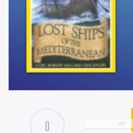
0
SEX