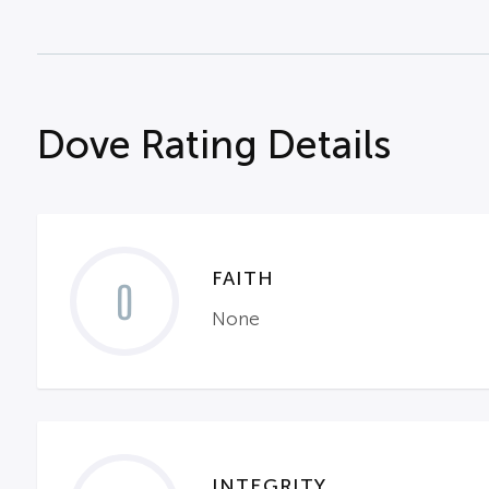
Dove Rating Details
FAITH
0
None
INTEGRITY