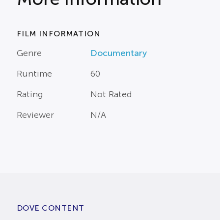
FILM INFORMATION
Genre
Documentary
Runtime
60
Rating
Not Rated
Reviewer
N/A
DOVE CONTENT