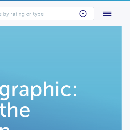
 by rating or type
graphic:
 the