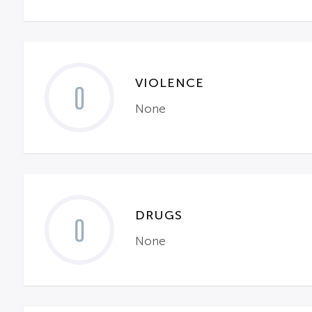
VIOLENCE
0
None
DRUGS
0
None