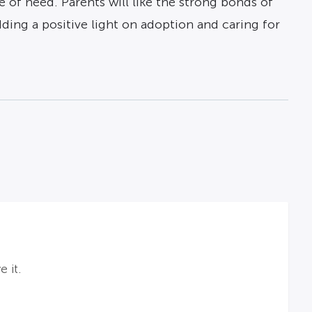
 of need. Parents will like the strong bonds of
dding a positive light on adoption and caring for
 it.