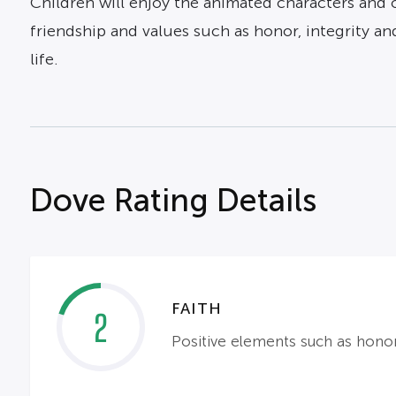
Children will enjoy the animated characters and o
friendship and values such as honor, integrity and
life.
Dove Rating Details
FAITH
2
Positive elements such as honor