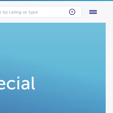
 by rating or type
ecial