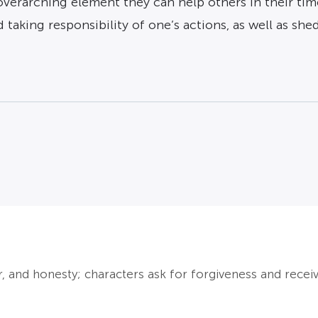
verarching element they can help others in their time
 taking responsibility of one’s actions, as well as she
, and honesty; characters ask for forgiveness and receive