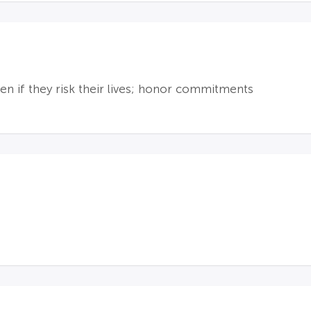
en if they risk their lives; honor commitments