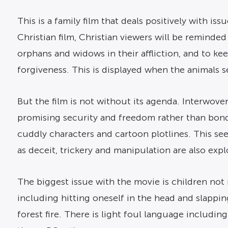
This is a family film that deals positively with i
Christian film, Christian viewers will be reminded 
orphans and widows in their affliction, and to k
forgiveness. This is displayed when the animals se
But the film is not without its agenda. Interwoven
promising security and freedom rather than bonda
cuddly characters and cartoon plotlines. This see
as deceit, trickery and manipulation are also exp
The biggest issue with the movie is children not r
including hitting oneself in the head and slapping
forest fire. There is light foul language includin