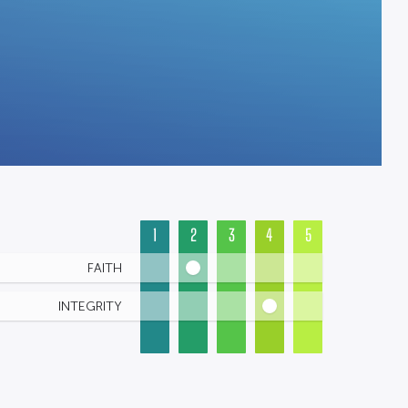
1
2
3
4
5
FAITH
INTEGRITY