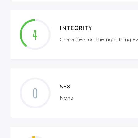
INTEGRITY
4
Characters do the right thing ev
SEX
0
None