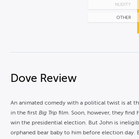
NUDITY
OTHER
Dove Review
An animated comedy with a political twist is at t
in the first
Big Trip
film. Soon, however, they find 
win the presidential election. But John is ineligi
orphaned bear baby to him before election day. Bu