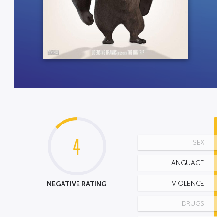
4
SEX
LANGUAGE
NEGATIVE RATING
VIOLENCE
DRUGS