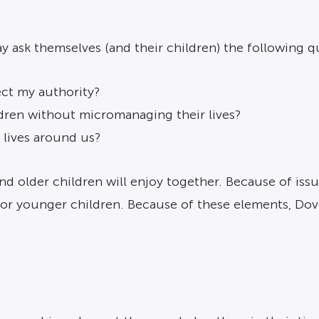
ay ask themselves (and their children) the following q
ect my authority?
dren without micromanaging their lives?
 lives around us?
nd older children will enjoy together. Because of issu
for younger children. Because of these elements, Do