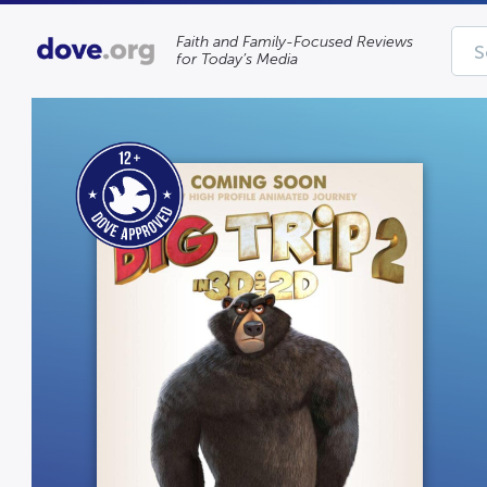
Faith and Family-Focused Reviews
for Today’s Media