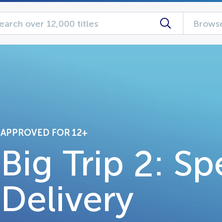
Browse
APPROVED FOR 12+
Big Trip 2: Sp
Delivery