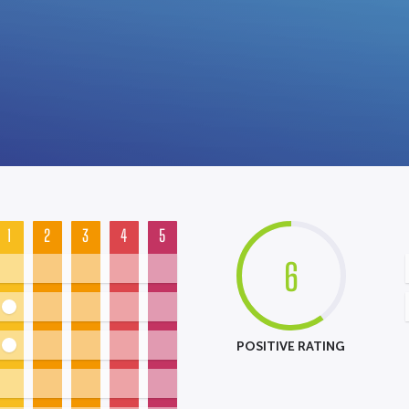
1
2
3
4
5
6
POSITIVE RATING