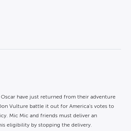
Oscar have just returned from their adventure
on Vulture battle it out for America’s votes to
licy. Mic Mic and friends must deliver an
 eligibility by stopping the delivery.