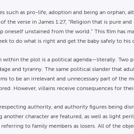
ssues such as pro-life, adoption and being an orphan, 
of the verse in James 1:27, “Religion that is pure and u
eep oneself unstained from the world.” This film has 
ek to do what is right and get the baby safely to his o
 within the plot is a political agenda—literally. Two p
ge and tyranny. The same political slander that adult
ms to be an irrelevant and unnecessary part of the mo
lored. However, villains receive consequences for thei
especting authority, and authority figures being disre
 another character are featured, as well as light peril
g referring to family members as losers. All of the ob