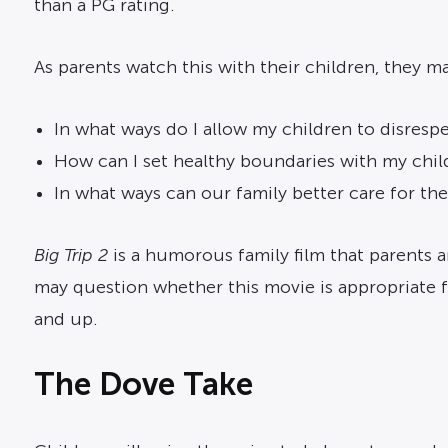
than a PG rating.
As parents watch this with their children, they m
In what ways do I allow my children to disresp
How can I set healthy boundaries with my chil
In what ways can our family better care for the
Big Trip 2
is a humorous family film that parents a
may question whether this movie is appropriate 
and up.
The Dove Take