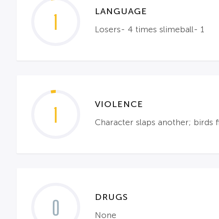
LANGUAGE
1
Losers- 4 times slimeball- 1
VIOLENCE
1
Character slaps another; birds f
DRUGS
0
None