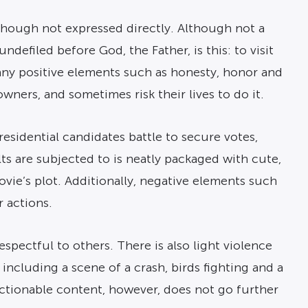
although not expressed directly. Although not a
ndefiled before God, the Father, is this: to visit
many positive elements such as honesty, honor and
wners, and sometimes risk their lives to do it.
residential candidates battle to secure votes,
s are subjected to is neatly packaged with cute,
vie’s plot. Additionally, negative elements such
r actions.
spectful to others. There is also light violence
 including a scene of a crash, birds fighting and a
jectionable content, however, does not go further