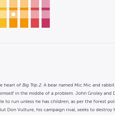
he heart of
Big Trip 2.
A bear named Mic Mic and rabbit 
himself in the middle of a problem. John Grisley and D
ble to run unless he has children, as per the forest po
t Don Vulture, his campaign rival, seeks to destroy his