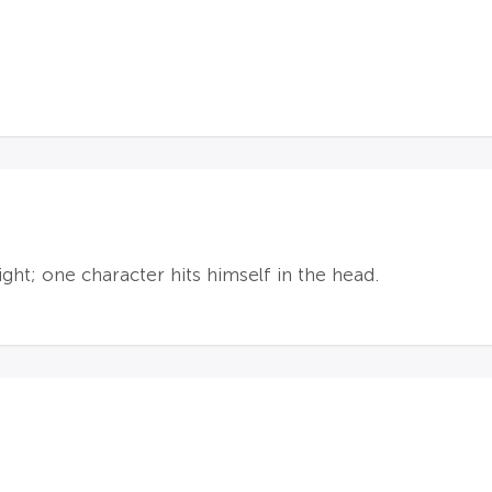
ight; one character hits himself in the head.