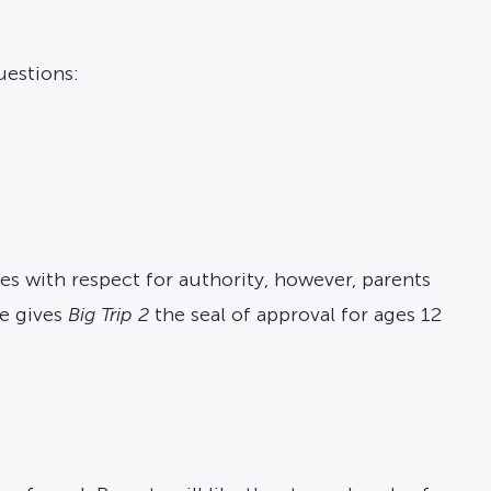
uestions:
es with respect for authority, however, parents
ve gives
Big Trip 2
the seal of approval for ages 12