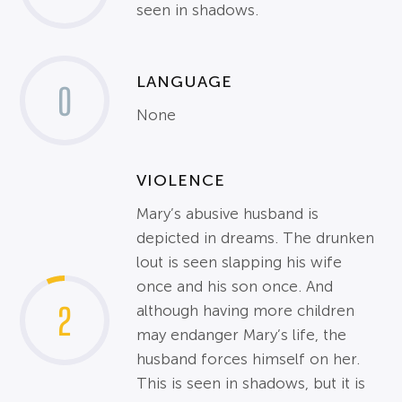
seen in shadows.
LANGUAGE
0
None
VIOLENCE
Mary’s abusive husband is
depicted in dreams. The drunken
lout is seen slapping his wife
once and his son once. And
2
although having more children
may endanger Mary’s life, the
husband forces himself on her.
This is seen in shadows, but it is