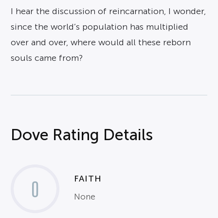
I hear the discussion of reincarnation, I wonder,
since the world’s population has multiplied
over and over, where would all these reborn
souls came from?
Dove Rating Details
FAITH
0
None