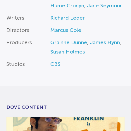
Hume Cronyn
,
Jane Seymour
Writers
Richard Leder
Directors
Marcus Cole
Producers
Grainne Dunne
,
James Flynn
,
Susan Holmes
Studios
CBS
DOVE CONTENT