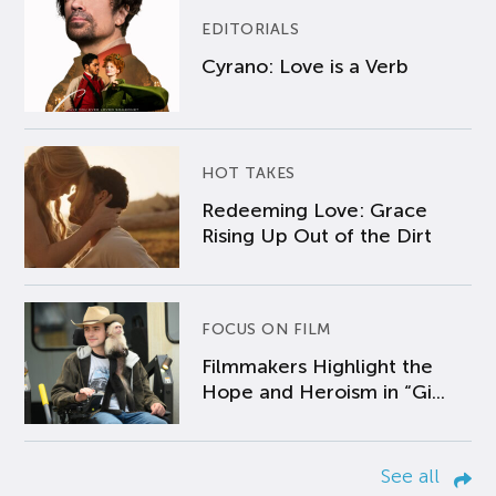
EDITORIALS
Cyrano: Love is a Verb
HOT TAKES
Redeeming Love: Grace
Rising Up Out of the Dirt
FOCUS ON FILM
Filmmakers Highlight the
Hope and Heroism in “Gi...
See all