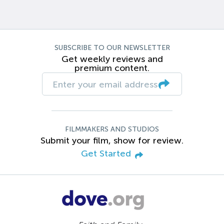
SUBSCRIBE TO OUR NEWSLETTER
Get weekly reviews and
premium content.
FILMMAKERS AND STUDIOS
Submit your film, show for review.
Get Started