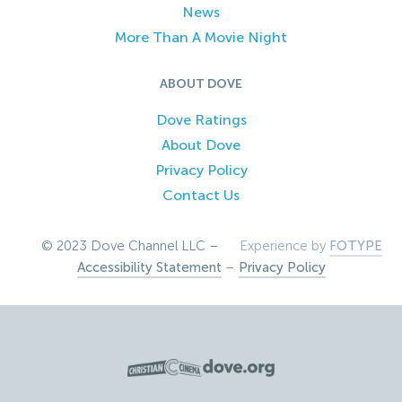
News
More Than A Movie Night
ABOUT DOVE
Dove Ratings
About Dove
Privacy Policy
Contact Us
© 2023 Dove Channel LLC –
Experience by
FOTYPE
Accessibility Statement
–
Privacy Policy