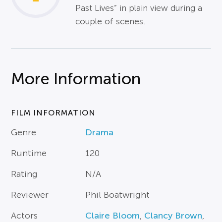
Past Lives” in plain view during a
couple of scenes.
More Information
FILM INFORMATION
Genre
Drama
Runtime
120
Rating
N/A
Reviewer
Phil Boatwright
Actors
Claire Bloom
,
Clancy Brown
,