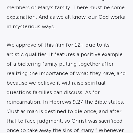
members of Mary’s family. There must be some
explanation. And as we all know, our God works
in mysterious ways.
We approve of this film for 12+ due to its
artistic qualities, it features a positive example
of a bickering family pulling together after
realizing the importance of what they have, and
because we believe it will raise spiritual
questions families can discuss. As for
reincarnation: In Hebrews 9:27 the Bible states,
“Just as man is destined to die once, and after
that to face judgment, so Christ was sacrificed
once to take away the sins of many.” Whenever