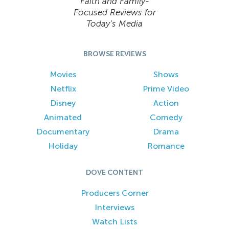
Faith and Family-
Focused Reviews for
Today’s Media
BROWSE REVIEWS
Movies
Shows
Netflix
Prime Video
Disney
Action
Animated
Comedy
Documentary
Drama
Holiday
Romance
DOVE CONTENT
Producers Corner
Interviews
Watch Lists