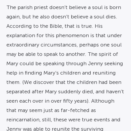
The parish priest doesn’t believe a soul is born
again, but he also doesn’t believe a soul dies.
According to the Bible, that is true. His
explanation for this phenomenon is that under
extraordinary circumstances, perhaps one soul
may be able to speak to another. The spirit of
Mary could be speaking through Jenny seeking
help in finding Mary’s children and reuniting
them. (We discover that the children had been
separated after Mary suddenly died, and haven’t
seen each over in over fifty years). Although
that may seem just as far-fetched as
reincarnation, still, these were true events and
Jenny was able to reunite the surviving