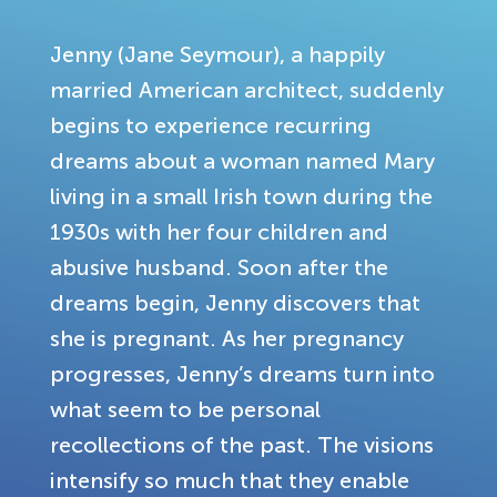
Jenny (Jane Seymour), a happily
married American architect, suddenly
begins to experience recurring
dreams about a woman named Mary
living in a small Irish town during the
1930s with her four children and
abusive husband. Soon after the
dreams begin, Jenny discovers that
she is pregnant. As her pregnancy
progresses, Jenny’s dreams turn into
what seem to be personal
recollections of the past. The visions
intensify so much that they enable