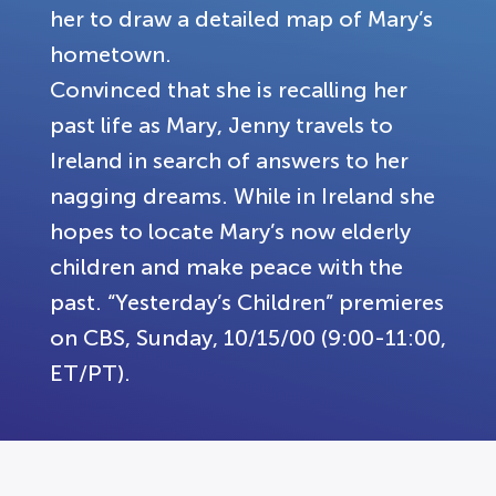
her to draw a detailed map of Mary’s
hometown.
Convinced that she is recalling her
past life as Mary, Jenny travels to
Ireland in search of answers to her
nagging dreams. While in Ireland she
hopes to locate Mary’s now elderly
children and make peace with the
past. “Yesterday’s Children” premieres
on CBS, Sunday, 10/15/00 (9:00-11:00,
ET/PT).