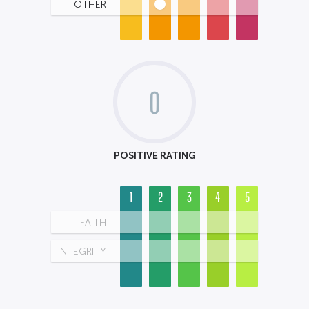
OTHER
0
POSITIVE RATING
1
2
3
4
5
FAITH
INTEGRITY