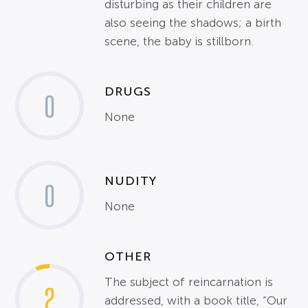
disturbing as their children are
also seeing the shadows; a birth
scene, the baby is stillborn.
DRUGS
0
None
NUDITY
0
None
OTHER
The subject of reincarnation is
2
addressed, with a book title, “Our