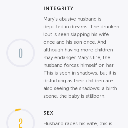
INTEGRITY
Mary’s abusive husband is
depicted in dreams. The drunken
lout is seen slapping his wife
once and his son once. And
0
although having more children
may endanger Mary’s life, the
husband forces himself on her.
This is seen in shadows, but it is
disturbing as their children are
also seeing the shadows; a birth
scene, the baby is stillborn.
SEX
2
Husband rapes his wife, this is