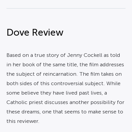
Dove Review
Based on a true story of Jenny Cockell as told
in her book of the same title, the film addresses
the subject of reincarnation. The film takes on
both sides of this controversial subject. While
some believe they have lived past lives, a
Catholic priest discusses another possibility for
these dreams, one that seems to make sense to
this reviewer.