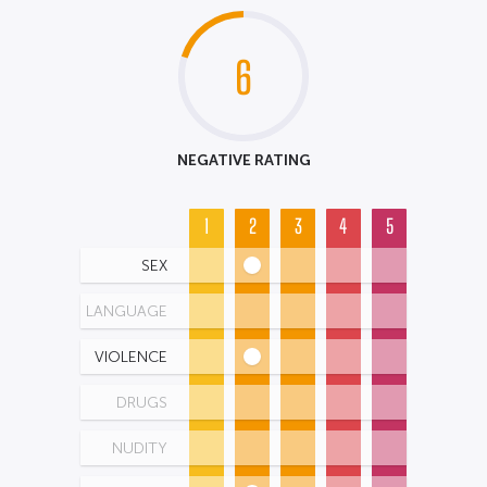
6
NEGATIVE RATING
1
2
3
4
5
SEX
LANGUAGE
VIOLENCE
DRUGS
NUDITY