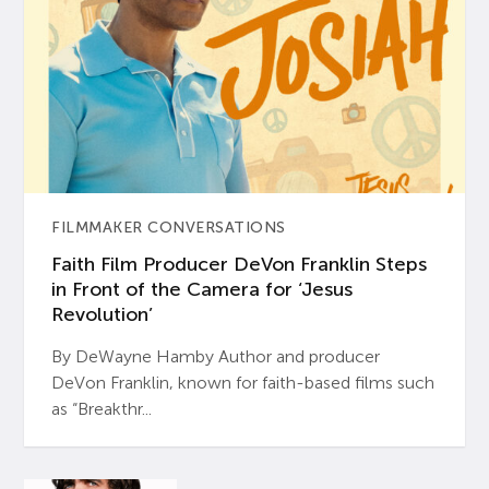
FILMMAKER CONVERSATIONS
Faith Film Producer DeVon Franklin Steps
in Front of the Camera for ‘Jesus
Revolution’
By DeWayne Hamby Author and producer
DeVon Franklin, known for faith-based films such
as “Breakthr...