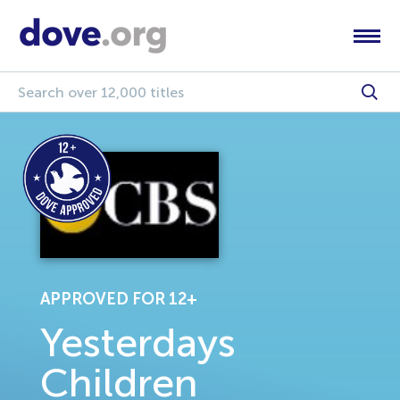
APPROVED FOR 12+
Yesterdays
Children