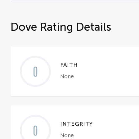
Dove Rating Details
FAITH
0
None
INTEGRITY
0
None