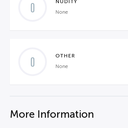
NUDITY
0
None
OTHER
0
None
More Information