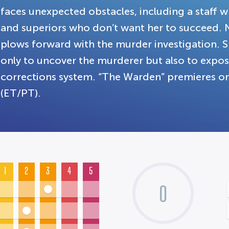
faces unexpected obstacles, including a staff wh
and superiors who don’t want her to succeed.
plows forward with the murder investigation. Sh
only to uncover the murderer but also to expos
corrections system. “The Warden” premieres on
(ET/PT).
1
2
3
4
5
0