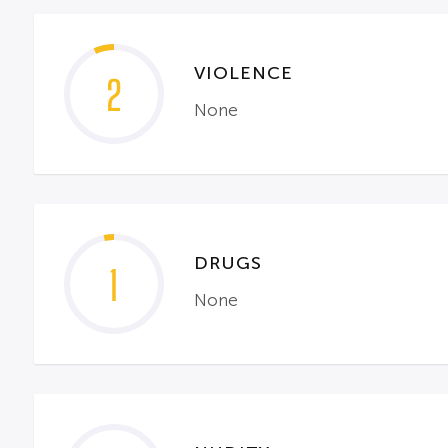
VIOLENCE
2
None
DRUGS
1
None