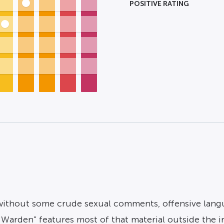
POSITIVE RATING
e without some crude sexual comments, offensive lang
 Warden” features most of that material outside the ins