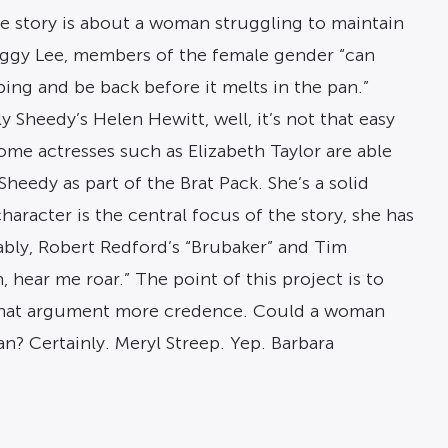
 The story is about a woman struggling to maintain
Peggy Lee, members of the female gender “can
ping and be back before it melts in the pan.”
y Sheedy’s Helen Hewitt, well, it’s not that easy
me actresses such as Elizabeth Taylor are able
Sheedy as part of the Brat Pack. She’s a solid
racter is the central focus of the story, she has
ably, Robert Redford’s “Brubaker” and Tim
hear me roar.” The point of this project is to
n that argument more credence. Could a woman
n? Certainly. Meryl Streep. Yep. Barbara