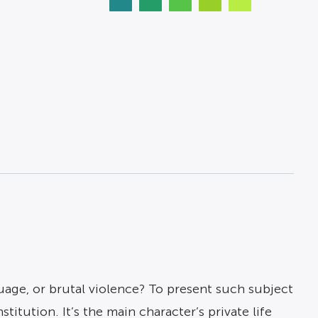
uage, or brutal violence? To present such subject
titution. It’s the main character’s private life