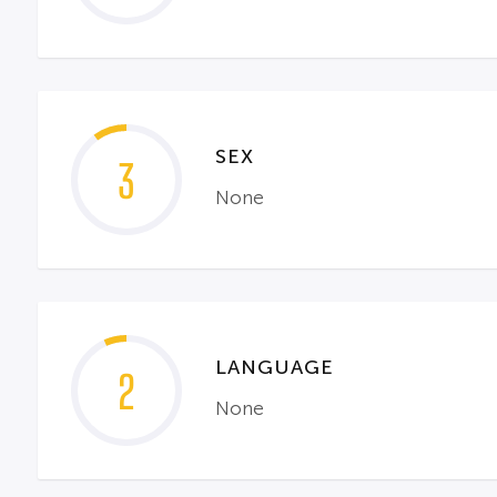
SEX
3
None
LANGUAGE
2
None