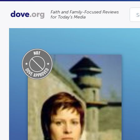
Faith and Family-Focused Reviews
for Today’s Media