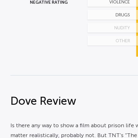
NEGATIVE RATING
VIOLENCE
DRUGS
NUDITY
OTHER
Dove Review
Is there any way to show a film about prison lif
matter realistically, probably not. But TNT’s “The