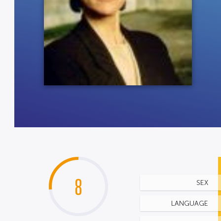
8
SEX
LANGUAGE