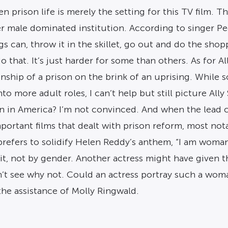
en prison life is merely the setting for this TV film.
her male dominated institution. According to singer 
s can, throw it in the skillet, go out and do the shop
that. It’s just harder for some than others. As for All
hip of a prison on the brink of an uprising. While so
 more adult roles, I can’t help but still picture Ally 
 in America? I’m not convinced. And when the lead cha
portant films that dealt with prison reform, most not
efers to solidify Helen Reddy’s anthem, “I am woman, 
rit, not by gender. Another actress might have give
’t see why not. Could an actress portray such a woma
he assistance of Molly Ringwald.