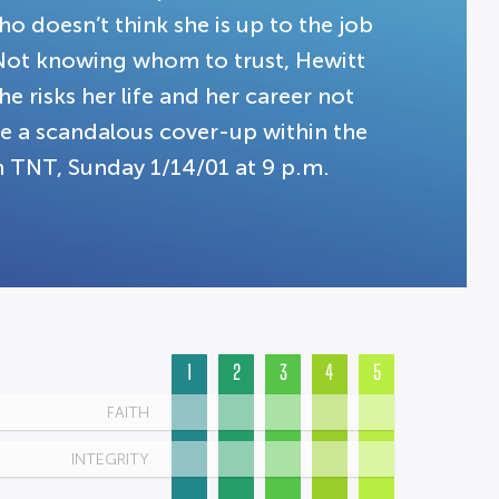
o doesn’t think she is up to the job
 Not knowing whom to trust, Hewitt
e risks her life and her career not
e a scandalous cover-up within the
 TNT, Sunday 1/14/01 at 9 p.m.
1
2
3
4
5
FAITH
INTEGRITY