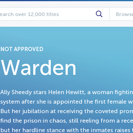
Browse
NOT APPROVED
Warden
Ally Sheedy stars Helen Hewitt, a woman fighti
system after she is appointed the first female
But her jubilation at receiving the coveted prom
find the prison in chaos, still reeling from a re
but her hardline stance with the inmates raises 