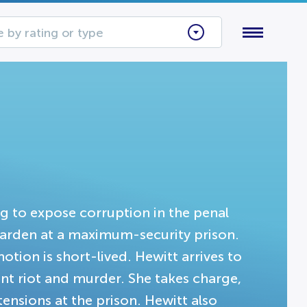
 by rating or type
ng to expose corruption in the penal
 warden at a maximum-security prison.
otion is short-lived. Hewitt arrives to
cent riot and murder. She takes charge,
tensions at the prison. Hewitt also