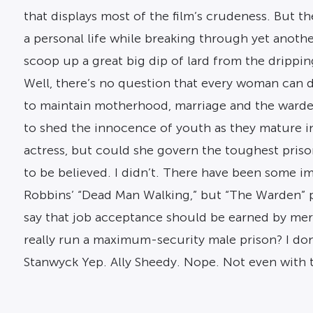
that displays most of the film’s crudeness. But th
a personal life while breaking through yet anot
scoop up a great big dip of lard from the dripping
Well, there’s no question that every woman can do 
to maintain motherhood, marriage and the wardens
to shed the innocence of youth as they mature into
actress, but could she govern the toughest prison
to be believed. I didn’t. There have been some im
Robbins’ “Dead Man Walking,” but “The Warden” pr
say that job acceptance should be earned by me
really run a maximum-security male prison? I don
Stanwyck Yep. Ally Sheedy. Nope. Not even with t