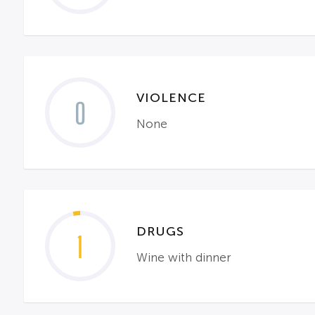
VIOLENCE
0
None
DRUGS
1
Wine with dinner