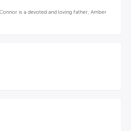
 Connor is a devoted and loving father; Amber