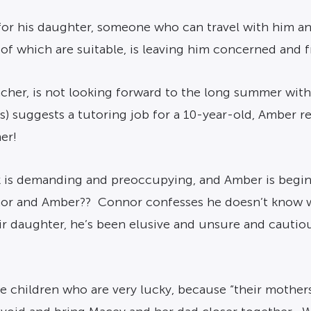
or his daughter, someone who can travel with him an
of which are suitable, is leaving him concerned and f
cher, is not looking forward to the long summer with
s) suggests a tutoring job for a 10-year-old, Amber 
er!
k is demanding and preoccupying, and Amber is beginni
nnor and Amber?? Connor confesses he doesn’t know wh
eir daughter, he’s been elusive and unsure and caut
e children who are very lucky, because “their mother