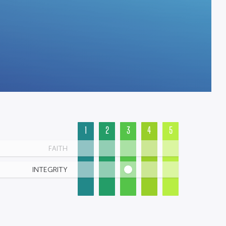
1
2
3
4
5
FAITH
INTEGRITY