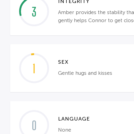
INTEGRITY
3
Amber provides the stability th
gently helps Connor to get close
SEX
1
Gentle hugs and kisses
LANGUAGE
0
None