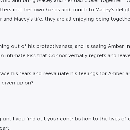
 the void and bring Macey and her dad closer together.
ters into her own hands and, much to Macey’s delight
 and Macey’s life, they are all enjoying being togeth
ng out of his protectiveness, and is seeing Amber in 
an intimate kiss that Connor verbally regrets and lea
ce his fears and reevaluate his feelings for Amber a
as given up on?
ntil you find out your contribution to the lives of 
eart.