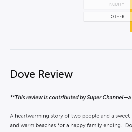
NUDITY
OTHER
Dove Review
**This review is contributed by Super Channel—a 
A heartwarming story of two people and a sweet
and warm beaches for a happy family ending. Dov