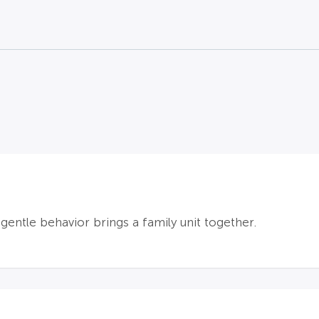
gentle behavior brings a family unit together.