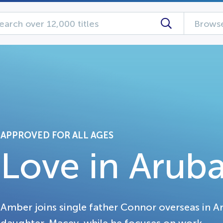
Browse
APPROVED FOR ALL AGES
Love in Arub
Amber joins single father Connor overseas in A