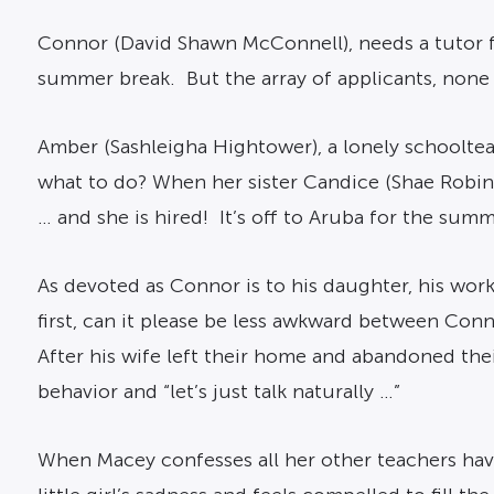
Connor (David Shawn McConnell), needs a tutor f
summer break. But the array of applicants, none 
Amber (Sashleigha Hightower), a lonely schooltea
what to do? When her sister Candice (Shae Robin
… and she is hired! It’s off to Aruba for the summ
As devoted as Connor is to his daughter, his wor
first, can it please be less awkward between Co
After his wife left their home and abandoned th
behavior and “let’s just talk naturally …”
When Macey confesses all her other teachers hav