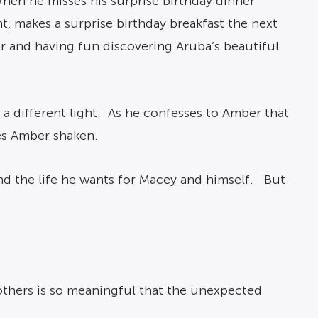
 When he misses his surprise birthday dinner
, makes a surprise birthday breakfast the next
er and having fun discovering Aruba’s beautiful
a different light. As he confesses to Amber that
ves Amber shaken.
nd the life he wants for Macey and himself. But
others is so meaningful that the unexpected