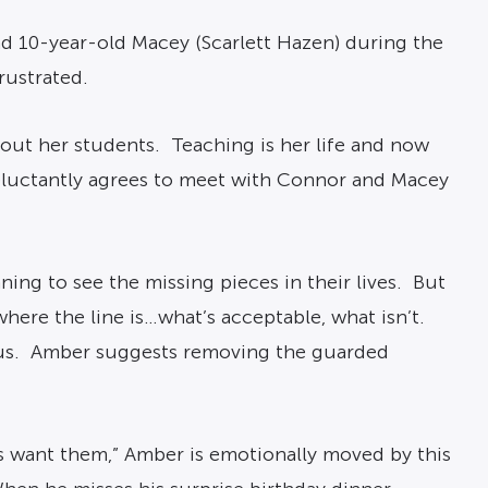
d 10-year-old Macey (Scarlett Hazen) during the
rustrated.
out her students. Teaching is her life and now
reluctantly agrees to meet with Connor and Macey
ng to see the missing pieces in their lives. But
ere the line is…what’s acceptable, what isn’t.
ious. Amber suggests removing the guarded
s want them,” Amber is emotionally moved by this