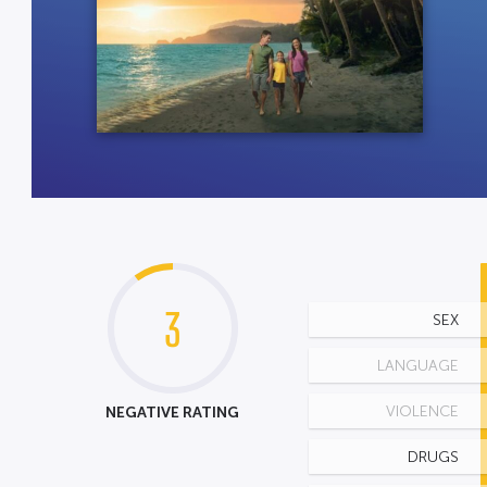
3
SEX
LANGUAGE
NEGATIVE RATING
VIOLENCE
DRUGS