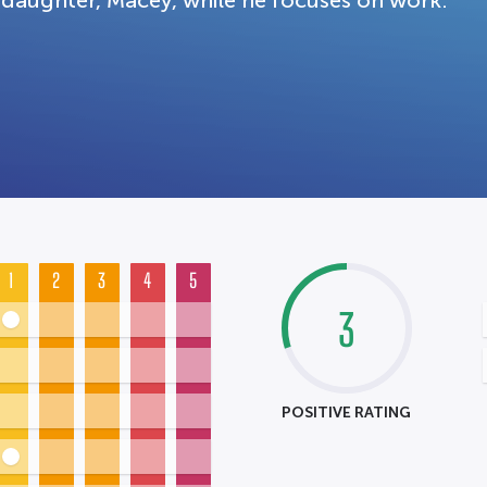
daughter, Macey, while he focuses on work.
1
2
3
4
5
3
POSITIVE RATING