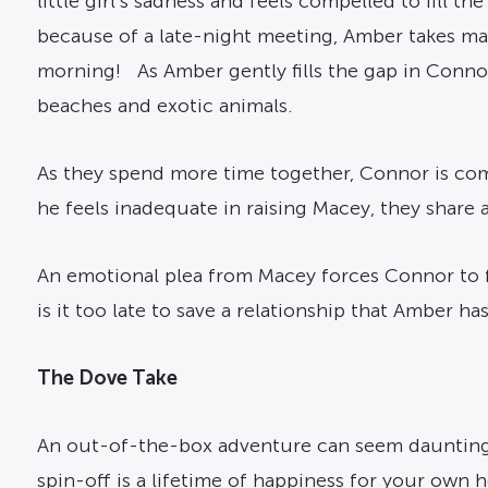
little girl’s sadness and feels compelled to fill
because of a late-night meeting, Amber takes mat
morning! As Amber gently fills the gap in Connor
beaches and exotic animals.
As they spend more time together, Connor is comi
he feels inadequate in raising Macey, they share 
An emotional plea from Macey forces Connor to fa
is it too late to save a relationship that Amber h
The Dove Take
An out-of-the-box adventure can seem daunting u
spin-off is a lifetime of happiness for your own h