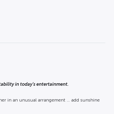
bility in today’s entertainment.
her in an unusual arrangement … add sunshine