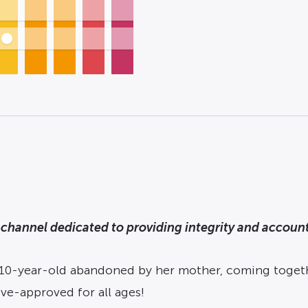
channel dedicated to providing integrity and accounta
 10-year-old abandoned by her mother, coming toget
e-approved for all ages!