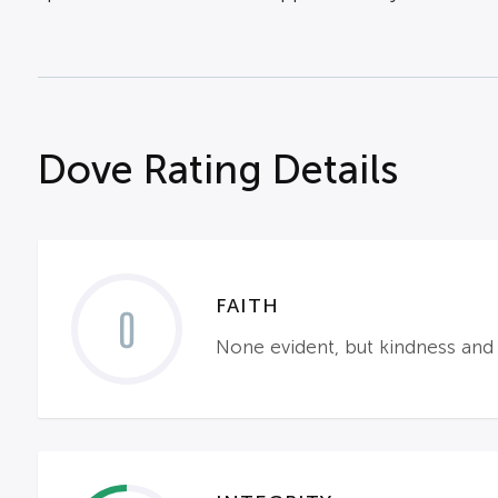
Dove Rating Details
FAITH
0
None evident, but kindness and 