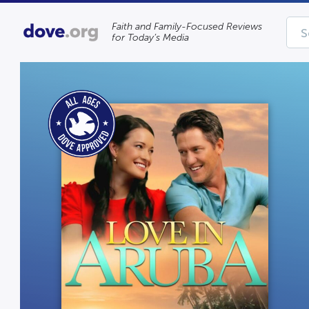
Faith and Family-Focused Reviews
for Today’s Media