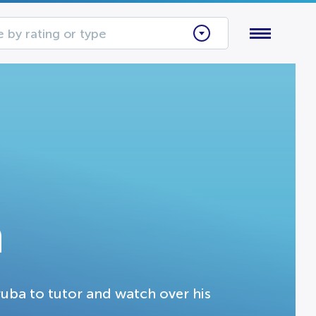
 by rating or type
a
ruba to tutor and watch over his