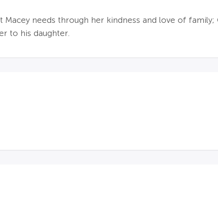
at Macey needs through her kindness and love of family;
r to his daughter.