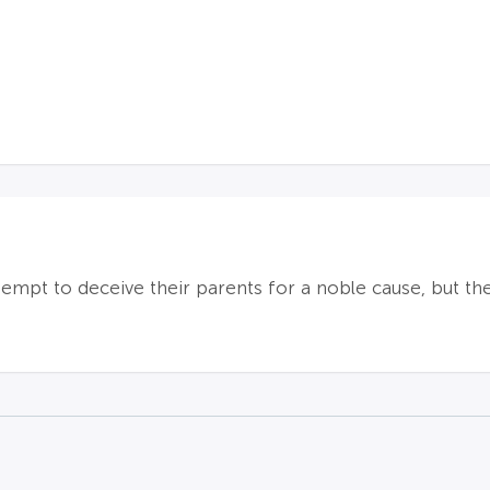
ttempt to deceive their parents for a noble cause, but th