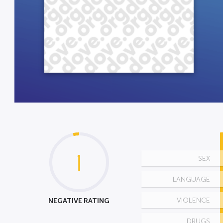
1
SEX
LANGUAGE
NEGATIVE RATING
VIOLENCE
DRUGS