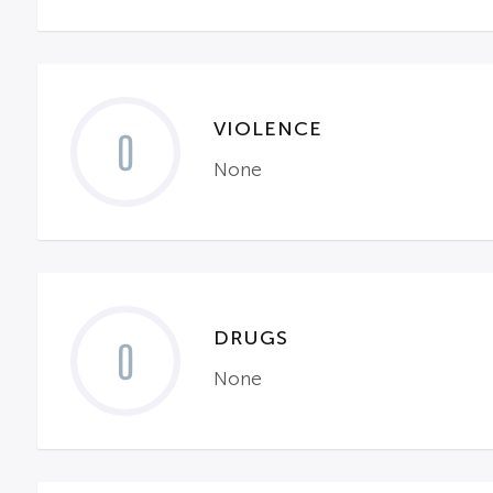
VIOLENCE
0
None
DRUGS
0
None