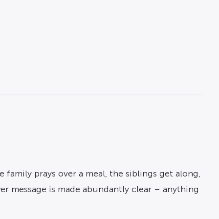
family prays over a meal, the siblings get along,
 power message is made abundantly clear – anything