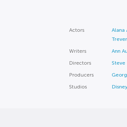
Actors
Alana 
Trever
Writers
Ann A
Directors
Steve
Producers
Georg
Studios
Disne