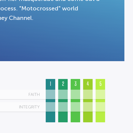
process. "Motocrossed" world
ney Channel.
1
2
3
4
5
FAITH
INTEGRITY