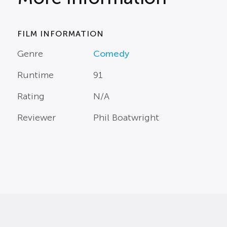
FILM INFORMATION
Genre
Comedy
Runtime
91
Rating
N/A
Reviewer
Phil Boatwright