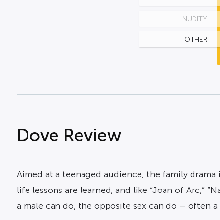
NUDITY
OTHER
Dove Review
Aimed at a teenaged audience, the family drama i
life lessons are learned, and like “Joan of Arc,”
a male can do, the opposite sex can do – often a l