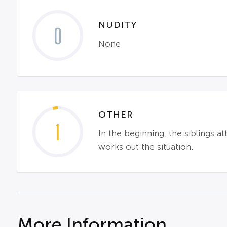
NUDITY
0
None
OTHER
1
In the beginning, the siblings a
works out the situation.
More Information