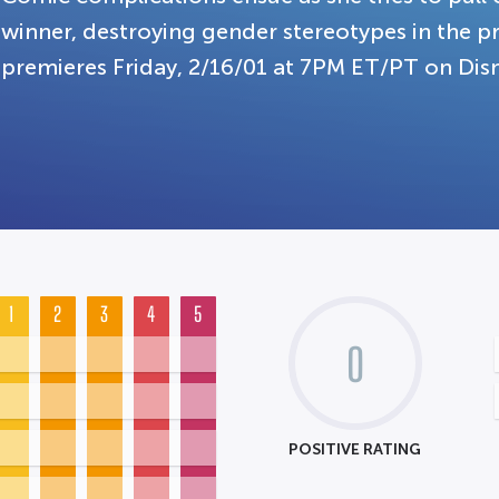
winner, destroying gender stereotypes in the 
premieres Friday, 2/16/01 at 7PM ET/PT on Dis
1
2
3
4
5
0
POSITIVE RATING