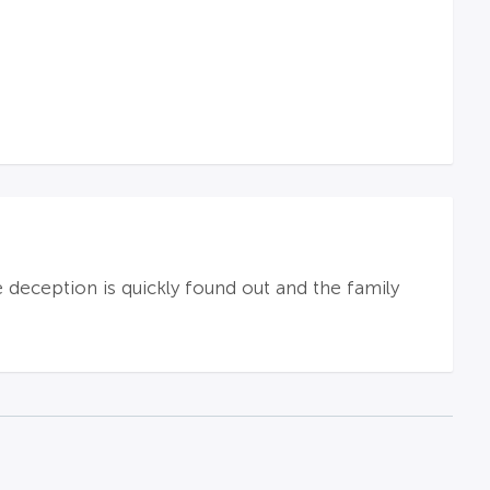
e deception is quickly found out and the family