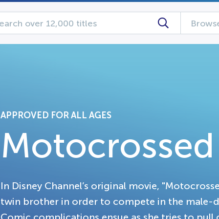
Browse
APPROVED FOR ALL AGES
Motocrossed
In Disney Channel’s original movie, "Motocrosse
twin brother in order to compete in the male-
Comic complications ensue as she tries to pul