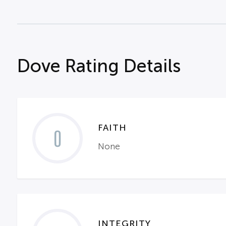
Dove Rating Details
FAITH
0
None
INTEGRITY