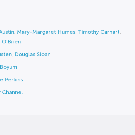
Austin
,
Mary-Margaret Humes
,
Timothy Carhart
,
 O’Brien
usten
,
Douglas Sloan
 Boyum
e Perkins
y Channel