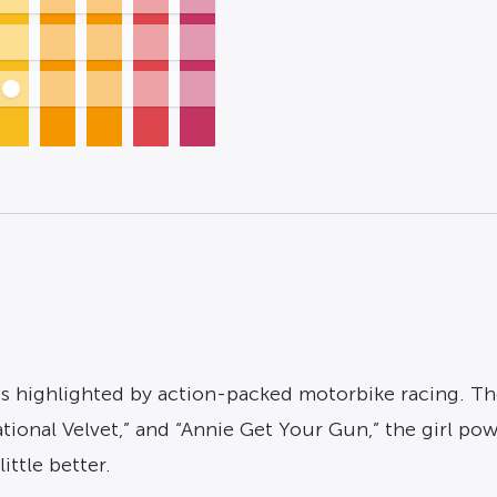
s highlighted by action-packed motorbike racing. The 
 “National Velvet,” and “Annie Get Your Gun,” the girl
ittle better.