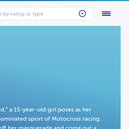
 by rating or type
d," a 15-year-old girl poses as her
dominated sport of Motocross racing.
l off her masquerade and come out a