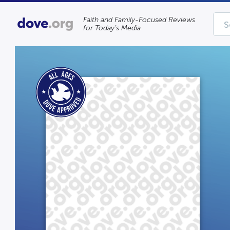
Faith and Family-Focused Reviews
for Today’s Media