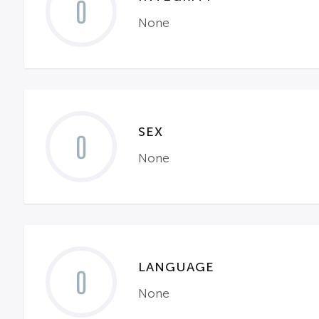
0
None
SEX
0
None
LANGUAGE
0
None