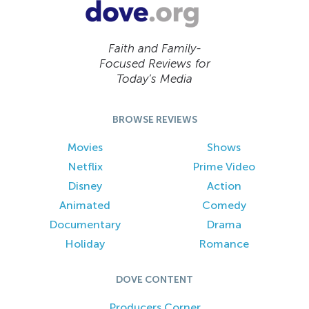
Faith and Family-
Focused Reviews for
Today’s Media
BROWSE REVIEWS
Movies
Shows
Netflix
Prime Video
Disney
Action
Animated
Comedy
Documentary
Drama
Holiday
Romance
DOVE CONTENT
Producers Corner