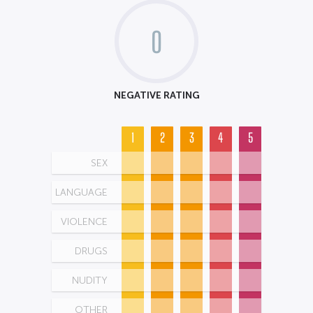
0
NEGATIVE RATING
1
2
3
4
5
SEX
LANGUAGE
VIOLENCE
DRUGS
NUDITY
OTHER