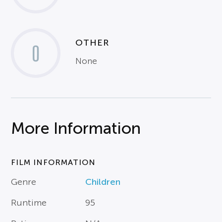
OTHER
0
None
More Information
FILM INFORMATION
Genre
Children
Runtime
95