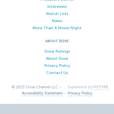
Interviews
Watch Lists
News
More Than A Movie Night
ABOUT DOVE
Dove Ratings
About Dove
Privacy Policy
Contact Us
© 2023 Dove Channel LLC –
Experience by
FOTYPE
Accessibility Statement
–
Privacy Policy