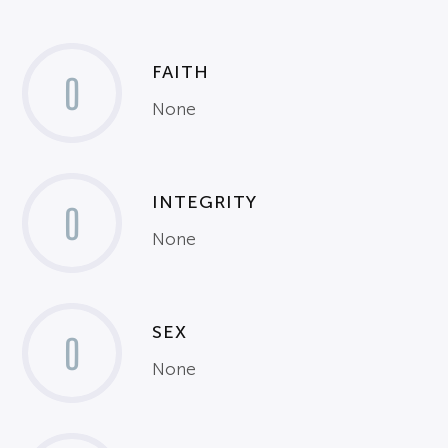
FAITH
0
None
INTEGRITY
0
None
SEX
0
None