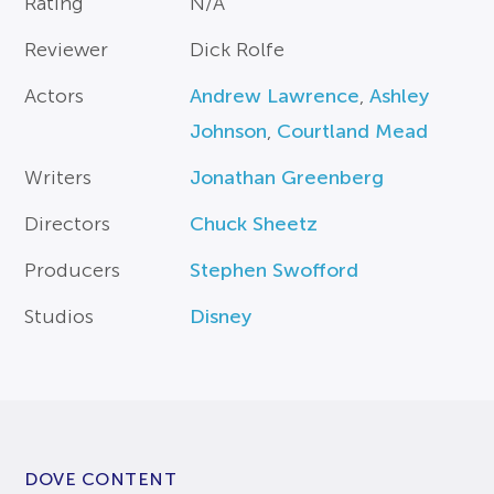
Rating
N/A
Reviewer
Dick Rolfe
Actors
Andrew Lawrence
,
Ashley
Johnson
,
Courtland Mead
Writers
Jonathan Greenberg
Directors
Chuck Sheetz
Producers
Stephen Swofford
Studios
Disney
DOVE CONTENT