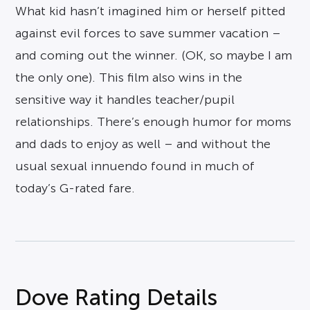
What kid hasn’t imagined him or herself pitted
against evil forces to save summer vacation –
and coming out the winner. (OK, so maybe I am
the only one). This film also wins in the
sensitive way it handles teacher/pupil
relationships. There’s enough humor for moms
and dads to enjoy as well – and without the
usual sexual innuendo found in much of
today’s G-rated fare.
Dove Rating Details