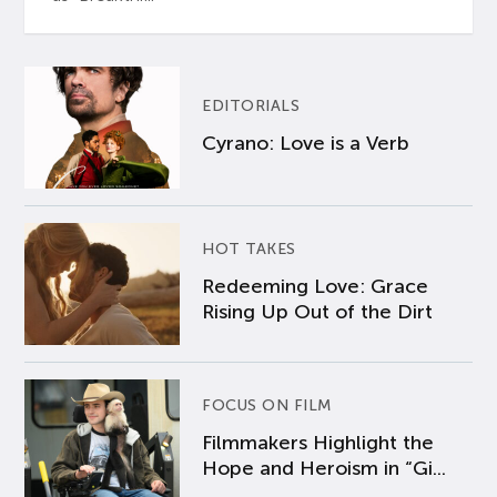
EDITORIALS
Cyrano: Love is a Verb
HOT TAKES
Redeeming Love: Grace
Rising Up Out of the Dirt
FOCUS ON FILM
Filmmakers Highlight the
Hope and Heroism in “Gi...