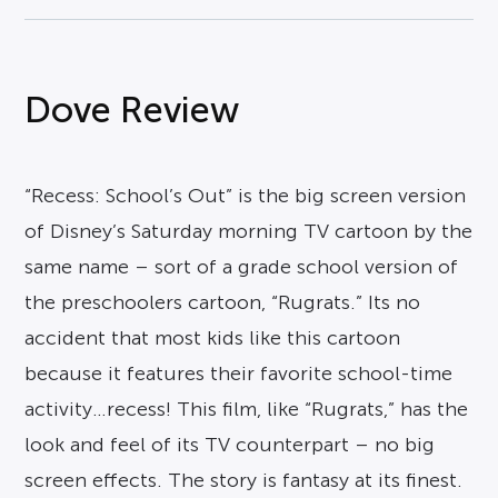
Dove Review
“Recess: School’s Out” is the big screen version
of Disney’s Saturday morning TV cartoon by the
same name – sort of a grade school version of
the preschoolers cartoon, “Rugrats.” Its no
accident that most kids like this cartoon
because it features their favorite school-time
activity…recess! This film, like “Rugrats,” has the
look and feel of its TV counterpart – no big
screen effects. The story is fantasy at its finest.