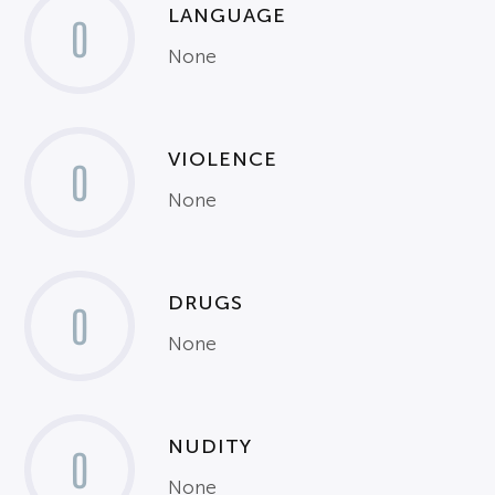
LANGUAGE
0
None
VIOLENCE
0
None
DRUGS
0
None
NUDITY
0
None