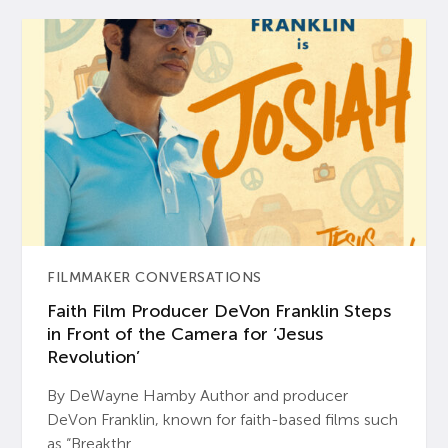
FILMMAKER CONVERSATIONS
Faith Film Producer DeVon Franklin Steps
in Front of the Camera for ‘Jesus
Revolution’
By DeWayne Hamby Author and producer
DeVon Franklin, known for faith-based films such
as “Breakthr...