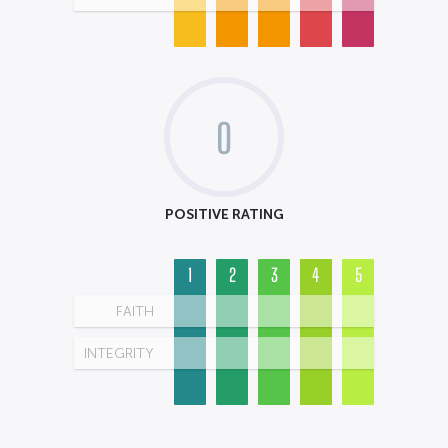
0
POSITIVE RATING
1
2
3
4
5
FAITH
INTEGRITY