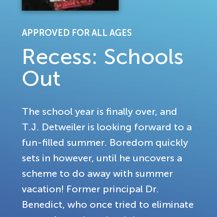
APPROVED FOR ALL AGES
Recess: Schools
Out
The school year is finally over, and
T.J. Detweiler is looking forward to a
fun-filled summer. Boredom quickly
sets in however, until he uncovers a
scheme to do away with summer
vacation! Former principal Dr.
Benedict, who once tried to eliminate