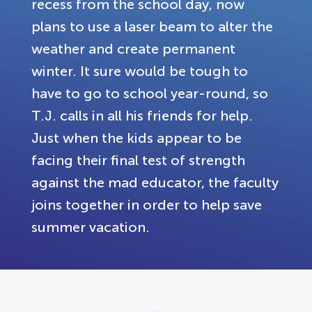
recess from the school day, now
plans to use a laser beam to alter the
weather and create permanent
winter. It sure would be tough to
have to go to school year-round, so
T.J. calls in all his friends for help.
Just when the kids appear to be
facing their final test of strength
against the mad educator, the faculty
joins together in order to help save
summer vacation.