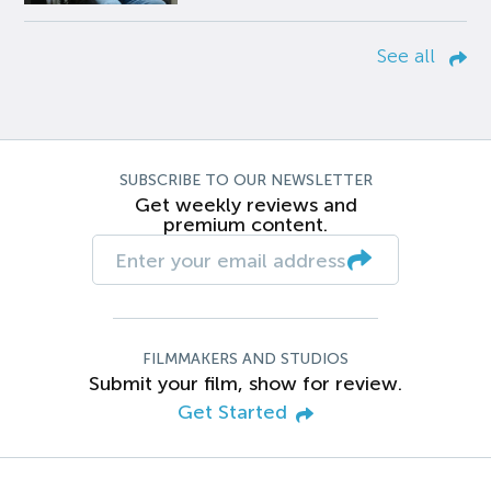
See all
SUBSCRIBE TO OUR NEWSLETTER
Get weekly reviews and
premium content.
FILMMAKERS AND STUDIOS
Submit your film, show for review.
Get Started