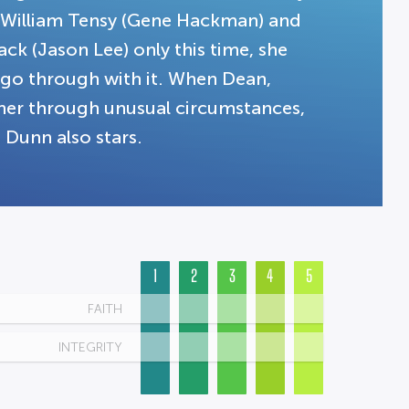
 William Tensy (Gene Hackman) and
ck (Jason Lee) only this time, she
t go through with it. When Dean,
her through unusual circumstances,
 Dunn also stars.
1
2
3
4
5
FAITH
INTEGRITY