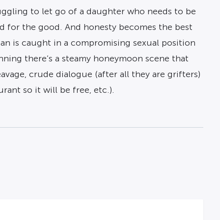
ruggling to let go of a daughter who needs to be
ound for the good. And honesty becomes the best
an is caught in a compromising sexual position
ginning there’s a steamy honeymoon scene that
vage, crude dialogue (after all they are grifters)
ant so it will be free, etc.).