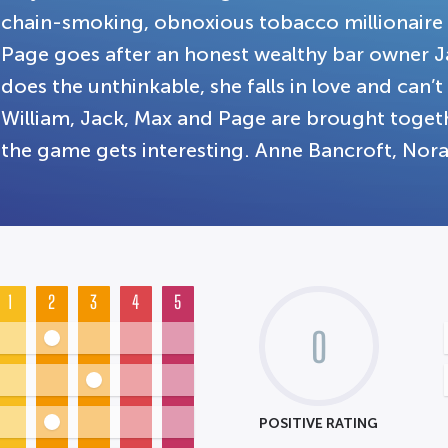
chain-smoking, obnoxious tobacco millionaire
Page goes after an honest wealthy bar owner Ja
does the unthinkable, she falls in love and can’
William, Jack, Max and Page are brought toget
the game gets interesting. Anne Bancroft, Nora
1
2
3
4
5
0
POSITIVE RATING