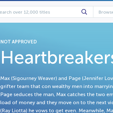
Browse
NOT APPROVED
Heartbreaker
Max (Sigourney Weaver) and Page (Jennifer Lo
grifter team that con wealthy men into marryi
Page seduces the man, Max catches the two embr
load of money and they move on to the next vi
(Ray Liotta) he vows to get even. Meanwhile, Ma