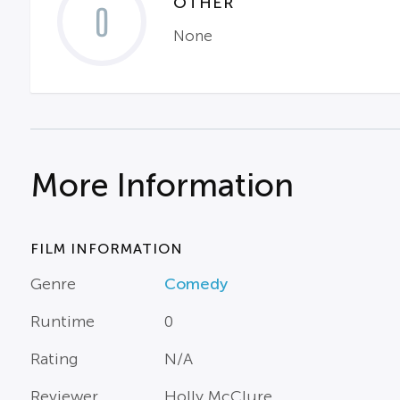
OTHER
0
None
More Information
FILM INFORMATION
Genre
Comedy
Runtime
0
Rating
N/A
Reviewer
Holly McClure