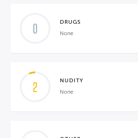
DRUGS
0
None
NUDITY
2
None