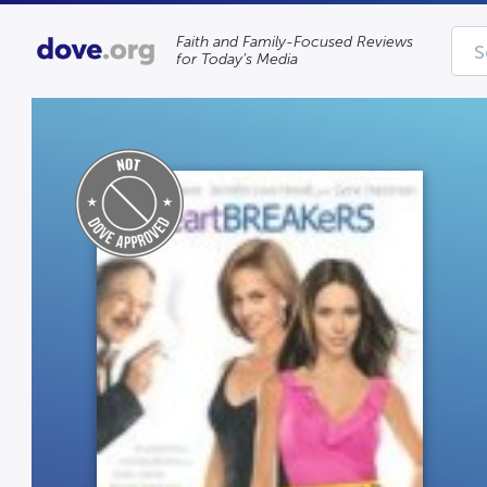
Faith and Family-Focused Reviews
for Today’s Media