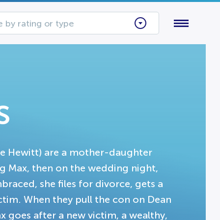
 by rating or type
s
ve Hewitt) are a mother-daughter
ng Max, then on the wedding night,
aced, she files for divorce, gets a
ctim. When they pull the con on Dean
x goes after a new victim, a wealthy,