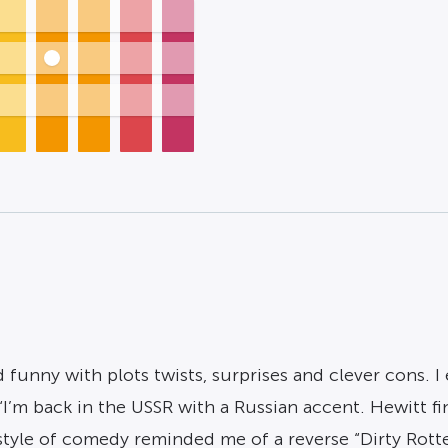
nny with plots twists, surprises and clever cons. I
 “I’m back in the USSR with a Russian accent. Hewitt f
 style of comedy reminded me of a reverse “Dirty Ro