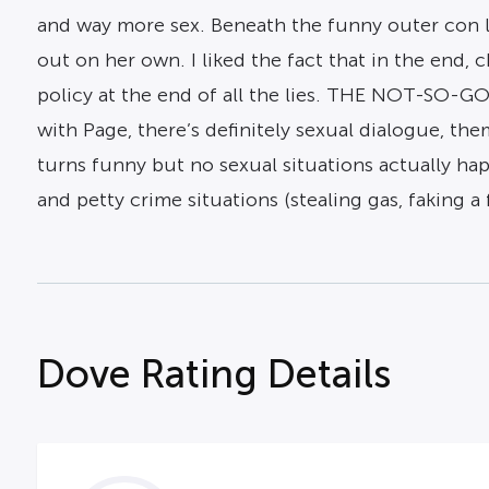
and way more sex. Beneath the funny outer con la
out on her own. I liked the fact that in the end
policy at the end of all the lies. THE NOT-SO-G
with Page, there’s definitely sexual dialogue, t
turns funny but no sexual situations actually hap
and petty crime situations (stealing gas, faking a f
Dove Rating Details