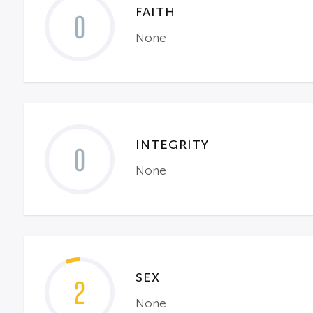
FAITH
0
None
INTEGRITY
0
None
SEX
2
None