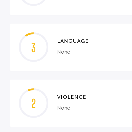
LANGUAGE
3
None
VIOLENCE
2
None