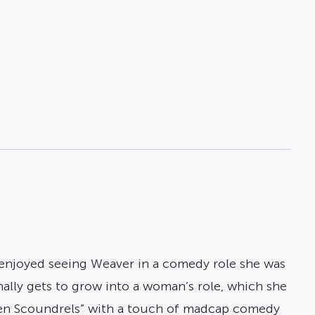
 enjoyed seeing Weaver in a comedy role she was
inally gets to grow into a woman’s role, which she
tten Scoundrels” with a touch of madcap comedy