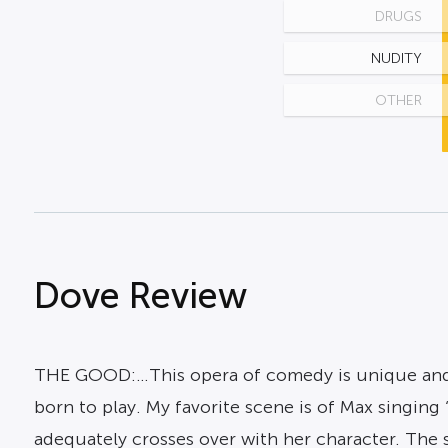
DRUGS
NUDITY
OTHER
Dove Review
THE GOOD:…This opera of comedy is unique and fu
born to play. My favorite scene is of Max singing
adequately crosses over with her character. The