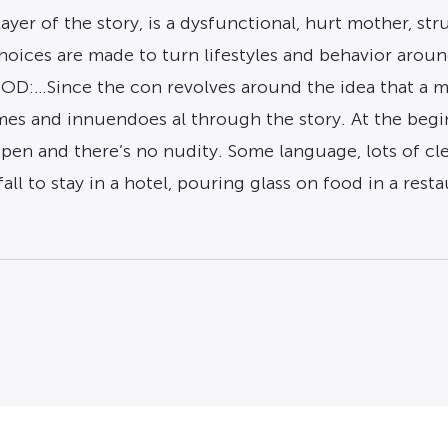
yer of the story, is a dysfunctional, hurt mother, st
, choices are made to turn lifestyles and behavior ar
OOD:…Since the con revolves around the idea that a m
hemes and innuendoes al through the story. At the be
pen and there’s no nudity. Some language, lots of clea
all to stay in a hotel, pouring glass on food in a restaur