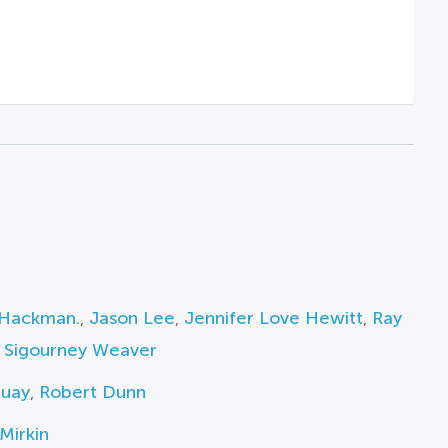
Hackman.
,
Jason Lee
,
Jennifer Love Hewitt
,
Ray
,
Sigourney Weaver
Guay
,
Robert Dunn
Mirkin