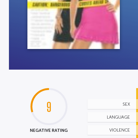
9
SEX
LANGUAGE
NEGATIVE RATING
VIOLENCE