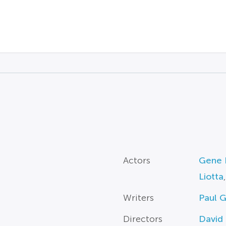
Actors
Gene 
Liotta
Writers
Paul 
Directors
David 