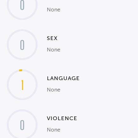
0
None
SEX
0
None
LANGUAGE
1
None
VIOLENCE
0
None