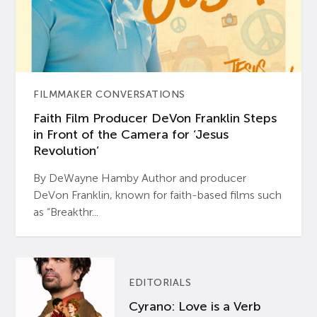
FILMMAKER CONVERSATIONS
Faith Film Producer DeVon Franklin Steps
in Front of the Camera for ‘Jesus
Revolution’
By DeWayne Hamby Author and producer
DeVon Franklin, known for faith-based films such
as “Breakthr...
EDITORIALS
Cyrano: Love is a Verb