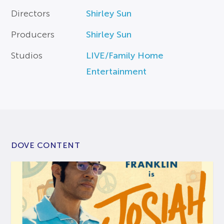
Directors
Shirley Sun
Producers
Shirley Sun
Studios
LIVE/Family Home
Entertainment
DOVE CONTENT