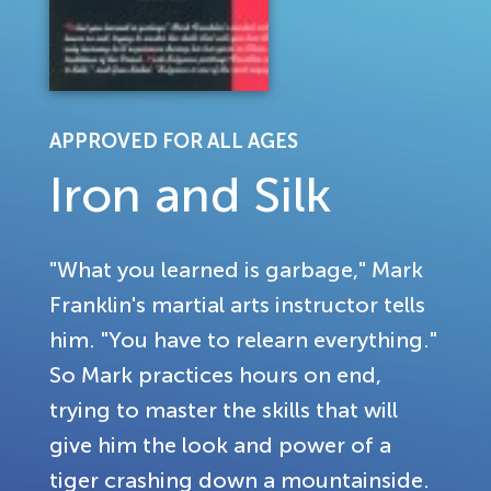
APPROVED FOR ALL AGES
Iron and Silk
"What you learned is garbage," Mark
Franklin's martial arts instructor tells
him. "You have to relearn everything."
So Mark practices hours on end,
trying to master the skills that will
give him the look and power of a
tiger crashing down a mountainside.