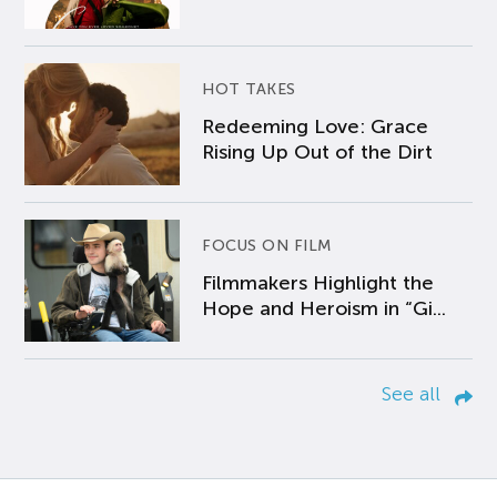
HOT TAKES
Redeeming Love: Grace
Rising Up Out of the Dirt
FOCUS ON FILM
Filmmakers Highlight the
Hope and Heroism in “Gi...
See all