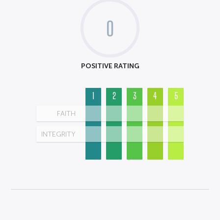
0
POSITIVE RATING
1
2
3
4
5
FAITH
INTEGRITY