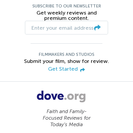
SUBSCRIBE TO OUR NEWSLETTER
Get weekly reviews and
premium content.
FILMMAKERS AND STUDIOS
Submit your film, show for review.
Get Started
Faith and Family-
Focused Reviews for
Today’s Media