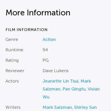
More Information
FILM INFORMATION
Genre
Action
Runtime
94
Rating
PG
Reviewer
Dave Lukens
Actors
Jeanette Lin Tsui
,
Mark
Salzman
,
Pan Qingfu
,
Vivian
Wu
Writers
Mark Salzman
,
Shirley Sun