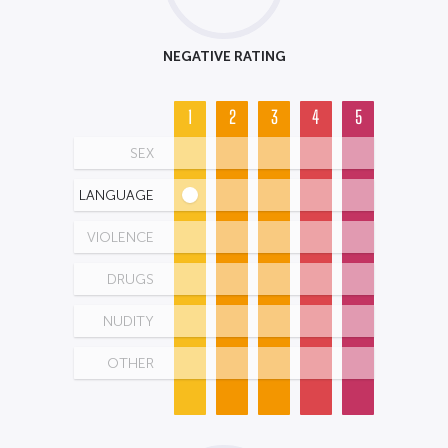
NEGATIVE RATING
1
2
3
4
5
SEX
LANGUAGE
VIOLENCE
DRUGS
NUDITY
OTHER