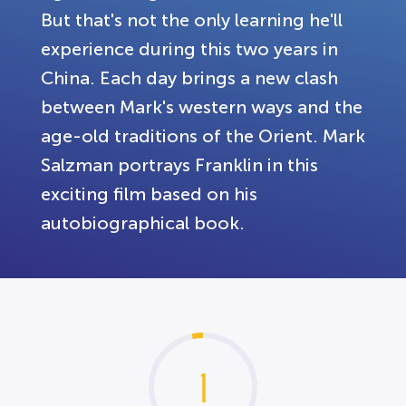
But that's not the only learning he'll
experience during this two years in
China. Each day brings a new clash
between Mark's western ways and the
age-old traditions of the Orient. Mark
Salzman portrays Franklin in this
exciting film based on his
autobiographical book.
1