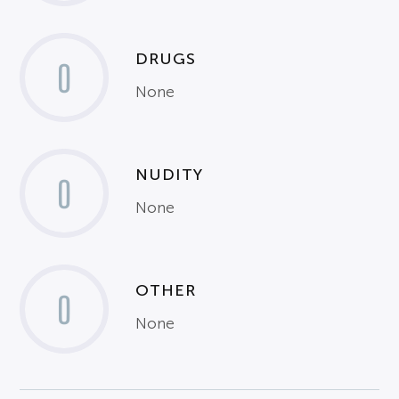
DRUGS
0
None
NUDITY
0
None
OTHER
0
None