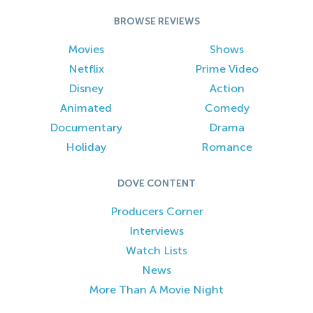
BROWSE REVIEWS
Movies
Shows
Netflix
Prime Video
Disney
Action
Animated
Comedy
Documentary
Drama
Holiday
Romance
DOVE CONTENT
Producers Corner
Interviews
Watch Lists
News
More Than A Movie Night