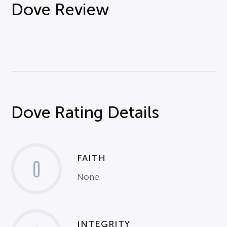
Dove Review
Dove Rating Details
FAITH
0
None
INTEGRITY