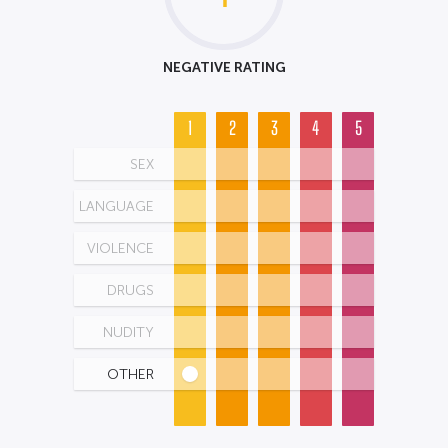
NEGATIVE RATING
1
2
3
4
5
SEX
LANGUAGE
VIOLENCE
DRUGS
NUDITY
OTHER