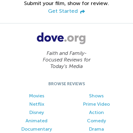
Submit your film, show for review.
Get Started
Faith and Family-
Focused Reviews for
Today’s Media
BROWSE REVIEWS
Movies
Shows
Netflix
Prime Video
Disney
Action
Animated
Comedy
Documentary
Drama