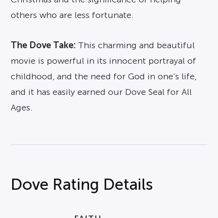
others who are less fortunate.
The Dove Take:
This charming and beautiful
movie is powerful in its innocent portrayal of
childhood, and the need for God in one’s life,
and it has easily earned our Dove Seal for All
Ages.
Dove Rating Details