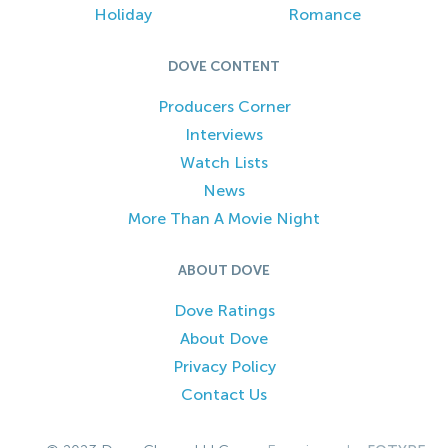
Holiday
Romance
DOVE CONTENT
Producers Corner
Interviews
Watch Lists
News
More Than A Movie Night
ABOUT DOVE
Dove Ratings
About Dove
Privacy Policy
Contact Us