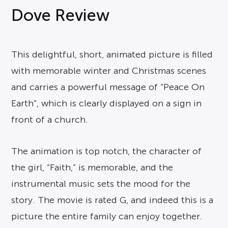
Dove Review
This delightful, short, animated picture is filled
with memorable winter and Christmas scenes
and carries a powerful message of “Peace On
Earth”, which is clearly displayed on a sign in
front of a church.
The animation is top notch, the character of
the girl, “Faith,” is memorable, and the
instrumental music sets the mood for the
story. The movie is rated G, and indeed this is a
picture the entire family can enjoy together.