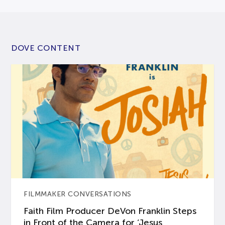
DOVE CONTENT
FILMMAKER CONVERSATIONS
Faith Film Producer DeVon Franklin Steps
in Front of the Camera for ‘Jesus