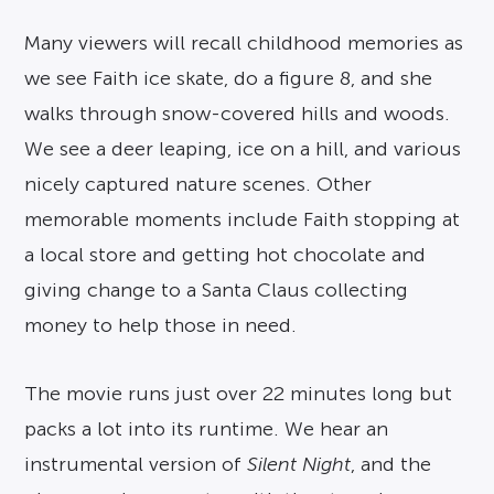
Many viewers will recall childhood memories as
we see Faith ice skate, do a figure 8, and she
walks through snow-covered hills and woods.
We see a deer leaping, ice on a hill, and various
nicely captured nature scenes. Other
memorable moments include Faith stopping at
a local store and getting hot chocolate and
giving change to a Santa Claus collecting
money to help those in need.
The movie runs just over 22 minutes long but
packs a lot into its runtime. We hear an
instrumental version of
Silent Night
, and the