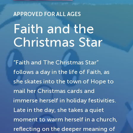
APPROVED FOR ALL AGES
Faith and the
Christmas Star
“Faith and The Christmas Star”
follows a day in the life of Faith, as
she skates into the town of Hope to
mail her Christmas cards and
immerse herself in holiday festivities.
Late in the day, she takes a quiet
moment to warm herself in a church,
reflecting on the deeper meaning of