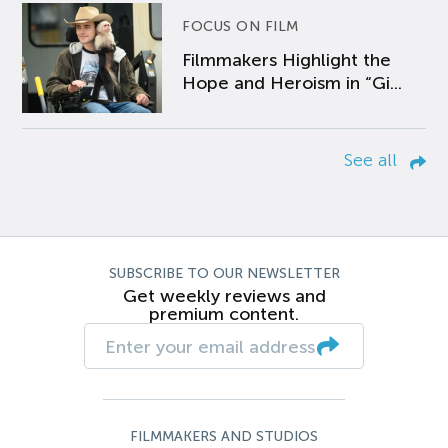
FOCUS ON FILM
Filmmakers Highlight the
Hope and Heroism in “Gi...
See all
SUBSCRIBE TO OUR NEWSLETTER
Get weekly reviews and
premium content.
FILMMAKERS AND STUDIOS