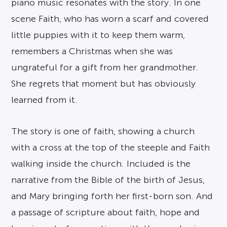
piano music resonates with the story. In one
scene Faith, who has worn a scarf and covered
little puppies with it to keep them warm,
remembers a Christmas when she was
ungrateful for a gift from her grandmother.
She regrets that moment but has obviously
learned from it.
The story is one of faith, showing a church
with a cross at the top of the steeple and Faith
walking inside the church. Included is the
narrative from the Bible of the birth of Jesus,
and Mary bringing forth her first-born son. And
a passage of scripture about faith, hope and