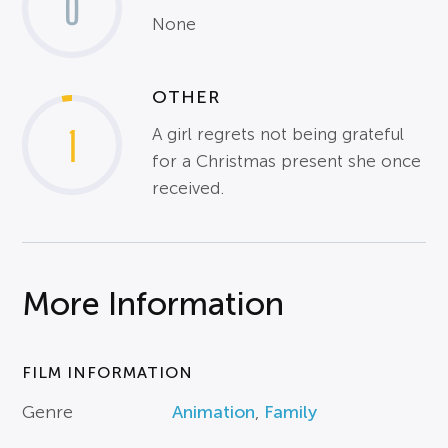
0
None
OTHER
1
A girl regrets not being grateful
for a Christmas present she once
received.
More Information
FILM INFORMATION
Genre
Animation
,
Family