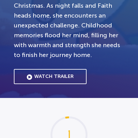
Christmas. As night falls and Faith
heads home, she encounters an
unexpected challenge. Childhood
memories flood her mind, filling her
with warmth and strength she needs
to finish her journey home.
WATCH TRAILER
1