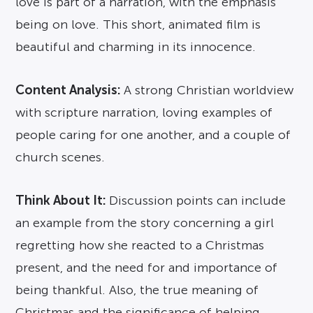
love is part of a narration, with the emphasis
being on love. This short, animated film is
beautiful and charming in its innocence.
Content Analysis:
A strong Christian worldview
with scripture narration, loving examples of
people caring for one another, and a couple of
church scenes.
Think About It:
Discussion points can include
an example from the story concerning a girl
regretting how she reacted to a Christmas
present, and the need for and importance of
being thankful. Also, the true meaning of
Christmas and the significance of helping