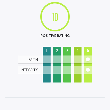
10
POSITIVE RATING
1
2
3
4
5
FAITH
INTEGRITY