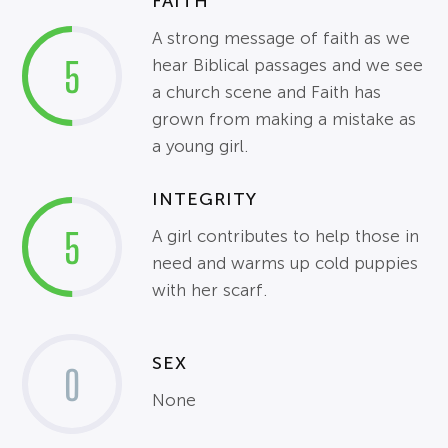
FAITH
A strong message of faith as we
5
hear Biblical passages and we see
a church scene and Faith has
grown from making a mistake as
a young girl.
INTEGRITY
5
A girl contributes to help those in
need and warms up cold puppies
with her scarf.
SEX
0
None