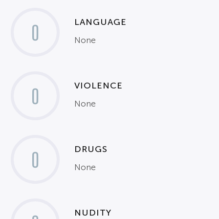
LANGUAGE
0
None
VIOLENCE
0
None
DRUGS
0
None
NUDITY