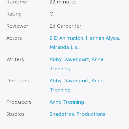
Runtime
22 minutes
Rating
G
Reviewer
Ed Carpenter
Actors
2 D Animation
,
Hannah Alyea
,
Miranda Lial
Writers
Abby Davenport
,
Anne
Trenning
Directors
Abby Davenport
,
Anne
Trenning
Producers
Anne Trenning
Studios
Shadetree Productions