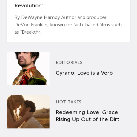
Revolution’
By DeWayne Hamby Author and producer
DeVon Franklin, known for faith-based films such
as “Breakthr...
EDITORIALS
Cyrano: Love is a Verb
HOT TAKES
Redeeming Love: Grace
Rising Up Out of the Dirt