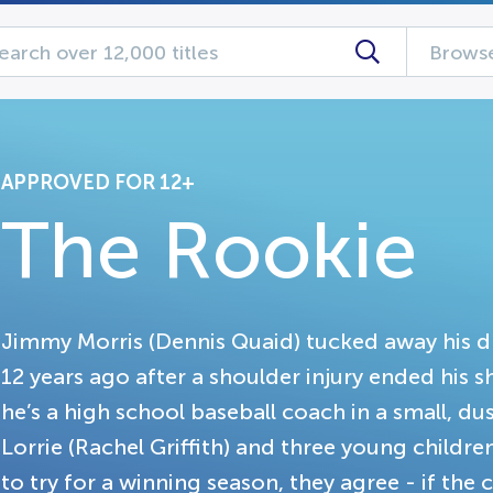
Browse
APPROVED FOR 12+
The Rookie
Jimmy Morris (Dennis Quaid) tucked away his d
12 years ago after a shoulder injury ended his 
he’s a high school baseball coach in a small, du
Lorrie (Rachel Griffith) and three young childr
to try for a winning season, they agree - if the