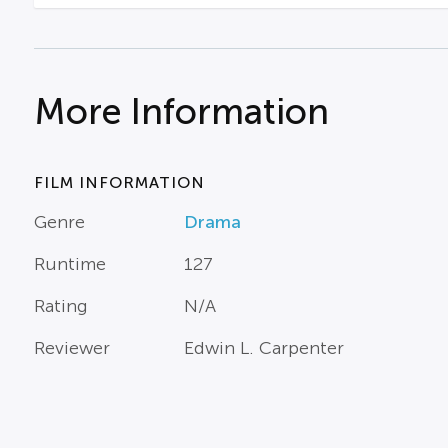
More Information
FILM INFORMATION
Genre
Drama
Runtime
127
Rating
N/A
Reviewer
Edwin L. Carpenter