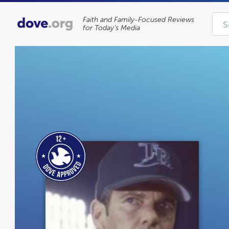
Faith and Family-Focused Reviews
for Today’s Media