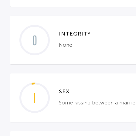
INTEGRITY
0
None
SEX
1
Some kissing between a married