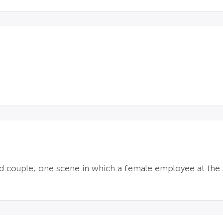
 couple; one scene in which a female employee at the sc