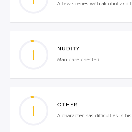
A few scenes with alcohol and 
NUDITY
1
Man bare chested.
OTHER
1
A character has difficulties in hi