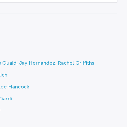
s Quaid
,
Jay Hernandez
,
Rachel Griffiths
ich
Lee Hancock
iardi
y