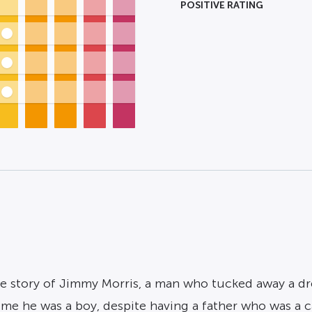
POSITIVE RATING
rue story of Jimmy Morris, a man who tucked away a dr
me he was a boy, despite having a father who was a c