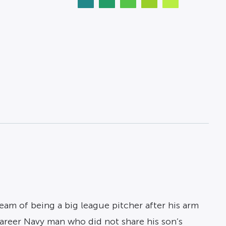
eam of being a big league pitcher after his arm
areer Navy man who did not share his son’s