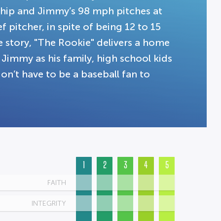
ship and Jimmy’s 98 mph pitches at
f pitcher, in spite of being 12 to 15
e story, "The Rookie" delivers a home
 Jimmy as his family, high school kids
’t have to be a baseball fan to
1
2
3
4
5
FAITH
INTEGRITY