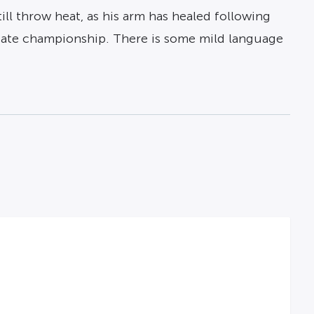
ll throw heat, as his arm has healed following
 State championship. There is some mild language