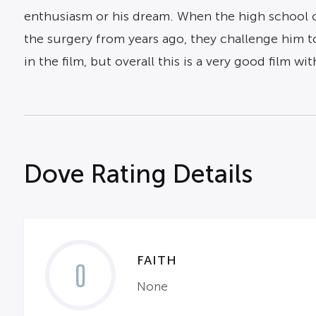
enthusiasm or his dream. When the high school cl
the surgery from years ago, they challenge him to
in the film, but overall this is a very good film wit
Dove Rating Details
FAITH
0
None