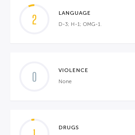
LANGUAGE
2
D-3; H-1; OMG-1.
VIOLENCE
0
None
DRUGS
1