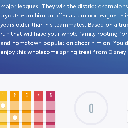
major leagues. They win the district champion
tryouts earn him an offer as a minor league relie
years older than his teammates. Based on a tru
run that will have your whole family rooting for
and hometown population cheer him on. You don
enjoy this wholesome spring treat from Disney.
1
2
3
4
5
0