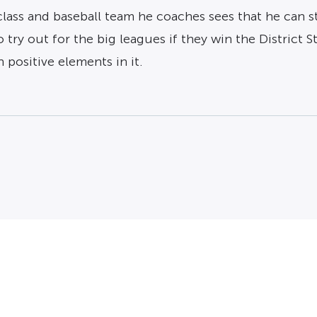
ass and baseball team he coaches sees that he can sti
 try out for the big leagues if they win the District
h positive elements in it.