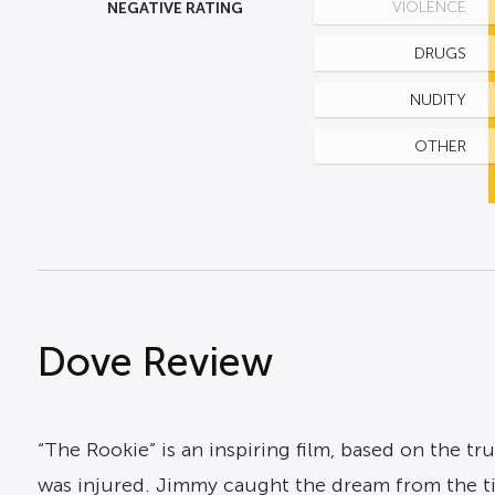
NEGATIVE RATING
VIOLENCE
DRUGS
NUDITY
OTHER
Dove Review
“The Rookie” is an inspiring film, based on the t
was injured. Jimmy caught the dream from the ti