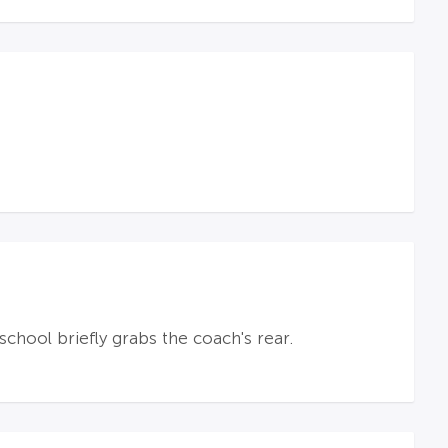
hool briefly grabs the coach's rear.