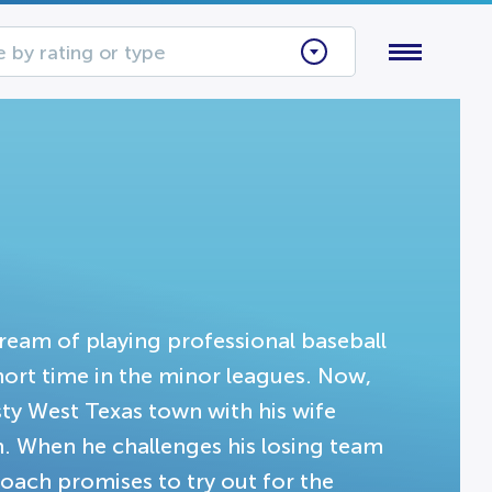
 by rating or type
ream of playing professional baseball
short time in the minor leagues. Now,
sty West Texas town with his wife
en. When he challenges his losing team
 coach promises to try out for the