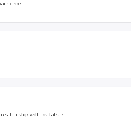
bar scene.
s relationship with his father.