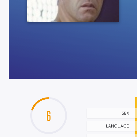
6
SEX
LANGUAGE