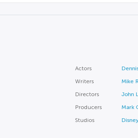
Actors
Denni
Writers
Mike R
Directors
John 
Producers
Mark C
Studios
Disne