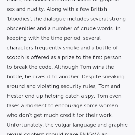
sex and nudity. Along with a few British
‘bloodies’, the dialogue includes several strong
obscenities and a number of crude words. In
keeping with the time period, several
characters frequently smoke and a bottle of
scotch is offered as a prize to the first person
to break the code. Although Tom wins the
bottle, he gives it to another. Despite sneaking
around and violating security rules, Tom and
Hester end up helping catch a spy. Tom even
takes a moment to encourage some women
who don’t get much credit for their work.
Unfortunately, the vulgar language and graphic
sexual content should make ENIGMA an