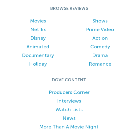
BROWSE REVIEWS
Movies
Shows
Netflix
Prime Video
Disney
Action
Animated
Comedy
Documentary
Drama
Holiday
Romance
DOVE CONTENT
Producers Corner
Interviews
Watch Lists
News
More Than A Movie Night