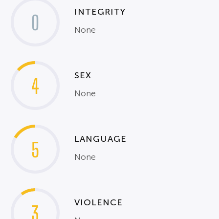
INTEGRITY
0
None
SEX
4
None
LANGUAGE
5
None
VIOLENCE
3