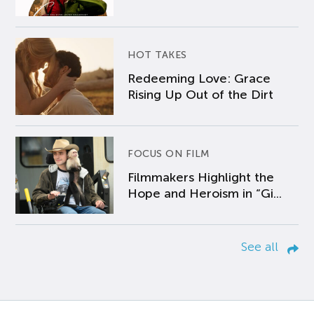
HOT TAKES
Redeeming Love: Grace
Rising Up Out of the Dirt
FOCUS ON FILM
Filmmakers Highlight the
Hope and Heroism in “Gi...
See all