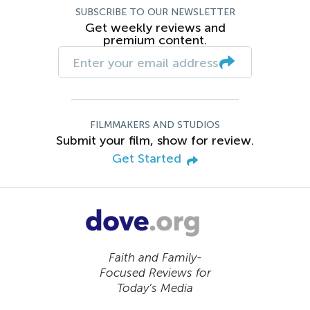
SUBSCRIBE TO OUR NEWSLETTER
Get weekly reviews and
premium content.
FILMMAKERS AND STUDIOS
Submit your film, show for review.
Get Started
Faith and Family-
Focused Reviews for
Today’s Media