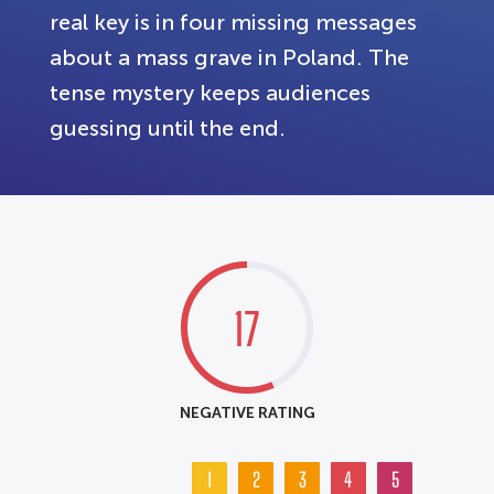
real key is in four missing messages
about a mass grave in Poland. The
tense mystery keeps audiences
guessing until the end.
17
NEGATIVE RATING
1
2
3
4
5