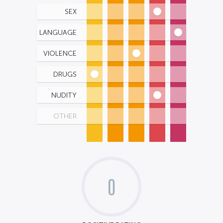
SEX
LANGUAGE
VIOLENCE
DRUGS
NUDITY
OTHER
0