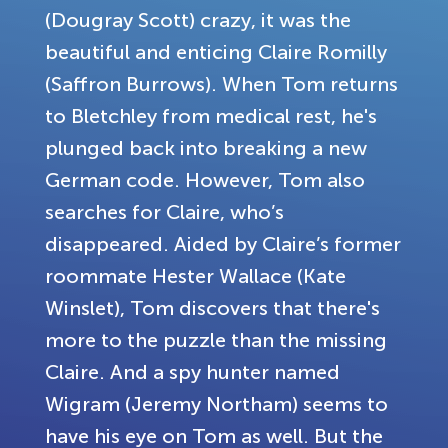
(Dougray Scott) crazy, it was the
beautiful and enticing Claire Romilly
(Saffron Burrows). When Tom returns
to Bletchley from medical rest, he's
plunged back into breaking a new
German code. However, Tom also
searches for Claire, who’s
disappeared. Aided by Claire’s former
roommate Hester Wallace (Kate
Winslet), Tom discovers that there's
more to the puzzle than the missing
Claire. And a spy hunter named
Wigram (Jeremy Northam) seems to
have his eye on Tom as well. But the