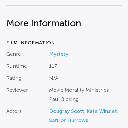
More Information
FILM INFORMATION
Genre
Mystery
Runtime
117
Rating
N/A
Reviewer
Movie Morality Ministries -
Paul Bicking
Actors
Dougray Scott
,
Kate Winslet
,
Saffron Burrows