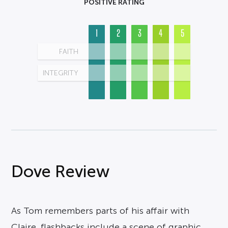
POSITIVE RATING
1
2
3
4
5
FAITH
INTEGRITY
Dove Review
As Tom remembers parts of his affair with
Claire, flashbacks include a scene of graphic