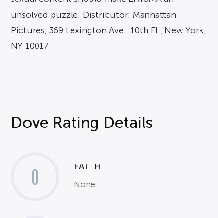
unsolved puzzle. Distributor: Manhattan
Pictures, 369 Lexington Ave., 10th Fl., New York,
NY 10017
Dove Rating Details
FAITH
0
None