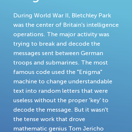
During World War II, Bletchley Park
was the center of Britain's intelligence
operations. The major activity was
trying to break and decode the
messages sent between German
troops and submarines. The most
famous code used the "Enigma"
machine to change understandable
text into random letters that were
useless without the proper 'key' to
decode the message. But it wasn't
the tense work that drove
mathematic genius Tom Jericho