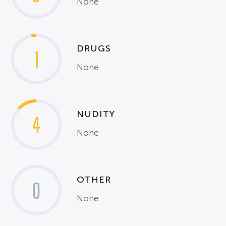
None
DRUGS
1
None
NUDITY
4
None
OTHER
0
None