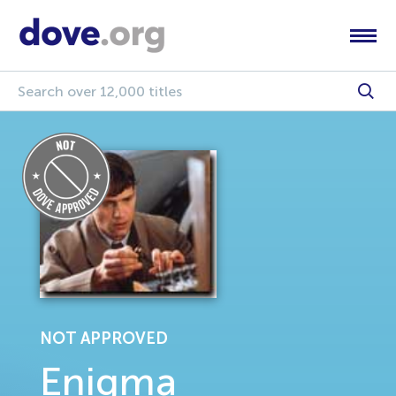
NOT APPROVED
Enigma