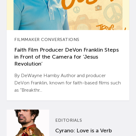
FILMMAKER CONVERSATIONS
Faith Film Producer DeVon Franklin Steps
in Front of the Camera for ‘Jesus
Revolution’
By DeWayne Hamby Author and producer
DeVon Franklin, known for faith-based films such
as “Breakthr...
EDITORIALS
Cyrano: Love is a Verb