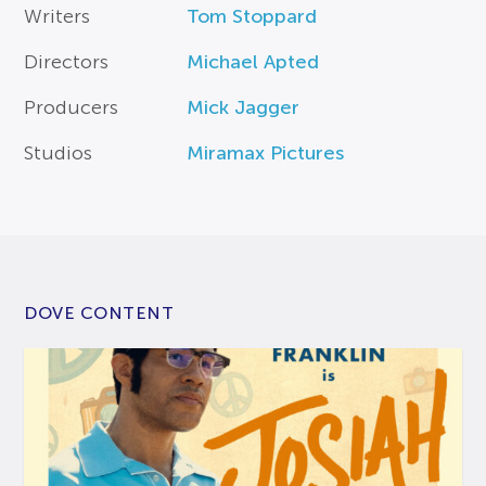
Writers
Tom Stoppard
Directors
Michael Apted
Producers
Mick Jagger
Studios
Miramax Pictures
DOVE CONTENT