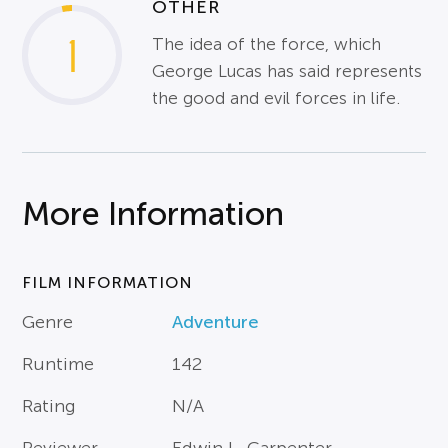
OTHER
1
The idea of the force, which
George Lucas has said represents
the good and evil forces in life.
More Information
FILM INFORMATION
Genre
Adventure
Runtime
142
Rating
N/A