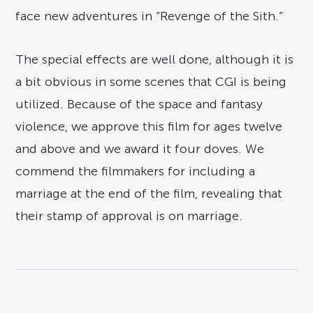
face new adventures in “Revenge of the Sith.”
The special effects are well done, although it is
a bit obvious in some scenes that CGI is being
utilized. Because of the space and fantasy
violence, we approve this film for ages twelve
and above and we award it four doves. We
commend the filmmakers for including a
marriage at the end of the film, revealing that
their stamp of approval is on marriage.