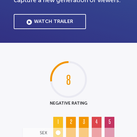
capture a new generation of viewers.
WATCH TRAILER
8
NEGATIVE RATING
1
2
3
4
5
SEX