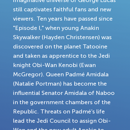
imaginative universe of George Lucas
still captivates faithful fans and new
viewers. Ten years have passed since
"Episode I," when young Anakin
Skywalker (Hayden Christensen) was
discovered on the planet Tatooine
and taken as apprentice to the Jedi
knight Obi-Wan Kenobi (Ewan
McGregor). Queen Padmé Amidala
(Natalie Portman) has become the
influential Senator Amidala of Naboo
in the government chambers of the
Republic. Threats on Padmé’s life
lead the Jedi Council to assign Obi-