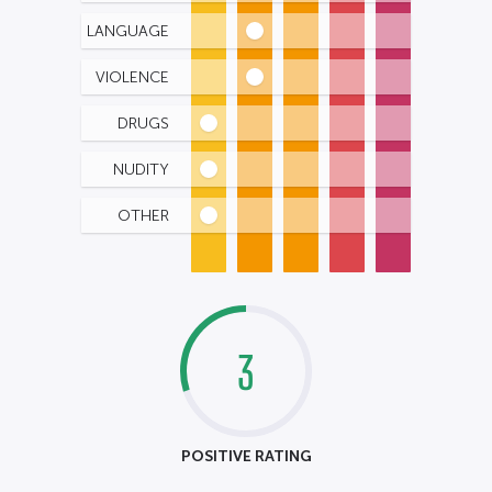
LANGUAGE
VIOLENCE
DRUGS
NUDITY
OTHER
3
POSITIVE RATING