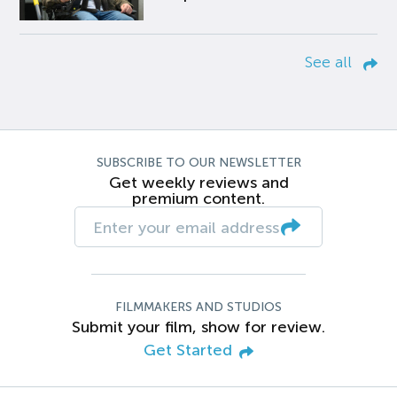
See all
SUBSCRIBE TO OUR NEWSLETTER
Get weekly reviews and
premium content.
FILMMAKERS AND STUDIOS
Submit your film, show for review.
Get Started