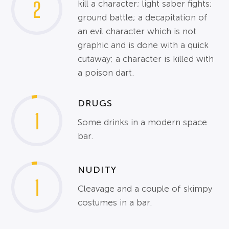
2
kill a character; light saber fights;
ground battle; a decapitation of
an evil character which is not
graphic and is done with a quick
cutaway; a character is killed with
a poison dart.
DRUGS
1
Some drinks in a modern space
bar.
NUDITY
1
Cleavage and a couple of skimpy
costumes in a bar.