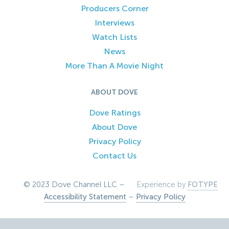
Producers Corner
Interviews
Watch Lists
News
More Than A Movie Night
ABOUT DOVE
Dove Ratings
About Dove
Privacy Policy
Contact Us
© 2023 Dove Channel LLC –
Experience by
FOTYPE
Accessibility Statement
–
Privacy Policy