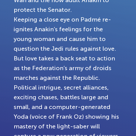
Wan and the now adult Anakin to
protect the Senator.
Keeping a close eye on Padmé re-
ignites Anakin’s feelings for the
young woman and cause him to
question the Jedi rules against love.
But love takes a back seat to action
as the Federation’s army of droids
marches against the Republic.
Political intrigue, secret alliances,
exciting chases, battles large and
small, and a computer-generated
Yoda (voice of Frank Oz) showing his
mastery of the light-saber will