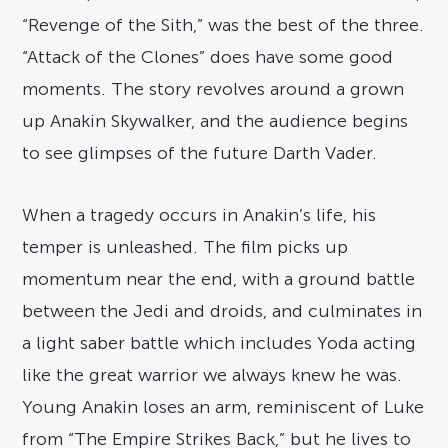
“Revenge of the Sith,” was the best of the three.
“Attack of the Clones” does have some good
moments. The story revolves around a grown
up Anakin Skywalker, and the audience begins
to see glimpses of the future Darth Vader.
When a tragedy occurs in Anakin’s life, his
temper is unleashed. The film picks up
momentum near the end, with a ground battle
between the Jedi and droids, and culminates in
a light saber battle which includes Yoda acting
like the great warrior we always knew he was.
Young Anakin loses an arm, reminiscent of Luke
from “The Empire Strikes Back,” but he lives to