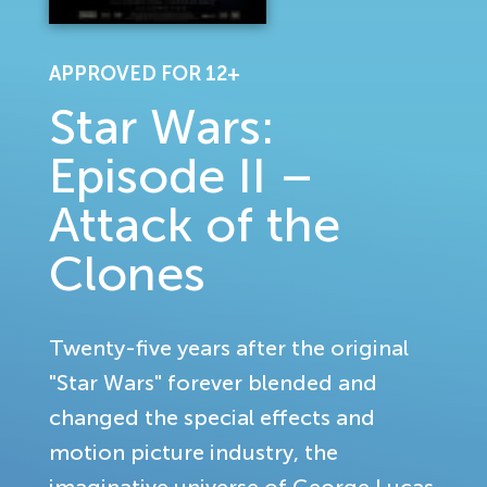
APPROVED FOR 12+
Star Wars:
Episode II –
Attack of the
Clones
Twenty-five years after the original
"Star Wars" forever blended and
changed the special effects and
motion picture industry, the