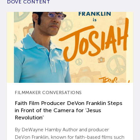
DOVE CONTENT
FILMMAKER CONVERSATIONS
Faith Film Producer DeVon Franklin Steps
in Front of the Camera for ‘Jesus
Revolution’
By DeWayne Hamby Author and producer
DeVon Franklin, known for faith-based films such