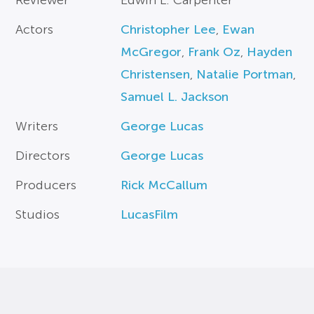
Reviewer
Edwin L. Carpenter
Actors
Christopher Lee
,
Ewan
McGregor
,
Frank Oz
,
Hayden
Christensen
,
Natalie Portman
,
Samuel L. Jackson
Writers
George Lucas
Directors
George Lucas
Producers
Rick McCallum
Studios
LucasFilm