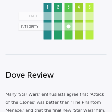
1
2
3
4
5
FAITH
INTEGRITY
Dove Review
Many “Star Wars” enthusiasts agree that “Attack
of the Clones” was better than “The Phantom
Menace,” and that the final new “Star Wars” film,