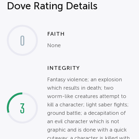
Dove Rating Details
FAITH
0
None
INTEGRITY
Fantasy violence; an explosion
which results in death; two
worm-like creatures attempt to
3
kill a character; light saber fights;
ground battle; a decapitation of
an evil character which is not
graphic and is done with a quick
cutaway; a character is killed with