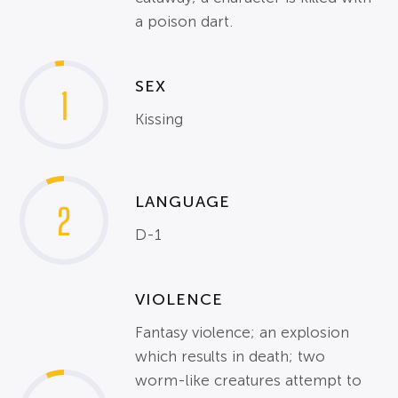
a poison dart.
SEX
1
Kissing
LANGUAGE
2
D-1
VIOLENCE
Fantasy violence; an explosion
which results in death; two
worm-like creatures attempt to