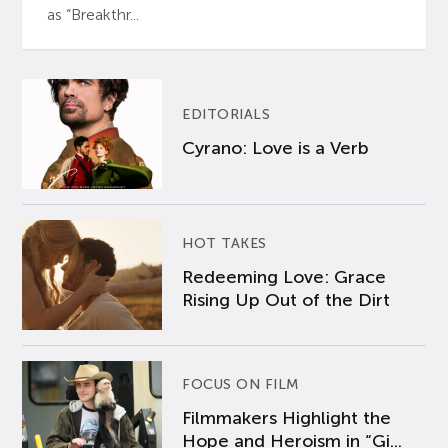
as “Breakthr...
EDITORIALS
Cyrano: Love is a Verb
HOT TAKES
Redeeming Love: Grace
Rising Up Out of the Dirt
FOCUS ON FILM
Filmmakers Highlight the
Hope and Heroism in “Gi...