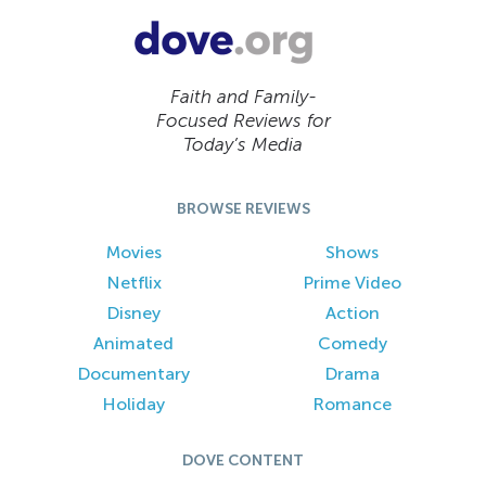
Faith and Family-
Focused Reviews for
Today’s Media
BROWSE REVIEWS
Movies
Shows
Netflix
Prime Video
Disney
Action
Animated
Comedy
Documentary
Drama
Holiday
Romance
DOVE CONTENT