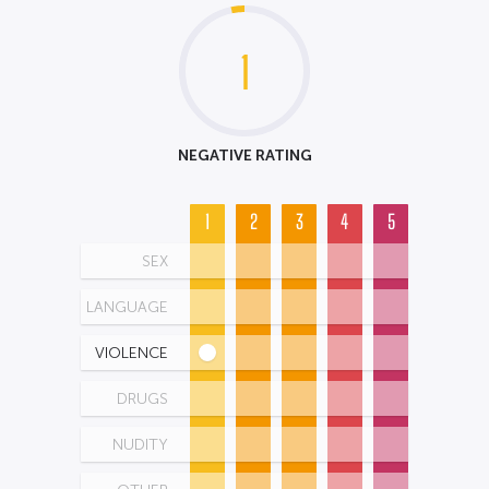
1
NEGATIVE RATING
1
2
3
4
5
SEX
LANGUAGE
VIOLENCE
DRUGS
NUDITY