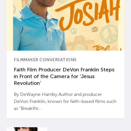
FILMMAKER CONVERSATIONS
Faith Film Producer DeVon Franklin Steps
in Front of the Camera for ‘Jesus
Revolution’
By DeWayne Hamby Author and producer
DeVon Franklin, known for faith-based films such
as “Breakthr...