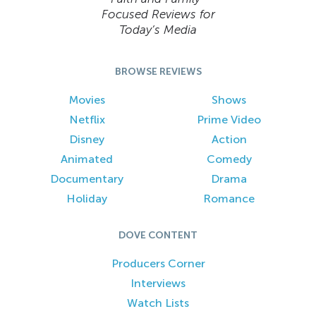
Focused Reviews for
Today’s Media
BROWSE REVIEWS
Movies
Shows
Netflix
Prime Video
Disney
Action
Animated
Comedy
Documentary
Drama
Holiday
Romance
DOVE CONTENT
Producers Corner
Interviews
Watch Lists