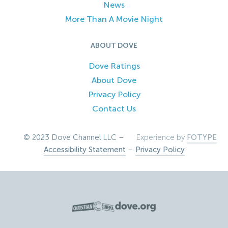
News
More Than A Movie Night
ABOUT DOVE
Dove Ratings
About Dove
Privacy Policy
Contact Us
© 2023 Dove Channel LLC –
Experience by
FOTYPE
Accessibility Statement
–
Privacy Policy