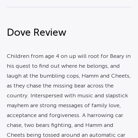
Dove Review
Children from age 4 on up will root for Beary in
his quest to find out where he belongs, and
laugh at the bumbling cops, Hamm and Cheets,
as they chase the missing bear across the
country. Interspersed with music and slapstick
mayhem are strong messages of family love,
acceptance and forgiveness. A harrowing car
chase, two bears fighting, and Hamm and
Cheets being tossed around an automatic car