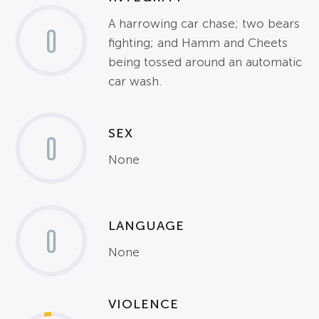
A harrowing car chase; two bears
0
fighting; and Hamm and Cheets
being tossed around an automatic
car wash.
SEX
0
None
LANGUAGE
0
None
VIOLENCE