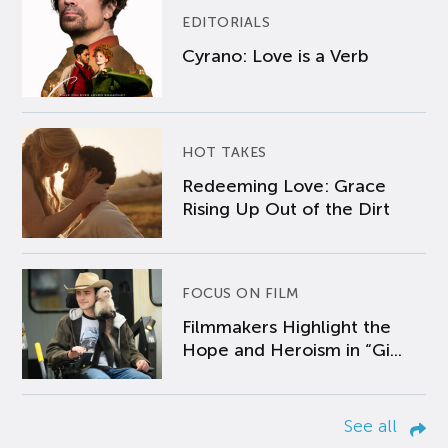
EDITORIALS
Cyrano: Love is a Verb
HOT TAKES
Redeeming Love: Grace
Rising Up Out of the Dirt
FOCUS ON FILM
Filmmakers Highlight the
Hope and Heroism in “Gi...
See all