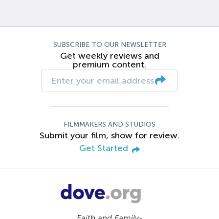
SUBSCRIBE TO OUR NEWSLETTER
Get weekly reviews and
premium content.
FILMMAKERS AND STUDIOS
Submit your film, show for review.
Get Started
Faith and Family-