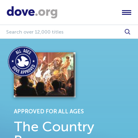
APPROVED FOR ALL AGES
The Country