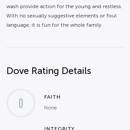
wash provide action for the young and restless.
With no sexually suggestive elements or foul
language, it is fun for the whole family.
Dove Rating Details
FAITH
0
None
INTEGRITY