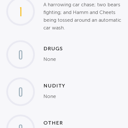
A harrowing car chase; two bears
1
fighting; and Hamm and Cheets
being tossed around an automatic
car wash.
DRUGS
0
None
NUDITY
0
None
OTHER