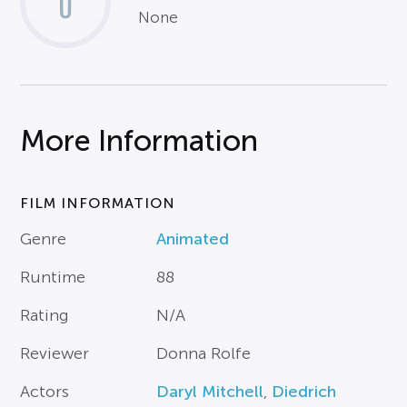
0
None
More Information
FILM INFORMATION
Genre
Animated
Runtime
88
Rating
N/A
Reviewer
Donna Rolfe
Actors
Daryl Mitchell
,
Diedrich