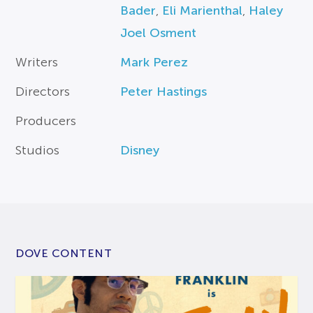
Bader
,
Eli Marienthal
,
Haley
Joel Osment
Writers
Mark Perez
Directors
Peter Hastings
Producers
Studios
Disney
DOVE CONTENT