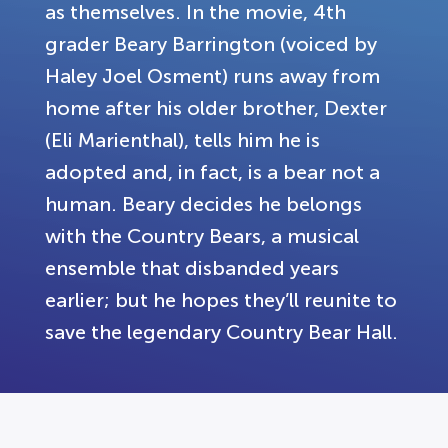
as themselves. In the movie, 4th
grader Beary Barrington (voiced by
Haley Joel Osment) runs away from
home after his older brother, Dexter
(Eli Marienthal), tells him he is
adopted and, in fact, is a bear not a
human. Beary decides he belongs
with the Country Bears, a musical
ensemble that disbanded years
earlier; but he hopes they’ll reunite to
save the legendary Country Bear Hall.