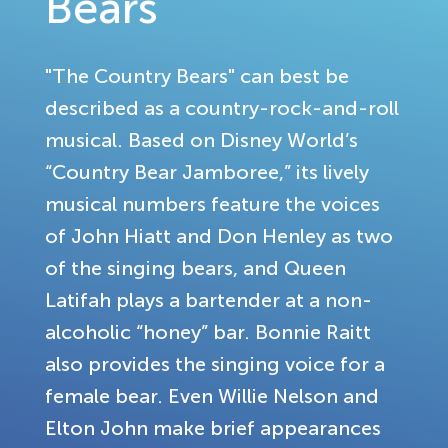
Bears
"The Country Bears" can best be
described as a country-rock-and-roll
musical. Based on Disney World’s
“Country Bear Jamboree,” its lively
musical numbers feature the voices
of John Hiatt and Don Henley as two
of the singing bears, and Queen
Latifah plays a bartender at a non-
alcoholic “honey” bar. Bonnie Raitt
also provides the singing voice for a
female bear. Even Willie Nelson and
Elton John make brief appearances