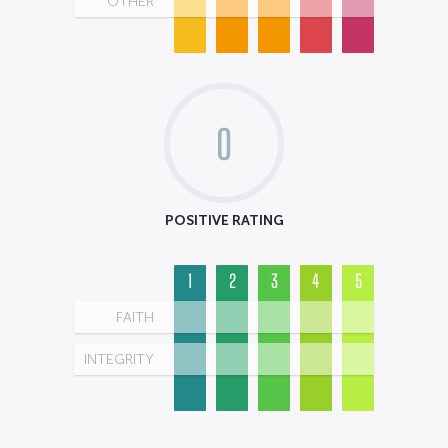
OTHER
0
POSITIVE RATING
1
2
3
4
5
FAITH
INTEGRITY