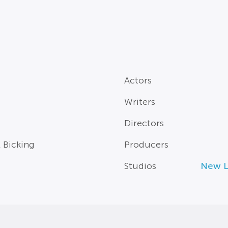
Actors
Writers
Directors
l Bicking
Producers
Studios
New Li