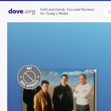
Faith and Family-Focused Reviews
for Today’s Media