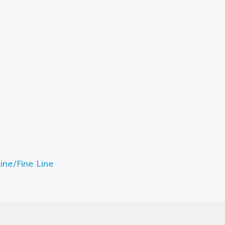
ne/Fine Line