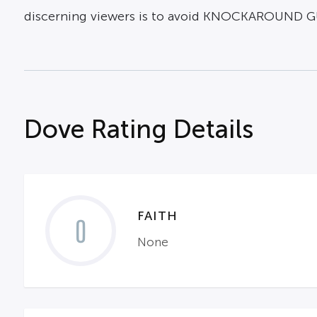
discerning viewers is to avoid KNOCKAROUND G
Dove Rating Details
FAITH
0
None