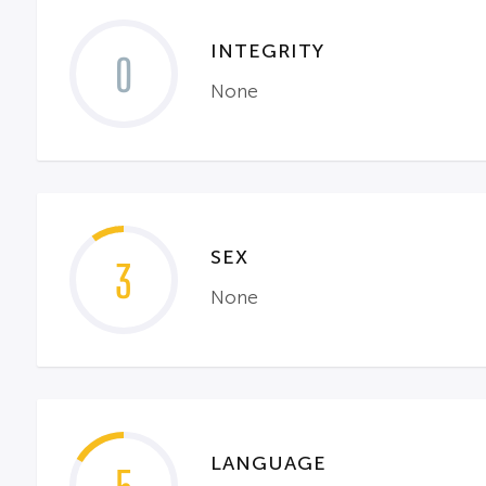
INTEGRITY
0
None
SEX
3
None
LANGUAGE