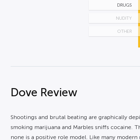
DRUGS
NUDITY
OTHER
Dove Review
Shootings and brutal beating are graphically dep
smoking marijuana and Marbles sniffs cocaine. Th
none is a positive role model. Like many modern 