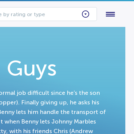
 by rating or type
 Guys
mal job difficult since he’s the son
er). Finally giving up, he asks his
 Benny lets him handle the transport of
But when Benny lets Johnny Marbles
tty, with his friends Chris (Andrew