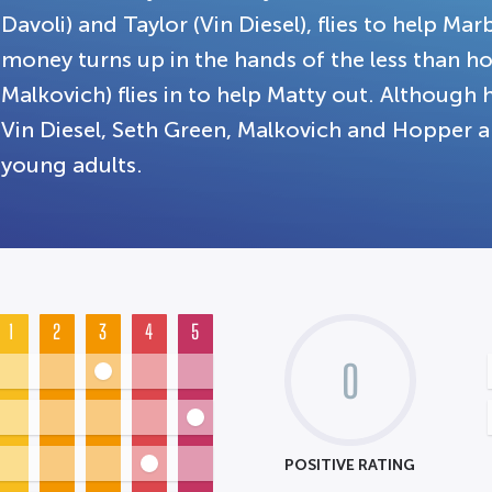
Davoli) and Taylor (Vin Diesel), flies to help Mar
money turns up in the hands of the less than h
Malkovich) flies in to help Matty out. Although 
Vin Diesel, Seth Green, Malkovich and Hopper a
young adults.
1
2
3
4
5
0
POSITIVE RATING