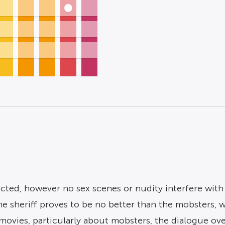
icted, however no sex scenes or nudity interfere wit
e sheriff proves to be no better than the mobsters, 
movies, particularly about mobsters, the dialogue ove