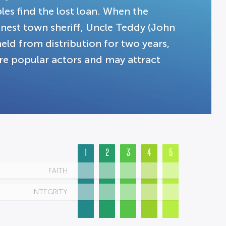
bles find the lost loan. When the
onest town sheriff, Uncle Teddy (John
held from distribution for two years,
re popular actors and may attract
1
2
3
4
5
FAITH
INTEGRITY