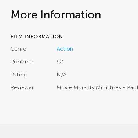
More Information
FILM INFORMATION
Genre
Action
Runtime
92
Rating
N/A
Reviewer
Movie Morality Ministries - Pau