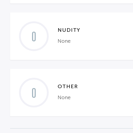
NUDITY
0
None
OTHER
0
None