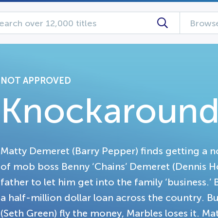
Browse
NOT APPROVED
Knockaround
Matty Demeret (Barry Pepper) finds getting a nor
of mob boss Benny ‘Chains’ Demeret (Dennis Hopp
father to let him get into the family ‘business.’
a half-million dollar loan across the country. 
(Seth Green) fly the money, Marbles loses it. Ma