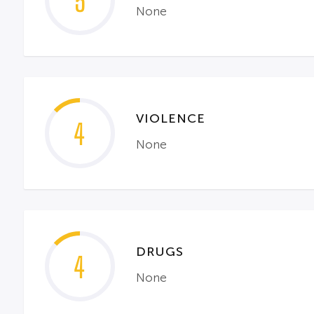
5
None
VIOLENCE
4
None
DRUGS
4
None