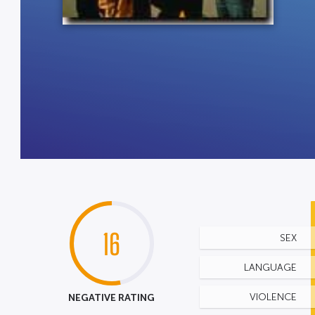
16
SEX
LANGUAGE
NEGATIVE RATING
VIOLENCE