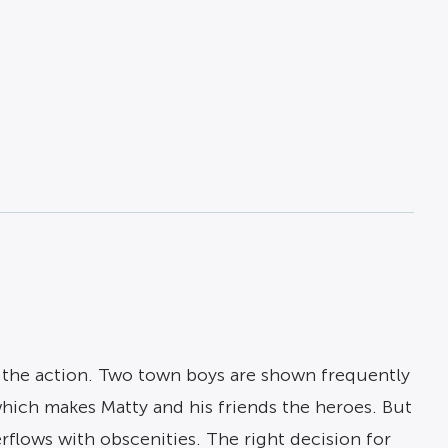
h the action. Two town boys are shown frequently
which makes Matty and his friends the heroes. But
rflows with obscenities. The right decision for