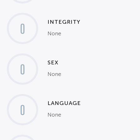
INTEGRITY
0
None
SEX
0
None
LANGUAGE
0
None