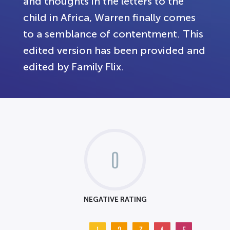
and thoughts in the letters to the
child in Africa, Warren finally comes
to a semblance of contentment. This
edited version has been provided and
edited by Family Flix.
0
NEGATIVE RATING