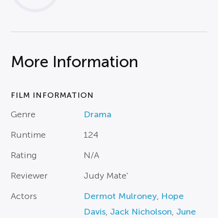
More Information
FILM INFORMATION
Genre
Drama
Runtime
124
Rating
N/A
Reviewer
Judy Mate'
Actors
Dermot Mulroney
,
Hope
Davis
,
Jack Nicholson
,
June