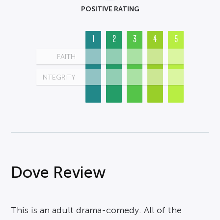
POSITIVE RATING
1
2
3
4
5
FAITH
INTEGRITY
Dove Review
This is an adult drama-comedy. All of the