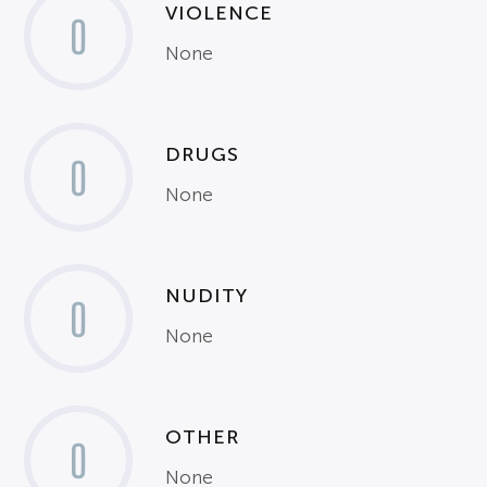
VIOLENCE
0
None
DRUGS
0
None
NUDITY
0
None
OTHER
0
None