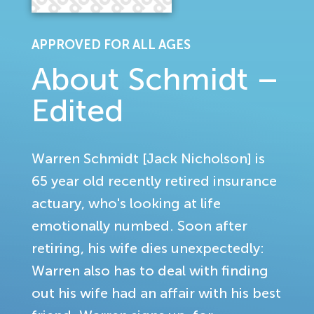
APPROVED FOR ALL AGES
About Schmidt –
Edited
Warren Schmidt [Jack Nicholson] is
65 year old recently retired insurance
actuary, who's looking at life
emotionally numbed. Soon after
retiring, his wife dies unexpectedly:
Warren also has to deal with finding
out his wife had an affair with his best