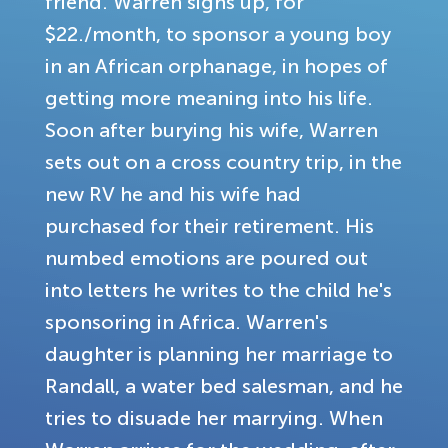
friend. Warren signs up, for
$22./month, to sponsor a young boy
in an African orphanage, in hopes of
getting more meaning into his life.
Soon after burying his wife, Warren
sets out on a cross country trip, in the
new RV he and his wife had
purchased for their retirement. His
numbed emotions are poured out
into letters he writes to the child he's
sponsoring in Africa. Warren's
daughter is planning her marriage to
Randall, a water bed salesman, and he
tries to disuade her marrying. When