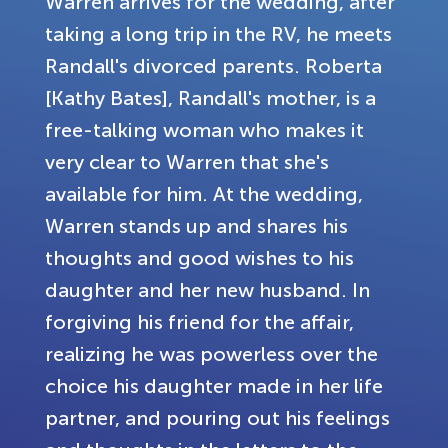
Warren arrives for the wedding, after
taking a long trip in the RV, he meets
Randall's divorced parents. Roberta
[Kathy Bates], Randall's mother, is a
free-talking woman who makes it
very clear to Warren that she's
available for him. At the wedding,
Warren stands up and shares his
thoughts and good wishes to his
daughter and her new husband. In
forgiving his friend for the affair,
realizing he was powerless over the
choice his daughter made in her life
partner, and pouring out his feelings