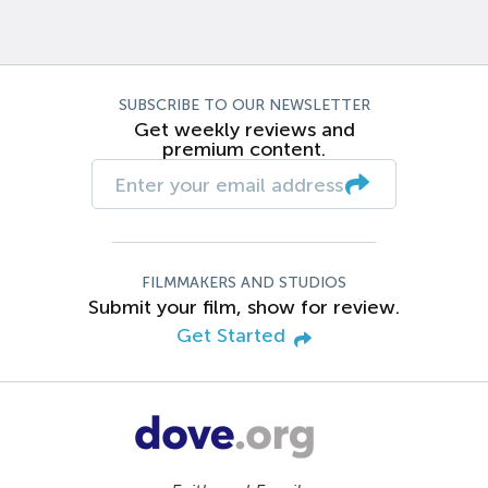
SUBSCRIBE TO OUR NEWSLETTER
Get weekly reviews and
premium content.
FILMMAKERS AND STUDIOS
Submit your film, show for review.
Get Started