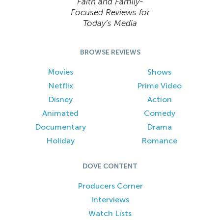
Faith and Family-
Focused Reviews for
Today’s Media
BROWSE REVIEWS
Movies
Shows
Netflix
Prime Video
Disney
Action
Animated
Comedy
Documentary
Drama
Holiday
Romance
DOVE CONTENT
Producers Corner
Interviews
Watch Lists