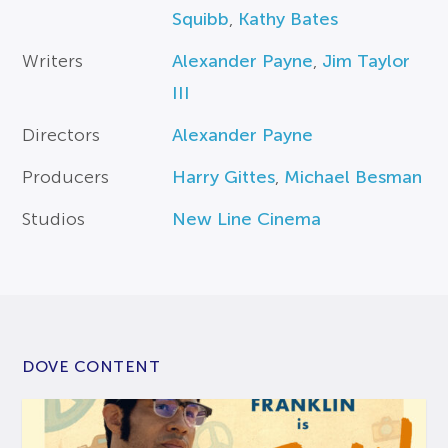
Squibb
,
Kathy Bates
Writers
Alexander Payne
,
Jim Taylor
III
Directors
Alexander Payne
Producers
Harry Gittes
,
Michael Besman
Studios
New Line Cinema
DOVE CONTENT