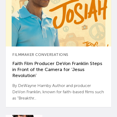
FILMMAKER CONVERSATIONS
Faith Film Producer DeVon Franklin Steps
in Front of the Camera for ‘Jesus
Revolution’
By DeWayne Hamby Author and producer
DeVon Franklin, known for faith-based films such
as “Breakthr...