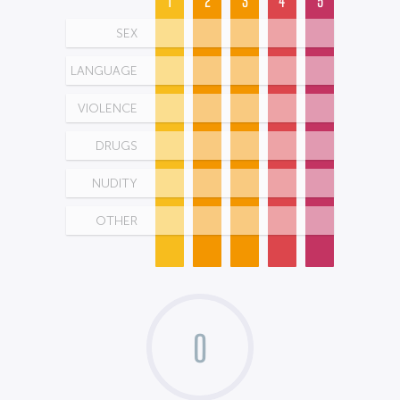
1
2
3
4
5
SEX
LANGUAGE
VIOLENCE
DRUGS
NUDITY
OTHER
0