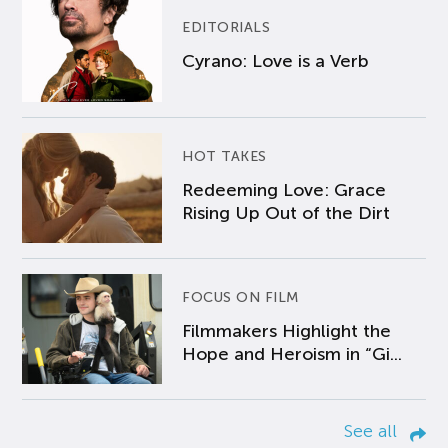
EDITORIALS
Cyrano: Love is a Verb
HOT TAKES
Redeeming Love: Grace
Rising Up Out of the Dirt
FOCUS ON FILM
Filmmakers Highlight the
Hope and Heroism in “Gi...
See all