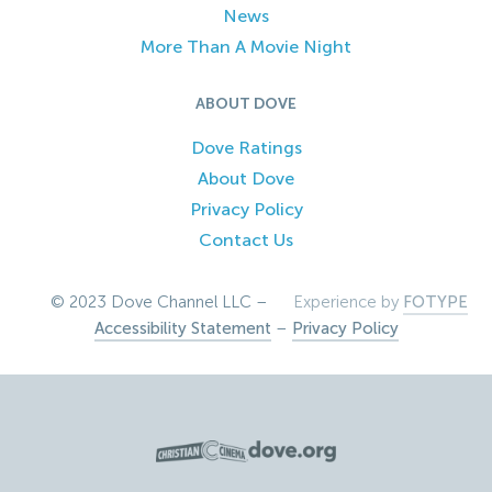
News
More Than A Movie Night
ABOUT DOVE
Dove Ratings
About Dove
Privacy Policy
Contact Us
© 2023 Dove Channel LLC –
Experience by
FOTYPE
Accessibility Statement
–
Privacy Policy