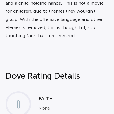
and a child holding hands. This is not a movie
for children, due to themes they wouldn’t
grasp. With the offensive language and other
elements removed, this is thoughtful, soul
touching fare that I recommend.
Dove Rating Details
FAITH
0
None