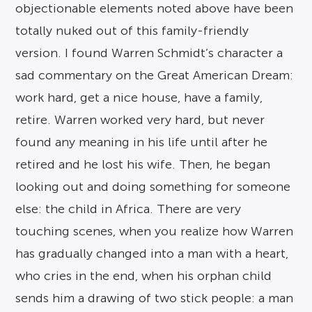
objectionable elements noted above have been
totally nuked out of this family-friendly
version. I found Warren Schmidt’s character a
sad commentary on the Great American Dream:
work hard, get a nice house, have a family,
retire. Warren worked very hard, but never
found any meaning in his life until after he
retired and he lost his wife. Then, he began
looking out and doing something for someone
else: the child in Africa. There are very
touching scenes, when you realize how Warren
has gradually changed into a man with a heart,
who cries in the end, when his orphan child
sends him a drawing of two stick people: a man