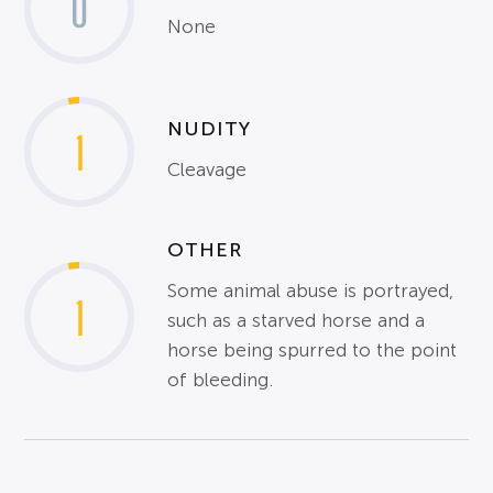
0
None
NUDITY
1
Cleavage
OTHER
Some animal abuse is portrayed,
1
such as a starved horse and a
horse being spurred to the point
of bleeding.