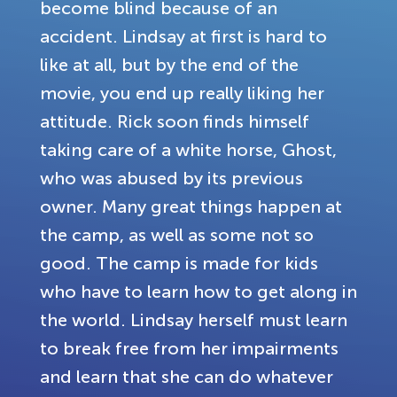
become blind because of an
accident. Lindsay at first is hard to
like at all, but by the end of the
movie, you end up really liking her
attitude. Rick soon finds himself
taking care of a white horse, Ghost,
who was abused by its previous
owner. Many great things happen at
the camp, as well as some not so
good. The camp is made for kids
who have to learn how to get along in
the world. Lindsay herself must learn
to break free from her impairments
and learn that she can do whatever