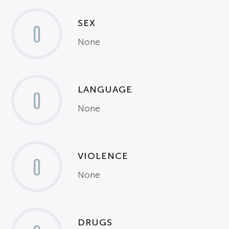
SEX
0
None
LANGUAGE
0
None
VIOLENCE
0
None
DRUGS