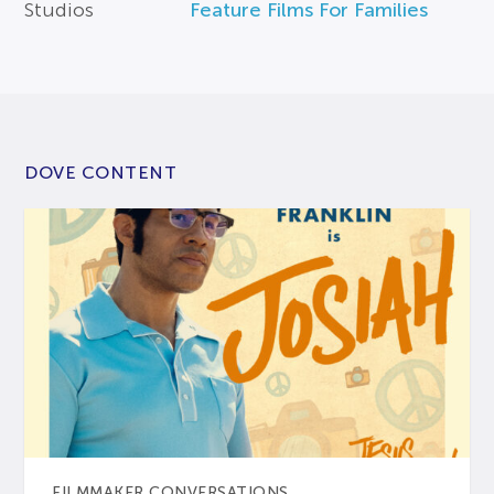
Studios
Feature Films For Families
DOVE CONTENT
FILMMAKER CONVERSATIONS