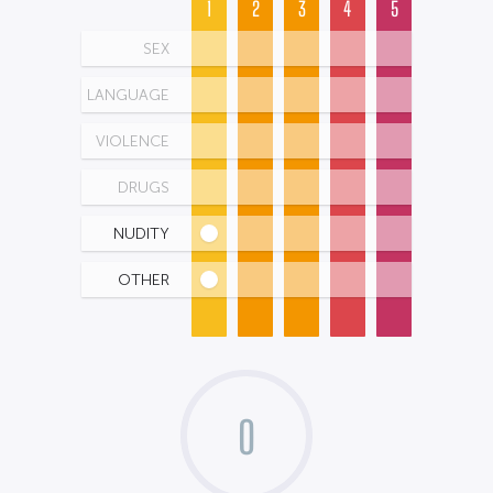
1
2
3
4
5
SEX
LANGUAGE
VIOLENCE
DRUGS
NUDITY
OTHER
0