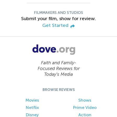
FILMMAKERS AND STUDIOS
Submit your film, show for review.
Get Started
Faith and Family-
Focused Reviews for
Today’s Media
BROWSE REVIEWS
Movies
Shows
Netflix
Prime Video
Disney
Action