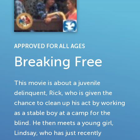
APPROVED FOR ALL AGES
Breaking Free
This movie is about a juvenile
delinquent, Rick, who is given the
chance to clean up his act by working
as a stable boy at a camp for the
blind. He then meets a young girl,
Lindsay, who has just recently