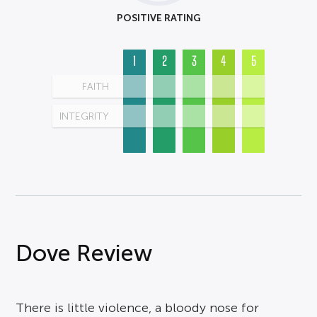
POSITIVE RATING
1
2
3
4
5
FAITH
INTEGRITY
Dove Review
There is little violence, a bloody nose for