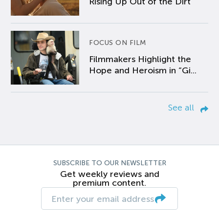
Rising Up Out of the Dirt
FOCUS ON FILM
Filmmakers Highlight the
Hope and Heroism in “Gi...
See all
SUBSCRIBE TO OUR NEWSLETTER
Get weekly reviews and
premium content.