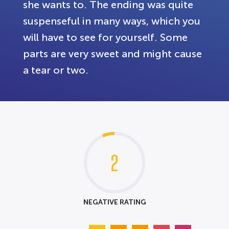
she wants to. The ending was quite
suspenseful in many ways, which you
will have to see for yourself. Some
parts are very sweet and might cause
a tear or two.
2
NEGATIVE RATING