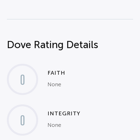
Dove Rating Details
FAITH
0
None
INTEGRITY
0
None