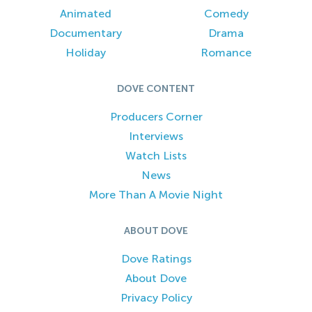
Animated
Comedy
Documentary
Drama
Holiday
Romance
DOVE CONTENT
Producers Corner
Interviews
Watch Lists
News
More Than A Movie Night
ABOUT DOVE
Dove Ratings
About Dove
Privacy Policy