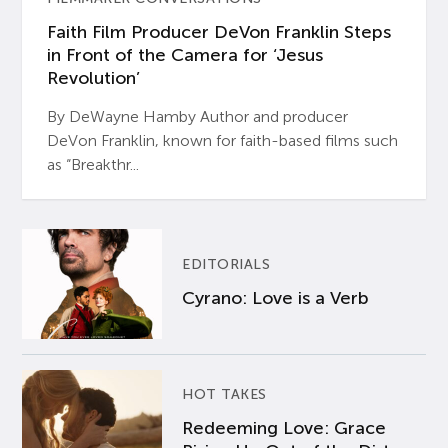
Faith Film Producer DeVon Franklin Steps
in Front of the Camera for ‘Jesus
Revolution’
By DeWayne Hamby Author and producer
DeVon Franklin, known for faith-based films such
as “Breakthr...
EDITORIALS
Cyrano: Love is a Verb
HOT TAKES
Redeeming Love: Grace