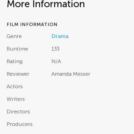
More Information
FILM INFORMATION
Genre
Drama
Runtime
133
Rating
N/A
Reviewer
Amanda Messer
Actors
Writers
Directors
Producers