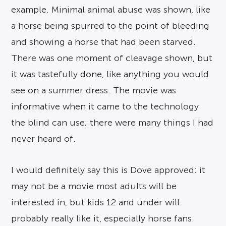
example. Minimal animal abuse was shown, like
a horse being spurred to the point of bleeding
and showing a horse that had been starved.
There was one moment of cleavage shown, but
it was tastefully done, like anything you would
see on a summer dress. The movie was
informative when it came to the technology
the blind can use; there were many things I had
never heard of.
I would definitely say this is Dove approved; it
may not be a movie most adults will be
interested in, but kids 12 and under will
probably really like it, especially horse fans.