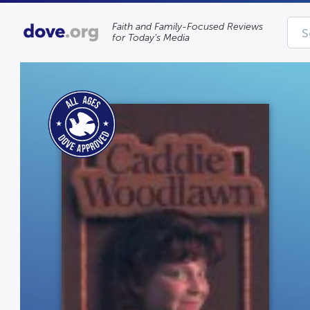
Faith and Family-Focused Reviews
for Today’s Media