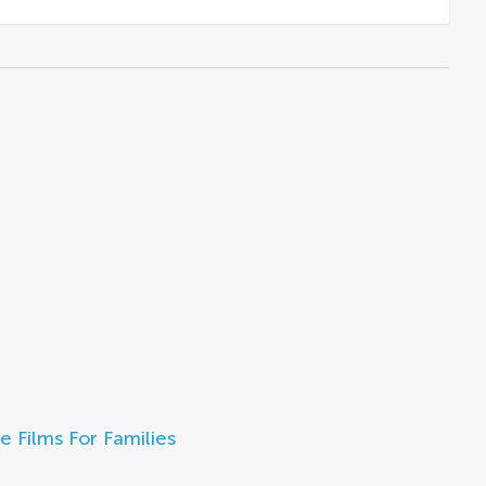
e Films For Families