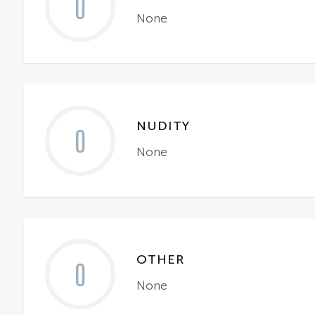
0
None
NUDITY
0
None
OTHER
0
None