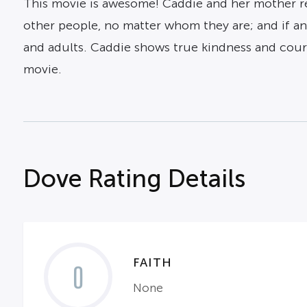
This movie is awesome! Caddie and her mother rea
other people, no matter whom they are; and if any
and adults. Caddie shows true kindness and cour
movie.
Dove Rating Details
FAITH
0
None