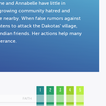
e and Annabelle have little in
 growing community hatred and
ve nearby. When false rumors against
ens to attack the Dakotas' village,
ndian friends. Her actions help many
lerance.
1
2
3
4
5
FAITH