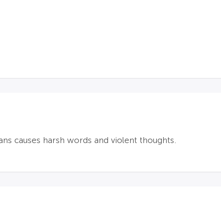
ans causes harsh words and violent thoughts.