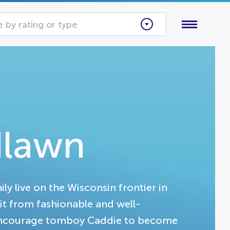
 by rating or type
dlawn
 live on the Wisconsin frontier in
it from fashionable and well-
 encourage tomboy Caddie to become