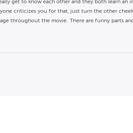
lly get to know each other and they both learn an im
one criticizes you for that, just turn the other cheek
age throughout the movie. There are funny parts and 