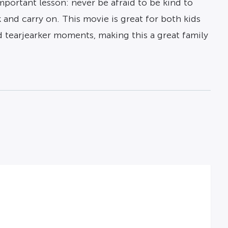
portant lesson: never be afraid to be kind to
 and carry on. This movie is great for both kids
tearjearker moments, making this a great family