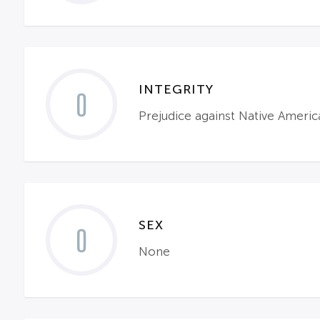
INTEGRITY
0
Prejudice against Native Americ
SEX
0
None