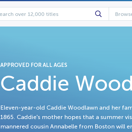
Browse
APPROVED FOR ALL AGES
Caddie Woo
Eleven-year-old Caddie Woodlawn and her family
1865. Caddie's mother hopes that a summer vis
mannered cousin Annabelle from Boston will