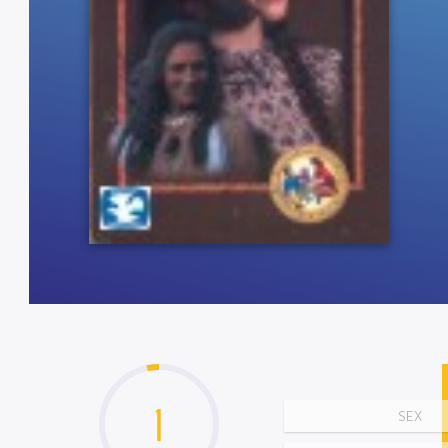
1
SEX