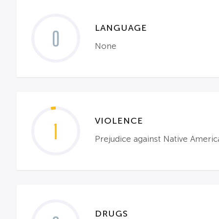
LANGUAGE
0
None
VIOLENCE
1
Prejudice against Native Americ
DRUGS