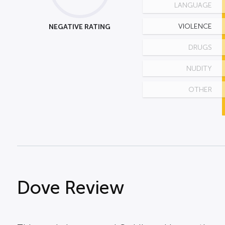
LANGUAGE
NEGATIVE RATING
VIOLENCE
DRUGS
NUDITY
OTHER
Dove Review