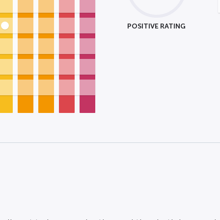
POSITIVE RATING