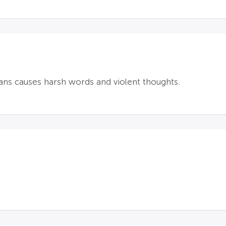
ans causes harsh words and violent thoughts.