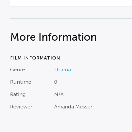
More Information
FILM INFORMATION
Genre
Drama
Runtime
0
Rating
N/A
Reviewer
Amanda Messer