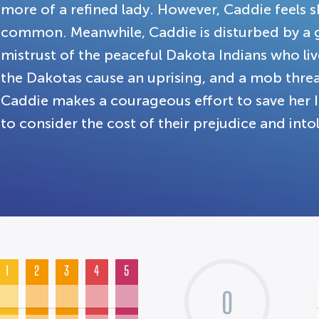
more of a refined lady. However, Caddie feels sh
common. Meanwhile, Caddie is disturbed by a
mistrust of the peaceful Dakota Indians who li
the Dakotas cause an uprising, and a mob threat
Caddie makes a courageous effort to save her I
to consider the cost of their prejudice and into
1
2
3
4
5
0