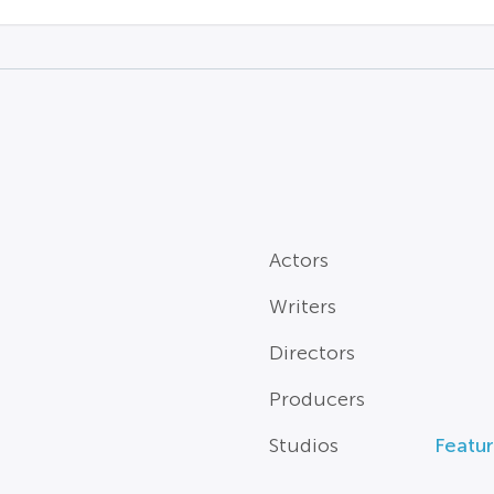
Actors
Writers
Directors
Producers
Studios
Featur