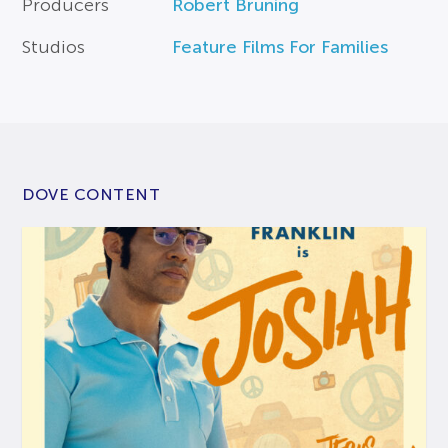
Producers
Robert Bruning
Studios
Feature Films For Families
DOVE CONTENT