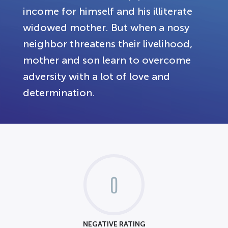
income for himself and his illiterate
widowed mother. But when a nosy
neighbor threatens their livelihood,
mother and son learn to overcome
adversity with a lot of love and
determination.
0
NEGATIVE RATING