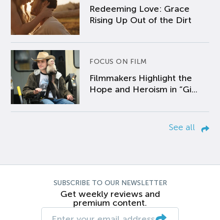
Redeeming Love: Grace
Rising Up Out of the Dirt
FOCUS ON FILM
Filmmakers Highlight the
Hope and Heroism in “Gi...
See all
SUBSCRIBE TO OUR NEWSLETTER
Get weekly reviews and
premium content.