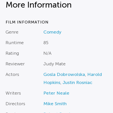
More Information
FILM INFORMATION
Genre
Comedy
Runtime
85
Rating
N/A
Reviewer
Judy Mate
Actors
Gosla Dobrowolska
,
Harold
Hopkins
,
Justin Rosniac
Writers
Peter Neale
Directors
Mike Smith