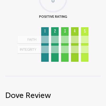
POSITIVE RATING
1
2
3
4
5
FAITH
INTEGRITY
Dove Review