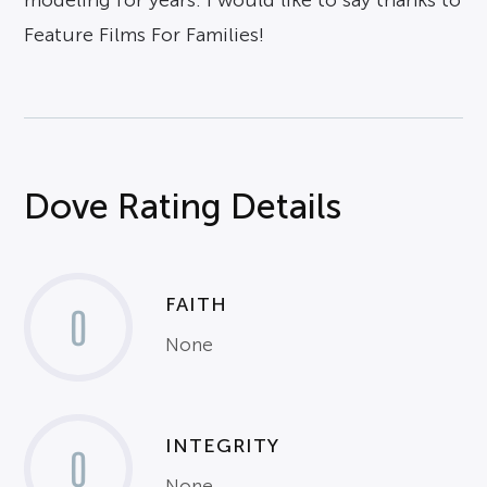
modeling for years. I would like to say thanks to
Feature Films For Families!
Dove Rating Details
FAITH
0
None
INTEGRITY
0
None