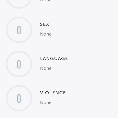
SEX
0
None
LANGUAGE
0
None
VIOLENCE
0
None