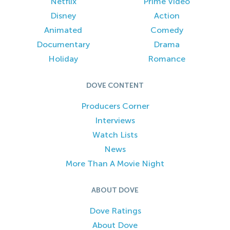
Netflix
Prime Video
Disney
Action
Animated
Comedy
Documentary
Drama
Holiday
Romance
DOVE CONTENT
Producers Corner
Interviews
Watch Lists
News
More Than A Movie Night
ABOUT DOVE
Dove Ratings
About Dove