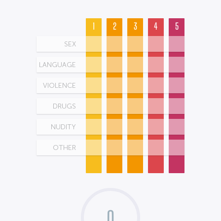
1
2
3
4
5
SEX
LANGUAGE
VIOLENCE
DRUGS
NUDITY
OTHER
0