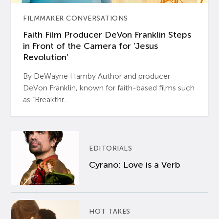
FILMMAKER CONVERSATIONS
Faith Film Producer DeVon Franklin Steps
in Front of the Camera for ‘Jesus
Revolution’
By DeWayne Hamby Author and producer
DeVon Franklin, known for faith-based films such
as “Breakthr...
EDITORIALS
Cyrano: Love is a Verb
HOT TAKES