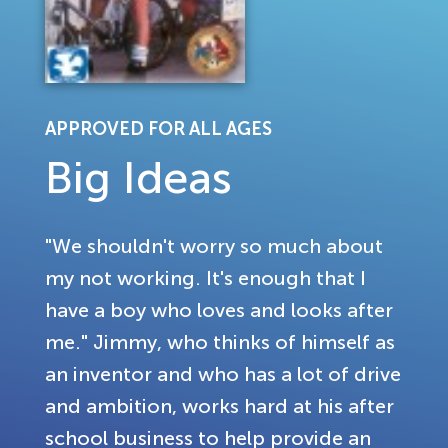
APPROVED FOR ALL AGES
Big Ideas
"We shouldn't worry so much about
my not working. It's enough that I
have a boy who loves and looks after
me." Jimmy, who thinks of himself as
an inventor and who has a lot of drive
and ambition, works hard at his after
school business to help provide an