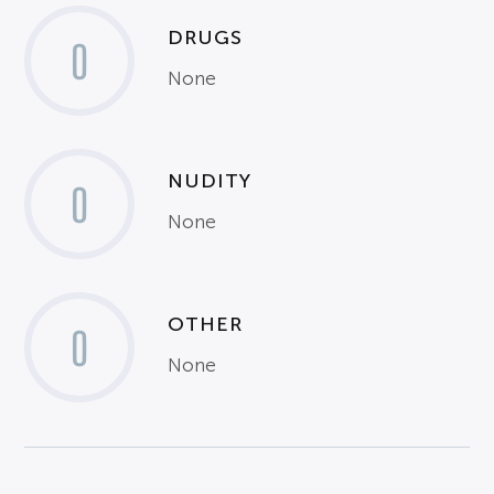
DRUGS
0
None
NUDITY
0
None
OTHER
0
None