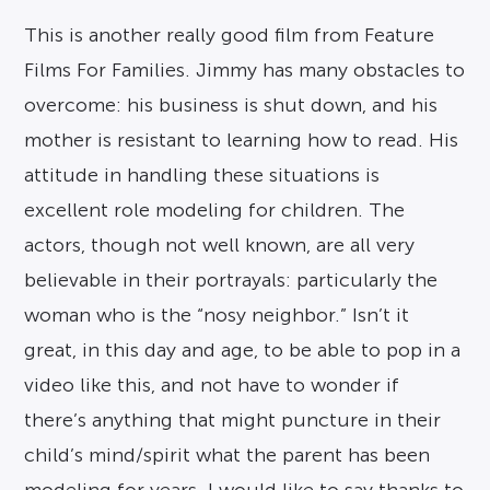
This is another really good film from Feature
Films For Families. Jimmy has many obstacles to
overcome: his business is shut down, and his
mother is resistant to learning how to read. His
attitude in handling these situations is
excellent role modeling for children. The
actors, though not well known, are all very
believable in their portrayals: particularly the
woman who is the “nosy neighbor.” Isn’t it
great, in this day and age, to be able to pop in a
video like this, and not have to wonder if
there’s anything that might puncture in their
child’s mind/spirit what the parent has been