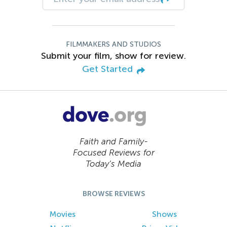
FILMMAKERS AND STUDIOS
Submit your film, show for review.
Get Started
Faith and Family-
Focused Reviews for
Today’s Media
BROWSE REVIEWS
Movies
Shows