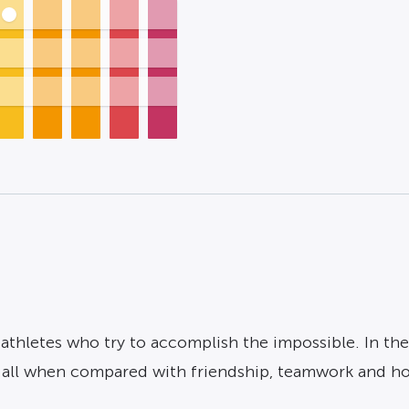
athletes who try to accomplish the impossible. In the 
t all when compared with friendship, teamwork and h