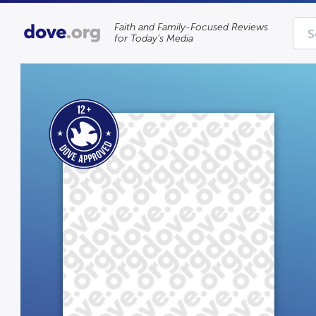
Faith and Family-Focused Reviews
for Today’s Media