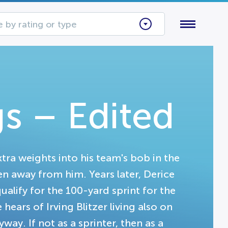
 by rating or type
s – Edited
tra weights into his team's bob in the
en away from him. Years later, Derice
qualify for the 100-yard sprint for the
ears of Irving Blitzer living also on
ay. If not as a sprinter, then as a