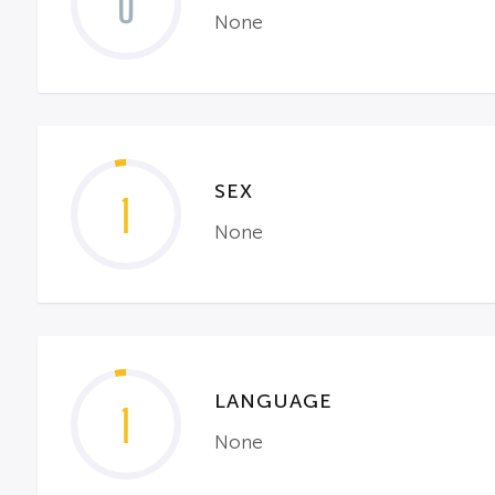
0
None
SEX
1
None
LANGUAGE
1
None