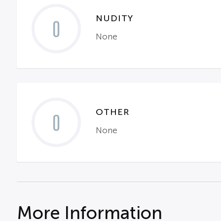
NUDITY
0
None
OTHER
0
None
More Information