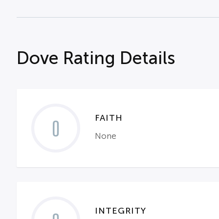
Dove Rating Details
FAITH
0
None
INTEGRITY