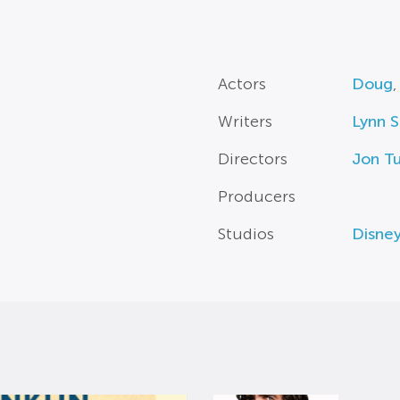
Actors
Doug
Writers
Lynn S
Directors
Jon Tu
Producers
Studios
Disne