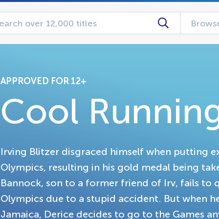
Browse
APPROVED FOR 12+
Cool Running
Irving Blitzer disgraced himself when putting ex
Olympics, resulting in his gold medal being tak
Bannock, son to a former friend of Irv, fails to 
Olympics due to a stupid accident. But when he h
Jamaica, Derice decides to go to the Games anyw