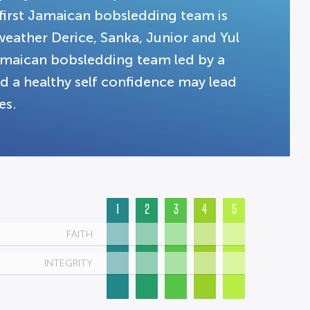
first Jamaican bobsledding team is
weather Derice, Sanka, Junior and Yul
Jamaican bobsledding team led by a
nd a healthy self confidence may lead
es.
1
2
3
4
5
FAITH
INTEGRITY