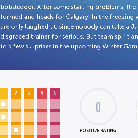
bobsledder. After some starting problems, the 
formed and heads for Calgary. In the freezing 
are only laughed at, since nobody can take a 
disgraced trainer for serious. But team spirit a
to a few surprises in the upcoming Winter Gam
1
2
3
4
5
0
POSITIVE RATING