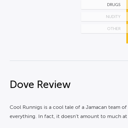
DRUGS
NUDITY
OTHER
Dove Review
Cool Runnigs is a cool tale of a Jamacan team of 
everything. In fact, it doesn’t amount to much a