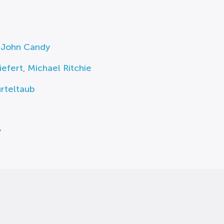
,
John Candy
iefert
,
Michael Ritchie
rteltaub
y