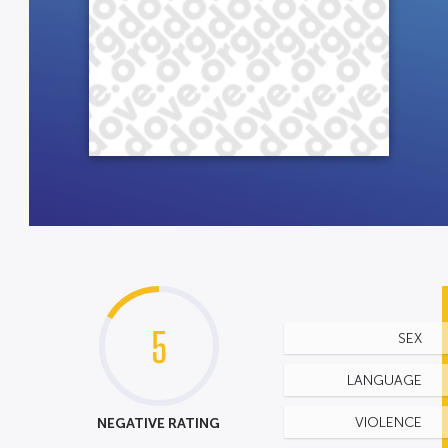
5
SEX
LANGUAGE
NEGATIVE RATING
VIOLENCE