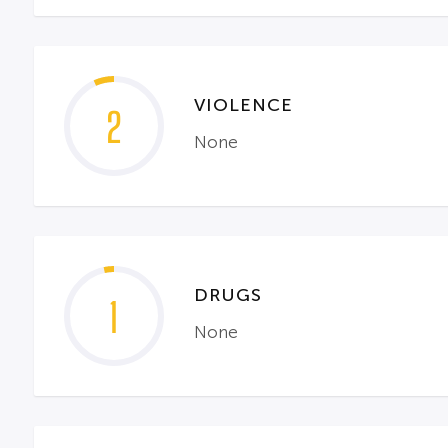
VIOLENCE
2
None
DRUGS
1
None