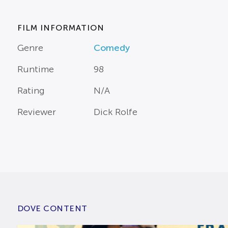
FILM INFORMATION
Genre
Comedy
Runtime
98
Rating
N/A
Reviewer
Dick Rolfe
DOVE CONTENT