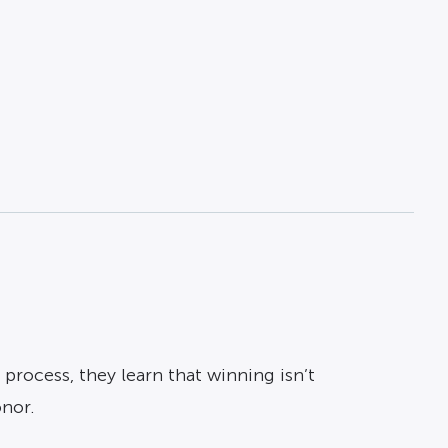
process, they learn that winning isn’t
onor.