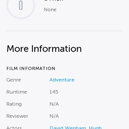
0
None
More Information
FILM INFORMATION
Genre
Adventure
Runtime
145
Rating
N/A
Reviewer
N/A
Actors
David Wenham
,
Hugh