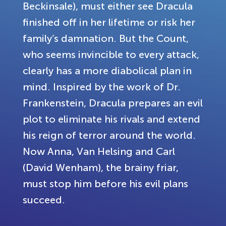
Beckinsale), must either see Dracula
finished off in her lifetime or risk her
family’s damnation. But the Count,
who seems invincible to every attack,
clearly has a more diabolical plan in
mind. Inspired by the work of Dr.
Frankenstein, Dracula prepares an evil
plot to eliminate his rivals and extend
his reign of terror around the world.
Now Anna, Van Helsing and Carl
(David Wenham), the brainy friar,
must stop him before his evil plans
succeed.