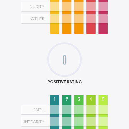
NUDITY
OTHER
0
POSITIVE RATING
1
2
3
4
5
FAITH
INTEGRITY