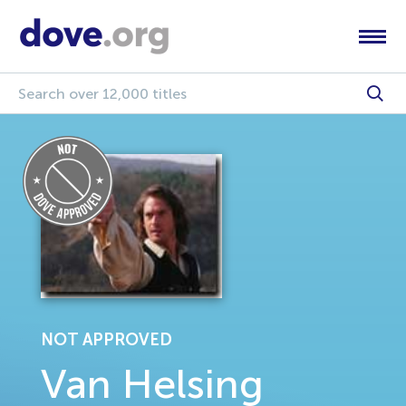
NOT APPROVED
Van Helsing