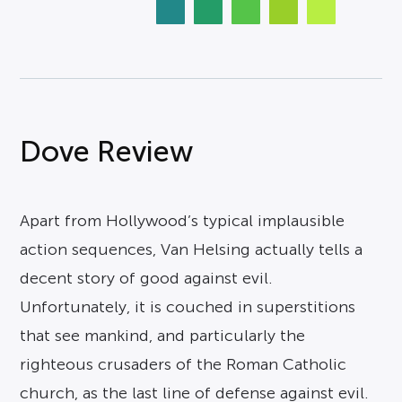
Dove Review
Apart from Hollywood’s typical implausible
action sequences, Van Helsing actually tells a
decent story of good against evil.
Unfortunately, it is couched in superstitions
that see mankind, and particularly the
righteous crusaders of the Roman Catholic
church, as the last line of defense against evil.