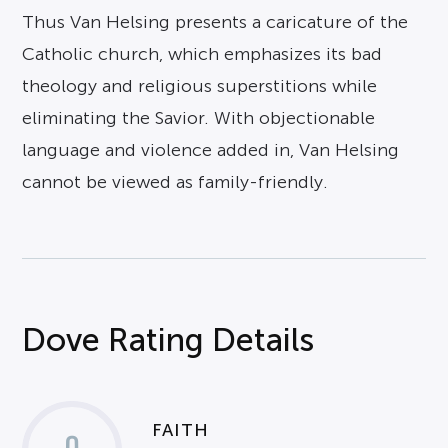
Thus Van Helsing presents a caricature of the
Catholic church, which emphasizes its bad
theology and religious superstitions while
eliminating the Savior. With objectionable
language and violence added in, Van Helsing
cannot be viewed as family-friendly.
Dove Rating Details
FAITH