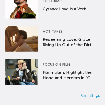
EDITORIALS
Cyrano: Love is a Verb
HOT TAKES
Redeeming Love: Grace
Rising Up Out of the Dirt
FOCUS ON FILM
Filmmakers Highlight the
Hope and Heroism in “Gi...
See all