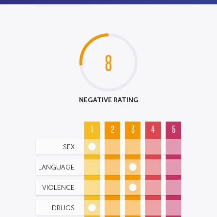
8
NEGATIVE RATING
1
2
3
4
5
SEX
LANGUAGE
VIOLENCE
DRUGS