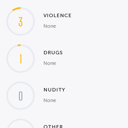
VIOLENCE
3
None
DRUGS
1
None
NUDITY
0
None
OTHER