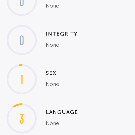
0
None
INTEGRITY
0
None
SEX
1
None
LANGUAGE
3
None