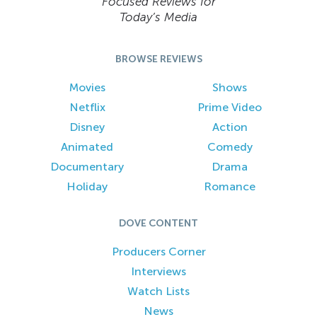
Focused Reviews for
Today’s Media
BROWSE REVIEWS
Movies
Shows
Netflix
Prime Video
Disney
Action
Animated
Comedy
Documentary
Drama
Holiday
Romance
DOVE CONTENT
Producers Corner
Interviews
Watch Lists
News