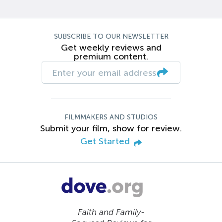
SUBSCRIBE TO OUR NEWSLETTER
Get weekly reviews and
premium content.
FILMMAKERS AND STUDIOS
Submit your film, show for review.
Get Started
Faith and Family-