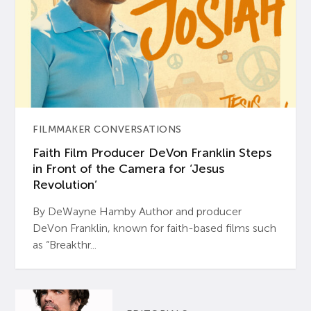
FILMMAKER CONVERSATIONS
Faith Film Producer DeVon Franklin Steps
in Front of the Camera for ‘Jesus
Revolution’
By DeWayne Hamby Author and producer
DeVon Franklin, known for faith-based films such
as “Breakthr...