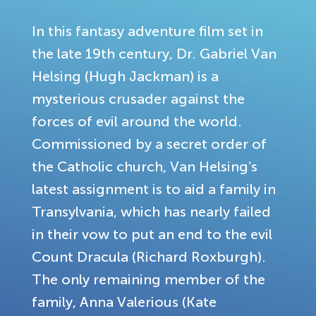
In this fantasy adventure film set in
the late 19th century, Dr. Gabriel Van
Helsing (Hugh Jackman) is a
mysterious crusader against the
forces of evil around the world.
Commissioned by a secret order of
the Catholic church, Van Helsing’s
latest assignment is to aid a family in
Transylvania, which has nearly failed
in their vow to put an end to the evil
Count Dracula (Richard Roxburgh).
The only remaining member of the
family, Anna Valerious (Kate