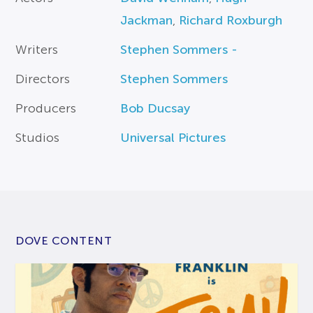
Jackman
,
Richard Roxburgh
Writers
Stephen Sommers -
Directors
Stephen Sommers
Producers
Bob Ducsay
Studios
Universal Pictures
DOVE CONTENT