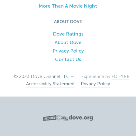
More Than A Movie Night
ABOUT DOVE
Dove Ratings
About Dove
Privacy Policy
Contact Us
© 2023 Dove Channel LLC –
Experience by
FOTYPE
Accessibility Statement
–
Privacy Policy