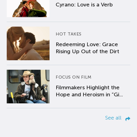
Cyrano: Love is a Verb
HOT TAKES
Redeeming Love: Grace
Rising Up Out of the Dirt
FOCUS ON FILM
Filmmakers Highlight the
Hope and Heroism in “Gi...
See all