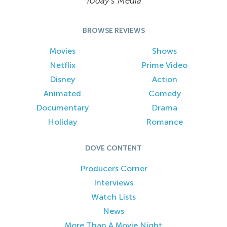
Today’s Media
BROWSE REVIEWS
Movies
Shows
Netflix
Prime Video
Disney
Action
Animated
Comedy
Documentary
Drama
Holiday
Romance
DOVE CONTENT
Producers Corner
Interviews
Watch Lists
News
More Than A Movie Night