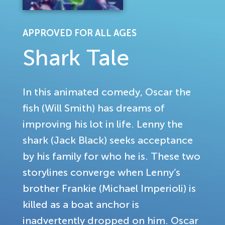
APPROVED FOR ALL AGES
Shark Tale
In this animated comedy, Oscar the
fish (Will Smith) has dreams of
improving his lot in life. Lenny the
shark (Jack Black) seeks acceptance
by his family for who he is. These two
storylines converge when Lenny’s
brother Frankie (Michael Imperioli) is
killed as a boat anchor is
inadvertently dropped on him. Oscar