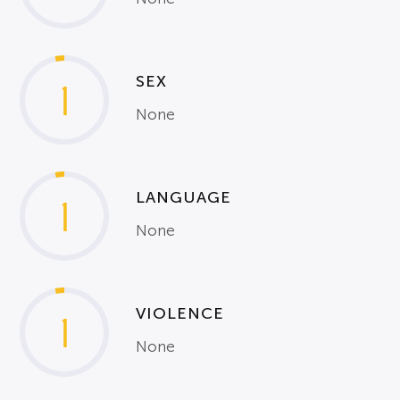
SEX
1
None
LANGUAGE
1
None
VIOLENCE
1
None