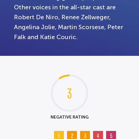
Other voices in the all-star cast are
Robert De Niro, Renee Zellweger,
Angelina Jolie, Martin Scorsese, Peter
Falk and Katie Couric.
3
NEGATIVE RATING
1
2
3
4
5