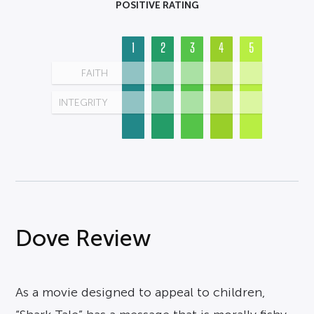
POSITIVE RATING
1
2
3
4
5
FAITH
INTEGRITY
Dove Review
As a movie designed to appeal to children,