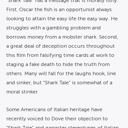
“Shark Tale” has a message that is morally fishy.
First, Oscar the fish is an opportunist always
looking to attain the easy life the easy way. He
struggles with a gambling problem and
borrows money from a mobster shark. Second,
a great deal of deception occurs throughout
this film from falsifying time cards at work to
staging a fake death to hide the truth from
others. Many will fall for the laughs hook, line
and sinker, but “Shark Tale” is somewhat of a
moral stinker.
Some Americans of Italian heritage have
recently voiced to Dove their objection to
“Shark Tale” and gangster stereotypes of Italian