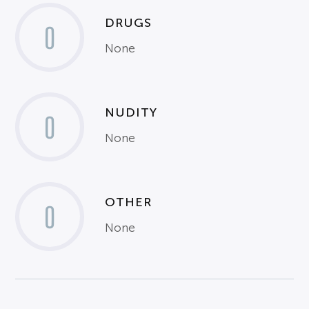
DRUGS
0
None
NUDITY
0
None
OTHER
0
None