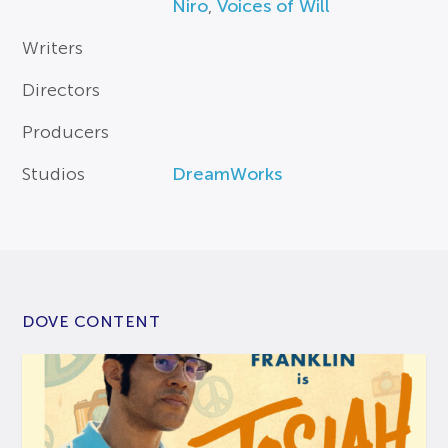
Niro
,
Voices of Will
Writers
Directors
Producers
Studios
DreamWorks
DOVE CONTENT