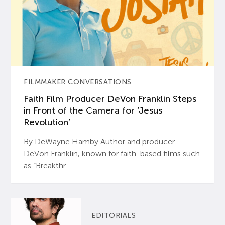
FILMMAKER CONVERSATIONS
Faith Film Producer DeVon Franklin Steps
in Front of the Camera for ‘Jesus
Revolution’
By DeWayne Hamby Author and producer
DeVon Franklin, known for faith-based films such
as “Breakthr...
EDITORIALS