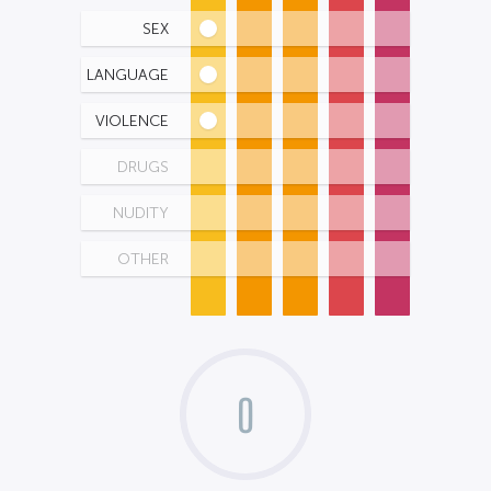
SEX
LANGUAGE
VIOLENCE
DRUGS
NUDITY
OTHER
0