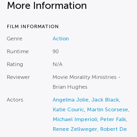
More Information
FILM INFORMATION
Genre
Action
Runtime
90
Rating
N/A
Reviewer
Movie Morality Ministries -
Brian Hughes
Actors
Angelina Jolie
,
Jack Black
,
Katie Couric
,
Martin Scorsese
,
Michael Imperioli
,
Peter Falk
,
Renee Zellweger
,
Robert De