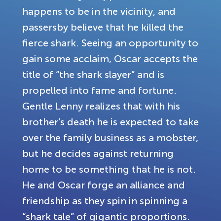
happens to be in the vicinity, and
passersby believe that he killed the
fierce shark. Seeing an opportunity to
gain some acclaim, Oscar accepts the
title of “the shark slayer” and is
propelled into fame and fortune.
Gentle Lenny realizes that with his
brother’s death he is expected to take
over the family business as a mobster,
but he decides against returning
home to be something that he is not.
He and Oscar forge an alliance and
friendship as they spin in spinning a
“shark tale” of gigantic proportions.