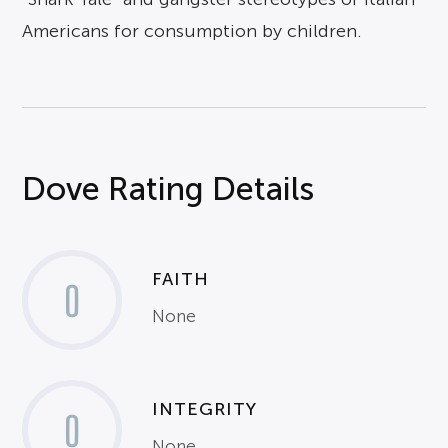
Americans for consumption by children.
Dove Rating Details
FAITH
0
None
INTEGRITY
0
None