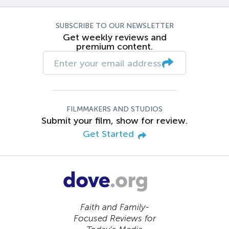
SUBSCRIBE TO OUR NEWSLETTER
Get weekly reviews and
premium content.
FILMMAKERS AND STUDIOS
Submit your film, show for review.
Get Started
Faith and Family-
Focused Reviews for