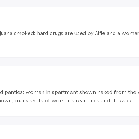
uana smoked; hard drugs are used by Alfie and a woman 
 panties; woman in apartment shown naked from the wais
hown; many shots of women's rear ends and cleavage.