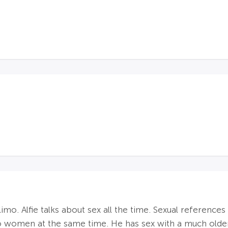
imo. Alfie talks about sex all the time. Sexual references 
wo women at the same time. He has sex with a much older 