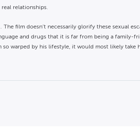
 real relationships.
e film doesn’t necessarily glorify these sexual escapa
language and drugs that it is far from being a family-fr
 so warped by his lifestyle, it would most likely take 