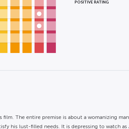
POSITIVE RATING
his film. The entire premise is about a womanizing man
tisfy his lust-filled needs. It is depressing to watch 