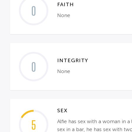
FAITH
0
None
INTEGRITY
0
None
SEX
5
Alfie has sex with a woman in a l
sex in a bar, he has sex with t