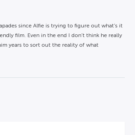
des since Alfie is trying to figure out what’s it
iendly film. Even in the end I don’t think he really
him years to sort out the reality of what