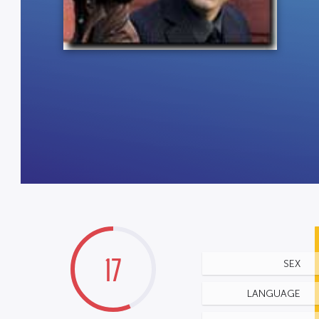
17
SEX
LANGUAGE