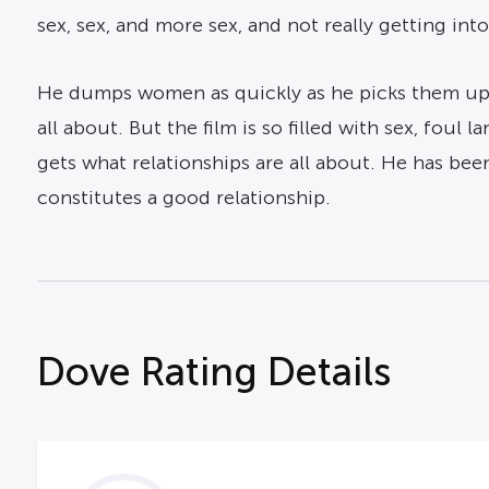
sex, sex, and more sex, and not really getting into
He dumps women as quickly as he picks them up. Th
all about. But the film is so filled with sex, foul 
gets what relationships are all about. He has been
constitutes a good relationship.
Dove Rating Details