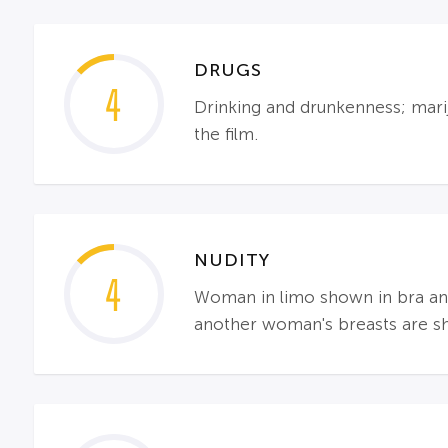
DRUGS
4
Drinking and drunkenness; marij
the film.
NUDITY
4
Woman in limo shown in bra and
another woman's breasts are s