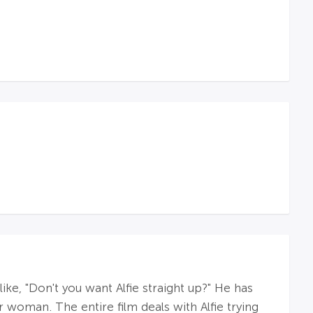
like, "Don't you want Alfie straight up?" He has
woman. The entire film deals with Alfie trying