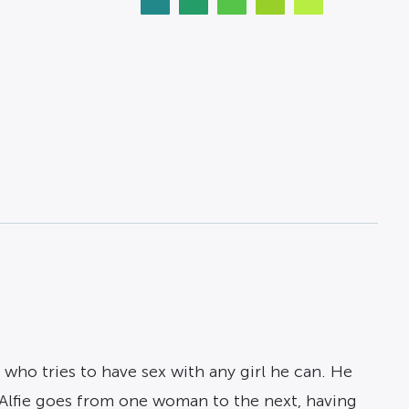
 who tries to have sex with any girl he can. He
as Alfie goes from one woman to the next, having