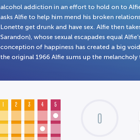
alcohol addiction in an effort to hold on to Alf
asks Alfie to help him mend his broken relations
Lonette get drunk and have sex. Alfie then tak
Sarandon), whose sexual escapades equal Alfie’s.
conception of happiness has created a big void i
the original 1966 Alfie sums up the melancholy t
1
2
3
4
5
0