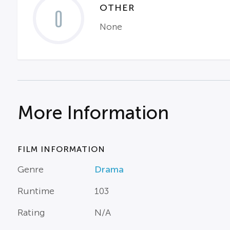
OTHER
0
None
More Information
FILM INFORMATION
Genre
Drama
Runtime
103
Rating
N/A