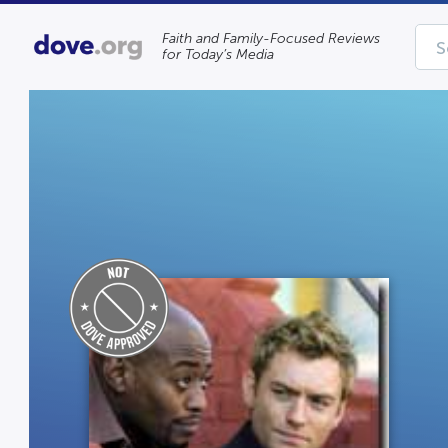
Faith and Family-Focused Reviews
for Today’s Media