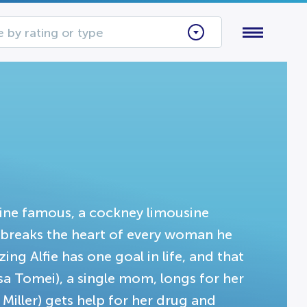
 by rating or type
aine famous, a cockney limousine
 breaks the heart of every woman he
ng Alfie has one goal in life, and that
sa Tomei), a single mom, longs for her
a Miller) gets help for her drug and