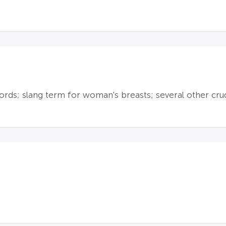
rds; slang term for woman's breasts; several other cru