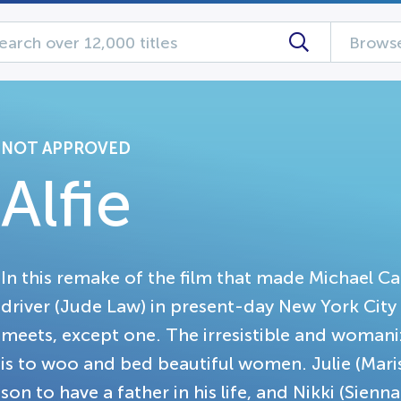
Browse
NOT APPROVED
Alfie
In this remake of the film that made Michael C
driver (Jude Law) in present-day New York City
meets, except one. The irresistible and womanizi
is to woo and bed beautiful women. Julie (Mari
son to have a father in his life, and Nikki (Sienn