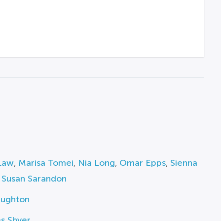
Law
,
Marisa Tomei
,
Nia Long
,
Omar Epps
,
Sienna
,
Susan Sarandon
aughton
s Shyer