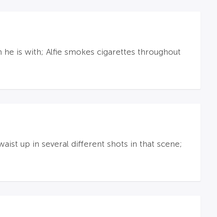
he is with; Alfie smokes cigarettes throughout
t up in several different shots in that scene;