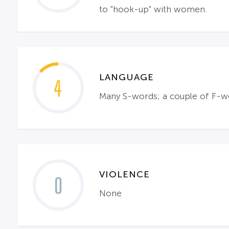
to "hook-up" with women.
LANGUAGE
4
Many S-words; a couple of F-wo
VIOLENCE
0
None