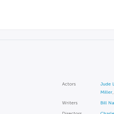
Actors
Jude 
Miller
Writers
Bill N
Directors
Charle