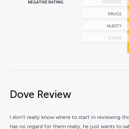
NEGATIVE RATING
VIOLENCE
DRUGS
NUDITY
OTHER
Dove Review
I don’t really know where to start in reviewing t
has no regard for them really, he just wants to sa