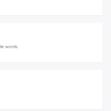
de words.