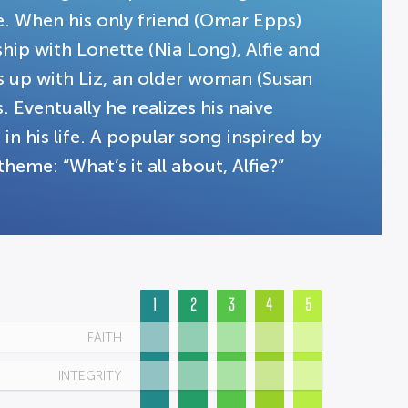
ie. When his only friend (Omar Epps)
hip with Lonette (Nia Long), Alfie and
es up with Liz, an older woman (Susan
 Eventually he realizes his naive
n his life. A popular song inspired by
heme: “What’s it all about, Alfie?”
1
2
3
4
5
FAITH
INTEGRITY