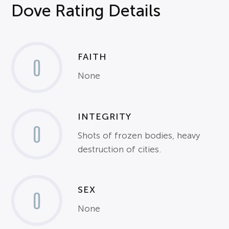
Dove Rating Details
FAITH
0
None
INTEGRITY
0
Shots of frozen bodies, heavy
destruction of cities.
SEX
0
None