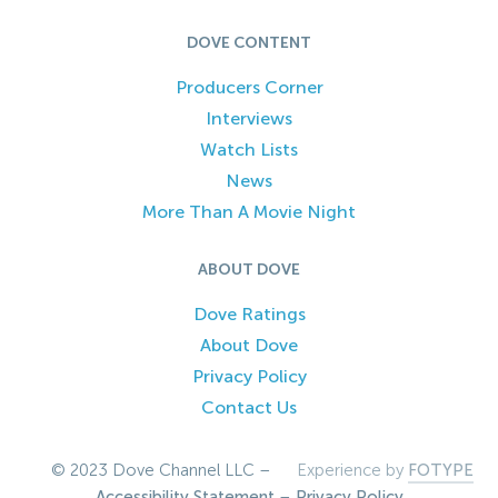
DOVE CONTENT
Producers Corner
Interviews
Watch Lists
News
More Than A Movie Night
ABOUT DOVE
Dove Ratings
About Dove
Privacy Policy
Contact Us
© 2023 Dove Channel LLC –
Experience by
FOTYPE
Accessibility Statement
–
Privacy Policy