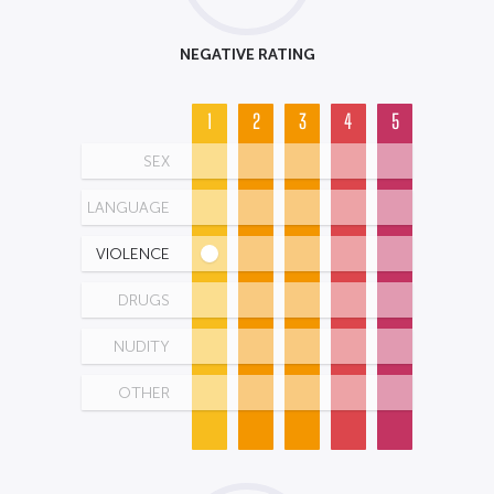
NEGATIVE RATING
1
2
3
4
5
SEX
LANGUAGE
VIOLENCE
DRUGS
NUDITY
OTHER