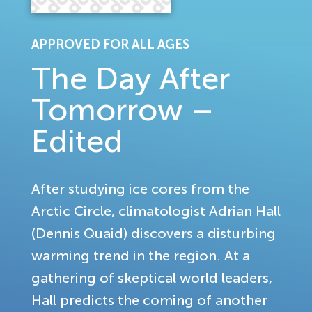
APPROVED FOR ALL AGES
The Day After
Tomorrow –
Edited
After studying ice cores from the
Arctic Circle, climatologist Adrian Hall
(Dennis Quaid) discovers a disturbing
warming trend in the region. At a
gathering of skeptical world leaders,
Hall predicts the coming of another