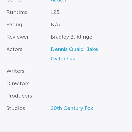
Runtime
125
Rating
N/A
Reviewer
Bradley B. Klinge
Actors
Dennis Quaid
,
Jake
Gyllenhaal
Writers
Directors
Producers
Studios
20th Century Fox