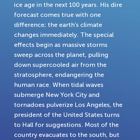
ice age in the next 100 years. His dire
forecast comes true with one
difference; the earth’s climate
changes immediately. The special
effects begin as massive storms
sweep across the planet, pulling
down supercooled air from the
stratosphere, endangering the
human race. When tidal waves
submerge New York City and
tornadoes pulverize Los Angeles, the
president of the United States turns
to Hall for suggestions. Most of the
country evacuates to the south, but