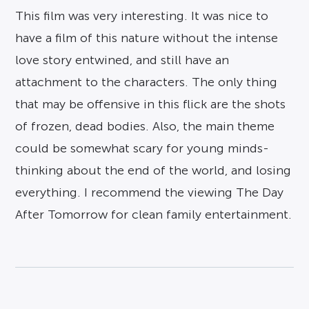
This film was very interesting. It was nice to
have a film of this nature without the intense
love story entwined, and still have an
attachment to the characters. The only thing
that may be offensive in this flick are the shots
of frozen, dead bodies. Also, the main theme
could be somewhat scary for young minds-
thinking about the end of the world, and losing
everything. I recommend the viewing The Day
After Tomorrow for clean family entertainment.