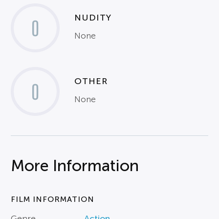
NUDITY
0
None
OTHER
0
None
More Information
FILM INFORMATION
Genre
Action