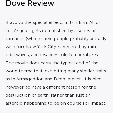
Dove Review
Bravo to the special effects in this film. All of
Los Angeles gets demolished by a series of
tornados (which some people probably actually
wish for), New York City hammered by rain,
tidal waves, and insanely cold temperatures.
The movie does carry the typical end of the
world theme to it, exhibiting many similar traits
as in Armageddon and Deep Impact. It is nice,
however, to have a different reason for the
destruction of earth, rather than just an
asteroid happening to be on course for impact.