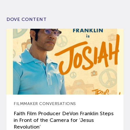
DOVE CONTENT
FILMMAKER CONVERSATIONS
Faith Film Producer DeVon Franklin Steps
in Front of the Camera for ‘Jesus
Revolution’