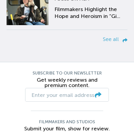
Filmmakers Highlight the
Hope and Heroism in “Gi...
See all
SUBSCRIBE TO OUR NEWSLETTER
Get weekly reviews and
premium content.
FILMMAKERS AND STUDIOS
Submit your film, show for review.