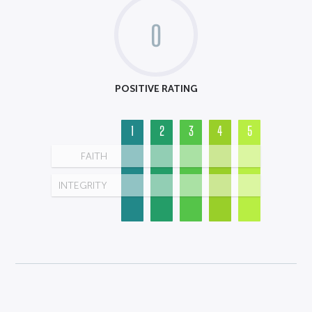
0
POSITIVE RATING
1
2
3
4
5
FAITH
INTEGRITY