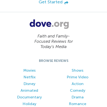
Get Started
Faith and Family-
Focused Reviews for
Today’s Media
BROWSE REVIEWS
Movies
Shows
Netflix
Prime Video
Disney
Action
Animated
Comedy
Documentary
Drama
Holiday
Romance