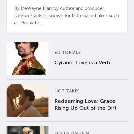
By DeWayne Hamby Author and producer
DeVon Franklin, known for faith-based films such
as “Breakthr...
EDITORIALS
Cyrano: Love is a Verb
HOT TAKES
Redeeming Love: Grace
Rising Up Out of the Dirt
FOCUS ON FILM