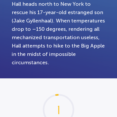
Hall heads north to New York to
rescue his 17-year-old estranged son
(Jake Gyllenhaal). When temperatures
drop to –150 degrees, rendering all
mechanized transportation useless,
Hall attempts to hike to the Big Apple
in the midst of impossible
circumstances.
1