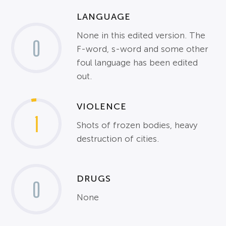
LANGUAGE
None in this edited version. The
0
F-word, s-word and some other
foul language has been edited
out.
VIOLENCE
1
Shots of frozen bodies, heavy
destruction of cities.
DRUGS
0
None