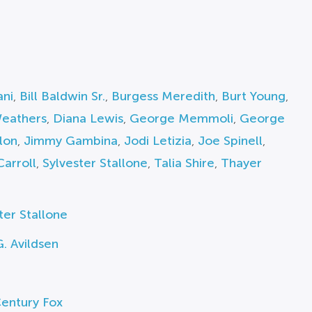
ani
,
Bill Baldwin Sr.
,
Burgess Meredith
,
Burt Young
,
Weathers
,
Diana Lewis
,
George Memmoli
,
George
lon
,
Jimmy Gambina
,
Jodi Letizia
,
Joe Spinell
,
Carroll
,
Sylvester Stallone
,
Talia Shire
,
Thayer
ter Stallone
. Avildsen
entury Fox