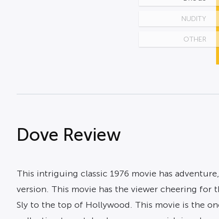
NUDITY
OTHER
Dove Review
This intriguing classic 1976 movie has adventure
version. This movie has the viewer cheering for th
Sly to the top of Hollywood. This movie is the one 