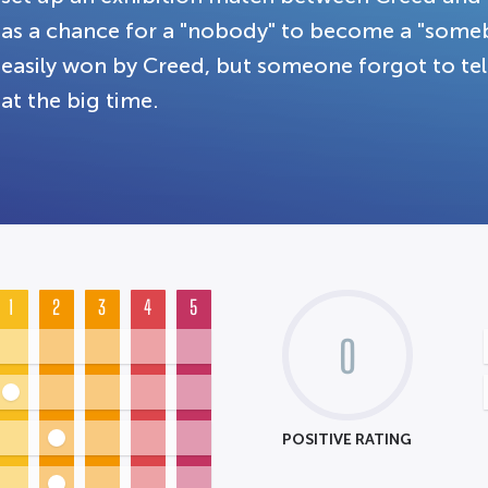
as a chance for a "nobody" to become a "some
easily won by Creed, but someone forgot to tell
at the big time.
1
2
3
4
5
0
POSITIVE RATING