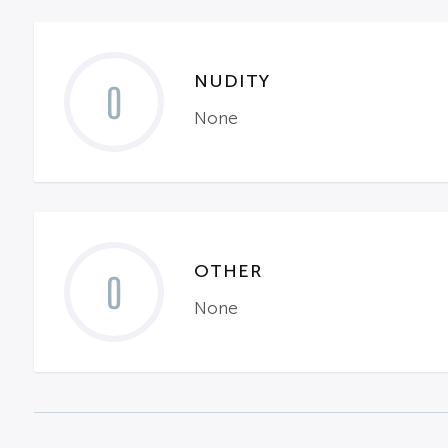
NUDITY
0
None
OTHER
0
None