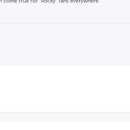
m come true for “Rocky” fans everywhere.