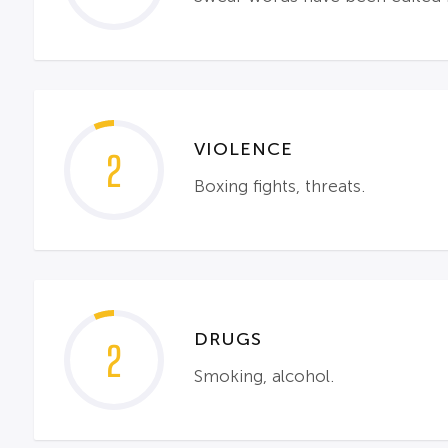
VIOLENCE
2
Boxing fights, threats.
DRUGS
2
Smoking, alcohol.