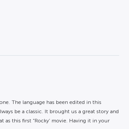
one. The language has been edited in this
ways be a classic. It brought us a great story and
 as this first “Rocky’ movie. Having it in your