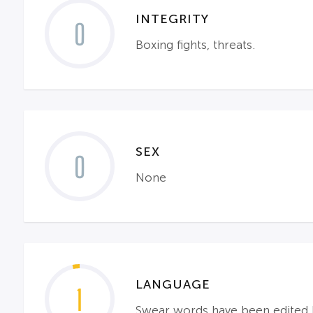
INTEGRITY
0
Boxing fights, threats.
SEX
0
None
LANGUAGE
1
Swear words have been edited b