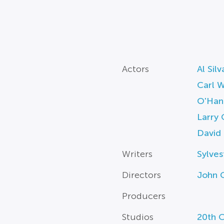
Actors
Al Silv
Carl 
O'Han
Larry 
David
Writers
Sylves
Directors
John G
Producers
Studios
20th C