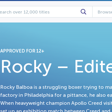
Browse
APPROVED FOR 12+
Rocky – Edit
Rocky Balboa is a struggling boxer trying to m
factory in Philadelphia for a pittance, he also e
When heavyweight champion Apollo Creed visits
set up an exhibition match between Creed and a