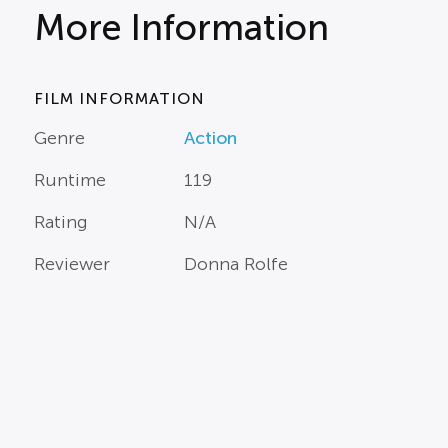
More Information
FILM INFORMATION
Genre
Action
Runtime
119
Rating
N/A
Reviewer
Donna Rolfe