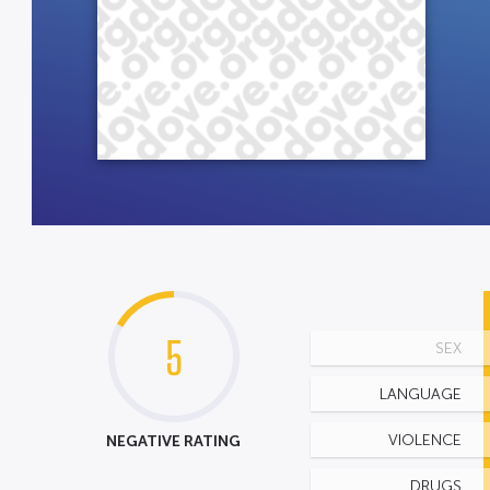
5
SEX
LANGUAGE
NEGATIVE RATING
VIOLENCE
DRUGS