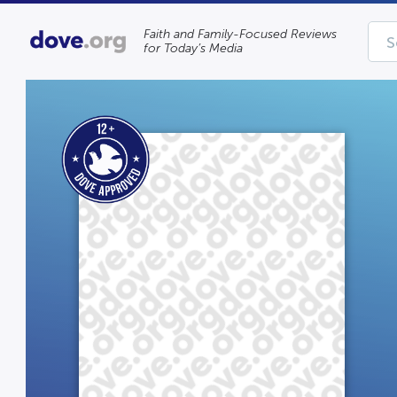
Faith and Family-Focused Reviews
for Today’s Media