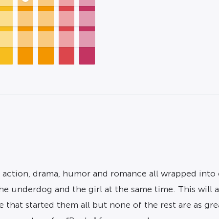
, action, drama, humor and romance all wrapped into 
e underdog and the girl at the same time. This will al
that started them all but none of the rest are as great