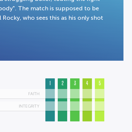
body". The match is supposed to be
 Rocky, who sees this as his only shot
1
2
3
4
5
FAITH
INTEGRITY