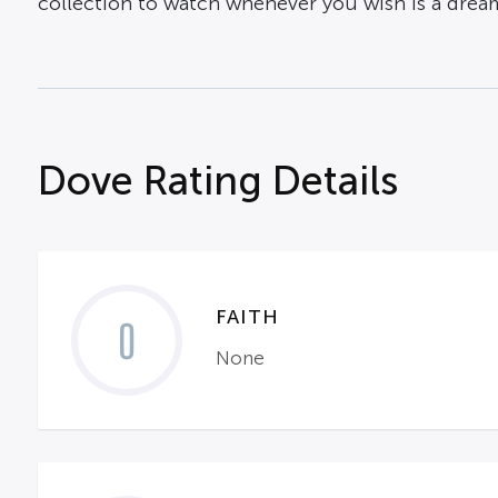
collection to watch whenever you wish is a drea
Dove Rating Details
FAITH
0
None