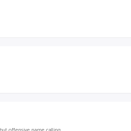
ut offensive name calling.