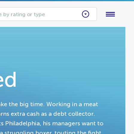
 by rating or type
ed
ake the big time. Working in a meat
arns extra cash as a debt collector.
 Philadelphia, his managers want to
 struggling boxer, touting the fight