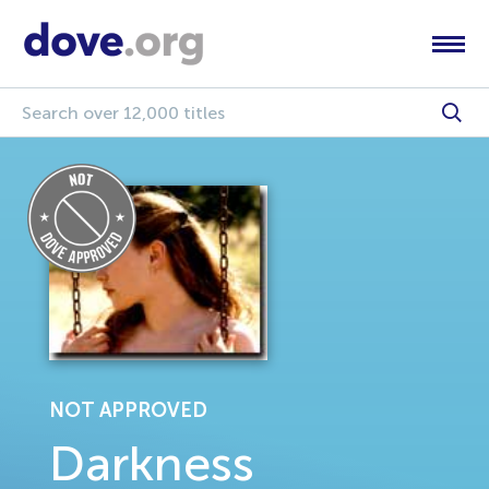
NOT APPROVED
Darkness