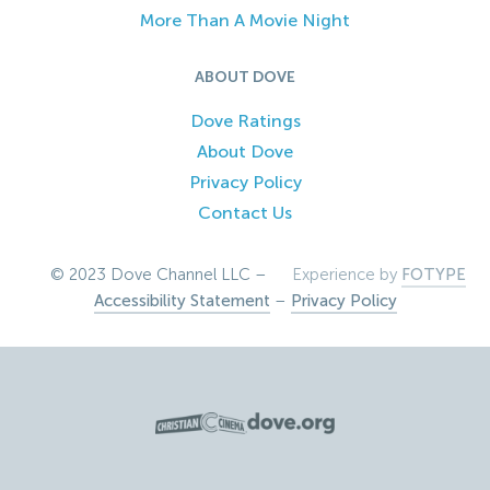
More Than A Movie Night
ABOUT DOVE
Dove Ratings
About Dove
Privacy Policy
Contact Us
© 2023 Dove Channel LLC –
Experience by
FOTYPE
Accessibility Statement
–
Privacy Policy