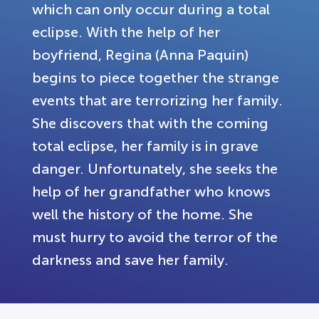
which can only occur during a total
eclipse. With the help of her
boyfriend, Regina (Anna Paquin)
begins to piece together the strange
events that are terrorizing her family.
She discovers that with the coming
total eclipse, her family is in grave
danger. Unfortunately, she seeks the
help of her grandfather who knows
well the history of the home. She
must hurry to avoid the terror of the
darkness and save her family.