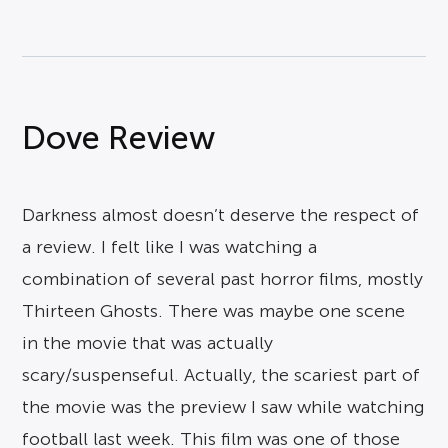
Dove Review
Darkness almost doesn’t deserve the respect of
a review. I felt like I was watching a
combination of several past horror films, mostly
Thirteen Ghosts. There was maybe one scene
in the movie that was actually
scary/suspenseful. Actually, the scariest part of
the movie was the preview I saw while watching
football last week. This film was one of those