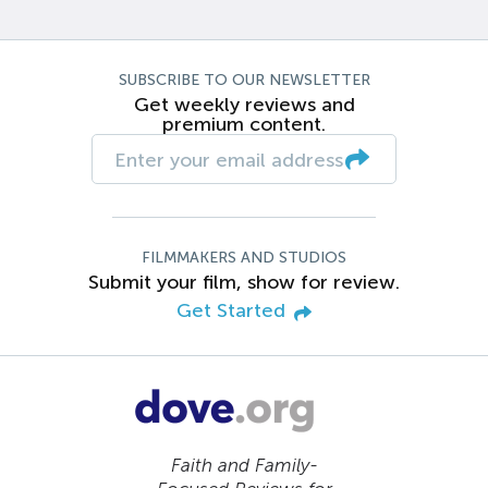
SUBSCRIBE TO OUR NEWSLETTER
Get weekly reviews and
premium content.
FILMMAKERS AND STUDIOS
Submit your film, show for review.
Get Started
Faith and Family-