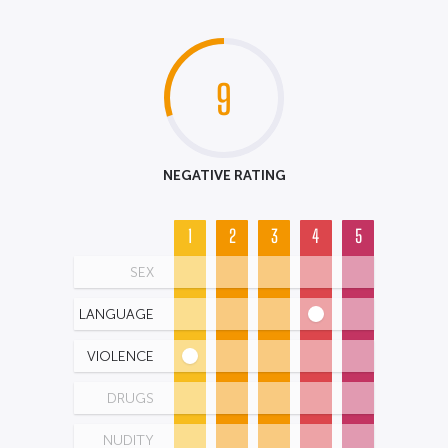
9
NEGATIVE RATING
1
2
3
4
5
SEX
LANGUAGE
VIOLENCE
DRUGS
NUDITY