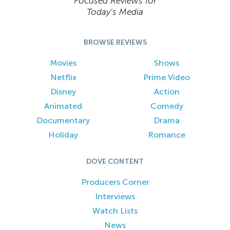
Focused Reviews for
Today’s Media
BROWSE REVIEWS
Movies
Shows
Netflix
Prime Video
Disney
Action
Animated
Comedy
Documentary
Drama
Holiday
Romance
DOVE CONTENT
Producers Corner
Interviews
Watch Lists
News