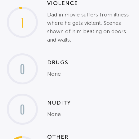
VIOLENCE
Dad in movie suffers from illness
1
where he gets violent. Scenes
shown of him beating on doors
and walls.
DRUGS
0
None
NUDITY
0
None
OTHER