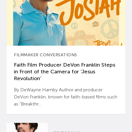
FILMMAKER CONVERSATIONS
Faith Film Producer DeVon Franklin Steps
in Front of the Camera for ‘Jesus
Revolution’
By DeWayne Hamby Author and producer
DeVon Franklin, known for faith-based films such
as “Breakthr...