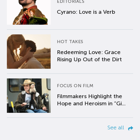
EDITORIALS
Cyrano: Love is a Verb
HOT TAKES
Redeeming Love: Grace
Rising Up Out of the Dirt
FOCUS ON FILM
Filmmakers Highlight the
Hope and Heroism in “Gi...
See all