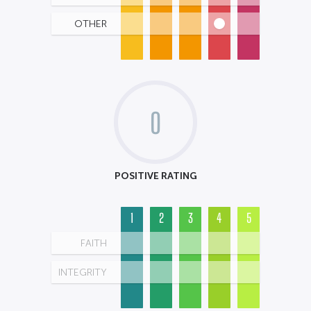
OTHER
0
POSITIVE RATING
1
2
3
4
5
FAITH
INTEGRITY