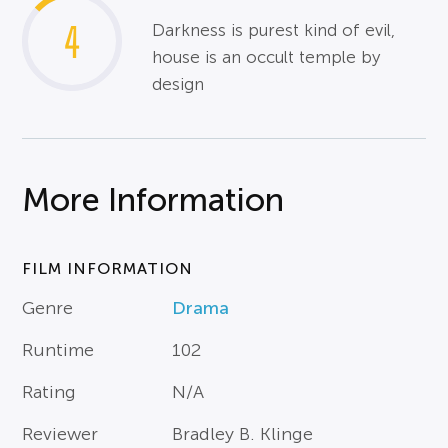
4
Darkness is purest kind of evil,
house is an occult temple by
design
More Information
FILM INFORMATION
Genre
Drama
Runtime
102
Rating
N/A
Reviewer
Bradley B. Klinge