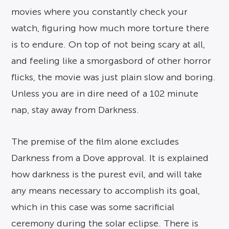
movies where you constantly check your
watch, figuring how much more torture there
is to endure. On top of not being scary at all,
and feeling like a smorgasbord of other horror
flicks, the movie was just plain slow and boring.
Unless you are in dire need of a 102 minute
nap, stay away from Darkness.
The premise of the film alone excludes
Darkness from a Dove approval. It is explained
how darkness is the purest evil, and will take
any means necessary to accomplish its goal,
which in this case was some sacrificial
ceremony during the solar eclipse. There is