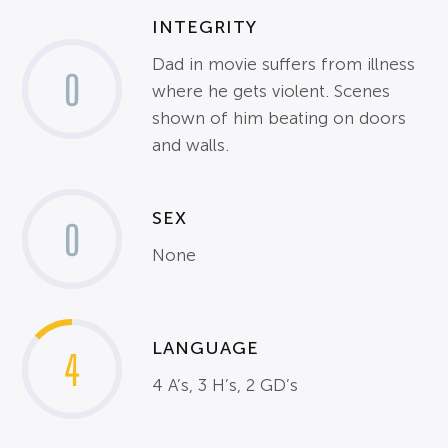
INTEGRITY
Dad in movie suffers from illness
0
where he gets violent. Scenes
shown of him beating on doors
and walls.
SEX
0
None
LANGUAGE
4
4 A’s, 3 H’s, 2 GD’s