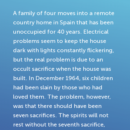
A family of four moves into a remote
country home in Spain that has been
unoccupied for 40 years. Electrical
problems seem to keep the house
dark with lights constantly flickering,
but the real problem is due to an
occult sacrifice when the house was
built. In December 1964, six children
had been slain by those who had
loved them. The problem, however,
was that there should have been
seven sacrifices. The spirits will not
rest without the seventh sacrifice,