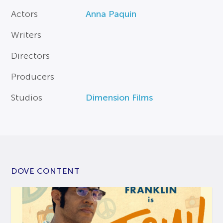
Actors
Anna Paquin
Writers
Directors
Producers
Studios
Dimension Films
DOVE CONTENT