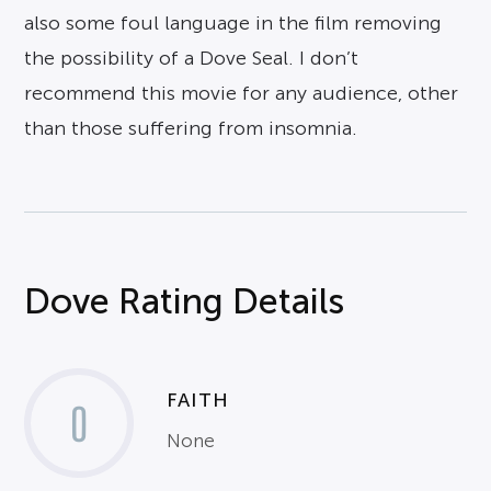
also some foul language in the film removing
the possibility of a Dove Seal. I don’t
recommend this movie for any audience, other
than those suffering from insomnia.
Dove Rating Details
FAITH
0
None