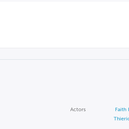
Actors
Faith 
Thieri