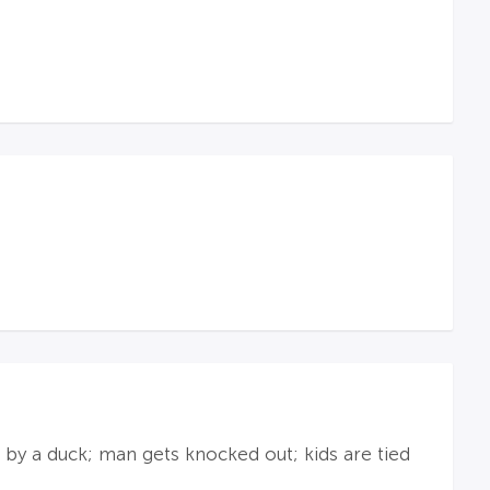
n by a duck; man gets knocked out; kids are tied