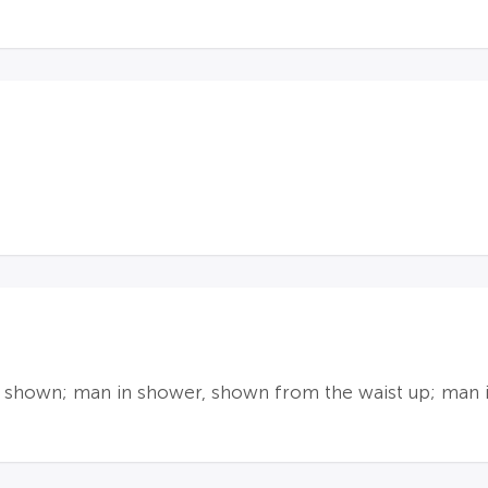
y shown; man in shower, shown from the waist up; man i