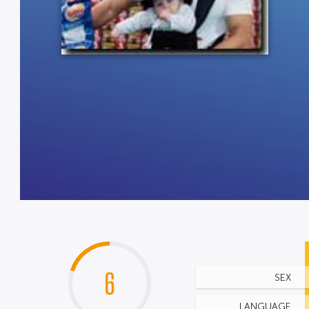
6
SEX
LANGUAGE