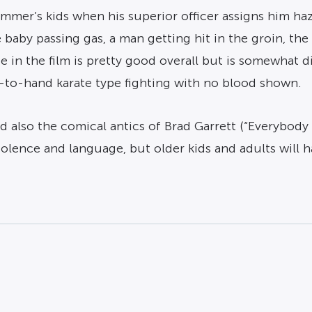
lummer’s kids when his superior officer assigns him h
baby passing gas, a man getting hit in the groin, the k
 in the film is pretty good overall but is somewhat d
-to-hand karate type fighting with no blood shown.
and also the comical antics of Brad Garrett (“Everybod
iolence and language, but older kids and adults will h