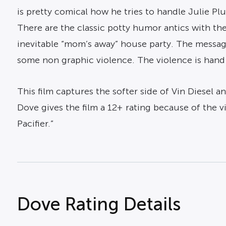
is pretty comical how he tries to handle Julie P
There are the classic potty humor antics with the 
inevitable “mom’s away” house party. The message
some non graphic violence. The violence is hand
This film captures the softer side of Vin Diesel 
Dove gives the film a 12+ rating because of the v
Pacifier.”
Dove Rating Details