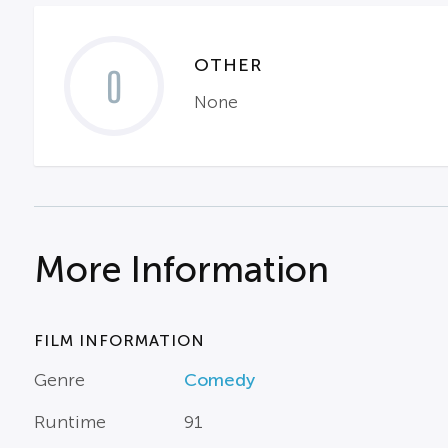
OTHER
0
None
More Information
FILM INFORMATION
Genre
Comedy
Runtime
91