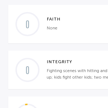
FAITH
0
None
INTEGRITY
0
Fighting scenes with hitting and
up; kids fight other kids; two m