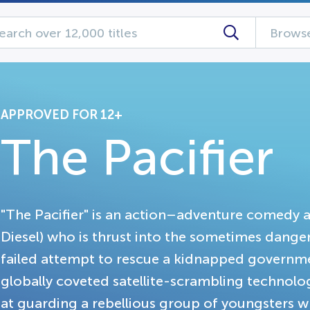
Browse
APPROVED FOR 12+
The Pacifier
"The Pacifier" is an action–adventure comedy 
Diesel) who is thrust into the sometimes danger
failed attempt to rescue a kidnapped governmen
globally coveted satellite-scrambling technolog
at guarding a rebellious group of youngsters w