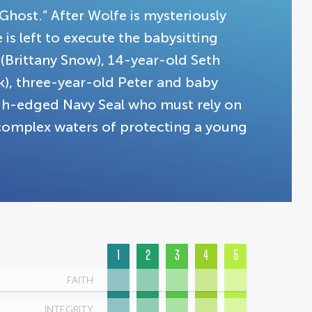
“Ghost.” After Wolfe is mysteriously
is left to execute the babysitting
 (Brittany Snow), 14-year-old Seth
k), three-year-old Peter and baby
ugh-edged Navy Seal who must rely on
e complex waters of protecting a young
1
2
3
4
5
FAITH
INTEGRITY