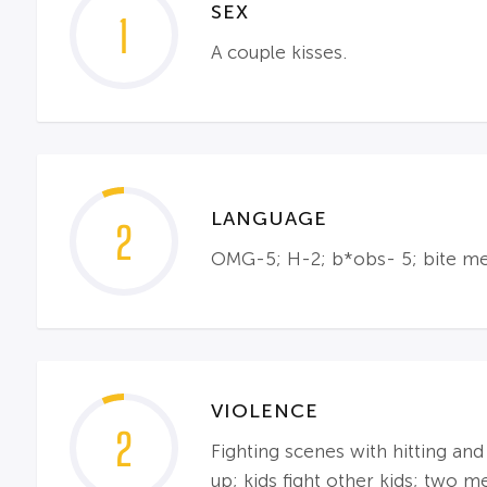
SEX
1
A couple kisses.
LANGUAGE
2
OMG-5; H-2; b*obs- 5; bite me
VIOLENCE
2
Fighting scenes with hitting and
up; kids fight other kids; two m