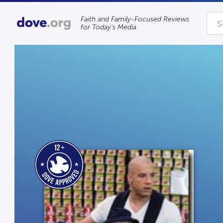
Faith and Family-Focused Reviews
for Today’s Media