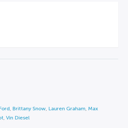
Ford
,
Brittany Snow
,
Lauren Graham
,
Max
ot
,
Vin Diesel