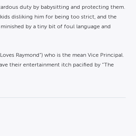
azardous duty by babysitting and protecting them.
ids disliking him for being too strict, and the
iminished by a tiny bit of foul language and
y Loves Raymond”) who is the mean Vice Principal.
ave their entertainment itch pacified by “The