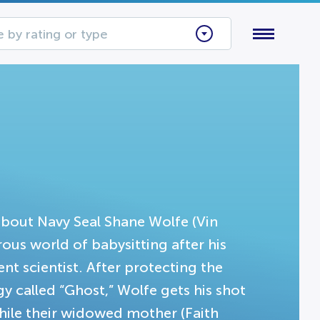
 by rating or type
about Navy Seal Shane Wolfe (Vin
ous world of babysitting after his
t scientist. After protecting the
y called “Ghost,” Wolfe gets his shot
hile their widowed mother (Faith