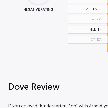
NEGATIVE RATING
VIOLENCE
DRUGS
NUDITY
OTHER
Dove Review
If you enjoyed “Kindergarten Cop” with Arnold you w