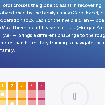
Ford) crosses the globe to assist in recovering 
abandoned by the family nanny (Carol Kane), he 
operation solo. Each of the five children — Zoe
(Max Theriot), eight-year-old Lulu (Morgan Yor
Tyler — brings a different challenge to the ro
more than his military training to navigate th
family.
1
2
3
4
5
0