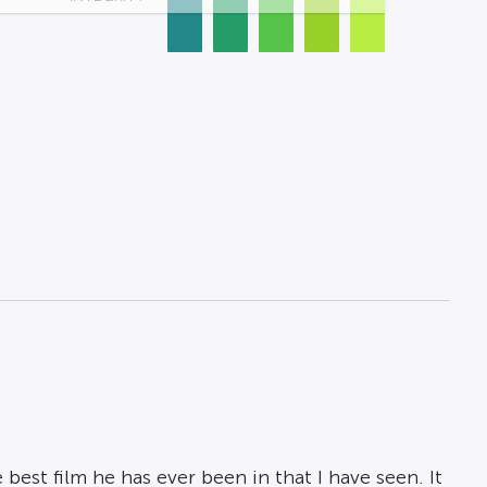
 best film he has ever been in that I have seen. It