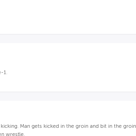
-1.
 kicking. Man gets kicked in the groin and bit in the groi
en wrestle.