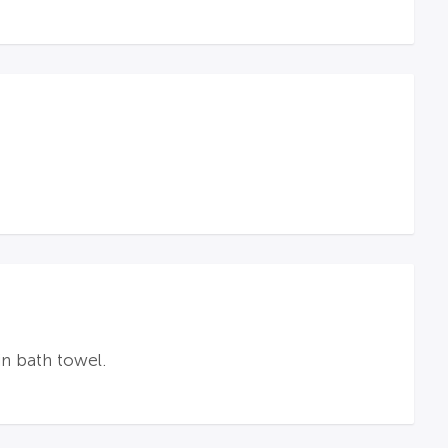
n bath towel.