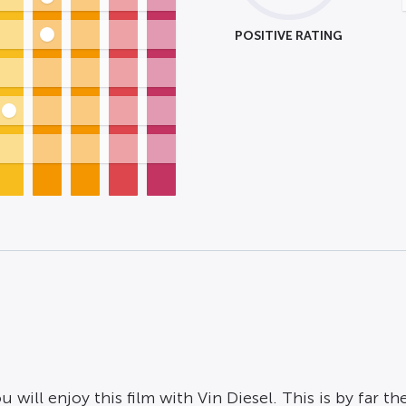
POSITIVE RATING
ill enjoy this film with Vin Diesel. This is by far the