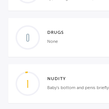
DRUGS
0
None
NUDITY
1
Baby's bottom and penis briefl