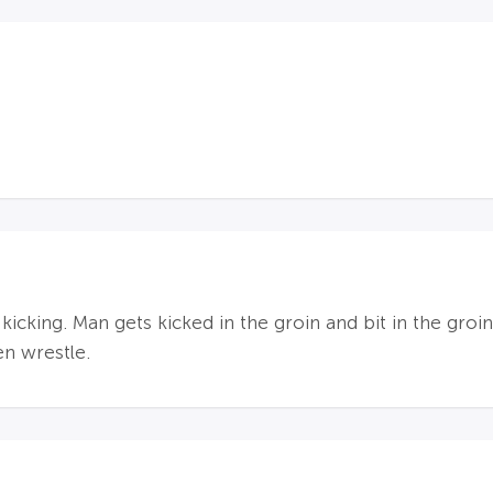
 kicking. Man gets kicked in the groin and bit in the groi
en wrestle.