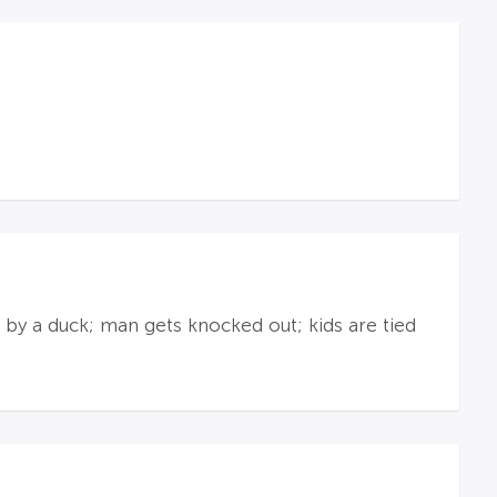
n by a duck; man gets knocked out; kids are tied