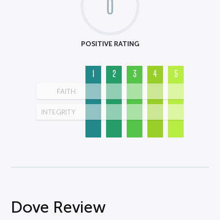
0
POSITIVE RATING
1
2
3
4
5
FAITH
INTEGRITY
Dove Review