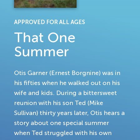
APPROVED FOR ALL AGES
That One
Summer
Otis Garner (Ernest Borgnine) was in
his fifties when he walked out on his
wife and kids. During a bittersweet
reunion with his son Ted (Mike
Sullivan) thirty years later, Otis hears a
story about one special summer
when Ted struggled with his own