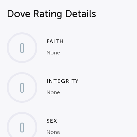
Dove Rating Details
FAITH
0
None
INTEGRITY
0
None
SEX
0
None