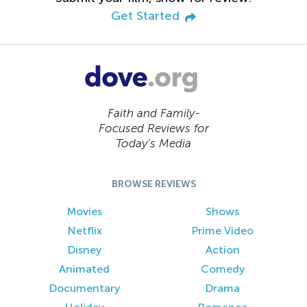
Get Started
Faith and Family-
Focused Reviews for
Today’s Media
BROWSE REVIEWS
Movies
Shows
Netflix
Prime Video
Disney
Action
Animated
Comedy
Documentary
Drama