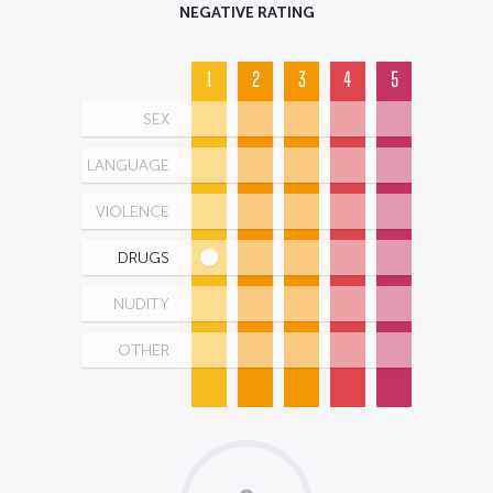
NEGATIVE RATING
1
2
3
4
5
SEX
LANGUAGE
VIOLENCE
DRUGS
NUDITY
OTHER