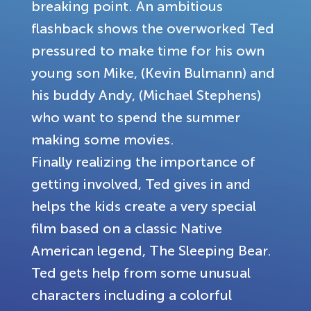
breaking point. An ambitious
flashback shows the overworked Ted
pressured to make time for his own
young son Mike, (Kevin Bulmann) and
his buddy Andy, (Michael Stephens)
who want to spend the summer
making some movies.
Finally realizing the importance of
getting involved, Ted gives in and
helps the kids create a very special
film based on a classic Native
American legend, The Sleeping Bear.
Ted gets help from some unusual
characters including a colorful