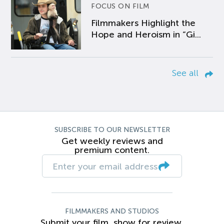
FOCUS ON FILM
Filmmakers Highlight the
Hope and Heroism in “Gi...
See all
SUBSCRIBE TO OUR NEWSLETTER
Get weekly reviews and
premium content.
FILMMAKERS AND STUDIOS
Submit your film, show for review.