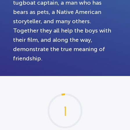
tugboat captain, a man who has
bears as pets, a Native American
storyteller, and many others.
Together they all help the boys with
their film, and along the way,
demonstrate the true meaning of
friendship.
1