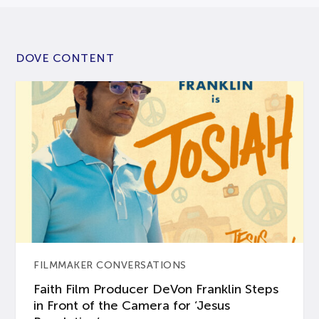
DOVE CONTENT
FILMMAKER CONVERSATIONS
Faith Film Producer DeVon Franklin Steps
in Front of the Camera for ‘Jesus