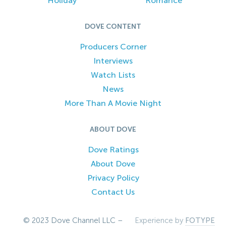
Holiday
Romance
DOVE CONTENT
Producers Corner
Interviews
Watch Lists
News
More Than A Movie Night
ABOUT DOVE
Dove Ratings
About Dove
Privacy Policy
Contact Us
© 2023 Dove Channel LLC –
Experience by
FOTYPE