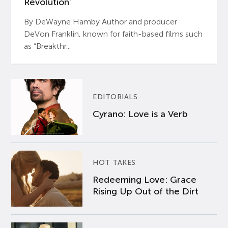
Revolution’
By DeWayne Hamby Author and producer
DeVon Franklin, known for faith-based films such
as “Breakthr...
EDITORIALS
Cyrano: Love is a Verb
HOT TAKES
Redeeming Love: Grace
Rising Up Out of the Dirt