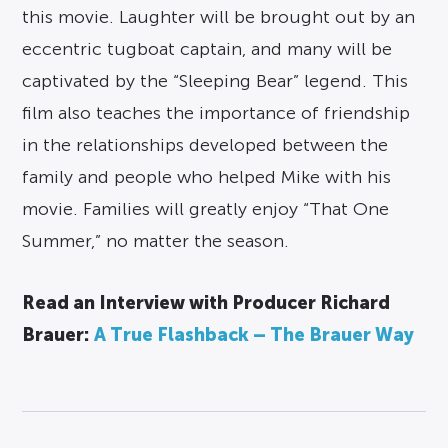
this movie. Laughter will be brought out by an
eccentric tugboat captain, and many will be
captivated by the “Sleeping Bear” legend. This
film also teaches the importance of friendship
in the relationships developed between the
family and people who helped Mike with his
movie. Families will greatly enjoy “That One
Summer,” no matter the season.
Read an Interview with Producer Richard
Brauer:
A True Flashback – The Brauer Way