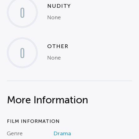
NUDITY
0
None
OTHER
0
None
More Information
FILM INFORMATION
Genre
Drama