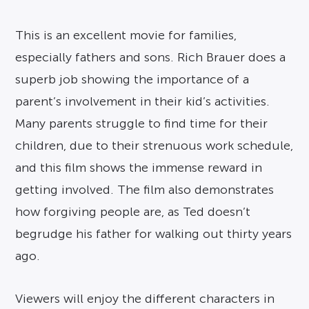
This is an excellent movie for families,
especially fathers and sons. Rich Brauer does a
superb job showing the importance of a
parent’s involvement in their kid’s activities.
Many parents struggle to find time for their
children, due to their strenuous work schedule,
and this film shows the immense reward in
getting involved. The film also demonstrates
how forgiving people are, as Ted doesn’t
begrudge his father for walking out thirty years
ago.
Viewers will enjoy the different characters in