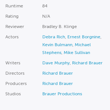
Runtime
84
Rating
N/A
Reviewer
Bradley B. Klinge
Actors
Debra Rich
,
Ernest Borgnine
,
Kevin Bulmann
,
Michael
Stephens
,
Mike Sullivan
Writers
Dave Murphy
,
Richard Brauer
Directors
Richard Brauer
Producers
Richard Brauer
Studios
Brauer Productions