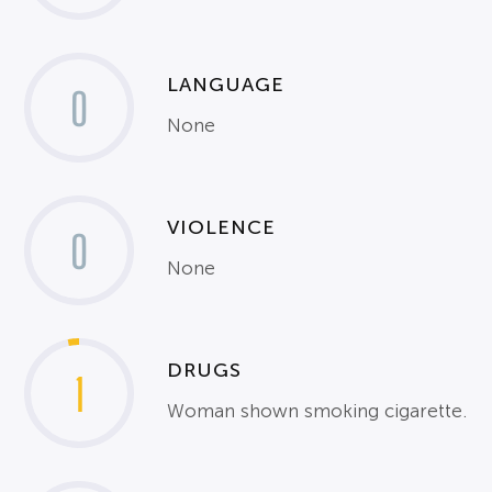
LANGUAGE
0
None
VIOLENCE
0
None
DRUGS
1
Woman shown smoking cigarette.