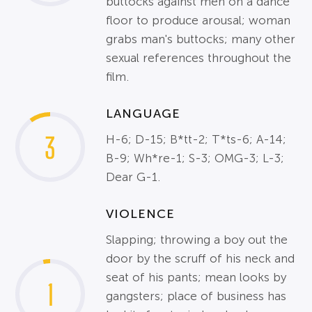
buttocks against men on a dance
floor to produce arousal; woman
grabs man's buttocks; many other
sexual references throughout the
film.
LANGUAGE
3
H-6; D-15; B*tt-2; T*ts-6; A-14;
B-9; Wh*re-1; S-3; OMG-3; L-3;
Dear G-1.
VIOLENCE
Slapping; throwing a boy out the
door by the scruff of his neck and
seat of his pants; mean looks by
1
gangsters; place of business has