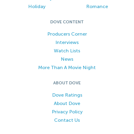
Holiday
Romance
DOVE CONTENT
Producers Corner
Interviews
Watch Lists
News
More Than A Movie Night
ABOUT DOVE
Dove Ratings
About Dove
Privacy Policy
Contact Us