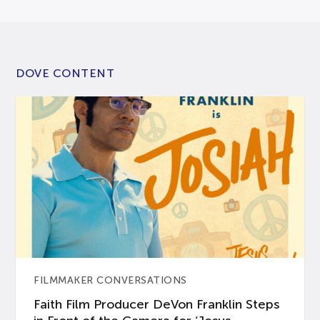
DOVE CONTENT
FILMMAKER CONVERSATIONS
Faith Film Producer DeVon Franklin Steps