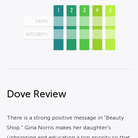
1
2
3
4
5
FAITH
INTEGRITY
Dove Review
There is a strong positive message in “Beauty
Shop.” Gina Norris makes her daughter’s
upbringing and education a top priority so that