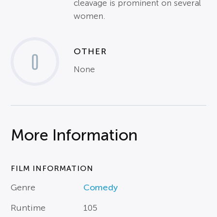
cleavage is prominent on several
women.
OTHER
0
None
More Information
FILM INFORMATION
Genre
Comedy
Runtime
105