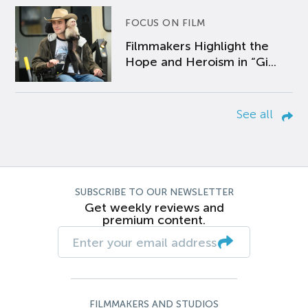
FOCUS ON FILM
Filmmakers Highlight the
Hope and Heroism in “Gi...
See all
SUBSCRIBE TO OUR NEWSLETTER
Get weekly reviews and
premium content.
FILMMAKERS AND STUDIOS