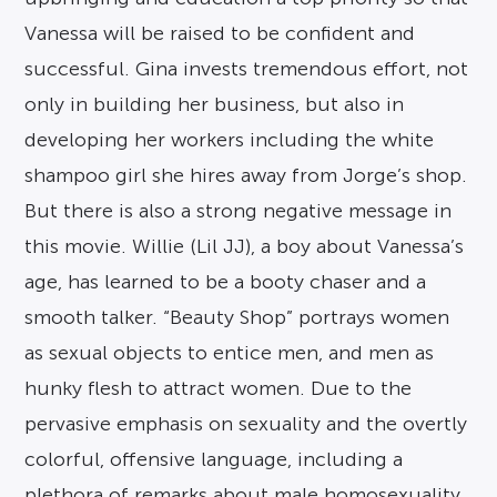
Vanessa will be raised to be confident and
successful. Gina invests tremendous effort, not
only in building her business, but also in
developing her workers including the white
shampoo girl she hires away from Jorge’s shop.
But there is also a strong negative message in
this movie. Willie (Lil JJ), a boy about Vanessa’s
age, has learned to be a booty chaser and a
smooth talker. “Beauty Shop” portrays women
as sexual objects to entice men, and men as
hunky flesh to attract women. Due to the
pervasive emphasis on sexuality and the overtly
colorful, offensive language, including a
plethora of remarks about male homosexuality