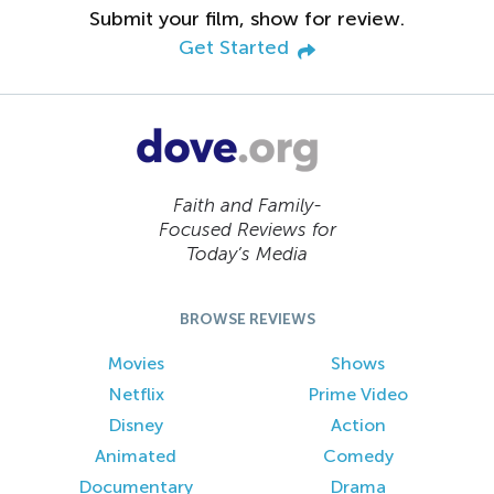
Submit your film, show for review.
Get Started
Faith and Family-
Focused Reviews for
Today’s Media
BROWSE REVIEWS
Movies
Shows
Netflix
Prime Video
Disney
Action
Animated
Comedy
Documentary
Drama