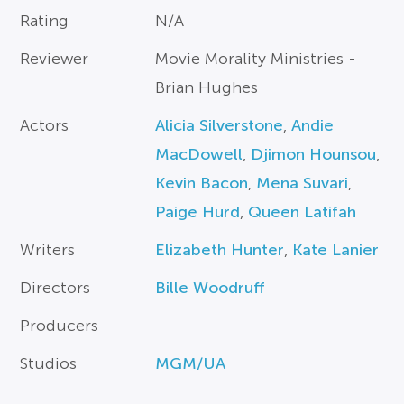
Rating
N/A
Reviewer
Movie Morality Ministries -
Brian Hughes
Actors
Alicia Silverstone
,
Andie
MacDowell
,
Djimon Hounsou
,
Kevin Bacon
,
Mena Suvari
,
Paige Hurd
,
Queen Latifah
Writers
Elizabeth Hunter
,
Kate Lanier
Directors
Bille Woodruff
Producers
Studios
MGM/UA