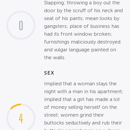
Slapping; throwing a boy out the
door by the scruff of his neck and
seat of his pants; mean looks by
0
gangsters; place of business has
had its front window broken;
furnishings maliciously destroyed
and vulgar language painted on
the walls.
SEX
Implied that a woman stays the
night with a man in his apartment;
implied that a girl has made a lot
of money selling herself on the
4
street; women grind their
buttocks seductively and rub their