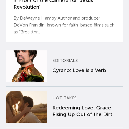
in Front of the Camera for ‘Jesus
Revolution’
By DeWayne Hamby Author and producer
DeVon Franklin, known for faith-based films such
as “Breakthr...
EDITORIALS
Cyrano: Love is a Verb
HOT TAKES
Redeeming Love: Grace
Rising Up Out of the Dirt