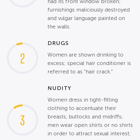
had its front window broken;
furnishings maliciously destroyed
and vulgar language painted on
the walls.
DRUGS
2
Women are shown drinking to
excess; special hair conditioner is
referred to as "hair crack."
NUDITY
Women dress in tight-fitting
clothing to accentuate their
3
breasts, buttocks and midriffs;
men wear open shirts or no shirts
in order to attract sexual interest;