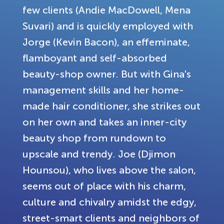
few clients (Andie MacDowell, Mena
Suvari) and is quickly employed with
Jorge (Kevin Bacon), an effeminate,
flamboyant and self-absorbed
beauty-shop owner. But with Gina's
management skills and her home-
made hair conditioner, she strikes out
on her own and takes an inner-city
beauty shop from rundown to
upscale and trendy. Joe (Djimon
Hounsou), who lives above the salon,
seems out of place with his charm,
culture and chivalry amidst the edgy,
street-smart clients and neighbors of