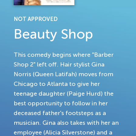
NOT APPROVED
Beauty Shop
This comedy begins where "Barber
Shop 2" left off. Hair stylist Gina
Norris (Queen Latifah) moves from
Chicago to Atlanta to give her
teenage daughter (Paige Hurd) the
best opportunity to follow in her
deceased father's footsteps as a
musician. Gina also takes with her an
employee (Alicia Silverstone) and a