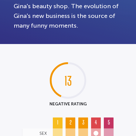
Gina's beauty shop. The evolution of
Gina's new business is the source of
many funny moments.
13
NEGATIVE RATING
1
2
3
4
5
SEX