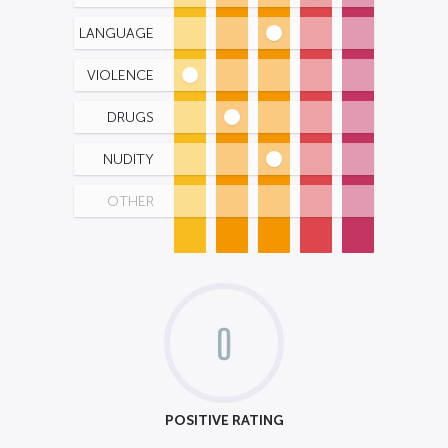
LANGUAGE
VIOLENCE
DRUGS
NUDITY
OTHER
0
POSITIVE RATING