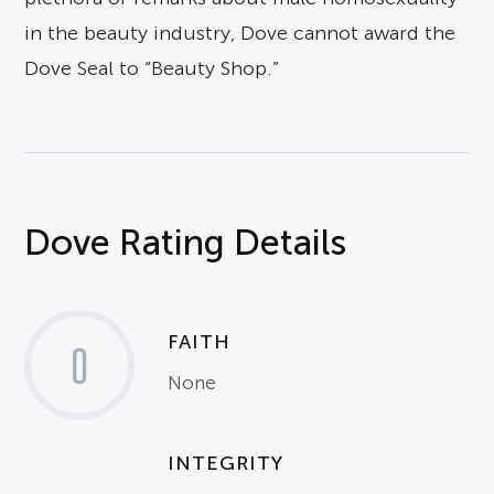
in the beauty industry, Dove cannot award the
Dove Seal to “Beauty Shop.”
Dove Rating Details
FAITH
0
None
INTEGRITY