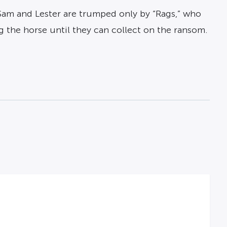
f Sam and Lester are trumped only by “Rags,” who
g the horse until they can collect on the ransom.