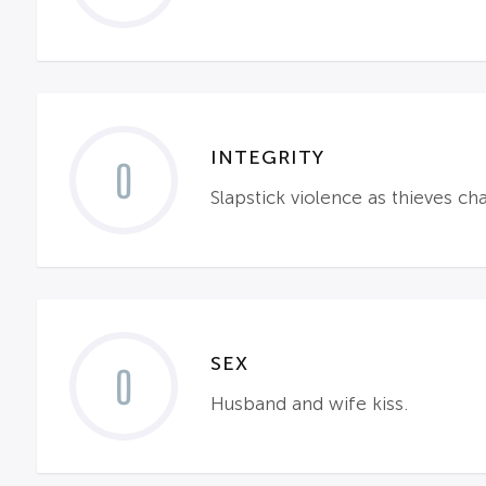
INTEGRITY
0
Slapstick violence as thieves ch
SEX
0
Husband and wife kiss.