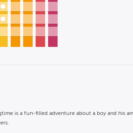
Ragtime is a fun-filled adventure about a boy and his 
ers.