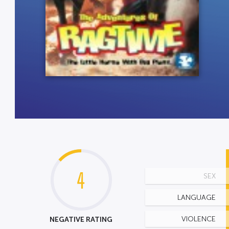
4
SEX
LANGUAGE
NEGATIVE RATING
VIOLENCE