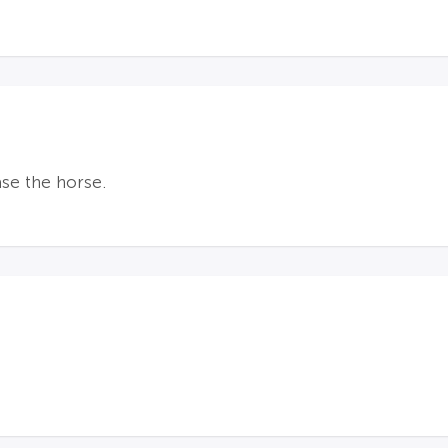
ase the horse.