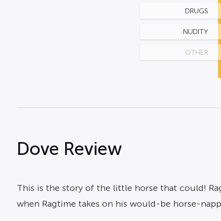
DRUGS
NUDITY
OTHER
Dove Review
This is the story of the little horse that could! 
when Ragtime takes on his would-be horse-napp