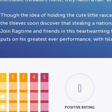
Though the idea of holding the cute little ras
the thieves soon discover that stealing a nationa
Join Ragtime and friends in this heartwarming ta
puts on his greatest ever performance, with hi
1
2
3
4
5
0
POSITIVE RATING