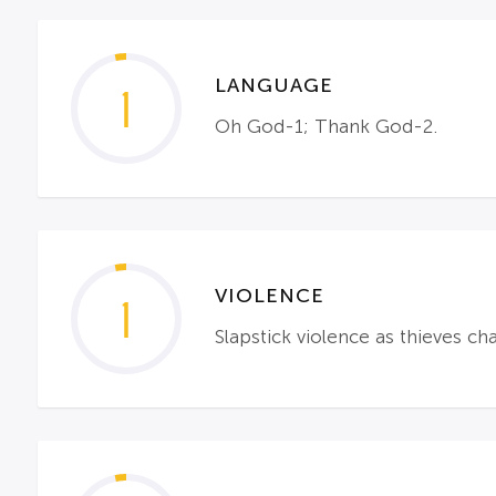
LANGUAGE
1
Oh God-1; Thank God-2.
VIOLENCE
1
Slapstick violence as thieves ch