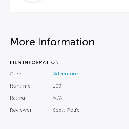
More Information
FILM INFORMATION
Genre
Adventure
Runtime
100
Rating
N/A
Reviewer
Scott Rolfe