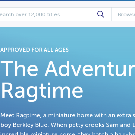
Browse
APPROVED FOR ALL AGES
The Adventur
Ragtime
Meet Ragtime, a miniature horse with an extra s
boy Berkley Blue. When petty crooks Sam and L
incredible miniature horse, they hatch a hair-br