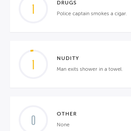
DRUGS
1
Police captain smokes a cigar.
NUDITY
1
Man exits shower in a towel.
OTHER
0
None