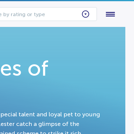
 by rating or type
es of
pecial talent and loyal pet to young
ester catch a glimpse of the
ained scheme to strike it rich.