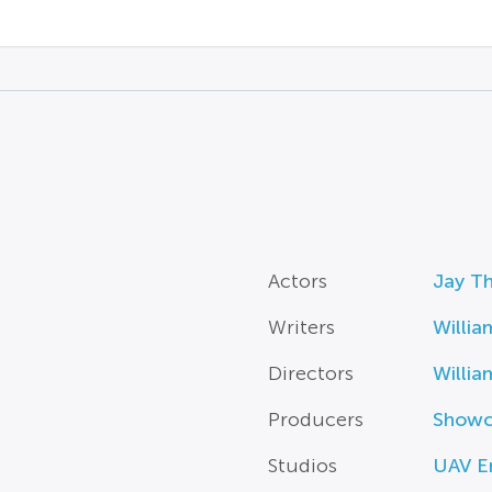
Actors
Jay T
Writers
Willia
Directors
Willia
Producers
Showc
Studios
UAV E