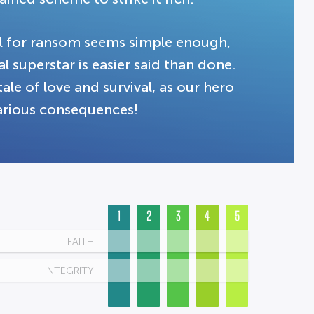
cal for ransom seems simple enough,
l superstar is easier said than done.
le of love and survival, as our hero
larious consequences!
1
2
3
4
5
FAITH
INTEGRITY