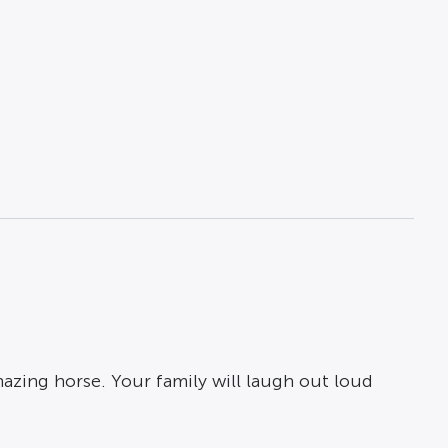
amazing horse. Your family will laugh out loud