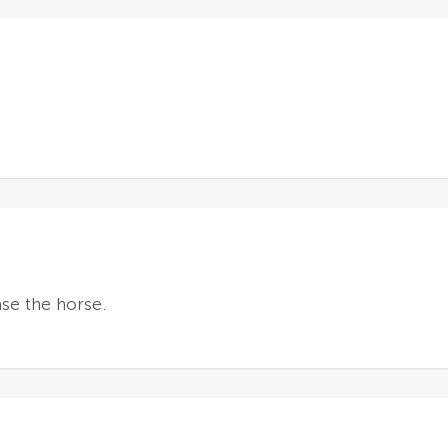
ase the horse.