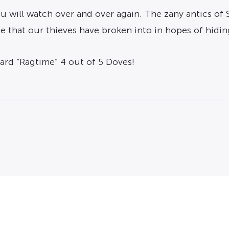
 you will watch over and over again. The zany antics o
e that our thieves have broken into in hopes of hidin
ward “Ragtime” 4 out of 5 Doves!