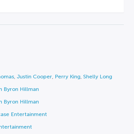
homas
,
Justin Cooper
,
Perry King
,
Shelly Long
m Byron Hillman
m Byron Hillman
ase Entertainment
ntertainment