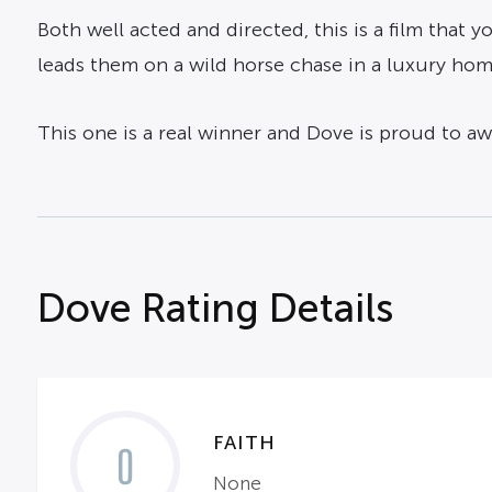
Both well acted and directed, this is a film that
leads them on a wild horse chase in a luxury hom
This one is a real winner and Dove is proud to a
Dove Rating Details
FAITH
0
None