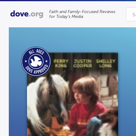
Faith and Family-Focused Reviews
for Today’s Media