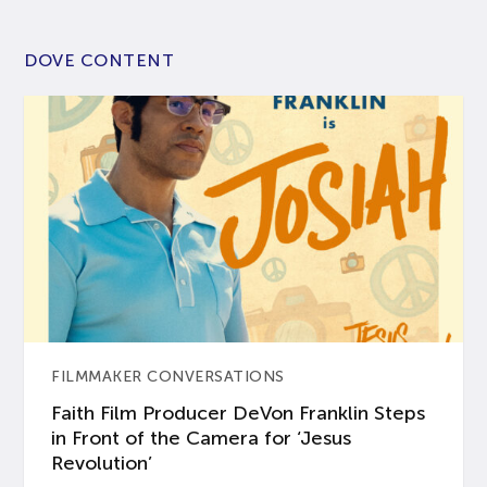
DOVE CONTENT
FILMMAKER CONVERSATIONS
Faith Film Producer DeVon Franklin Steps
in Front of the Camera for ‘Jesus
Revolution’