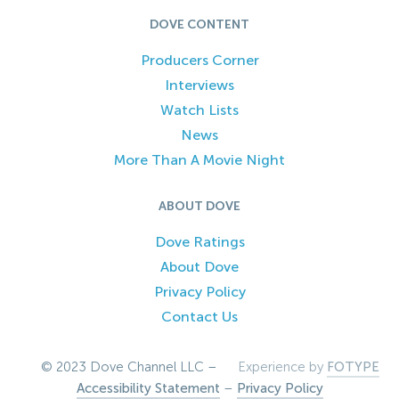
DOVE CONTENT
Producers Corner
Interviews
Watch Lists
News
More Than A Movie Night
ABOUT DOVE
Dove Ratings
About Dove
Privacy Policy
Contact Us
© 2023 Dove Channel LLC –
Experience by
FOTYPE
Accessibility Statement
–
Privacy Policy