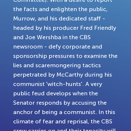
the facts and enlighten the public,
Murrow, and his dedicated staff -
headed by his producer Fred Friendly
and Joe Wershba in the CBS
newsroom - defy corporate and
sponsorship pressures to examine the
lies and scaremongering tactics
perpetrated by McCarthy during his
communist 'witch-hunts'. A very
public feud develops when the
Senator responds by accusing the
anchor of being a communist. In this
climate of fear and reprisal, the CBS
crew carries on and their tenacity will