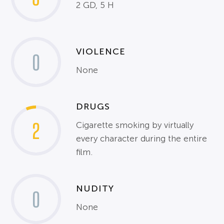
2 GD, 5 H
VIOLENCE
0
None
DRUGS
2
Cigarette smoking by virtually
every character during the entire
film.
NUDITY
0
None