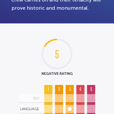
prove historic and monumental.
5
NEGATIVE RATING
1
2
3
4
5
SEX
LANGUAGE