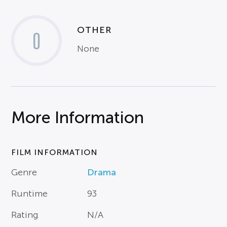
OTHER
0
None
More Information
FILM INFORMATION
Genre
Drama
Runtime
93
Rating
N/A