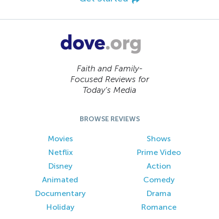
Faith and Family-
Focused Reviews for
Today’s Media
BROWSE REVIEWS
Movies
Shows
Netflix
Prime Video
Disney
Action
Animated
Comedy
Documentary
Drama
Holiday
Romance