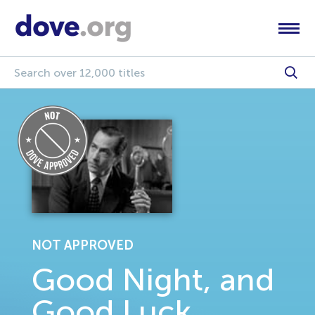
NOT APPROVED
Good Night, and
Good Luck