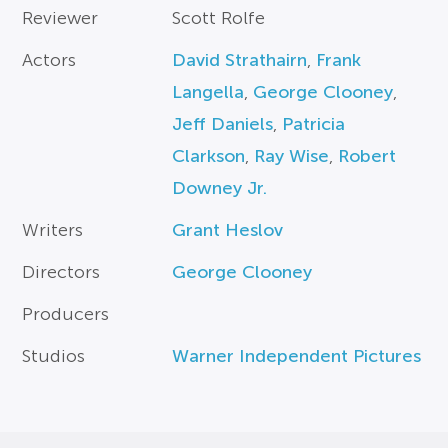
Reviewer
Scott Rolfe
Actors
David Strathairn
,
Frank
Langella
,
George Clooney
,
Jeff Daniels
,
Patricia
Clarkson
,
Ray Wise
,
Robert
Downey Jr.
Writers
Grant Heslov
Directors
George Clooney
Producers
Studios
Warner Independent Pictures