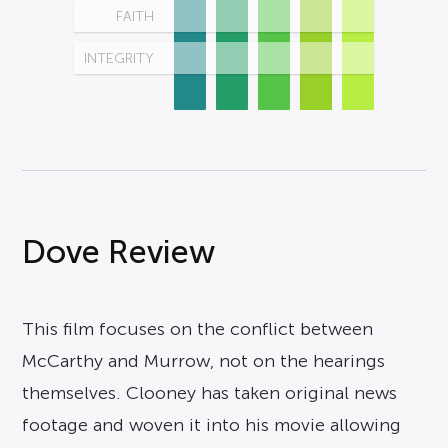
FAITH
INTEGRITY
Dove Review
This film focuses on the conflict between
McCarthy and Murrow, not on the hearings
themselves. Clooney has taken original news
footage and woven it into his movie allowing