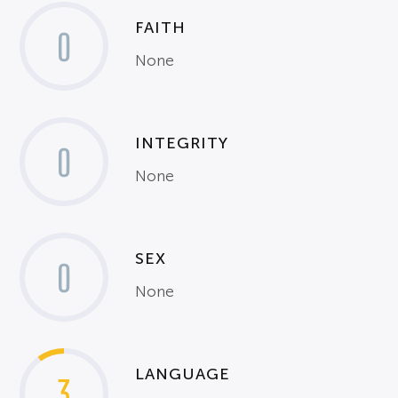
FAITH
0
None
INTEGRITY
0
None
SEX
0
None
LANGUAGE
3