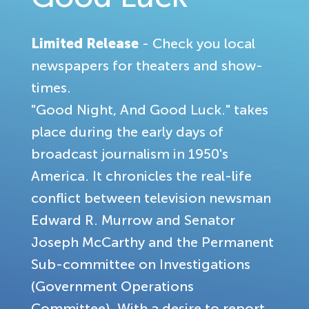
Limited Release
- Check you local
newspapers for theaters and show-
times.
"Good Night, And Good Luck." takes
place during the early days of
broadcast journalism in 1950's
America. It chronicles the real-life
conflict between television newsman
Edward R. Murrow and Senator
Joseph McCarthy and the Permanent
Sub-committee on Investigations
(Government Operations
Committee). With a desire to report