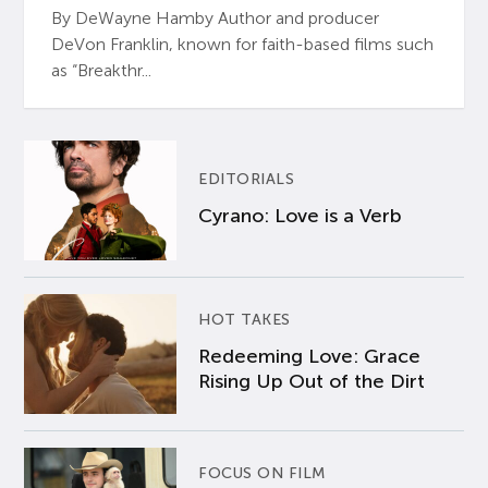
By DeWayne Hamby Author and producer
DeVon Franklin, known for faith-based films such
as “Breakthr...
EDITORIALS
Cyrano: Love is a Verb
HOT TAKES
Redeeming Love: Grace
Rising Up Out of the Dirt
FOCUS ON FILM