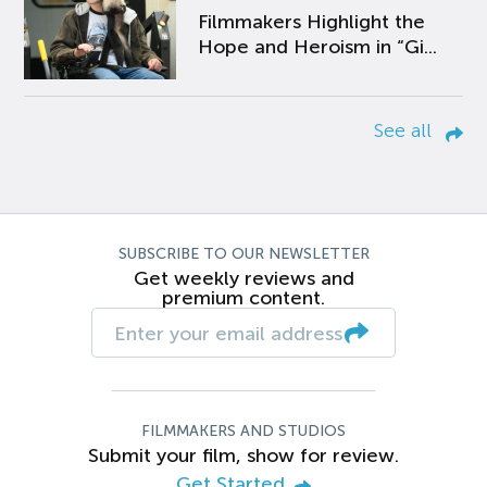
Filmmakers Highlight the
Hope and Heroism in “Gi...
See all
SUBSCRIBE TO OUR NEWSLETTER
Get weekly reviews and
premium content.
FILMMAKERS AND STUDIOS
Submit your film, show for review.
Get Started