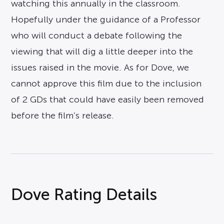
watching this annually in the classroom.
Hopefully under the guidance of a Professor
who will conduct a debate following the
viewing that will dig a little deeper into the
issues raised in the movie. As for Dove, we
cannot approve this film due to the inclusion
of 2 GDs that could have easily been removed
before the film’s release.
Dove Rating Details