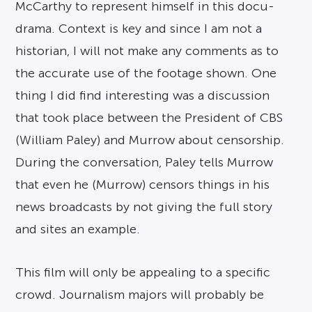
McCarthy to represent himself in this docu-
drama. Context is key and since I am not a
historian, I will not make any comments as to
the accurate use of the footage shown. One
thing I did find interesting was a discussion
that took place between the President of CBS
(William Paley) and Murrow about censorship.
During the conversation, Paley tells Murrow
that even he (Murrow) censors things in his
news broadcasts by not giving the full story
and sites an example.
This film will only be appealing to a specific
crowd. Journalism majors will probably be