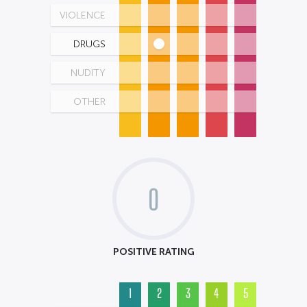
VIOLENCE
DRUGS
NUDITY
OTHER
0
POSITIVE RATING
1
2
3
4
5