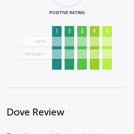
POSITIVE RATING
1
2
3
4
5
FAITH
INTEGRITY
Dove Review