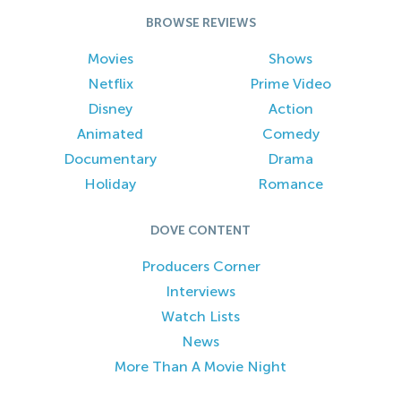
BROWSE REVIEWS
Movies
Shows
Netflix
Prime Video
Disney
Action
Animated
Comedy
Documentary
Drama
Holiday
Romance
DOVE CONTENT
Producers Corner
Interviews
Watch Lists
News
More Than A Movie Night