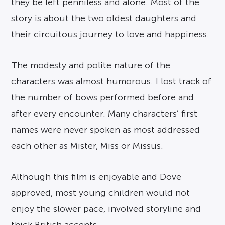
they be left penniless and alone. Most of the
story is about the two oldest daughters and
their circuitous journey to love and happiness.
The modesty and polite nature of the
characters was almost humorous. I lost track of
the number of bows performed before and
after every encounter. Many characters’ first
names were never spoken as most addressed
each other as Mister, Miss or Missus.
Although this film is enjoyable and Dove
approved, most young children would not
enjoy the slower pace, involved storyline and