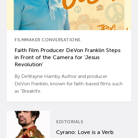
FILMMAKER CONVERSATIONS
Faith Film Producer DeVon Franklin Steps
in Front of the Camera for ‘Jesus
Revolution’
By DeWayne Hamby Author and producer
DeVon Franklin, known for faith-based films such
as “Breakthr...
EDITORIALS
Cyrano: Love is a Verb