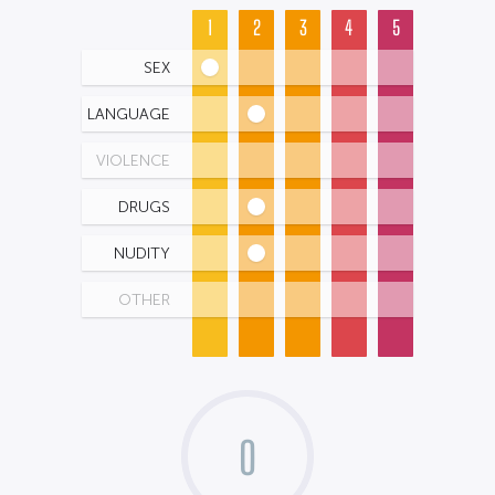
1
2
3
4
5
SEX
LANGUAGE
VIOLENCE
DRUGS
NUDITY
OTHER
0