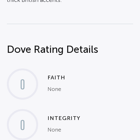
thick British accents.
Dove Rating Details
FAITH
0
None
INTEGRITY
0
None