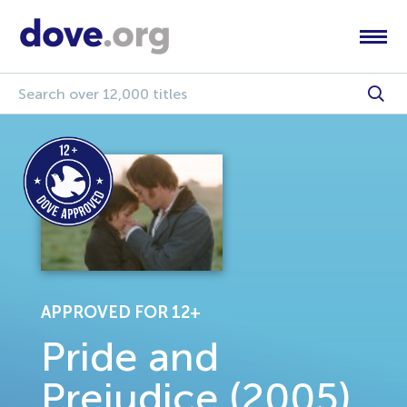
APPROVED FOR 12+
Pride and
Prejudice (2005)