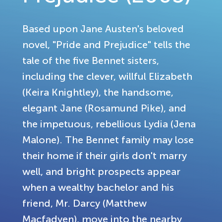
Based upon Jane Austen's beloved
novel, "Pride and Prejudice" tells the
tale of the five Bennet sisters,
including the clever, willful Elizabeth
(Keira Knightley), the handsome,
elegant Jane (Rosamund Pike), and
the impetuous, rebellious Lydia (Jena
Malone). The Bennet family may lose
their home if their girls don't marry
well, and bright prospects appear
when a wealthy bachelor and his
friend, Mr. Darcy (Matthew
Macfadyen), move into the nearby