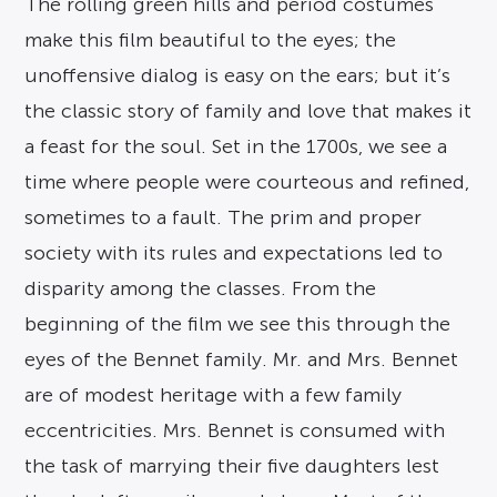
The rolling green hills and period costumes
make this film beautiful to the eyes; the
unoffensive dialog is easy on the ears; but it’s
the classic story of family and love that makes it
a feast for the soul. Set in the 1700s, we see a
time where people were courteous and refined,
sometimes to a fault. The prim and proper
society with its rules and expectations led to
disparity among the classes. From the
beginning of the film we see this through the
eyes of the Bennet family. Mr. and Mrs. Bennet
are of modest heritage with a few family
eccentricities. Mrs. Bennet is consumed with
the task of marrying their five daughters lest