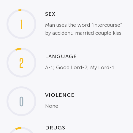
SEX
1
Man uses the word “intercourse”
by accident; married couple kiss.
LANGUAGE
2
A-1; Good Lord-2; My Lord-1.
VIOLENCE
0
None
DRUGS