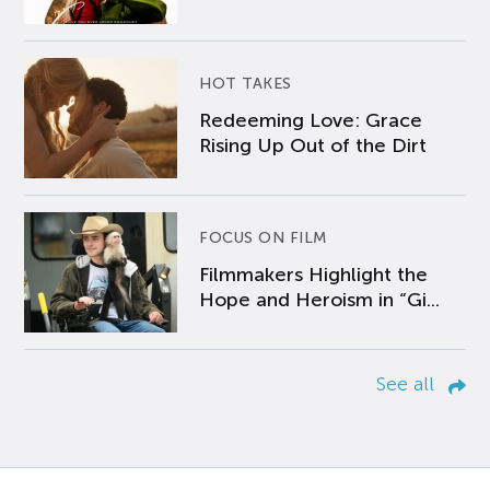
HOT TAKES
Redeeming Love: Grace
Rising Up Out of the Dirt
FOCUS ON FILM
Filmmakers Highlight the
Hope and Heroism in “Gi...
See all