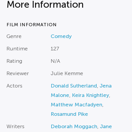
More Information
FILM INFORMATION
Genre
Comedy
Runtime
127
Rating
N/A
Reviewer
Julie Kemme
Actors
Donald Sutherland
,
Jena
Malone
,
Keira Knightley
,
Matthew Macfadyen
,
Rosamund Pike
Writers
Deborah Moggach
,
Jane