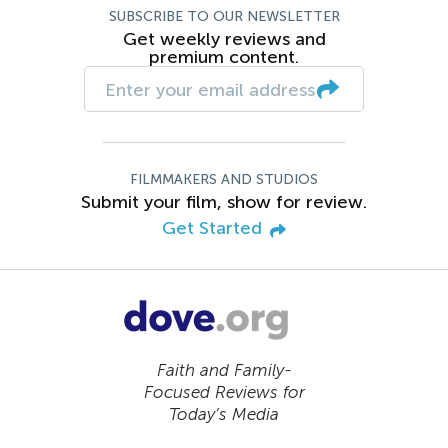
SUBSCRIBE TO OUR NEWSLETTER
Get weekly reviews and
premium content.
FILMMAKERS AND STUDIOS
Submit your film, show for review.
Get Started
Faith and Family-
Focused Reviews for
Today’s Media