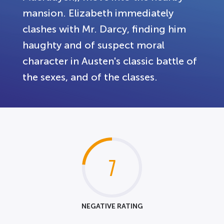
mansion. Elizabeth immediately
clashes with Mr. Darcy, finding him
haughty and of suspect moral
character in Austen's classic battle of
the sexes, and of the classes.
7
NEGATIVE RATING