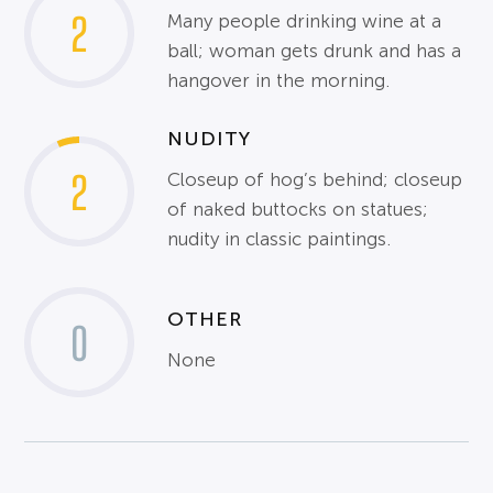
2
Many people drinking wine at a
ball; woman gets drunk and has a
hangover in the morning.
NUDITY
2
Closeup of hog’s behind; closeup
of naked buttocks on statues;
nudity in classic paintings.
OTHER
0
None