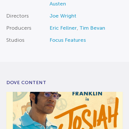
Austen
Directors
Joe Wright
Producers
Eric Fellner
,
Tim Bevan
Studios
Focus Features
DOVE CONTENT