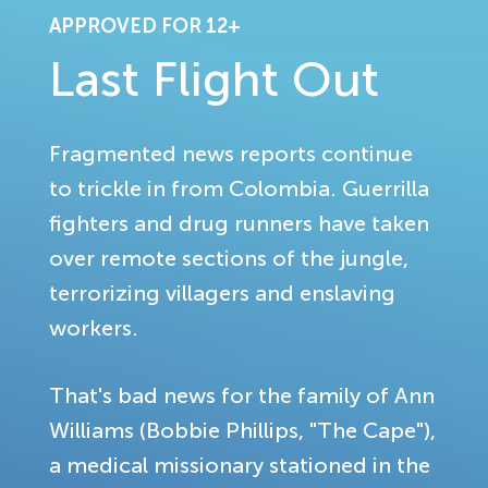
APPROVED FOR 12+
Last Flight Out
Fragmented news reports continue
to trickle in from Colombia. Guerrilla
fighters and drug runners have taken
over remote sections of the jungle,
terrorizing villagers and enslaving
workers.
That's bad news for the family of Ann
Williams (Bobbie Phillips, "The Cape"),
a medical missionary stationed in the