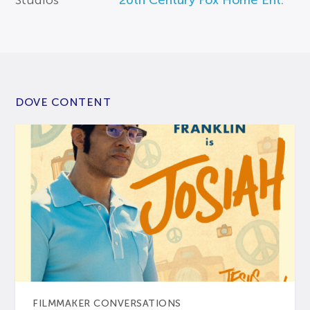
Studios
20th Century Fox Home Ent.
DOVE CONTENT
FILMMAKER CONVERSATIONS