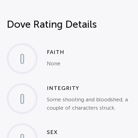
Dove Rating Details
FAITH
0
None
INTEGRITY
0
Some shooting and bloodshed, a
couple of characters struck.
SEX