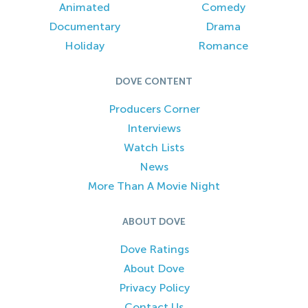
Animated
Comedy
Documentary
Drama
Holiday
Romance
DOVE CONTENT
Producers Corner
Interviews
Watch Lists
News
More Than A Movie Night
ABOUT DOVE
Dove Ratings
About Dove
Privacy Policy
Contact Us