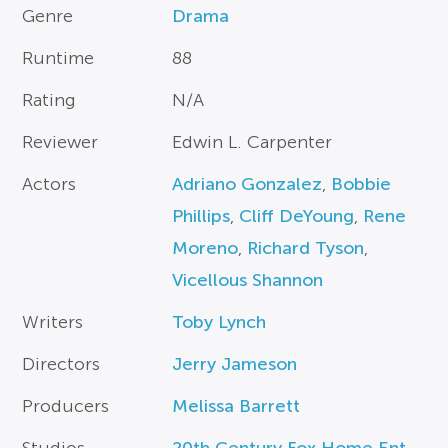
Genre
Drama
Runtime
88
Rating
N/A
Reviewer
Edwin L. Carpenter
Actors
Adriano Gonzalez
,
Bobbie
Phillips
,
Cliff DeYoung
,
Rene
Moreno
,
Richard Tyson
,
Vicellous Shannon
Writers
Toby Lynch
Directors
Jerry Jameson
Producers
Melissa Barrett