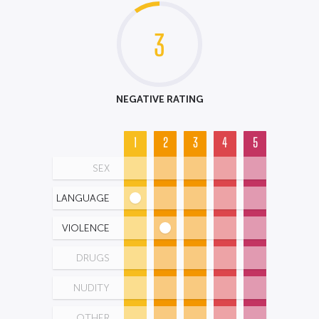
3
NEGATIVE RATING
1
2
3
4
5
SEX
LANGUAGE
VIOLENCE
DRUGS
NUDITY
OTHER