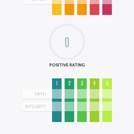
0
POSITIVE RATING
1
2
3
4
5
FAITH
INTEGRITY