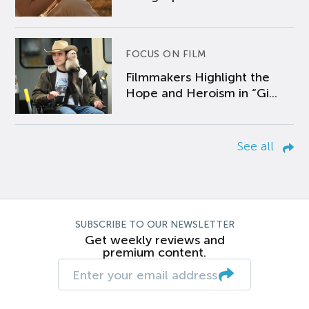
FOCUS ON FILM
Filmmakers Highlight the
Hope and Heroism in “Gi...
See all
SUBSCRIBE TO OUR NEWSLETTER
Get weekly reviews and
premium content.