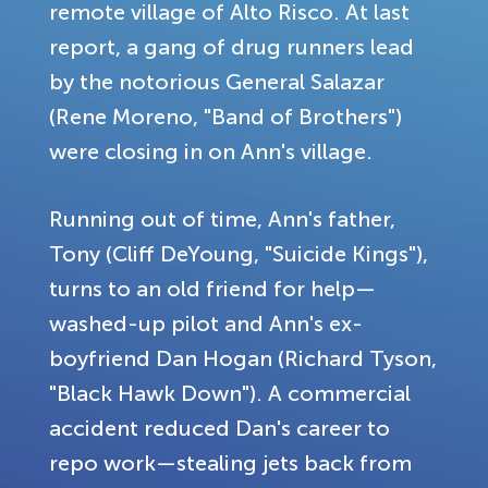
remote village of Alto Risco. At last
report, a gang of drug runners lead
by the notorious General Salazar
(Rene Moreno, "Band of Brothers")
were closing in on Ann's village.
Running out of time, Ann's father,
Tony (Cliff DeYoung, "Suicide Kings"),
turns to an old friend for help—
washed-up pilot and Ann's ex-
boyfriend Dan Hogan (Richard Tyson,
"Black Hawk Down"). A commercial
accident reduced Dan's career to
repo work—stealing jets back from