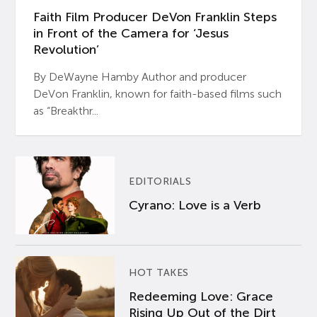
Faith Film Producer DeVon Franklin Steps
in Front of the Camera for ‘Jesus
Revolution’
By DeWayne Hamby Author and producer
DeVon Franklin, known for faith-based films such
as “Breakthr...
EDITORIALS
Cyrano: Love is a Verb
HOT TAKES
Redeeming Love: Grace
Rising Up Out of the Dirt