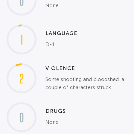
0
None
LANGUAGE
1
D-1.
VIOLENCE
2
Some shooting and bloodshed, a
couple of characters struck.
DRUGS
0
None