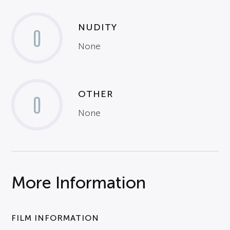
NUDITY
0
None
OTHER
0
None
More Information
FILM INFORMATION