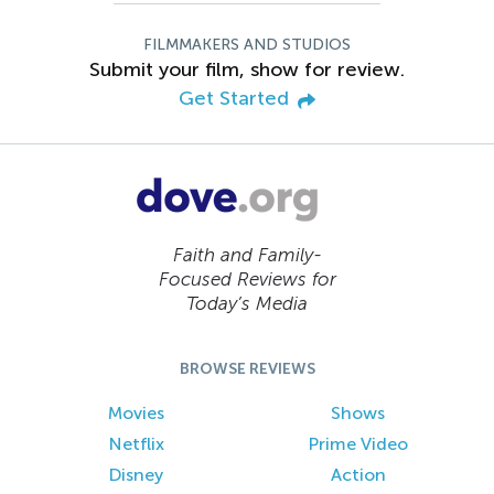
FILMMAKERS AND STUDIOS
Submit your film, show for review.
Get Started
Faith and Family-
Focused Reviews for
Today’s Media
BROWSE REVIEWS
Movies
Shows
Netflix
Prime Video
Disney
Action