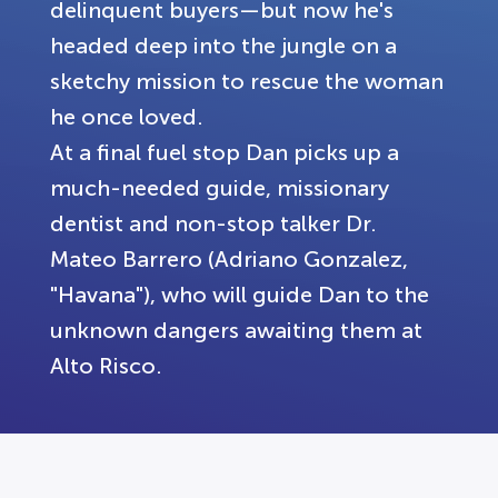
delinquent buyers—but now he's
headed deep into the jungle on a
sketchy mission to rescue the woman
he once loved.
At a final fuel stop Dan picks up a
much-needed guide, missionary
dentist and non-stop talker Dr.
Mateo Barrero (Adriano Gonzalez,
"Havana"), who will guide Dan to the
unknown dangers awaiting them at
Alto Risco.