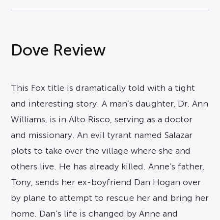
Dove Review
This Fox title is dramatically told with a tight
and interesting story. A man’s daughter, Dr. Ann
Williams, is in Alto Risco, serving as a doctor
and missionary. An evil tyrant named Salazar
plots to take over the village where she and
others live. He has already killed. Anne’s father,
Tony, sends her ex-boyfriend Dan Hogan over
by plane to attempt to rescue her and bring her
home. Dan’s life is changed by Anne and