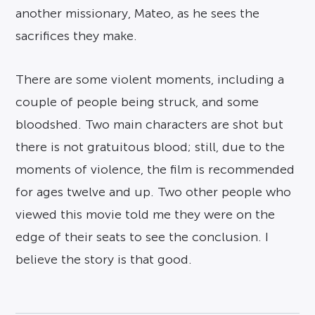
another missionary, Mateo, as he sees the
sacrifices they make.
There are some violent moments, including a
couple of people being struck, and some
bloodshed. Two main characters are shot but
there is not gratuitous blood; still, due to the
moments of violence, the film is recommended
for ages twelve and up. Two other people who
viewed this movie told me they were on the
edge of their seats to see the conclusion. I
believe the story is that good.