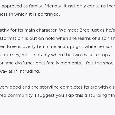
e approved as family-friendly. It not only contains ina
ss in which it is portrayed.
athy for its main character. We meet Bree just as he/
nsformation is put on hold when she learns of a son s
ther. Bree is overly feminine and uptight while her so
 journey, most notably when the two make a stop at 
on and dysfunctional family moments. I felt the shoc
ay as if intruding.
very good and the storyline completes its arc with a 
ed community, I suggest you skip this disturbing fil