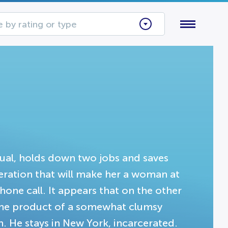
 by rating or type
xual, holds down two jobs and saves
peration that will make her a woman at
hone call. It appears that on the other
 the product of a somewhat clumsy
 He stays in New York, incarcerated.