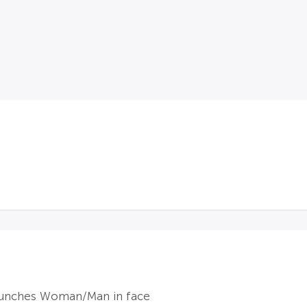
punches Woman/Man in face