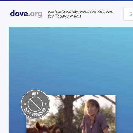
Faith and Family-Focused Reviews
for Today’s Media