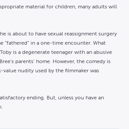
ppropriate material for children, many adults will
she is about to have sexual reassignment surgery
he “fathered” in a one-time encounter. What
n Toby is a degenerate teenager with an abusive
Bree’s parents’ home. However, the comedy is
k-value nudity used by the filmmaker was
satisfactory ending. But, unless you have an
m.