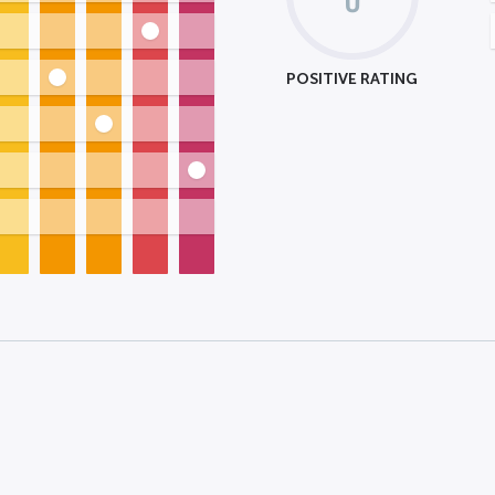
POSITIVE RATING