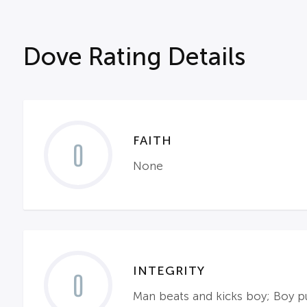
Dove Rating Details
FAITH
0
None
INTEGRITY
0
Man beats and kicks boy; Boy 