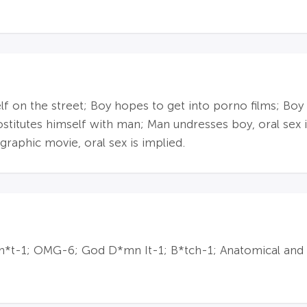
lf on the street; Boy hopes to get into porno films; Boy 
ostitutes himself with man; Man undresses boy, oral sex i
phic movie, oral sex is implied.
 sh*t-1; OMG-6; God D*mn It-1; B*tch-1; Anatomical and 