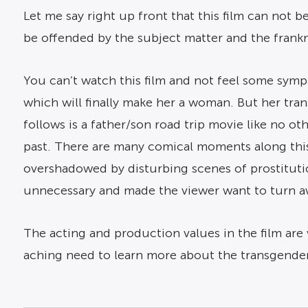
Let me say right up front that this film can not b
be offended by the subject matter and the frankne
You can’t watch this film and not feel some symp
which will finally make her a woman. But her tra
follows is a father/son road trip movie like no o
past. There are many comical moments along this
overshadowed by disturbing scenes of prostituti
unnecessary and made the viewer want to turn aw
The acting and production values in the film are 
aching need to learn more about the transgender