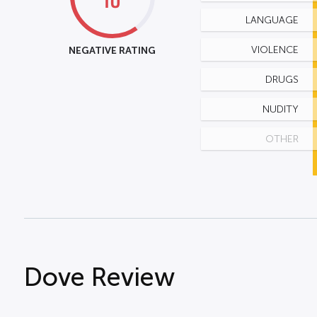
LANGUAGE
NEGATIVE RATING
VIOLENCE
DRUGS
NUDITY
OTHER
Dove Review