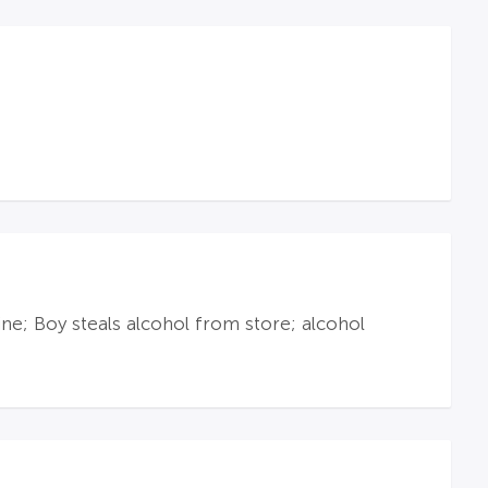
e; Boy steals alcohol from store; alcohol