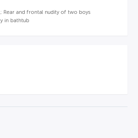
 Rear and frontal nudity of two boys
y in bathtub