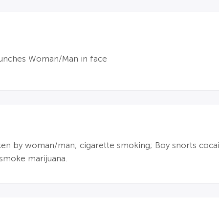
punches Woman/Man in face
en by woman/man; cigarette smoking; Boy snorts cocain
 smoke marijuana.