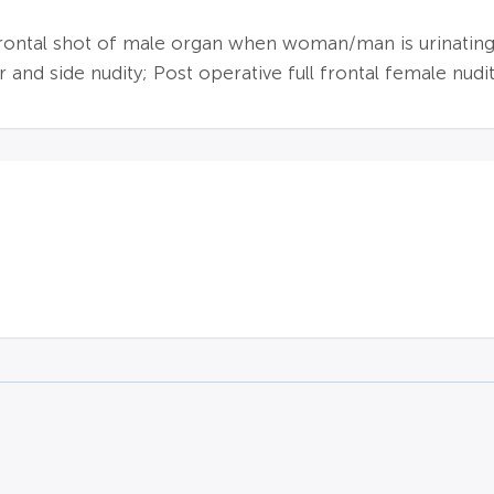
frontal shot of male organ when woman/man is urinating;
and side nudity; Post operative full frontal female nudit