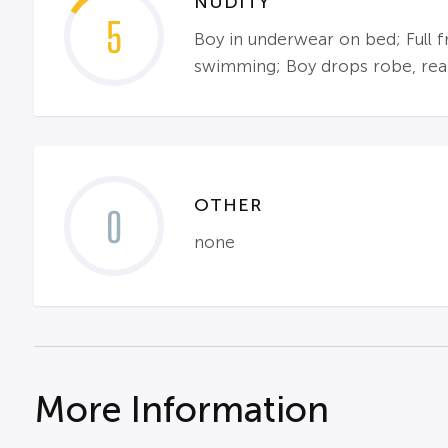
NUDITY
5
Boy in underwear on bed; Full 
swimming; Boy drops robe, rear 
OTHER
0
none
More Information