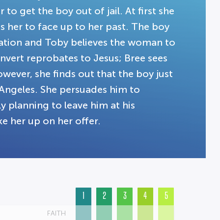
to get the boy out of jail. At first she
es her to face up to her past. The boy
nation and Toby believes the woman to
nvert reprobates to Jesus; Bree sees
wever, she finds out that the boy just
 Angeles. She persuades him to
 planning to leave him at his
ke her up on her offer.
1
2
3
4
5
FAITH