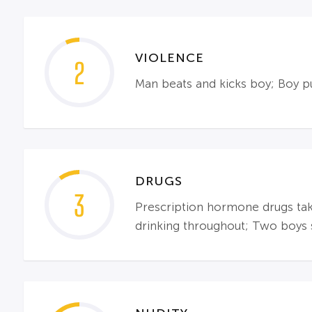
VIOLENCE
2
Man beats and kicks boy; Boy 
DRUGS
3
Prescription hormone drugs tak
drinking throughout; Two boys