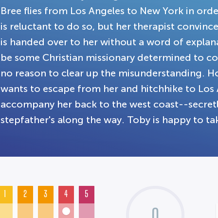
Bree flies from Los Angeles to New York in order 
is reluctant to do so, but her therapist convinc
is handed over to her without a word of expla
be some Christian missionary determined to co
no reason to clear up the misunderstanding. Ho
wants to escape from her and hitchhike to Los
accompany her back to the west coast--secretly
stepfather's along the way. Toby is happy to ta
1
2
3
4
5
0