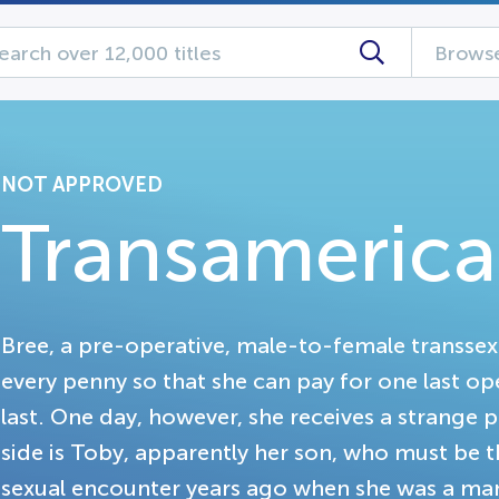
Browse
NOT APPROVED
Transamerica
Bree, a pre-operative, male-to-female transse
every penny so that she can pay for one last o
last. One day, however, she receives a strange p
side is Toby, apparently her son, who must be
sexual encounter years ago when she was a man.