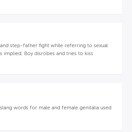
and step-father fight while referring to sexual
s implied; Boy disrobes and tries to kiss
slang words for male and female genitalia used