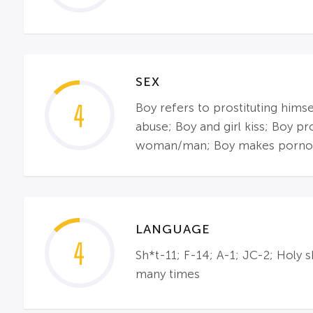
SEX
4
Boy refers to prostituting himse
abuse; Boy and girl kiss; Boy pr
woman/man; Boy makes pornogra
LANGUAGE
4
Sh*t-11; F-14; A-1; JC-2; Holy
many times