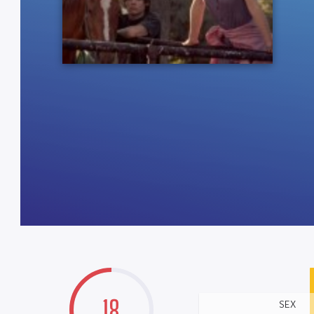
18
SEX